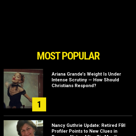
MOST POPULAR
Ariana Grande’s Weight Is Under
Intense Scrutiny — How Should
Christians Respond?
1
Nancy Guthrie Update: Retired FBI
Profiler Points to New Clues in