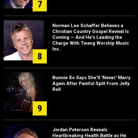
7
Norman Lee Schaffer Believes a
Christian Country Gospel Revival Is
Coming — And He's Leading the
Charge With Twang Worship Music
Inc.
8
Bunnie Xo Says She'll 'Never' Marry
Again After Painful Split From Jelly
Roll
9
Jordan Peterson Reveals
Heartbreaking Health Battle as He