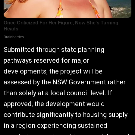
Submitted through state planning
pathways reserved for major
developments, the project will be
assessed by the NSW Government rather
than solely at a local council level. If
approved, the development would
contribute significantly to housing supply
in a region experiencing sustained