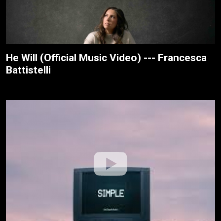
He Will (Official Music Video) --- Francesca
Battistelli