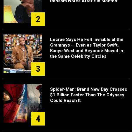
Ransom Notes After Six Months
2
Lecrae Says He Felt Invisible at the
Grammys — Even as Taylor Swift,
Kanye West and Beyoncé Moved in
the Same Celebrity Circles
3
Spider-Man: Brand New Day Crosses
$1 Billion Faster Than The Odyssey
Could Reach It
4