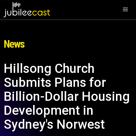
News
Hillsong Church
Submits Plans for
Billion-Dollar Housing
Development in
Sydney's Norwest