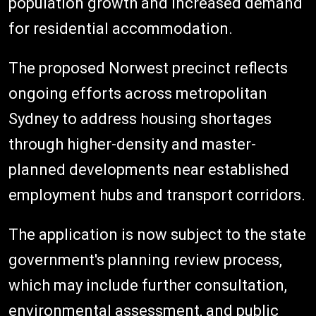
population growth and increased demand
for residential accommodation.
The proposed Norwest precinct reflects
ongoing efforts across metropolitan
Sydney to address housing shortages
through higher-density and master-
planned developments near established
employment hubs and transport corridors.
The application is now subject to the state
government's planning review process,
which may include further consultation,
environmental assessment, and public