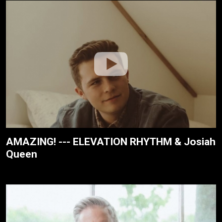
AMAZING! --- ELEVATION RHYTHM & Josiah
Queen