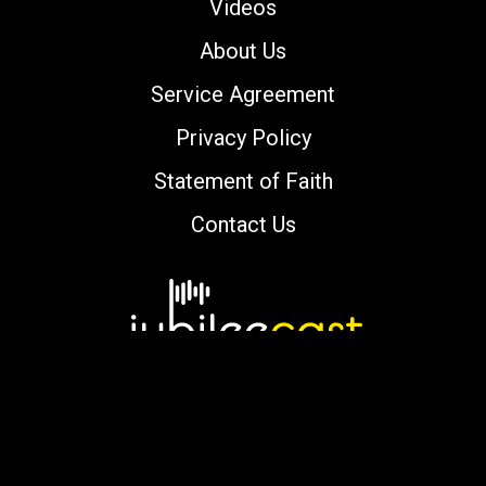
Videos
About Us
Service Agreement
Privacy Policy
Statement of Faith
Contact Us
Copyright © 2000-2026 jubileecast.com. All
rights reserved.