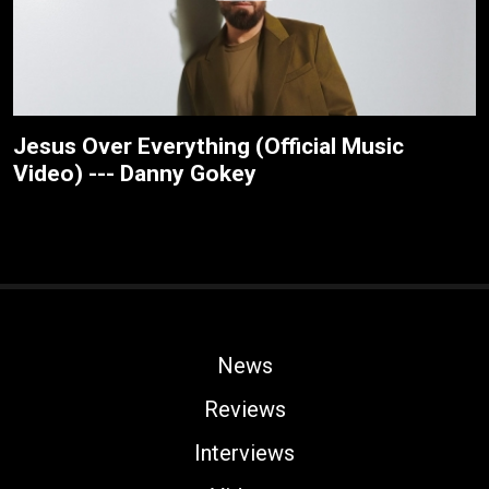
Jesus Over Everything (Official Music
Video) --- Danny Gokey
News
Reviews
Interviews