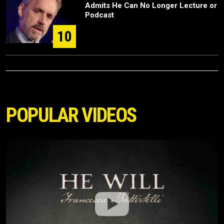
Admits He Can No Longer Lecture or
Podcast
10
POPULAR VIDEOS