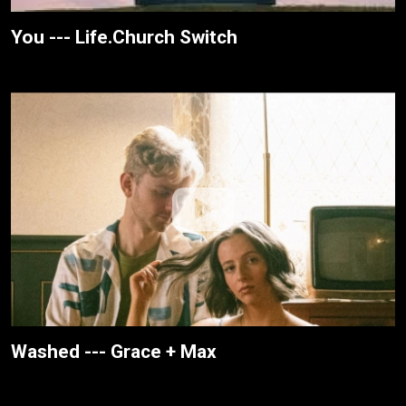
You --- Life.Church Switch
Washed --- Grace + Max