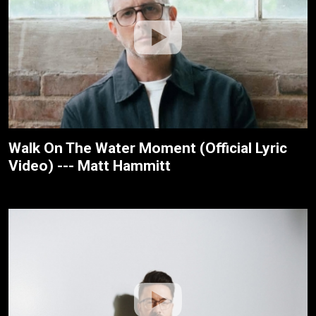
Walk On The Water Moment (Official Lyric
Video) --- Matt Hammitt