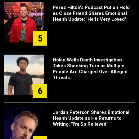
Perez Hilton's Podcast Put on Hold
as Close Friend Shares Emotional
Health Update: 'He Is Very Loved'
5
Nolan Wells Death Investigation
Takes Shocking Turn as Multiple
People Are Charged Over Alleged
Threats
6
Jordan Peterson Shares Emotional
Health Update as He Returns to
Writing: "I'm So Relieved"