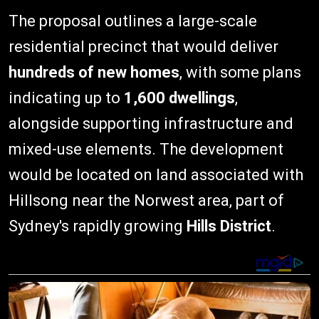
The proposal outlines a large-scale
residential precinct that would deliver
hundreds of new homes
, with some plans
indicating up to
1,600 dwellings
,
alongside supporting infrastructure and
mixed-use elements. The development
would be located on land associated with
Hillsong near the Norwest area, part of
Sydney's rapidly growing
Hills District
.