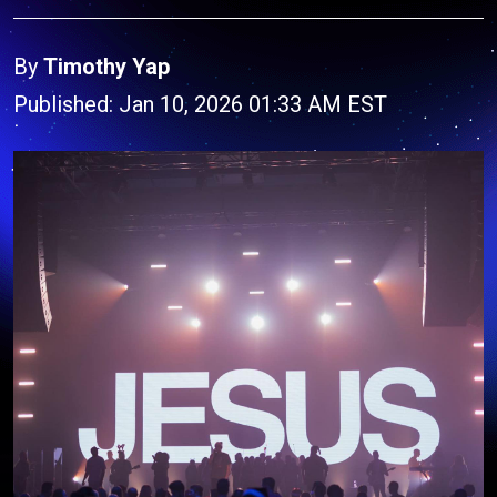
By
Timothy Yap
Published: Jan 10, 2026 01:33 AM EST