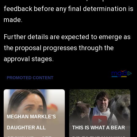
feedback before any final determination is
made.
Further details are expected to emerge as
the proposal progresses through the
approval stages.