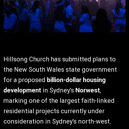
Hillsong Church has submitted plans to
the New South Wales state government
for a proposed
billion-dollar housing
development
in Sydney's
Norwest
,
marking one of the largest faith-linked
residential projects currently under
consideration in Sydney's north-west.