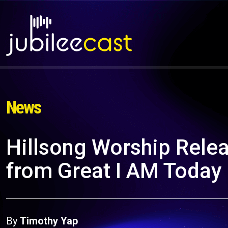
News
Hillsong Worship Rel
from Great I AM Today
By
Timothy Yap