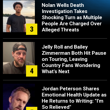
Nolan Wells Death
Investigation Takes
Shocking Turn as Multiple
People Are Charged Over
3
Alleged Threats
Jelly Roll and Bailey
Zimmerman Both Hit Pause
on Touring, Leaving
Country Fans Wondering
4
What's Next
Jordan Peterson Shares
Emotional Health Update as
He Returns to Writing: "I'm
So Relieved"