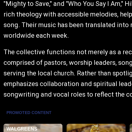
"Mighty to Save," and "Who You Say I Am," H
rich theology with accessible melodies, hel
song. Their music has been translated into
worldwide each week.
The collective functions not merely as a rec
comprised of pastors, worship leaders, son
serving the local church. Rather than spotli
emphasizes collaboration and spiritual lead
songwriting and vocal roles to reflect the 