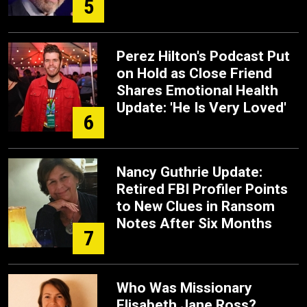
5
Perez Hilton's Podcast Put
on Hold as Close Friend
Shares Emotional Health
Update: 'He Is Very Loved'
6
Nancy Guthrie Update:
Retired FBI Profiler Points
to New Clues in Ransom
Notes After Six Months
7
Who Was Missionary
Elisabeth Jane Ross?