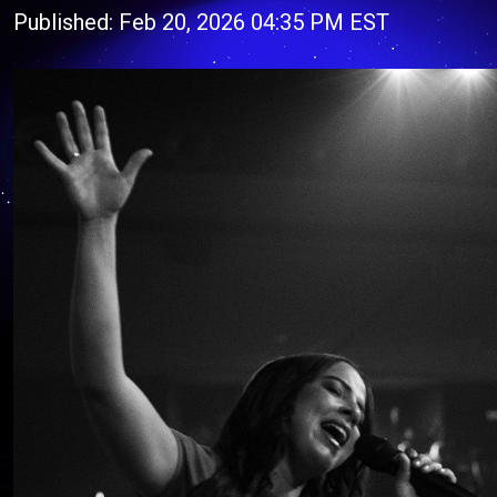
Published: Feb 20, 2026 04:35 PM EST