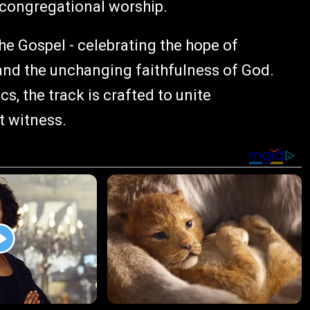
 congregational worship.
he Gospel - celebrating the hope of
 and the unchanging faithfulness of God.
s, the track is crafted to unite
t witness.