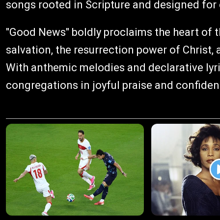
songs rooted in Scripture and designed for
"Good News" boldly proclaims the heart of t
salvation, the resurrection power of Christ,
With anthemic melodies and declarative lyric
congregations in joyful praise and confiden