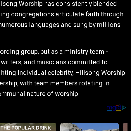
illsong Worship has consistently blended
ping congregations articulate faith through
 numerous languages and sung by millions
ording group, but as a ministry team -
gwriters, and musicians committed to
ghting individual celebrity, Hillsong Worship
ership, with team members rotating in
communal nature of worship.