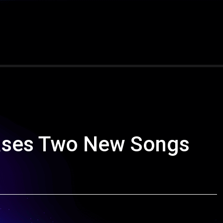
eases Two New Songs