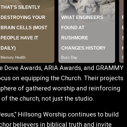
iple Dove Awards, ARIA Awards, and GRAMMY
cus on equipping the Church. Their projects
sphere of gathered worship and reinforcing
 of the church, not just the studio.
esus," Hillsong Worship continues to build
hor believers in biblical truth and invite