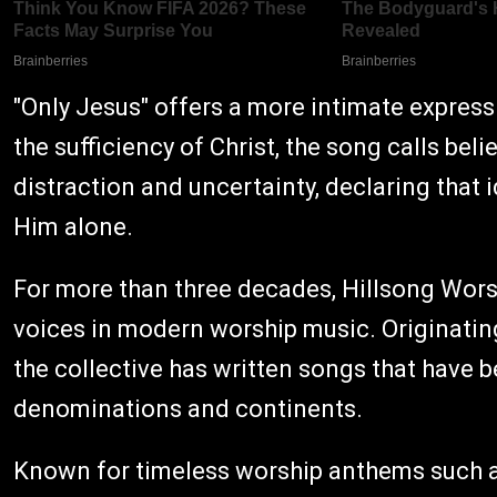
"Only Jesus" offers a more intimate expres
the sufficiency of Christ, the song calls bel
distraction and uncertainty, declaring that 
Him alone.
For more than three decades, Hillsong Worsh
voices in modern worship music. Originating
the collective has written songs that have 
denominations and continents.
Known for timeless worship anthems such as