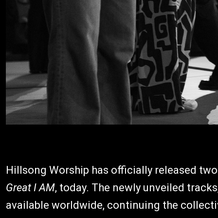
Hillsong Worship has officially released two
Great I AM
, today. The newly unveiled tracks
available worldwide, continuing the collecti