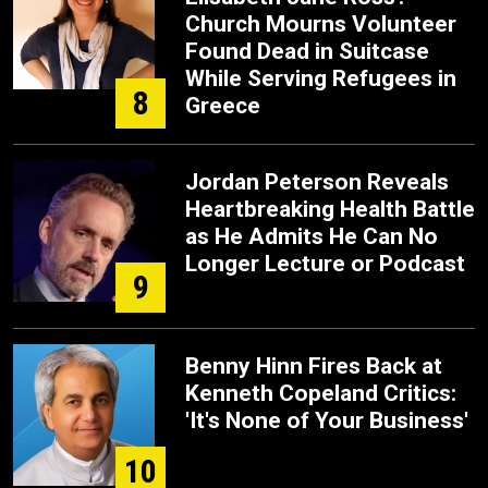
Church Mourns Volunteer
Found Dead in Suitcase
While Serving Refugees in
8
Greece
Jordan Peterson Reveals
Heartbreaking Health Battle
as He Admits He Can No
Longer Lecture or Podcast
9
Benny Hinn Fires Back at
Kenneth Copeland Critics:
'It's None of Your Business'
10