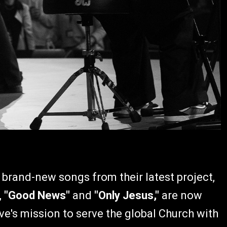
 brand-new songs from their latest project,
,
"Good News"
and
"Only Jesus,"
are now
ve's mission to serve the global Church with