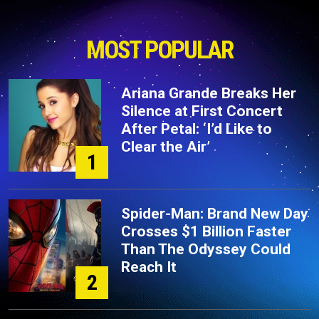
MOST POPULAR
Ariana Grande Breaks Her
Silence at First Concert
After Petal: ‘I’d Like to
Clear the Air’
1
Spider-Man: Brand New Day
Crosses $1 Billion Faster
Than The Odyssey Could
Reach It
2