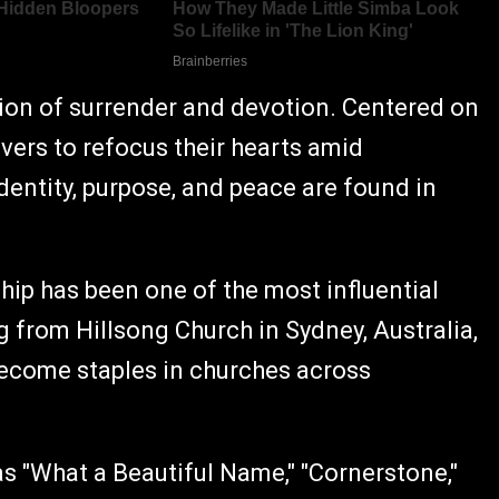
sion of surrender and devotion. Centered on
ievers to refocus their hearts amid
identity, purpose, and peace are found in
ip has been one of the most influential
 from Hillsong Church in Sydney, Australia,
become staples in churches across
 "What a Beautiful Name," "Cornerstone,"