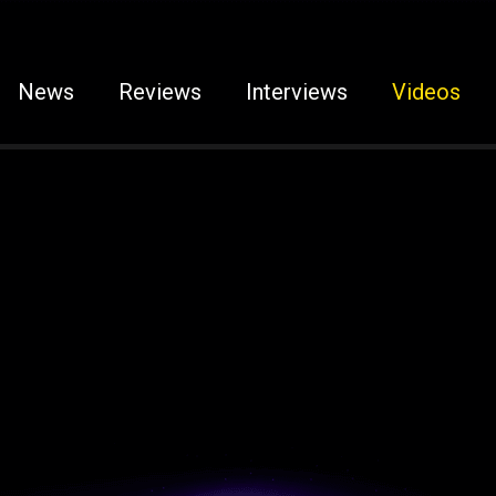
News
Reviews
Interviews
Videos