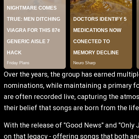
Over the years, the group has earned mult
nominations, while maintaining a primary fo
are often recorded live, capturing the atmo
their belief that songs are born from the life
With the release of "Good News" and "Only J
on that legacy - offering songs that both anc