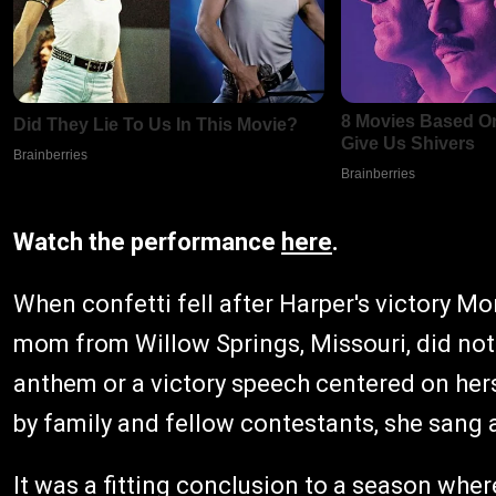
Watch the performance
here
.
When confetti fell after Harper's victory Mo
mom from Willow Springs, Missouri, did not
anthem or a victory speech centered on hers
by family and fellow contestants, she sang a
It was a fitting conclusion to a season wher