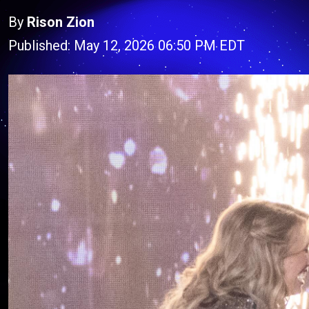
By
Rison Zion
Published: May 12, 2026 06:50 PM EDT