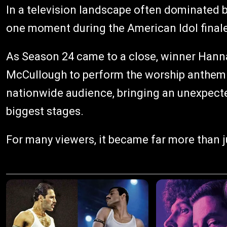
In a television landscape often dominated b
one moment during the American Idol finale 
As Season 24 came to a close, winner Hann
McCullough to perform the worship anthem "
nationwide audience, bringing an unexpecte
biggest stages.
For many viewers, it became far more than j