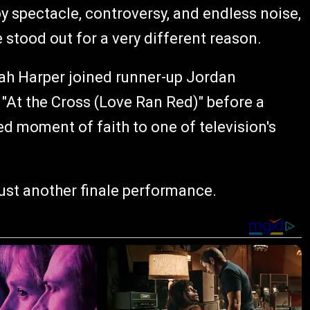
y spectacle, controversy, and endless noise,
stood out for a very different reason.
ah Harper joined runner-up Jordan
At the Cross (Love Ran Red)" before a
d moment of faith to one of television's
ust another finale performance.