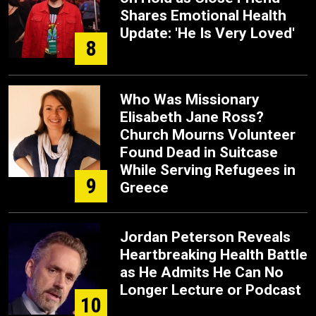
Shares Emotional Health
Update: 'He Is Very Loved'
8
Who Was Missionary
Elisabeth Jane Ross?
Church Mourns Volunteer
Found Dead in Suitcase
While Serving Refugees in
9
Greece
Jordan Peterson Reveals
Heartbreaking Health Battle
as He Admits He Can No
Longer Lecture or Podcast
10