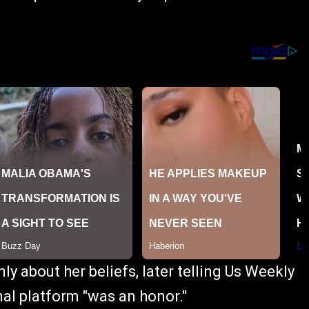
y about her beliefs, later telling Us Weekly
nal platform "was an honor."