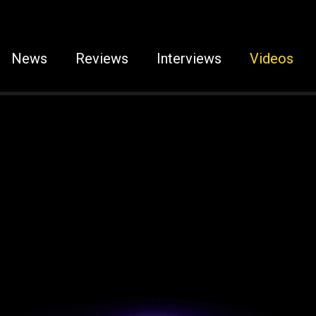
News
Reviews
Interviews
Videos