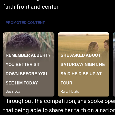
faith front and center.
Throughout the competition, she spoke openl
that being able to share her faith on a natio