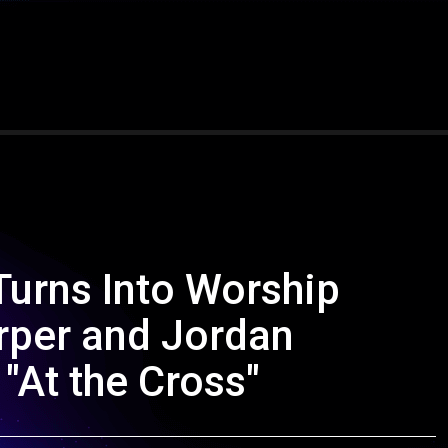
Turns Into Worship
per and Jordan
"At the Cross"