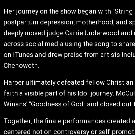
Her journey on the show began with "String 
postpartum depression, motherhood, and spi
deeply moved judge Carrie Underwood and q
across social media using the song to share 
on iTunes and drew praise from artists inc
Chenoweth.
Harper ultimately defeated fellow Christia
faith a visible part of his Idol journey. Mc
Winans' "Goodness of God" and closed out t
Together, the finale performances created 
centered not on controversy or self-promoti