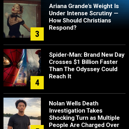
Ariana Grande’s Weight Is
Under Intense Scrutiny —
How Should Christians
Respond?
3
Spider-Man: Brand New Day
Crosses $1 Billion Faster
Than The Odyssey Could
Reach It
4
Nolan Wells Death
Investigation Takes
Shocking Turn as Multiple
People Are Charged Over