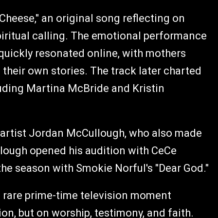
Cheese," an original song reflecting on
ritual calling. The emotional performance
uickly resonated online, with mothers
their own stories. The track later charted
luding Martina McBride and Kristin
n artist Jordan McCullough, who also made
Cullough opened his audition with CeCe
he season with Smokie Norful's "Dear God."
a rare prime-time television moment
on, but on worship, testimony, and faith.