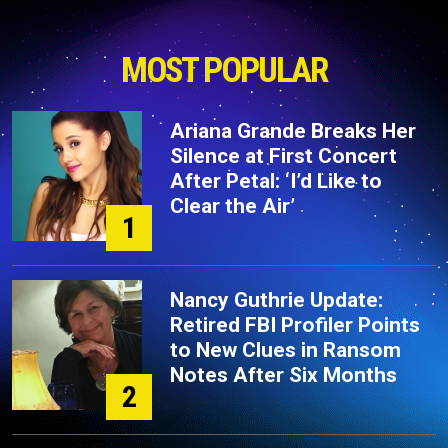
MOST POPULAR
Ariana Grande Breaks Her
Silence at First Concert
After Petal: ‘I’d Like to
Clear the Air’
1
Nancy Guthrie Update:
Retired FBI Profiler Points
to New Clues in Ransom
Notes After Six Months
2