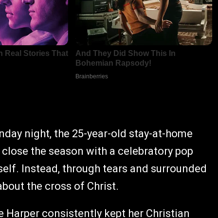
nday night, the 25-year-old stay-at-home
 close the season with a celebratory pop
elf. Instead, through tears and surrounded
bout the cross of Christ.
e Harper consistently kept her Christian