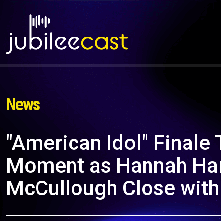
News
"American Idol" Finale 
Moment as Hannah Har
McCullough Close with 