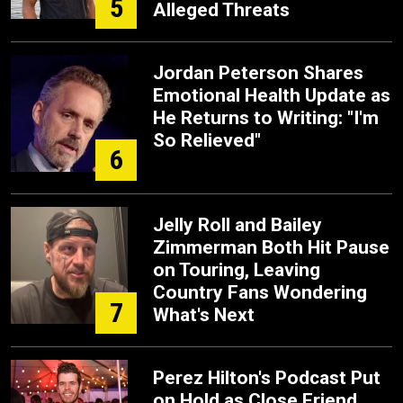
5
Alleged Threats
Jordan Peterson Shares
Emotional Health Update as
He Returns to Writing: "I'm
So Relieved"
6
Jelly Roll and Bailey
Zimmerman Both Hit Pause
on Touring, Leaving
Country Fans Wondering
7
What's Next
Perez Hilton's Podcast Put
on Hold as Close Friend