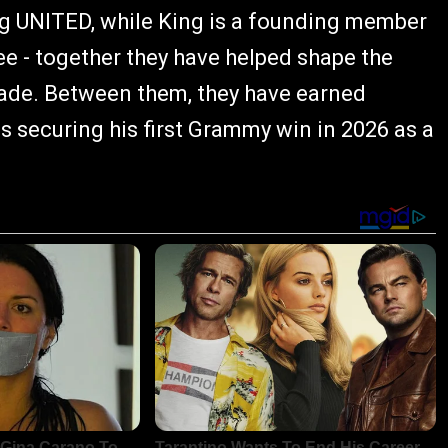
ng UNITED, while King is a founding member
e - together they have helped shape the
ade. Between them, they have earned
 securing his first Grammy win in 2026 as a