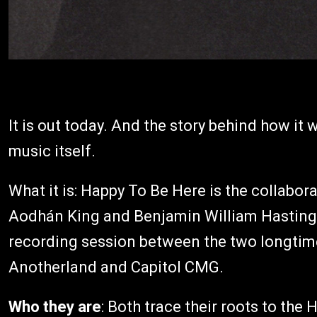
It is out today. And the story behind how it
music itself.
What it is: Happy To Be Here is the collabo
Aodhán King and Benjamin William Hastings 
recording session between the two longtime 
Anotherland and Capitol CMG.
Who they are
: Both trace their roots to th