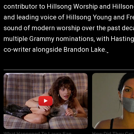
contributor to Hillsong Worship and Hillso
and leading voice of Hillsong Young and Fre
sound of modern worship over the past dec
multiple Grammy nominations, with Hastings
co-writer alongside Brandon Lake.