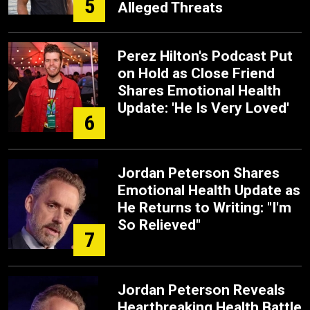
5
Alleged Threats
Perez Hilton's Podcast Put
on Hold as Close Friend
Shares Emotional Health
Update: 'He Is Very Loved'
6
Jordan Peterson Shares
Emotional Health Update as
He Returns to Writing: "I'm
So Relieved"
7
Jordan Peterson Reveals
Heartbreaking Health Battle