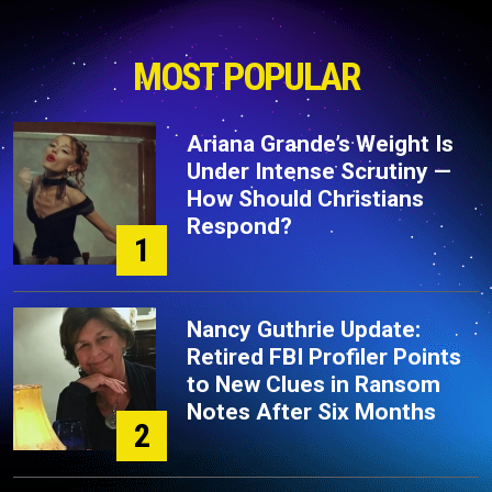
MOST POPULAR
Ariana Grande’s Weight Is
Under Intense Scrutiny —
How Should Christians
Respond?
1
Nancy Guthrie Update:
Retired FBI Profiler Points
to New Clues in Ransom
Notes After Six Months
2