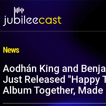
News
Aodhán King and Benja
Just Released "Happy T
Album Together, Made 