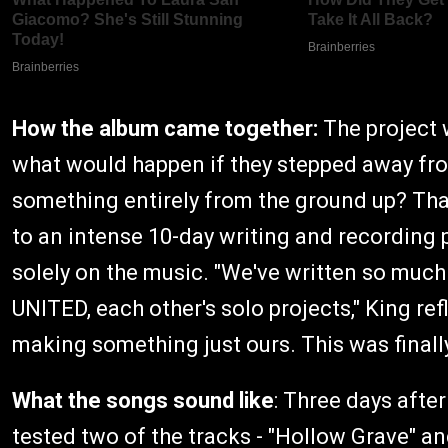
How the album came together:
The project 
what would happen if they stepped away fro
something entirely from the ground up? Tha
to an intense 10-day writing and recording 
solely on the music. "We've written so much
UNITED, each other's solo projects," King re
making something just ours. This was finall
What the songs sound like
: Three days afte
tested two of the tracks - "Hollow Grave" a