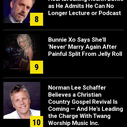
as He Admits He Can No
Longer Lecture or Podcast
8
Bunnie Xo Says She'll
'Never' Marry Again After
Painful Split From Jelly Roll
9
Norman Lee Schaffer
Believes a Christian
Country Gospel Revival Is
Coming — And He's Leading
the Charge With Twang
10
Worship Music Inc.