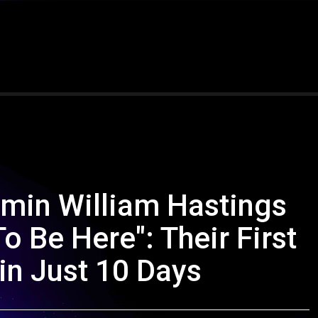
min William Hastings
o Be Here": Their First
in Just 10 Days