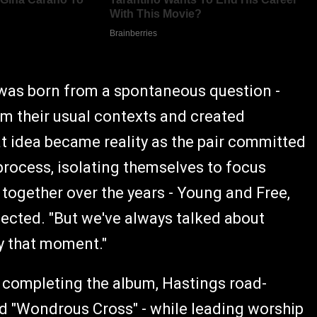
was born from a spontaneous question -
m their usual contexts and created
t idea became reality as the pair committed
process, isolating themselves to focus
 together over the years - Young and Free,
flected. "But we've always talked about
y that moment."
r completing the album, Hastings road-
nd "Wondrous Cross" - while leading worship