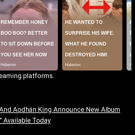
treaming platforms.
s And Aodhán King Announce New Album
 Available Today