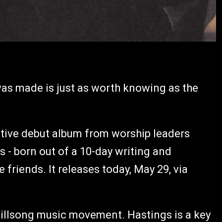
 was made is just as worth knowing as the
rative debut album from worship leaders
- born out of a 10-day writing and
friends. It releases today, May 29, via
e Hillsong music movement. Hastings is a key