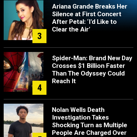
Ariana Grande Breaks Her
Silence at First Concert
After Petal: ‘I’d Like to
Clear the Air’
3
Spider-Man: Brand New Day
Crosses $1 Billion Faster
Than The Odyssey Could
Reach It
4
Nolan Wells Death
Investigation Takes
Shocking Turn as Multiple
People Are Charged Over