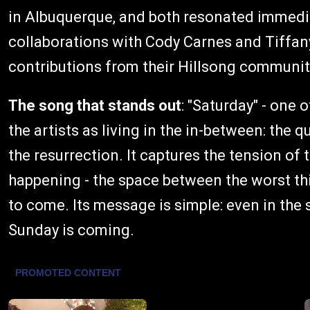
in Albuquerque, and both resonated immedia
collaborations with Cody Carnes and Tiffan
contributions from their Hillsong communit
The song that stands out
: "Saturday" - one 
the artists as living in the in-between: the 
the resurrection. It captures the tension o
happening - the space between the worst th
to come. Its message is simple: even in the
Sunday is coming.