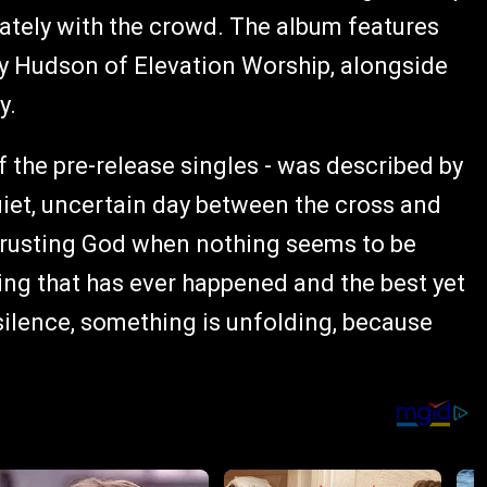
tely with the crowd. The album features
y Hudson of Elevation Worship, alongside
y.
of the pre-release singles - was described by
quiet, uncertain day between the cross and
f trusting God when nothing seems to be
ing that has ever happened and the best yet
 silence, something is unfolding, because