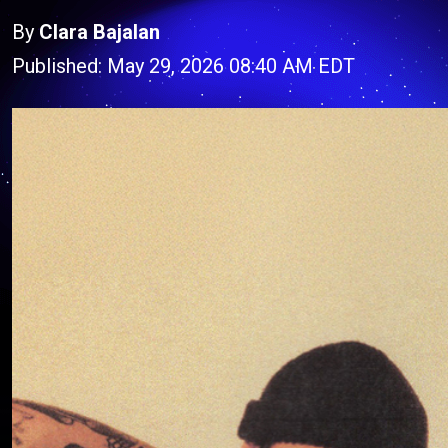
By
Clara Bajalan
Published: May 29, 2026 08:40 AM EDT