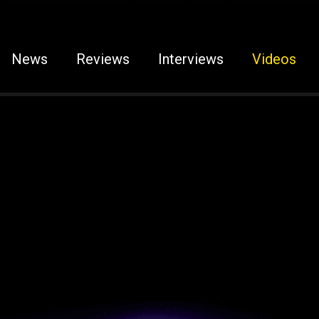
News
Reviews
Interviews
Videos