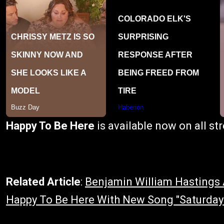
Happy To Be Here
is available now on all s
Related Article
:
Benjamin William Hasting
Happy To Be Here With New Song "Saturday"