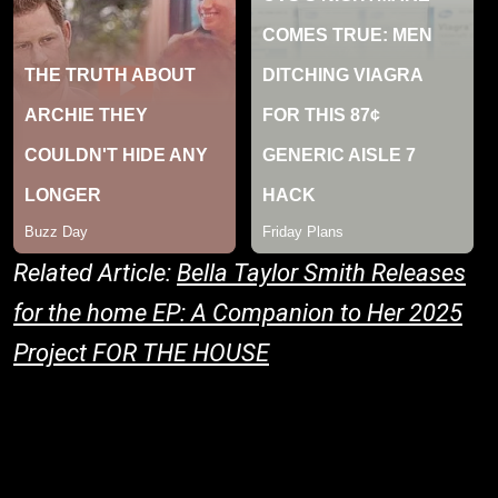
Related Article:
Bella Taylor Smith Releases
for the home EP: A Companion to Her 2025
Project FOR THE HOUSE