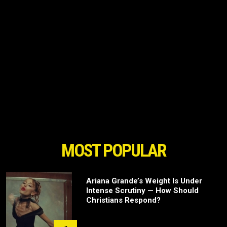
MOST POPULAR
Ariana Grande’s Weight Is Under
Intense Scrutiny — How Should
Christians Respond?