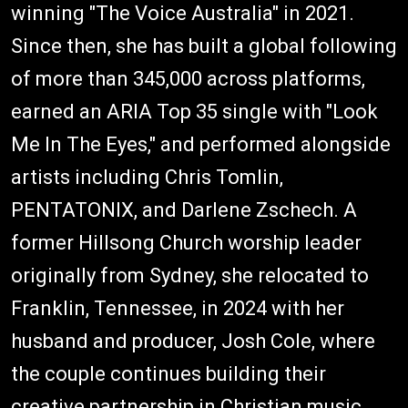
winning "The Voice Australia" in 2021.
Since then, she has built a global following
of more than 345,000 across platforms,
earned an ARIA Top 35 single with "Look
Me In The Eyes," and performed alongside
artists including Chris Tomlin,
PENTATONIX, and Darlene Zschech. A
former Hillsong Church worship leader
originally from Sydney, she relocated to
Franklin, Tennessee, in 2024 with her
husband and producer, Josh Cole, where
the couple continues building their
creative partnership in Christian music.