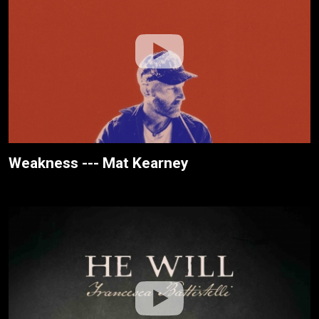
Weakness --- Mat Kearney