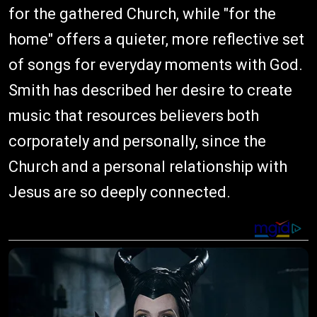
for the gathered Church, while "for the
home" offers a quieter, more reflective set
of songs for everyday moments with God.
Smith has described her desire to create
music that resources believers both
corporately and personally, since the
Church and a personal relationship with
Jesus are so deeply connected.