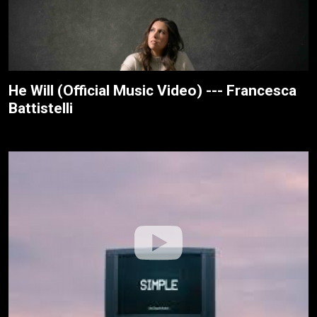
He Will (Official Music Video) --- Francesca
Battistelli