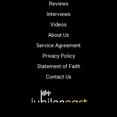
Reviews
Interviews
Videos
About Us
Service Agreement
Privacy Policy
Statement of Faith
Contact Us