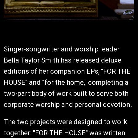
Singer-songwriter and worship leader
Bella Taylor Smith has released deluxe
editions of her companion EPs, "FOR THE
HOUSE" and "for the home," completing a
two-part body of work built to serve both
corporate worship and personal devotion.
The two projects were designed to work
together: "FOR THE HOUSE" was written