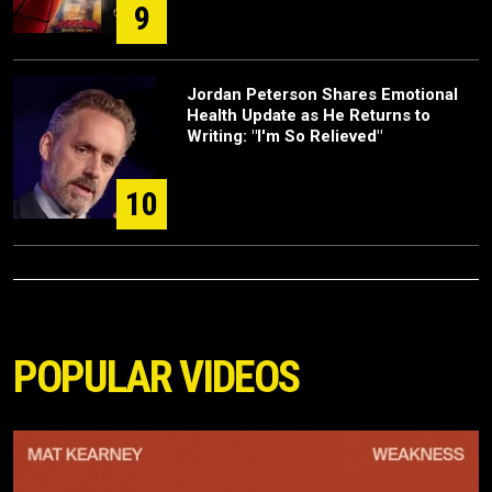
9
Jordan Peterson Shares Emotional
Health Update as He Returns to
Writing: "I'm So Relieved"
10
POPULAR VIDEOS