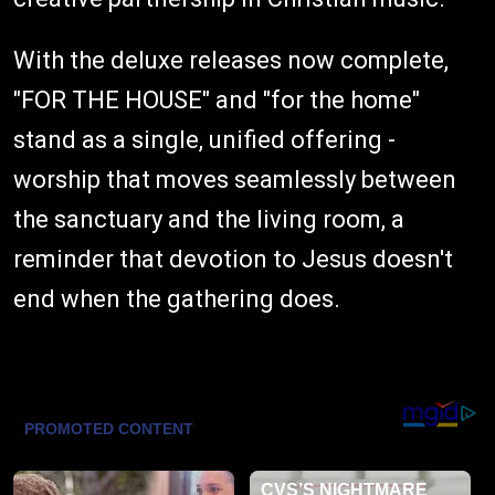
With the deluxe releases now complete,
"FOR THE HOUSE" and "for the home"
stand as a single, unified offering -
worship that moves seamlessly between
the sanctuary and the living room, a
reminder that devotion to Jesus doesn't
end when the gathering does.