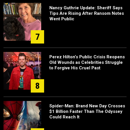
Nancy Guthrie Update: Sheriff Says
Tips Are Rising After Ransom Notes
Went Public
7
Perez Hilton’s Public Crisis Reopens
Old Wounds as Celebrities Struggle
to Forgive His Cruel Past
8
Spider-Man: Brand New Day Crosses
$1 Billion Faster Than The Odyssey
Could Reach It