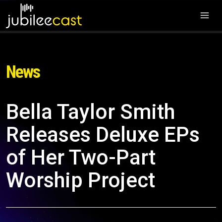
News
Bella Taylor Smith
Releases Deluxe EPs
of Her Two-Part
Worship Project