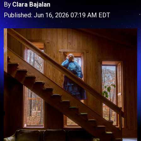
By
Clara Bajalan
Published: Jun 16, 2026 07:19 AM EDT