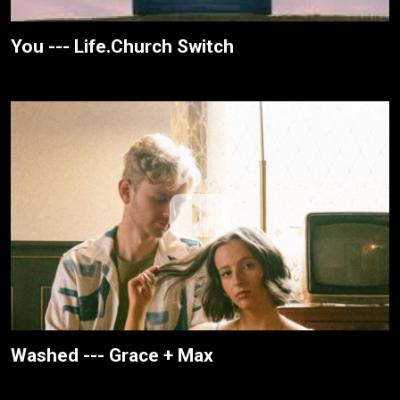
You --- Life.Church Switch
Washed --- Grace + Max