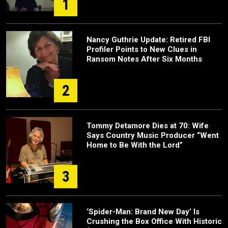
1
Nancy Guthrie Update: Retired FBI
Profiler Points to New Clues in
Ransom Notes After Six Months
2
Tommy Detamore Dies at 70: Wife
Says Country Music Producer “Went
Home to Be With the Lord”
3
‘Spider-Man: Brand New Day’ Is
Crushing the Box Office With Historic