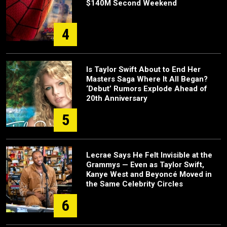
$140M Second Weekend
4
Is Taylor Swift About to End Her
Masters Saga Where It All Began?
‘Debut’ Rumors Explode Ahead of
20th Anniversary
5
Lecrae Says He Felt Invisible at the
Grammys — Even as Taylor Swift,
Kanye West and Beyoncé Moved in
the Same Celebrity Circles
6