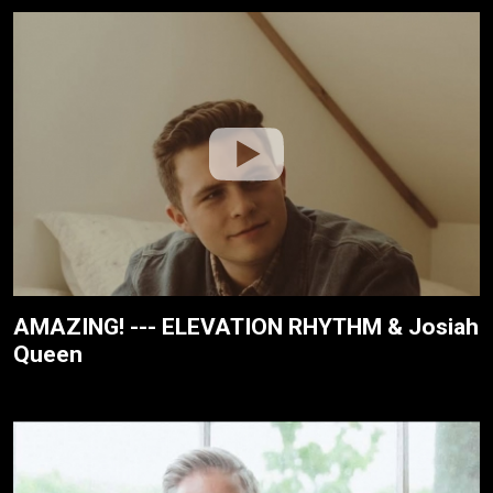
AMAZING! --- ELEVATION RHYTHM & Josiah
Queen