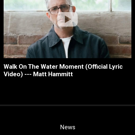
Walk On The Water Moment (Official Lyric
Video) --- Matt Hammitt
News