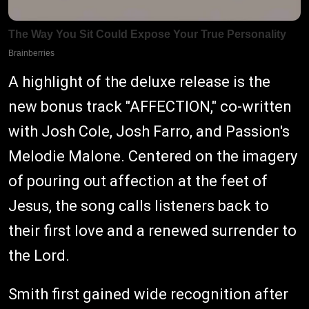
A highlight of the deluxe release is the
new bonus track "AFFECTION," co-written
with Josh Cole, Josh Farro, and Passion's
Melodie Malone. Centered on the imagery
of pouring out affection at the feet of
Jesus, the song calls listeners back to
their first love and a renewed surrender to
the Lord.
Smith first gained wide recognition after