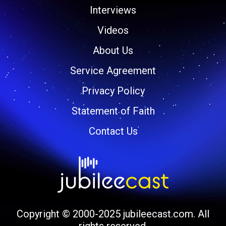
Interviews
Videos
About Us
Service Agreement
Privacy Policy
Statement of Faith
Contact Us
Copyright © 2000-2025 jubileecast.com. All