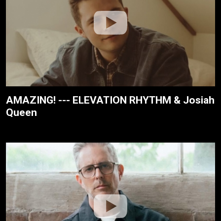
AMAZING! --- ELEVATION RHYTHM & Josiah
Queen