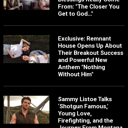
From: "The Closer You
Get to God..."
Exclusive: Remnant
House Opens Up About
Their Breakout Success
and Powerful New
Anthem "Nothing
Without Him"
Sammy Listoe Talks
‘Shotgun Famous,’
Young Love,
Firefighting, and the
Journey From Montana