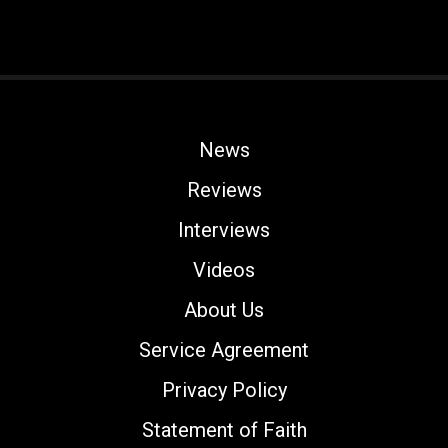
News
Reviews
Interviews
Videos
About Us
Service Agreement
Privacy Policy
Statement of Faith