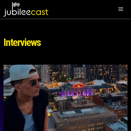
Interviews