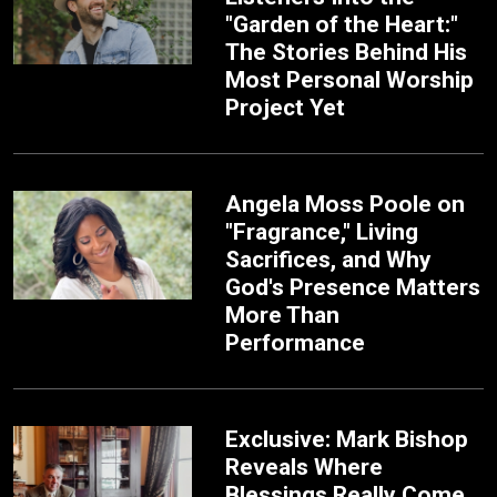
"Garden of the Heart:"
The Stories Behind His
Most Personal Worship
Project Yet
Angela Moss Poole on
"Fragrance," Living
Sacrifices, and Why
God's Presence Matters
More Than
Performance
Exclusive: Mark Bishop
Reveals Where
Blessings Really Come