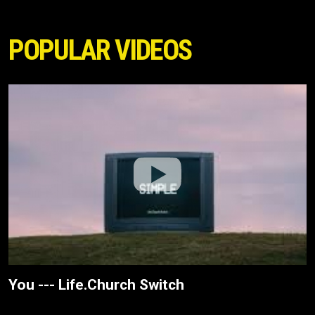
POPULAR VIDEOS
You --- Life.Church Switch