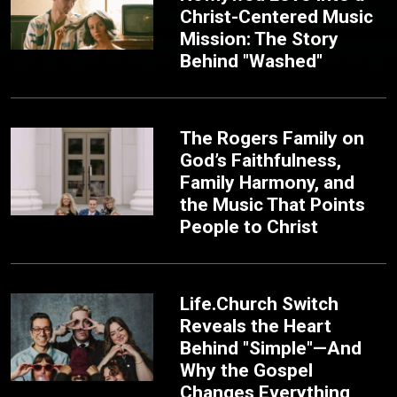
Christ-Centered Music
Mission: The Story
Behind "Washed"
The Rogers Family on
God’s Faithfulness,
Family Harmony, and
the Music That Points
People to Christ
Life.Church Switch
Reveals the Heart
Behind "Simple"—And
Why the Gospel
Changes Everything