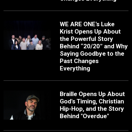
WE ARE ONE’s Luke
Krist Opens Up About
the Powerful Story
Behind “20/20” and Why
Saying Goodbye to the
Past Changes
Everything
Braille Opens Up About
God's Timing, Christian
Hip-Hop, and the Story
Behind "Overdue"