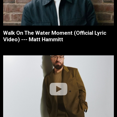
Walk On The Water Moment (Official Lyric
Video) --- Matt Hammitt