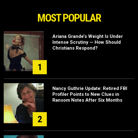
MOST POPULAR
Ariana Grande’s Weight Is Under
Intense Scrutiny — How Should
Christians Respond?
1
Nancy Guthrie Update: Retired FBI
Profiler Points to New Clues in
Ransom Notes After Six Months
2