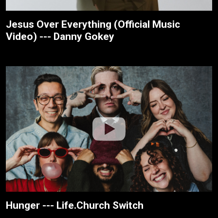
Jesus Over Everything (Official Music
Video) --- Danny Gokey
Hunger --- Life.Church Switch