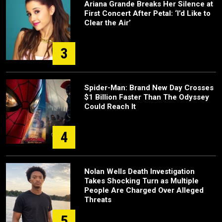
Ariana Grande Breaks Her Silence at
First Concert After Petal: ‘I’d Like to
Clear the Air’
3
Spider-Man: Brand New Day Crosses
$1 Billion Faster Than The Odyssey
Could Reach It
4
Nolan Wells Death Investigation
Takes Shocking Turn as Multiple
People Are Charged Over Alleged
Threats
5