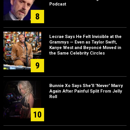
Podcast
8
Lecrae Says He Felt Invisible at the
Grammys — Even as Taylor Swift,
Kanye West and Beyoncé Moved in
the Same Celebrity Circles
9
Bunnie Xo Says She'll 'Never' Marry
Again After Painful Split From Jelly
Roll
10