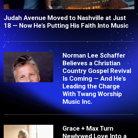
Judah Avenue Moved to Nashville at Just
18 — Now He’s Putting His Faith Into Music
Norman Lee Schaffer
Believes a Christian
Country Gospel Revival
Is Coming — And He's
Leading the Charge
With Twang Worship
Music Inc.
Grace + Max Turn
Newlywed Love Into a