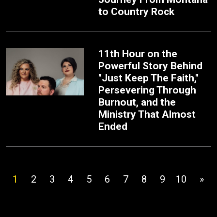
to Country Rock
11th Hour on the
Powerful Story Behind
"Just Keep The Faith,"
Persevering Through
Burnout, and the
Ministry That Almost
Ended
1
2
3
4
5
6
7
8
9
10
»