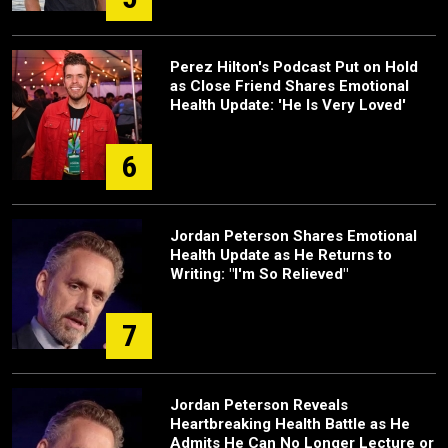
Perez Hilton's Podcast Put on Hold
as Close Friend Shares Emotional
Health Update: 'He Is Very Loved'
6
Jordan Peterson Shares Emotional
Health Update as He Returns to
Writing: "I'm So Relieved"
7
Jordan Peterson Reveals
Heartbreaking Health Battle as He
Admits He Can No Longer Lecture or