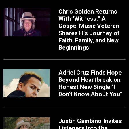
Chris Golden Returns
With "Witness:" A
Gospel Music Veteran
Shares His Journey of
Faith, Family, and New
Beginnings
Adriel Cruz Finds Hope
Beyond Heartbreak on
Honest New Single "I
Don't Know About You"
Justin Gambino Invites
Listeners Into the