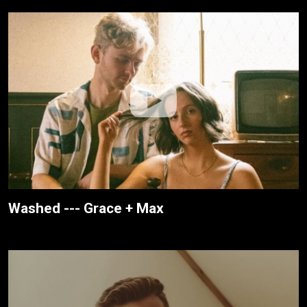
Washed --- Grace + Max