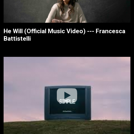
He Will (Official Music Video) --- Francesca
Battistelli