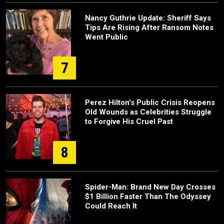
Nancy Guthrie Update: Sheriff Says
Tips Are Rising After Ransom Notes
Went Public
7
Perez Hilton’s Public Crisis Reopens
Old Wounds as Celebrities Struggle
to Forgive His Cruel Past
8
Spider-Man: Brand New Day Crosses
$1 Billion Faster Than The Odyssey
Could Reach It