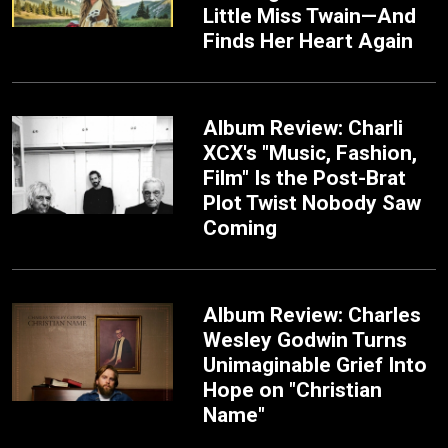
Little Miss Twain—And
Finds Her Heart Again
Album Review: Charli
XCX's "Music, Fashion,
Film" Is the Post-Brat
Plot Twist Nobody Saw
Coming
Album Review: Charles
Wesley Godwin Turns
Unimaginable Grief Into
Hope on "Christian
Name"