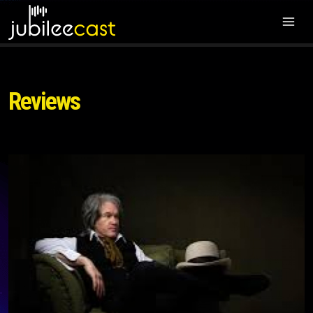
Reviews