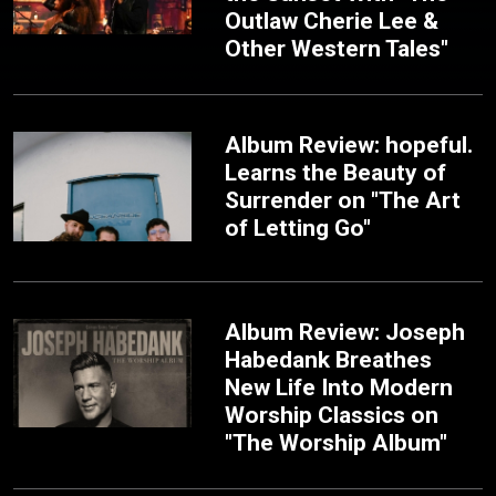
Outlaw Cherie Lee &
Other Western Tales"
Album Review: hopeful.
Learns the Beauty of
Surrender on "The Art
of Letting Go"
Album Review: Joseph
Habedank Breathes
New Life Into Modern
Worship Classics on
"The Worship Album"