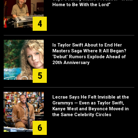
Home to Be With the Lord”
4
Is Taylor Swift About to End Her
Masters Saga Where It All Began?
‘Debut’ Rumors Explode Ahead of
20th Anniversary
5
Lecrae Says He Felt Invisible at the
Grammys — Even as Taylor Swift,
Kanye West and Beyoncé Moved in
the Same Celebrity Circles
6