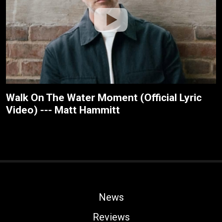
Walk On The Water Moment (Official Lyric
Video) --- Matt Hammitt
News
Reviews