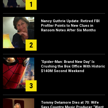
1
Nancy Guthrie Update: Retired FBI
Profiler Points to New Clues in
Ransom Notes After Six Months
2
‘Spider-Man: Brand New Day’ Is
Crushing the Box Office With Historic
$140M Second Weekend
3
Tommy Detamore Dies at 70: Wife
Says Country Music Producer “Went