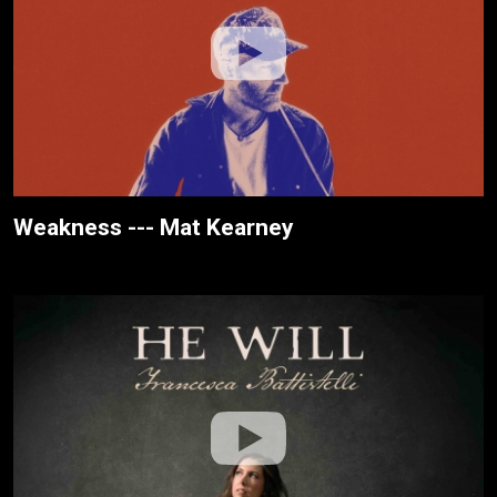
Weakness --- Mat Kearney