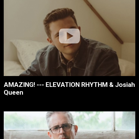
AMAZING! --- ELEVATION RHYTHM & Josiah
Queen