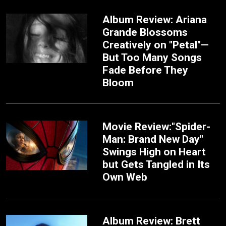
Album Review: Ariana
Grande Blossoms
Creatively on "Petal"—
But Too Many Songs
Fade Before They
Bloom
Movie Review:"Spider-
Man: Brand New Day"
Swings High on Heart
but Gets Tangled in Its
Own Web
Album Review: Brett