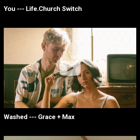
You --- Life.Church Switch
Washed --- Grace + Max