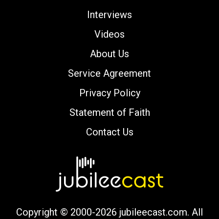
Interviews
Videos
About Us
Service Agreement
Privacy Policy
Statement of Faith
Contact Us
Copyright © 2000-2026 jubileecast.com. All