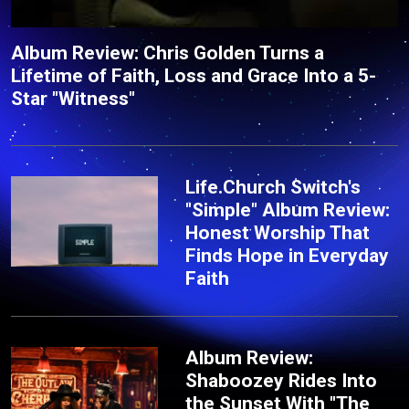
Album Review: Chris Golden Turns a
Lifetime of Faith, Loss and Grace Into a 5-
Star "Witness"
Life.Church Switch's
"Simple" Album Review:
Honest Worship That
Finds Hope in Everyday
Faith
Album Review:
Shaboozey Rides Into
the Sunset With "The