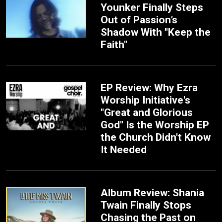
Younker Finally Steps
Out of Passion’s
Shadow With "Keep the
Faith"
EP Review: Why Ezra
Worship Initiative's
"Great and Glorious
God" Is the Worship EP
the Church Didn't Know
It Needed
Album Review: Shania
Twain Finally Stops
Chasing the Past on