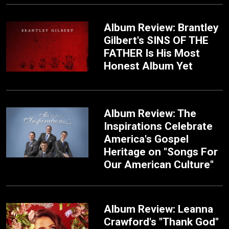
Album Review: Brantley
Gilbert's SINS OF THE
FATHER Is His Most
Honest Album Yet
Album Review: The
Inspirations Celebrate
America's Gospel
Heritage on "Songs For
Our American Culture"
Album Review: Leanna
Crawford's "Thank God"