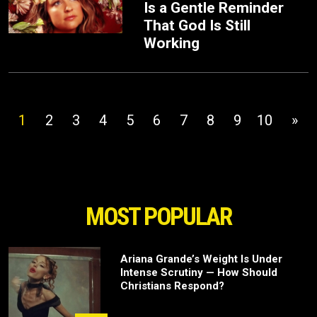
Is a Gentle Reminder
That God Is Still
Working
1
2
3
4
5
6
7
8
9
10
»
MOST POPULAR
Ariana Grande’s Weight Is Under
Intense Scrutiny — How Should
Christians Respond?