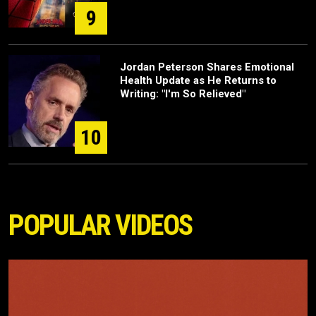
9
Jordan Peterson Shares Emotional
Health Update as He Returns to
Writing: "I'm So Relieved"
10
POPULAR VIDEOS