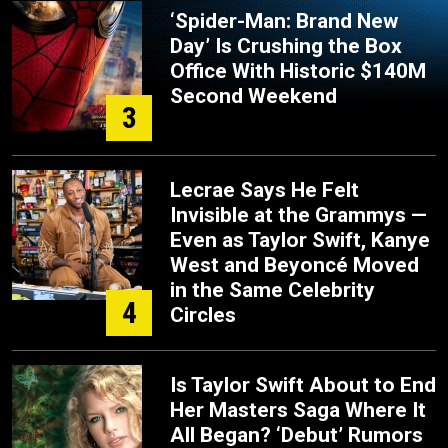
‘Spider-Man: Brand New
Day’ Is Crushing the Box
Office With Historic $140M
Second Weekend
3
Lecrae Says He Felt
Invisible at the Grammys —
Even as Taylor Swift, Kanye
West and Beyoncé Moved
in the Same Celebrity
4
Circles
Is Taylor Swift About to End
Her Masters Saga Where It
All Began? ‘Debut’ Rumors