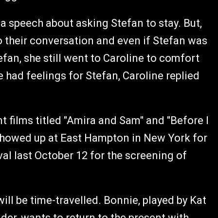
a speech about asking Stefan to stay. But,
to their conversation and even if Stefan was
fan, she still went to Caroline to comfort
e had feelings for Stefan, Caroline replied
t films titled "Amira and Sam" and "Before I
showed up at East Hampton in New York for
al last October 12 for the screening of
ill be time-travelled. Bonnie, played by Kat
er, wants to return to the present with