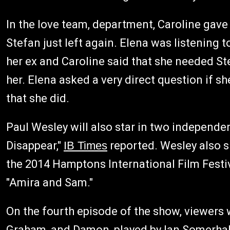
In the love team, department, Caroline gave 
Stefan just left again. Elena was listening 
her ex and Caroline said that she needed Ste
her. Elena asked a very direct question if sh
that she did.
Paul Wesley will also star in two independen
Disappear,"
IB Times
reported. Wesley also 
the 2014 Hamptons International Film Festiv
"Amira and Sam."
On the fourth episode of the show, viewers w
Graham, and Damon, played by Ian Somerhald