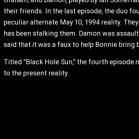
their friends. In the last episode, the duo f
peculiar alternate May 10, 1994 reality. The
has been stalking them. Damon was assaulted
said that it was a faux to help Bonnie brin
Titled "Black Hole Sun," the fourth episod
to the present reality.