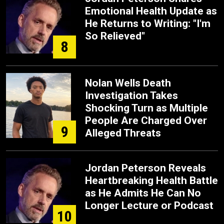
Emotional Health Update as
He Returns to Writing: "I'm
So Relieved"
8
Nolan Wells Death
Investigation Takes
Shocking Turn as Multiple
People Are Charged Over
9
Alleged Threats
Jordan Peterson Reveals
Heartbreaking Health Battle
as He Admits He Can No
Longer Lecture or Podcast
10