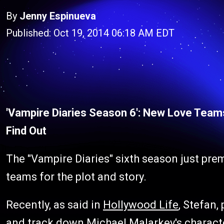
By
Jenny Espinueva
Published: Oct 19, 2014 06:18 AM EDT
'Vampire Diaries Season 6': New Love Team
Find Out
The "Vampire Diaries" sixth season just pre
teams for the plot and story.
Recently, as said in
Hollywood Life
, Stefan,
and track down Michael Malarkey's characte