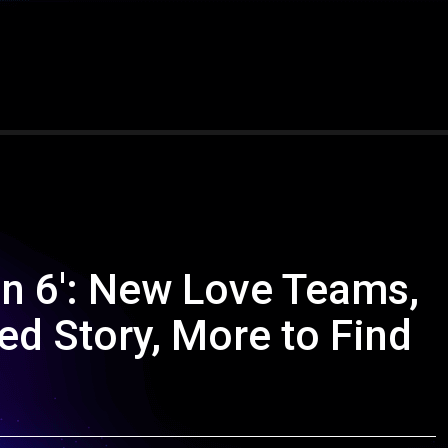
on 6': New Love Teams,
d Story, More to Find