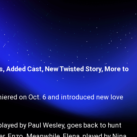
s, Added Cast, New Twisted Story, More to
miered on Oct. 6 and introduced new love
 played by Paul Wesley, goes back to hunt
r, Enzo. Meanwhile, Elena, played by Nina