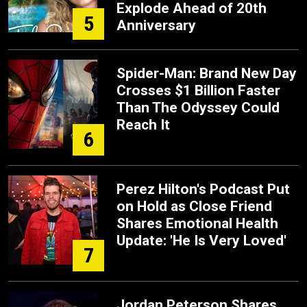
Explode Ahead of 20th
5
Anniversary
Spider-Man: Brand New Day
Crosses $1 Billion Faster
Than The Odyssey Could
Reach It
6
Perez Hilton's Podcast Put
on Hold as Close Friend
Shares Emotional Health
Update: 'He Is Very Loved'
7
Jordan Peterson Shares