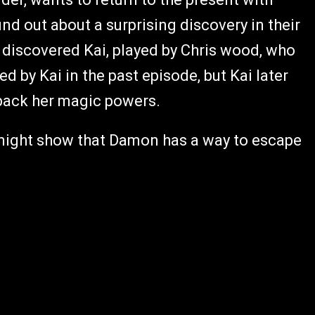
ound out about a surprising discovery in their
y discovered Kai, played by Chris wood, who
 by Kai in the past episode, but Kai later
g back her magic powers.
e might show that Damon has a way to escape