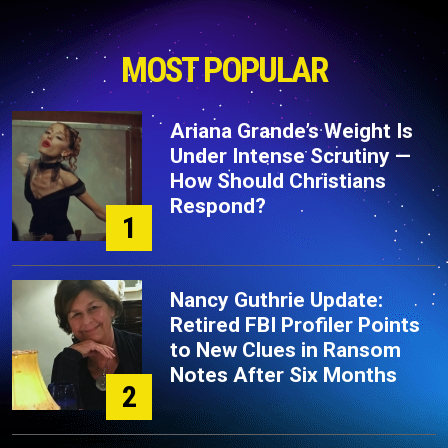
MOST POPULAR
Ariana Grande’s Weight Is
Under Intense Scrutiny —
How Should Christians
Respond?
1
Nancy Guthrie Update:
Retired FBI Profiler Points
to New Clues in Ransom
Notes After Six Months
2