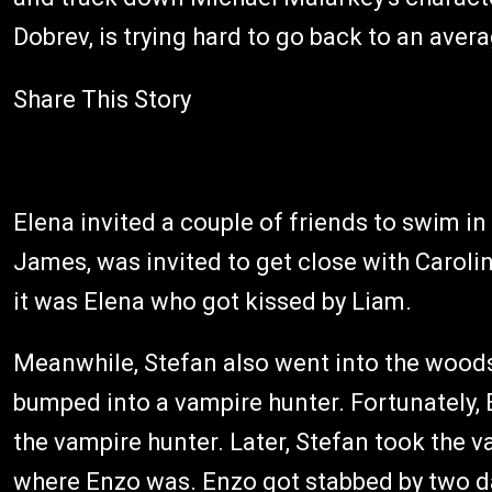
Dobrev, is trying hard to go back to an avera
Share This Story
Elena invited a couple of friends to swim in
James, was invited to get close with Carolin
it was Elena who got kissed by Liam.
Meanwhile, Stefan also went into the woods 
bumped into a vampire hunter. Fortunately,
the vampire hunter. Later, Stefan took the v
where Enzo was. Enzo got stabbed by two d