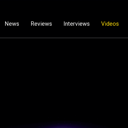
News
Reviews
Interviews
Videos