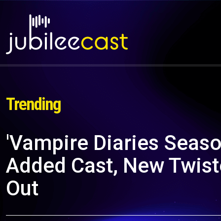
Trending
'Vampire Diaries Seas
Added Cast, New Twiste
Out