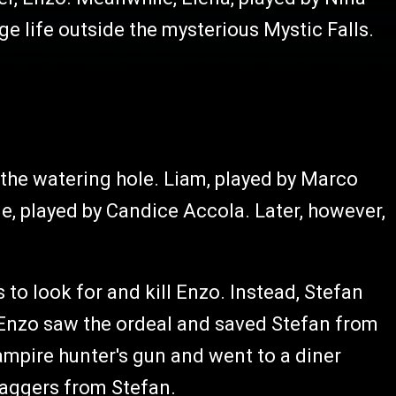
ge life outside the mysterious Mystic Falls.
 the watering hole. Liam, played by Marco
e, played by Candice Accola. Later, however,
to look for and kill Enzo. Instead, Stefan
 Enzo saw the ordeal and saved Stefan from
ampire hunter's gun and went to a diner
aggers from Stefan.