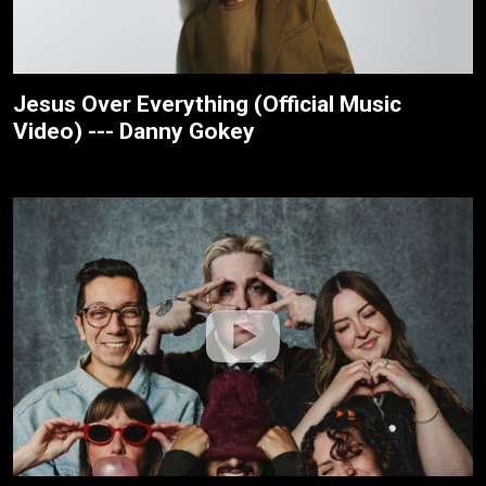
Jesus Over Everything (Official Music
Video) --- Danny Gokey