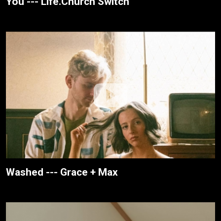
You --- Life.Church Switch
Washed --- Grace + Max