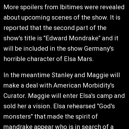
More spoilers from Ibitimes were revealed
about upcoming scenes of the show. It is
reported that the second part of the
show's title is "Edward Mondrake" and it
will be included in the show Germany's
horrible character of Elsa Mars.
In the meantime Stanley and Maggie will
make a deal with American Morbidity's
Curator. Maggie will enter Elsa's camp and
sold her a vision. Elsa rehearsed "God's
monsters" that made the spirit of
mandrake appear who is in search of a