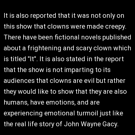
It is also reported that it was not only on
this show that clowns were made creepy.
There have been fictional novels published
about a frightening and scary clown which
is titled "It". It is also stated in the report
that the show is not imparting to its
audiences that clowns are evil but rather
they would like to show that they are also
humans, have emotions, and are
experiencing emotional turmoil just like
the real life story of John Wayne Gacy.