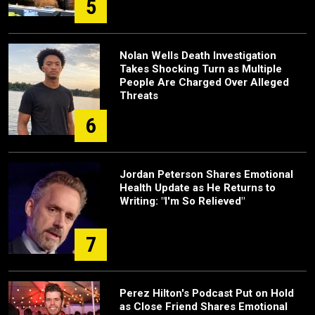
5
Nolan Wells Death Investigation
Takes Shocking Turn as Multiple
People Are Charged Over Alleged
Threats
6
Jordan Peterson Shares Emotional
Health Update as He Returns to
Writing: "I'm So Relieved"
7
Perez Hilton's Podcast Put on Hold
as Close Friend Shares Emotional