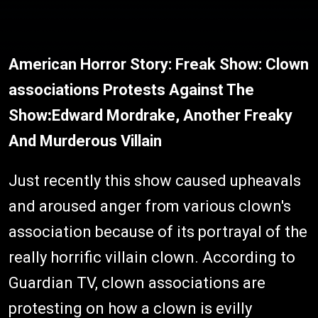
American Horror Story: Freak Show: Clown
associations Protests Against The
Show
:
Edward Mordrake, Another Freaky
And Murderous Villain
Just recently this show caused upheavals
and aroused anger from various clown's
association because of its portrayal of the
really horrific villain clown. According to
Guardian TV, clown associations are
protesting on how a clown is evilly