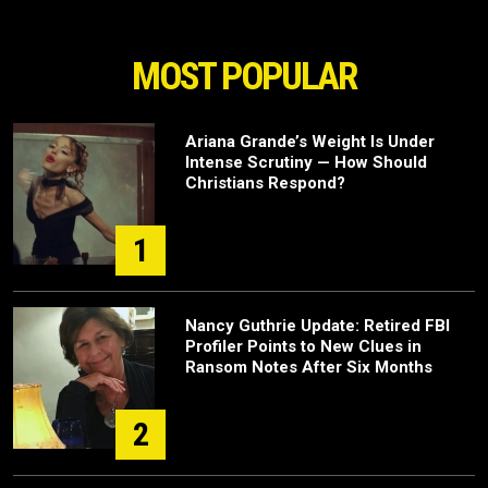
MOST POPULAR
Ariana Grande’s Weight Is Under
Intense Scrutiny — How Should
Christians Respond?
1
Nancy Guthrie Update: Retired FBI
Profiler Points to New Clues in
Ransom Notes After Six Months
2