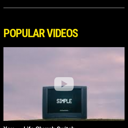
POPULAR VIDEOS