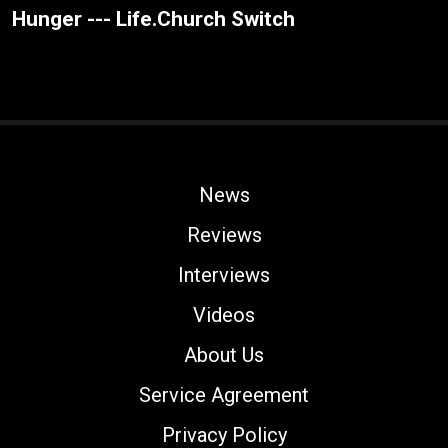
Hunger --- Life.Church Switch
News
Reviews
Interviews
Videos
About Us
Service Agreement
Privacy Policy