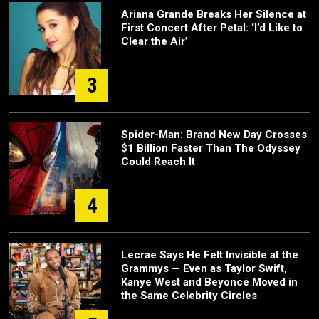
Ariana Grande Breaks Her Silence at
First Concert After Petal: ‘I’d Like to
Clear the Air’
3
Spider-Man: Brand New Day Crosses
$1 Billion Faster Than The Odyssey
Could Reach It
4
Lecrae Says He Felt Invisible at the
Grammys — Even as Taylor Swift,
Kanye West and Beyoncé Moved in
the Same Celebrity Circles