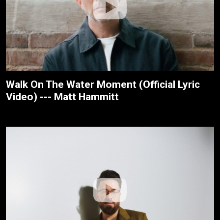
Walk On The Water Moment (Official Lyric
Video) --- Matt Hammitt