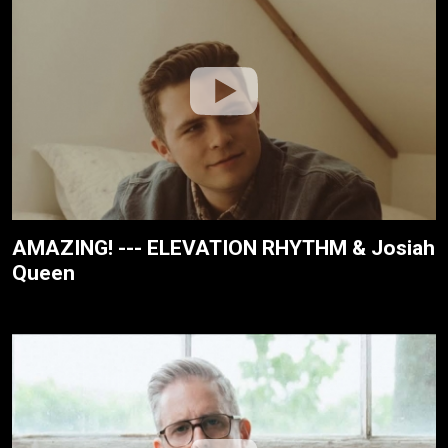
AMAZING! --- ELEVATION RHYTHM & Josiah
Queen