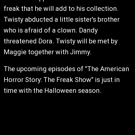
freak that he will add to his collection.
Twisty abducted a little sister's brother
who is afraid of a clown. Dandy
threatened Dora. Twisty will be met by
Maggie together with Jimmy.
The upcoming episodes of "The American
Horror Story: The Freak Show" is just in
time with the Halloween season.