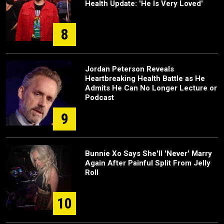
Health Update: 'He Is Very Loved'
8
Jordan Peterson Reveals
Heartbreaking Health Battle as He
Admits He Can No Longer Lecture or
Podcast
9
Bunnie Xo Says She'll 'Never' Marry
Again After Painful Split From Jelly
Roll
10