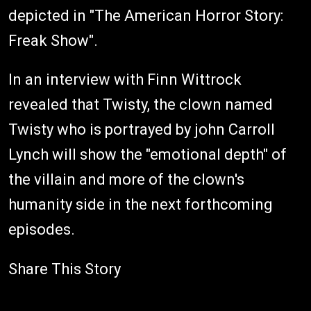
depicted in "The American Horror Story:
Freak Show".
In an interview with Finn Wittrock
revealed that Twisty, the clown named
Twisty who is portrayed by john Carroll
Lynch will show the "emotional depth" of
the villain and more of the clown's
humanity side in the next forthcoming
episodes.
Share This Story