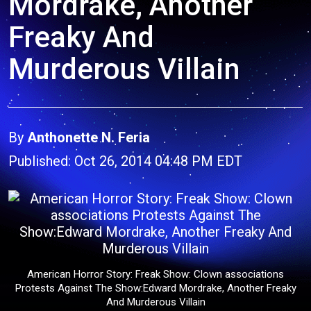
Mordrake, Another
Freaky And
Murderous Villain
By
Anthonette N. Feria
Published: Oct 26, 2014 04:48 PM EDT
American Horror Story: Freak Show: Clown associations
Protests Against The Show:Edward Mordrake, Another Freaky
And Murderous Villain