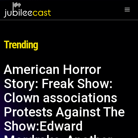
Trending
American Horror
Story: Freak Show:
Clown associations
Protests Against The
Show:Edward