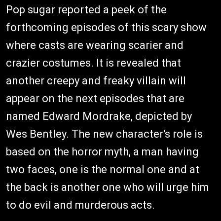
Pop sugar reported a peek of the
forthcoming episodes of this scary show
where casts are wearing scarier and
crazier costumes. It is revealed that
another creepy and freaky villain will
appear on the next episodes that are
named Edward Mordrake, depicted by
Wes Bentley. The new character's role is
based on the horror myth, a man having
two faces, one is the normal one and at
the back is another one who will urge him
to do evil and murderous acts.