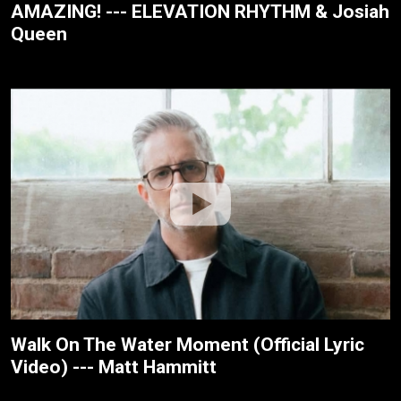
AMAZING! --- ELEVATION RHYTHM & Josiah
Queen
Walk On The Water Moment (Official Lyric
Video) --- Matt Hammitt