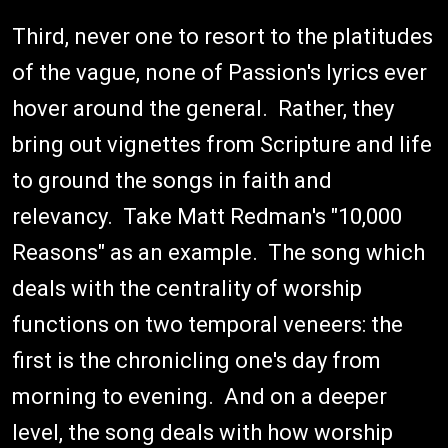
Third, never one to resort to the platitudes
of the vague, none of Passion's lyrics ever
hover around the general. Rather, they
bring out vignettes from Scripture and life
to ground the songs in faith and
relevancy. Take Matt Redman's "10,000
Reasons" as an example. The song which
deals with the centrality of worship
functions on two temporal veneers: the
first is the chronicling one's day from
morning to evening. And on a deeper
level, the song deals with how worship