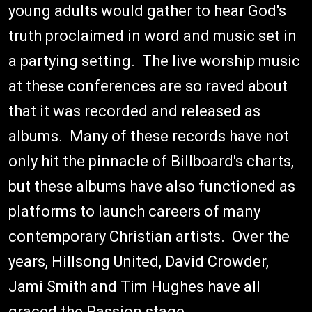
young adults would gather to hear God's
truth proclaimed in word and music set in
a partying setting. The live worship music
at these conferences are so raved about
that it was recorded and released as
albums. Many of these records have not
only hit the pinnacle of Billboard's charts,
but these albums have also functioned as
platforms to launch careers of many
contemporary Christian artists. Over the
years, Hillsong United, David Crowder,
Jami Smith and Tim Hughes have all
graced the Passion stage.