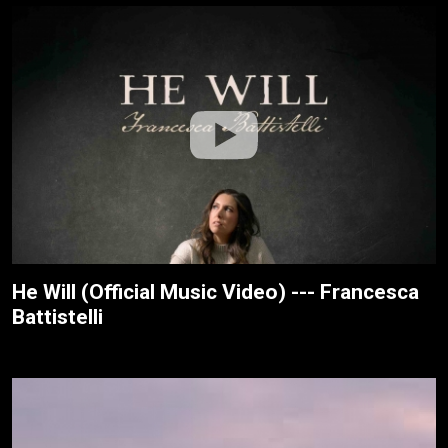
He Will (Official Music Video) --- Francesca
Battistelli