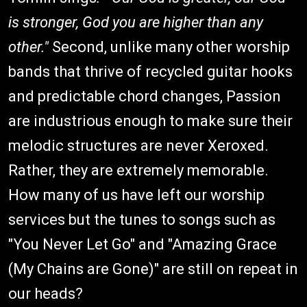
is stronger, God you are higher than any
other."
Second, unlike many other worship
bands that thrive of recycled guitar hooks
and predictable chord changes, Passion
are industrious enough to make sure their
melodic structures are never Xeroxed.
Rather, they are extremely memorable.
How many of us have left our worship
services but the tunes to songs such as
"You Never Let Go" and "Amazing Grace
(My Chains are Gone)" are still on repeat in
our heads?