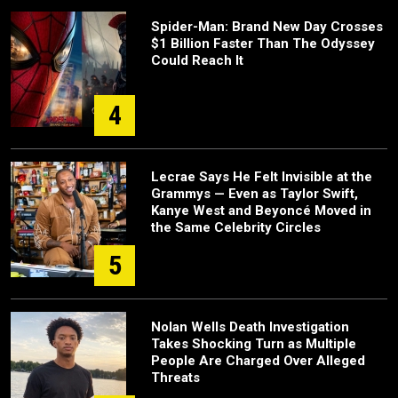
Spider-Man: Brand New Day Crosses
$1 Billion Faster Than The Odyssey
Could Reach It
4
Lecrae Says He Felt Invisible at the
Grammys — Even as Taylor Swift,
Kanye West and Beyoncé Moved in
the Same Celebrity Circles
5
Nolan Wells Death Investigation
Takes Shocking Turn as Multiple
People Are Charged Over Alleged
Threats