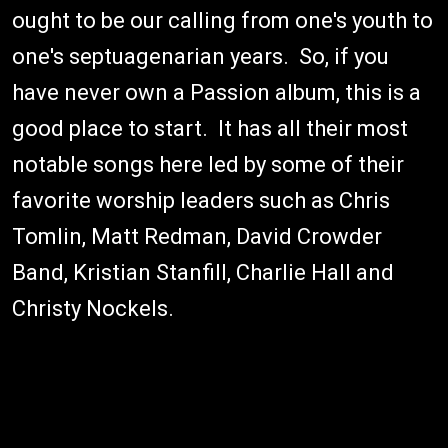
ought to be our calling from one's youth to
one's septuagenarian years. So, if you
have never own a Passion album, this is a
good place to start. It has all their most
notable songs here led by some of their
favorite worship leaders such as Chris
Tomlin, Matt Redman, David Crowder
Band, Kristian Stanfill, Charlie Hall and
Christy Nockels.