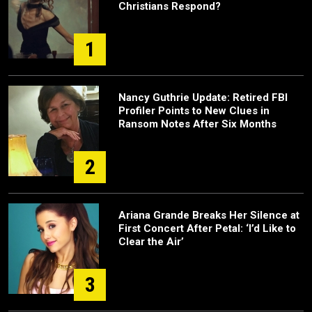
Christians Respond?
1
Nancy Guthrie Update: Retired FBI
Profiler Points to New Clues in
Ransom Notes After Six Months
2
Ariana Grande Breaks Her Silence at
First Concert After Petal: ‘I’d Like to
Clear the Air’
3