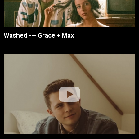
Washed --- Grace + Max