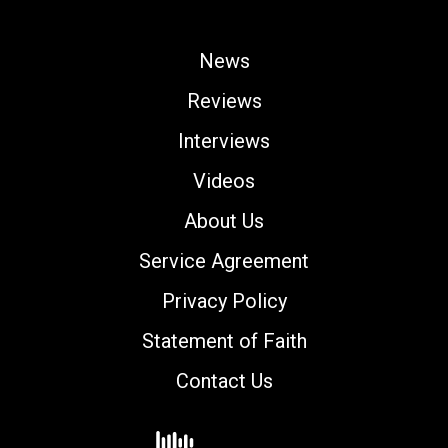
News
Reviews
Interviews
Videos
About Us
Service Agreement
Privacy Policy
Statement of Faith
Contact Us