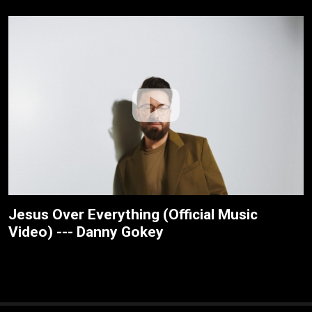
Jesus Over Everything (Official Music
Video) --- Danny Gokey