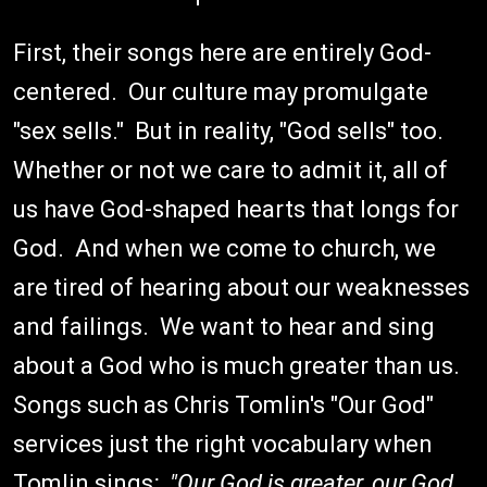
First, their songs here are entirely God-
centered. Our culture may promulgate
"sex sells." But in reality, "God sells" too.
Whether or not we care to admit it, all of
us have God-shaped hearts that longs for
God. And when we come to church, we
are tired of hearing about our weaknesses
and failings. We want to hear and sing
about a God who is much greater than us.
Songs such as Chris Tomlin's "Our God"
services just the right vocabulary when
Tomlin sings
: "Our God is greater, our God