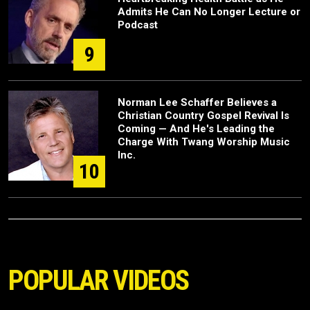
Admits He Can No Longer Lecture or
Podcast
9
Norman Lee Schaffer Believes a
Christian Country Gospel Revival Is
Coming — And He's Leading the
Charge With Twang Worship Music
Inc.
10
POPULAR VIDEOS