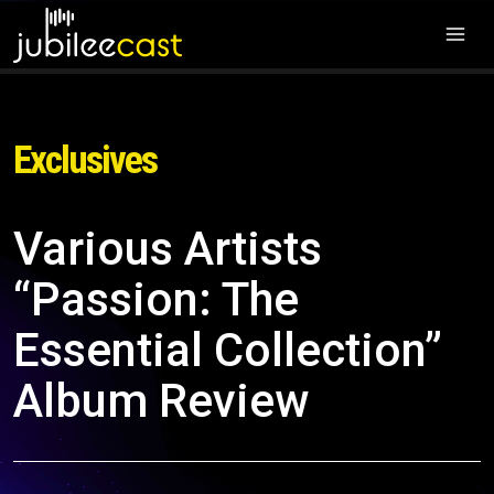
Exclusives
Various Artists
“Passion: The
Essential Collection”
Album Review