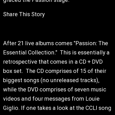
Share This Story
After 21 live albums comes "Passion: The
Essential Collection." This is essentially a
retrospective that comes in a CD + DVD
box set. The CD comprises of 15 of their
biggest songs (no unreleased tracks),
while the DVD comprises of seven music
videos and four messages from Louie
Giglio. If one takes a look at the CCLI song