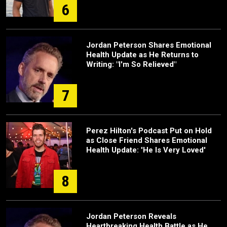
6
Jordan Peterson Shares Emotional
Health Update as He Returns to
Writing: "I'm So Relieved"
7
Perez Hilton's Podcast Put on Hold
as Close Friend Shares Emotional
Health Update: 'He Is Very Loved'
8
Jordan Peterson Reveals
Heartbreaking Health Battle as He