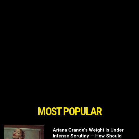
MOST POPULAR
Ariana Grande’s Weight Is Under
Intense Scrutiny — How Should