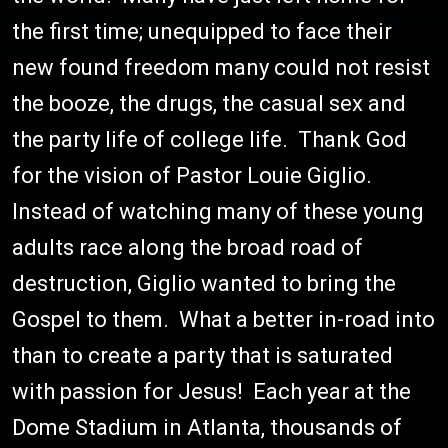
the first time; unequipped to face their
new found freedom many could not resist
the booze, the drugs, the casual sex and
the party life of college life. Thank God
for the vision of Pastor Louie Giglio.
Instead of watching many of these young
adults race along the broad road of
destruction, Giglio wanted to bring the
Gospel to them. What a better in-road into
than to create a party that is saturated
with passion for Jesus! Each year at the
Dome Stadium in Atlanta, thousands of