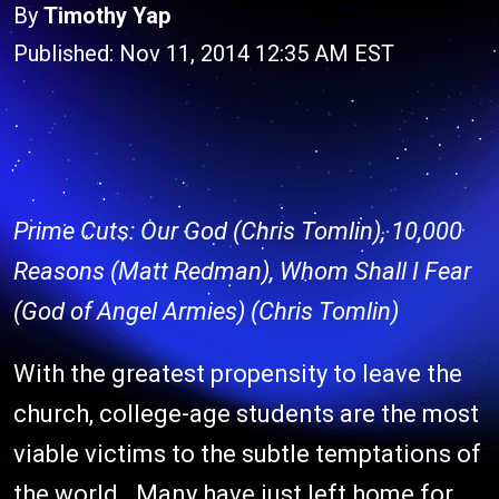
By
Timothy Yap
Published: Nov 11, 2014 12:35 AM EST
Prime Cuts: Our God (Chris Tomlin), 10,000
Reasons (Matt Redman), Whom Shall I Fear
(God of Angel Armies) (Chris Tomlin)
With the greatest propensity to leave the
church, college-age students are the most
viable victims to the subtle temptations of
the world. Many have just left home for