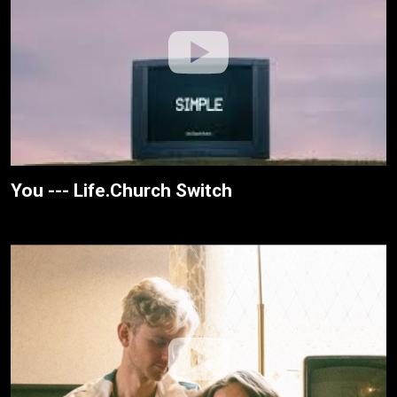
You --- Life.Church Switch