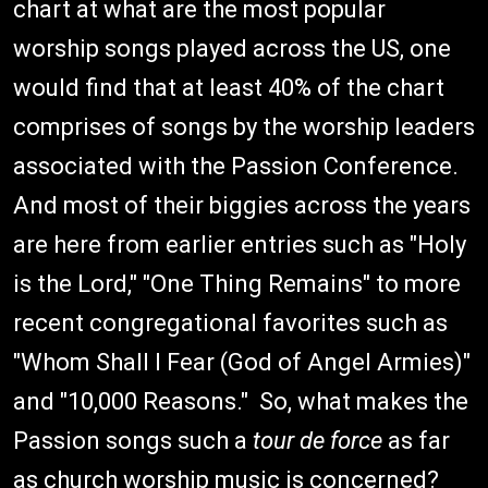
chart at what are the most popular
worship songs played across the US, one
would find that at least 40% of the chart
comprises of songs by the worship leaders
associated with the Passion Conference.
And most of their biggies across the years
are here from earlier entries such as "Holy
is the Lord," "One Thing Remains" to more
recent congregational favorites such as
"Whom Shall I Fear (God of Angel Armies)"
and "10,000 Reasons." So, what makes the
Passion songs such a
tour de force
as far
as church worship music is concerned?