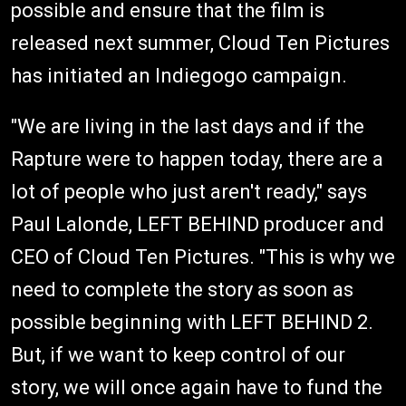
possible and ensure that the film is
released next summer, Cloud Ten Pictures
has initiated an Indiegogo campaign.
"We are living in the last days and if the
Rapture were to happen today, there are a
lot of people who just aren't ready," says
Paul Lalonde, LEFT BEHIND producer and
CEO of Cloud Ten Pictures. "This is why we
need to complete the story as soon as
possible beginning with LEFT BEHIND 2.
But, if we want to keep control of our
story, we will once again have to fund the