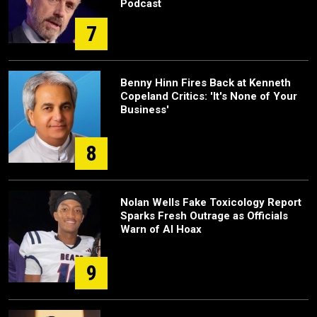
Podcast
7
Benny Hinn Fires Back at Kenneth
Copeland Critics: 'It's None of Your
Business'
8
Nolan Wells Fake Toxicology Report
Sparks Fresh Outrage as Officials
Warn of AI Hoax
9