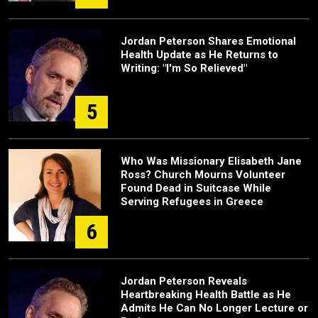
Jordan Peterson Shares Emotional
Health Update as He Returns to
Writing: "I'm So Relieved"
5
Who Was Missionary Elisabeth Jane
Ross? Church Mourns Volunteer
Found Dead in Suitcase While
Serving Refugees in Greece
6
Jordan Peterson Reveals
Heartbreaking Health Battle as He
Admits He Can No Longer Lecture or