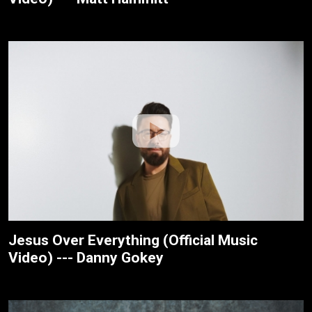
Jesus Over Everything (Official Music
Video) --- Danny Gokey