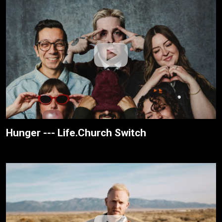
Hunger --- Life.Church Switch