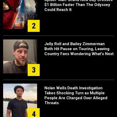
$1 Billion Faster Than The Odyssey
Could Reach It
2
Jelly Roll and Bailey Zimmerman
Both Hit Pause on Touring, Leaving
Country Fans Wondering What's Next
3
Nolan Wells Death Investigation
Takes Shocking Turn as Multiple
People Are Charged Over Alleged
Threats
4