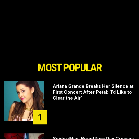
MOST POPULAR
Ariana Grande Breaks Her Silence at
First Concert After Petal: ‘I’d Like to
Clear the Air’
1
Spider-Man: Brand New Day Crosses