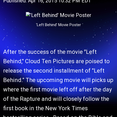
Published: Apr 16, 2015 10:32 PM EDT
'Left Behind' Movie Poster
After the success of the movie "Left
Behind," Cloud Ten Pictures are poised to
release the second installment of "Left
Behind." The upcoming movie will picks up
where the first movie left off after the day
of the Rapture and will closely follow the
first book in the New York Times