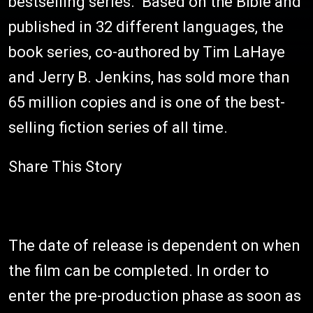
bestselling series. Based on the Bible and
published in 32 different languages, the
book series, co-authored by Tim LaHaye
and Jerry B. Jenkins, has sold more than
65 million copies and is one of the best-
selling fiction series of all time.
Share This Story
The date of release is dependent on when
the film can be completed. In order to
enter the pre-production phase as soon as