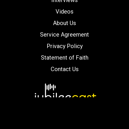
Videos
About Us
Service Agreement
Privacy Policy
Statement of Faith
Contact Us
Copyright © 2000-2026 jubileecast.com. All
rights reserved.