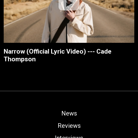
Narrow (Official Lyric Video) --- Cade
Thompson
News
Reviews
Interviews