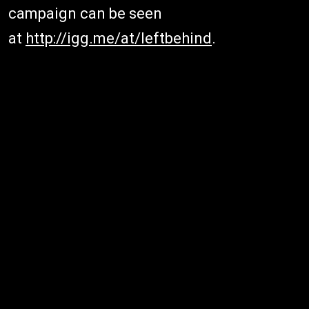
campaign can be seen
at
http://igg.me/at/leftbehind
.