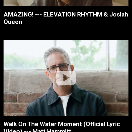
AMAZING! --- ELEVATION RHYTHM & Josiah
Queen
Walk On The Water Moment (Official Lyric
Video) --- Matt Hammitt