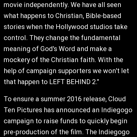
movie independently. We have all seen
what happens to Christian, Bible-based
stories when the Hollywood studios take
control. They change the fundamental
meaning of God's Word and make a
mockery of the Christian faith. With the
help of campaign supporters we won't let
that happen to LEFT BEHIND 2."
To ensure a summer 2016 release, Cloud
Ten Pictures has announced an Indiegogo
campaign to raise funds to quickly begin
pre-production of the film. The Indiegogo