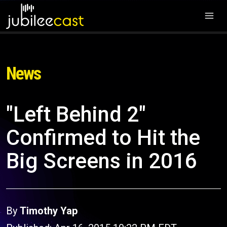
News
"Left Behind 2"
Confirmed to Hit the
Big Screens in 2016
By
Timothy Yap