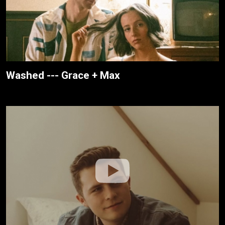
Washed --- Grace + Max