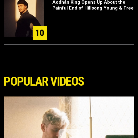
Aodhán King Opens Up About the
Painful End of Hillsong Young & Free
10
POPULAR VIDEOS