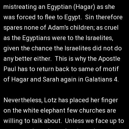
mistreating an Egyptian (Hagar) as she
was forced to flee to Egypt. Sin therefore
spares none of Adam's children; as cruel
as the Egyptians were to the Israelites,
given the chance the Israelites did not do
any better either. This is why the Apostle
Paul has to return back to same of motif
of Hagar and Sarah again in Galatians 4.
Nevertheless, Lotz has placed her finger
on the white elephant few churches are
willing to talk about. Unless we face up to