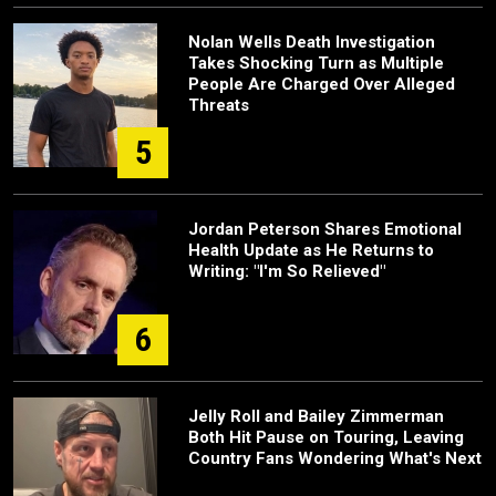
Nolan Wells Death Investigation
Takes Shocking Turn as Multiple
People Are Charged Over Alleged
Threats
5
Jordan Peterson Shares Emotional
Health Update as He Returns to
Writing: "I'm So Relieved"
6
Jelly Roll and Bailey Zimmerman
Both Hit Pause on Touring, Leaving
Country Fans Wondering What's Next