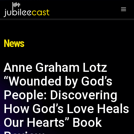
News
Anne Graham Lotz
“Wounded by God’s
People: Discovering
How God’s Love Heals
Our Hearts” Book