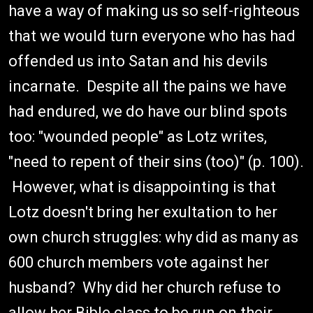
have a way of making us so self-righteous
that we would turn everyone who has had
offended us into Satan and his devils
incarnate. Despite all the pains we have
had endured, we do have our blind spots
too: "wounded people" as Lotz writes,
"need to repent of their sins (too)" (p. 100).
However, what is disappointing is that
Lotz doesn't bring her exultation to her
own church struggles: why did as many as
600 church members vote against her
husband? Why did her church refuse to
allow her Bible class to be run on their