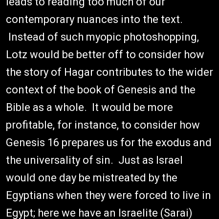
leads to reading too much of our
contemporary nuances into the text.
Instead of such myopic photoshopping,
Lotz would be better off to consider how
the story of Hagar contributes to the wider
context of the book of Genesis and the
Bible as a whole. It would be more
profitable, for instance, to consider how
Genesis 16 prepares us for the exodus and
the universality of sin. Just as Israel
would one day be mistreated by the
Egyptians when they were forced to live in
Egypt; here we have an Israelite (Sarai)