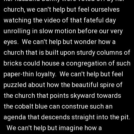
church, we can't help but feel ourselves
watching the video of that fateful day
unrolling in slow motion before our very
eyes. We can't help but wonder how a
church that is built upon sturdy columns of
bricks could house a congregation of such
paper-thin loyalty. We can't help but feel
puzzled about how the beautiful spire of
the church that points skyward towards
the cobalt blue can construe such an
agenda that descends straight into the pit.
We can't help but imagine how a