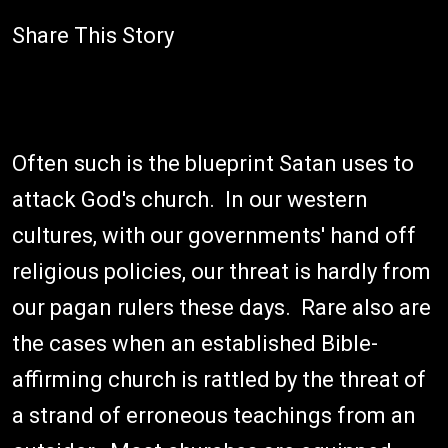
Share This Story
Often such is the blueprint Satan uses to
attack God's church. In our western
cultures, with our governments' hand off
religious policies, our threat is hardly from
our pagan rulers these days. Rare also are
the cases when an established Bible-
affirming church is rattled by the threat of
a strand of erroneous teachings from an