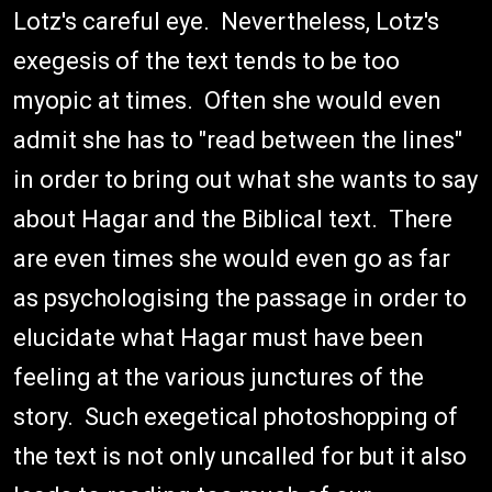
Lotz's careful eye. Nevertheless, Lotz's
exegesis of the text tends to be too
myopic at times. Often she would even
admit she has to "read between the lines"
in order to bring out what she wants to say
about Hagar and the Biblical text. There
are even times she would even go as far
as psychologising the passage in order to
elucidate what Hagar must have been
feeling at the various junctures of the
story. Such exegetical photoshopping of
the text is not only uncalled for but it also