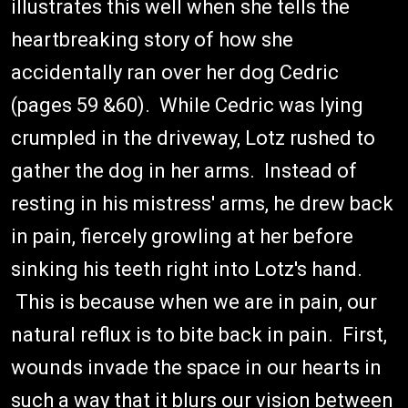
illustrates this well when she tells the
heartbreaking story of how she
accidentally ran over her dog Cedric
(pages 59 &60). While Cedric was lying
crumpled in the driveway, Lotz rushed to
gather the dog in her arms. Instead of
resting in his mistress' arms, he drew back
in pain, fiercely growling at her before
sinking his teeth right into Lotz's hand.
This is because when we are in pain, our
natural reflux is to bite back in pain. First,
wounds invade the space in our hearts in
such a way that it blurs our vision between