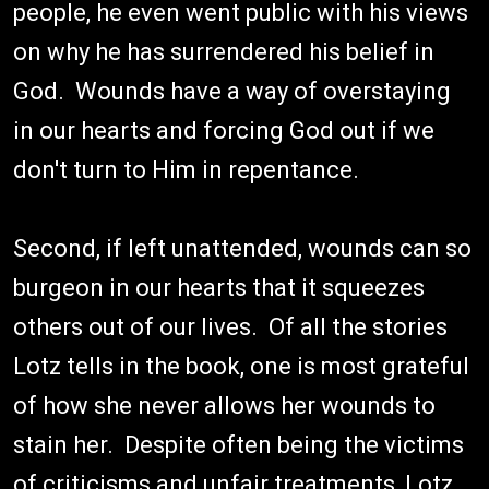
people, he even went public with his views
on why he has surrendered his belief in
God. Wounds have a way of overstaying
in our hearts and forcing God out if we
don't turn to Him in repentance.
Second, if left unattended, wounds can so
burgeon in our hearts that it squeezes
others out of our lives. Of all the stories
Lotz tells in the book, one is most grateful
of how she never allows her wounds to
stain her. Despite often being the victims
of criticisms and unfair treatments, Lotz