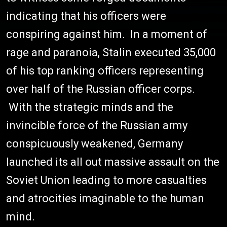
indicating that his officers were
conspiring against him. In a moment of
rage and paranoia, Stalin executed 35,000
of his top ranking officers representing
over half of the Russian officer corps.
With the strategic minds and the
invincible force of the Russian army
conspicuously weakened, Germany
launched its all out massive assault on the
Soviet Union leading to more casualties
and atrocities imaginable to the human
mind.