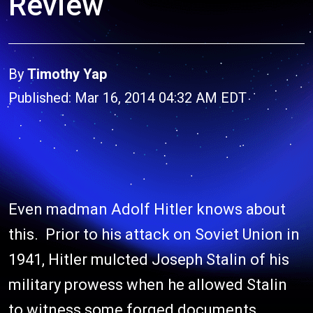
Review
By
Timothy Yap
Published: Mar 16, 2014 04:32 AM EDT
Even madman Adolf Hitler knows about
this. Prior to his attack on Soviet Union in
1941, Hitler mulcted Joseph Stalin of his
military prowess when he allowed Stalin
to witness some forged documents