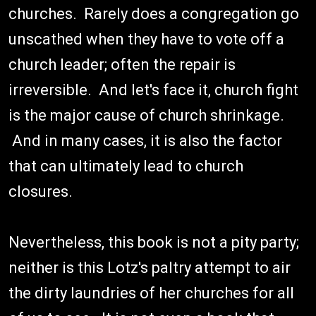
churches. Rarely does a congregation go
unscathed when they have to vote off a
church leader; often the repair is
irreversible. And let's face it, church fight
is the major cause of church shrinkage.
And in many cases, it is also the factor
that can ultimately lead to church
closures.
Nevertheless, this book is not a pity party;
neither is this Lotz's paltry attempt to air
the dirty laundries of her churches for all