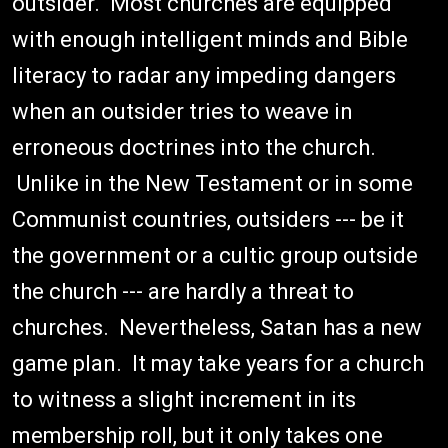
outsider. Most churches are equipped
with enough intelligent minds and Bible
literacy to radar any impeding dangers
when an outsider tries to weave in
erroneous doctrines into the church.
Unlike in the New Testament or in some
Communist countries, outsiders --- be it
the government or a cultic group outside
the church --- are hardly a threat to
churches. Nevertheless, Satan has a new
game plan. It may take years for a church
to witness a slight increment in its
membership roll, but it only takes one