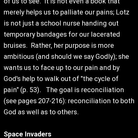
of us to see. It is not even a book that
merely helps us to palliate our pains; Lotz
is not just a school nurse handing out
temporary bandages for our lacerated
bruises. Rather, her purpose is more
ambitious (and should we say Godly); she
wants us to face up to our pain and by
God's help to walk out of "the cycle of
pain" (p. 53). The goal is reconciliation
(see pages 207-216): reconciliation to both
God as well as to others.
Space Invaders