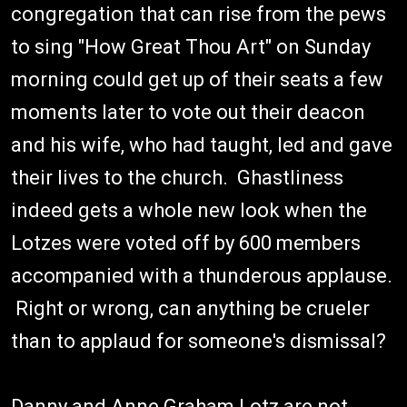
congregation that can rise from the pews
to sing "How Great Thou Art" on Sunday
morning could get up of their seats a few
moments later to vote out their deacon
and his wife, who had taught, led and gave
their lives to the church. Ghastliness
indeed gets a whole new look when the
Lotzes were voted off by 600 members
accompanied with a thunderous applause.
Right or wrong, can anything be crueler
than to applaud for someone's dismissal?
Danny and Anne Graham Lotz are not