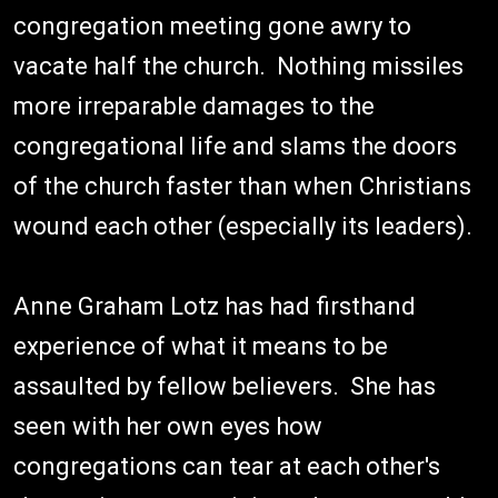
congregation meeting gone awry to
vacate half the church. Nothing missiles
more irreparable damages to the
congregational life and slams the doors
of the church faster than when Christians
wound each other (especially its leaders).
Anne Graham Lotz has had firsthand
experience of what it means to be
assaulted by fellow believers. She has
seen with her own eyes how
congregations can tear at each other's