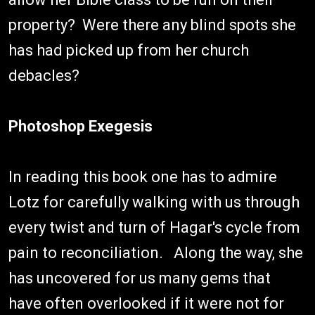
property? Were there any blind spots she
has had picked up from her church
debacles?
Photoshop Exegesis
In reading this book one has to admire
Lotz for carefully walking with us through
every twist and turn of Hagar's cycle from
pain to reconciliation. Along the way, she
has uncovered for us many gems that
have often overlooked if it were not for