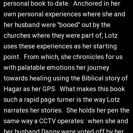
personal book to date. Anchored in her
own personal experiences where she and
her husband were "booed" out by the
churches where they were part of, Lotz
uses these experiences as her starting
point. From which, she chronicles for us
with palatable emotions her journey
towards healing using the Biblical story of
Hagar as her GPS. What makes this book
such a rapid page turner is the way Lotz
narrates her stories. She holds her pen the
same way a CCTV operates: when she and
her husband Danny were voted off by her