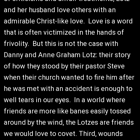
and her husband love others with an
admirable Christ-like love. Love is a word
that is often victimized in the hands of
frivolity. But this is not the case with
Danny and Anne Graham Lotz: their story
of how they stood by their pastor Steve
when their church wanted to fire him after
he was met with an accident is enough to
well tears in our eyes. In a world where
friends are more like banes easily tossed
around by the wind, the Lotzes are friends
we would love to covet. Third, wounds