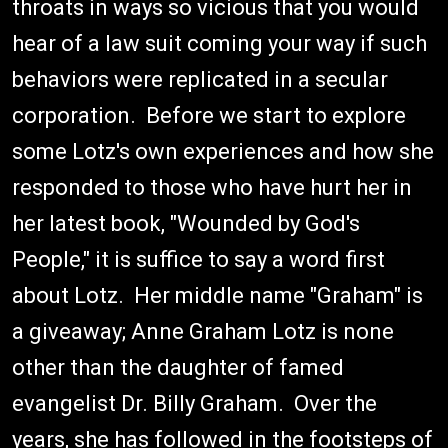
throats in ways so vicious that you would
hear of a law suit coming your way if such
behaviors were replicated in a secular
corporation. Before we start to explore
some Lotz's own experiences and how she
responded to those who have hurt her in
her latest book, "Wounded by God's
People," it is suffice to say a word first
about Lotz. Her middle name "Graham" is
a giveaway; Anne Graham Lotz is none
other than the daughter of famed
evangelist Dr. Billy Graham. Over the
years, she has followed in the footsteps of