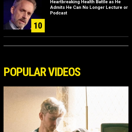
Heartbreaking Health Battle as He
Admits He Can No Longer Lecture or
Podcast
10
POPULAR VIDEOS