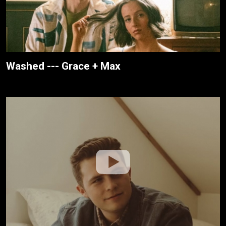
Washed --- Grace + Max