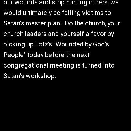
our wounds and stop hurting others, we
would ultimately be falling victims to
Satan's master plan. Do the church, your
church leaders and yourself a favor by
picking up Lotz's "Wounded by God's
People" today before the next
congregational meeting is turned into
Satan's workshop.