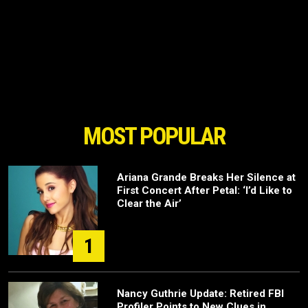
MOST POPULAR
Ariana Grande Breaks Her Silence at
First Concert After Petal: ‘I’d Like to
Clear the Air’
1
Nancy Guthrie Update: Retired FBI
Profiler Points to New Clues in