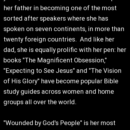
her father in becoming one of the most
sorted after speakers where she has
spoken on seven continents, in more than
twenty foreign countries. And like her
dad, she is equally prolific with her pen: her
books "The Magnificent Obsession,"
"Expecting to See Jesus" and "The Vision
of His Glory" have become popular Bible
study guides across women and home
groups all over the world.
"Wounded by God's People" is her most