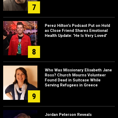
7
Perez Hilton's Podcast Put on Hold
as Close Friend Shares Emotional
Health Update: 'He Is Very Loved'
8
Who Was Missionary Elisabeth Jane
Ross? Church Mourns Volunteer
Found Dead in Suitcase While
Serving Refugees in Greece
9
Jordan Peterson Reveals