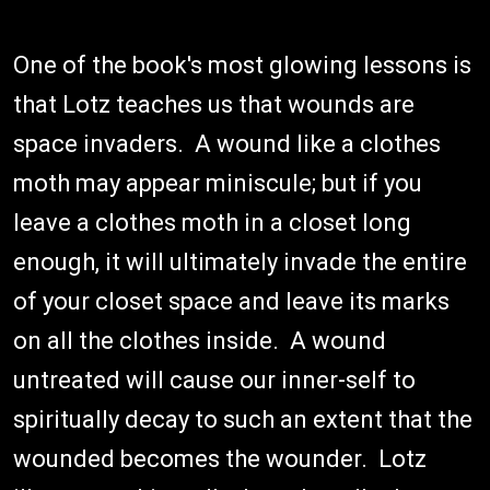
One of the book's most glowing lessons is
that Lotz teaches us that wounds are
space invaders. A wound like a clothes
moth may appear miniscule; but if you
leave a clothes moth in a closet long
enough, it will ultimately invade the entire
of your closet space and leave its marks
on all the clothes inside. A wound
untreated will cause our inner-self to
spiritually decay to such an extent that the
wounded becomes the wounder. Lotz