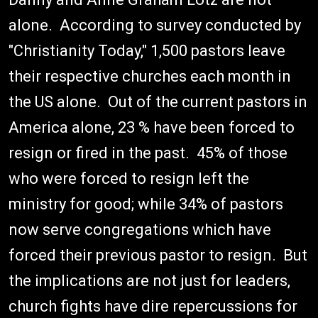
alone. According to survey conducted by
"Christianity Today," 1,500 pastors leave
their respective churches each month in
the US alone. Out of the current pastors in
America alone, 23 % have been forced to
resign or fired in the past. 45% of those
who were forced to resign left the
ministry for good; while 34% of pastors
now serve congregations which have
forced their previous pastor to resign. But
the implications are not just for leaders,
church fights have dire repercussions for