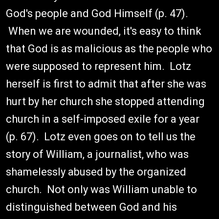
God's people and God Himself (p. 47).
When we are wounded, it's easy to think
that God is as malicious as the people who
were supposed to represent him. Lotz
herself is first to admit that after she was
hurt by her church she stopped attending
church in a self-imposed exile for a year
(p. 67). Lotz even goes on to tell us the
story of William, a journalist, who was
shamelessly abused by the organized
church. Not only was William unable to
distinguished between God and his