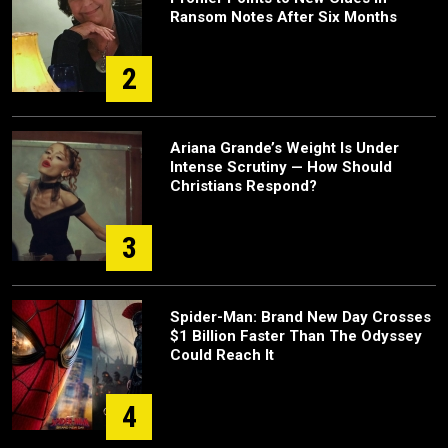
Ransom Notes After Six Months
2
Ariana Grande’s Weight Is Under
Intense Scrutiny — How Should
Christians Respond?
3
Spider-Man: Brand New Day Crosses
$1 Billion Faster Than The Odyssey
Could Reach It
4