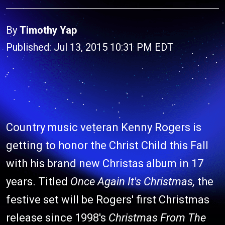
By
Timothy Yap
Published: Jul 13, 2015 10:31 PM EDT
Country music veteran Kenny Rogers is
getting to honor the Christ Child this Fall
with his brand new Christas album in 17
years. Titled
Once Again It's Christmas,
the
festive set will be Rogers' first Christmas
release since 1998's
Christmas From The