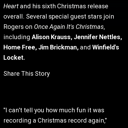
Heart
and his sixth Christmas release
overall. Several special guest stars join
Rogers on
Once Again It's Christmas
,
including
Alison Krauss
,
Jennifer Nettles,
Home Free,
Jim Brickman,
and
Winfield'
s
Locke
t.
Share This Story
"I can't tell you how much fun it was
recording a Christmas record again,"