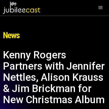
News
Kenny Rogers
Partners with Jennifer
Nettles, Alison Krauss
& Jim Brickman for
New Christmas Album