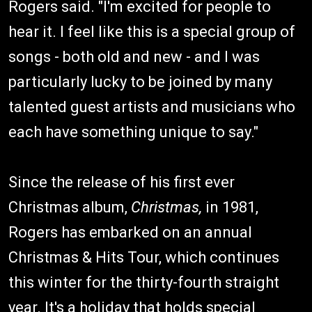
Rogers said. "I'm excited for people to
hear it. I feel like this is a special group of
songs - both old and new - and I was
particularly lucky to be joined by many
talented guest artists and musicians who
each have something unique to say."
Since the release of his first ever
Christmas album,
Christmas,
in 1981,
Rogers has embarked on an annual
Christmas & Hits Tour, which continues
this winter for the thirty-fourth straight
year. It's a holiday that holds special