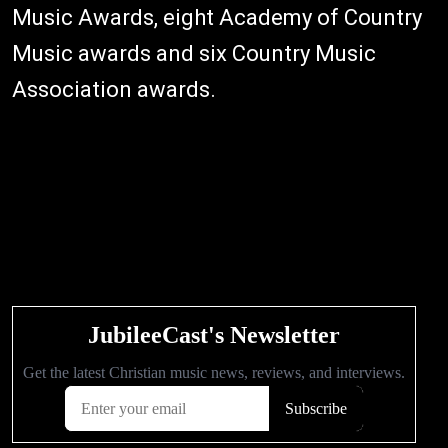
Music Awards, eight Academy of Country
Music awards and six Country Music
Association awards.