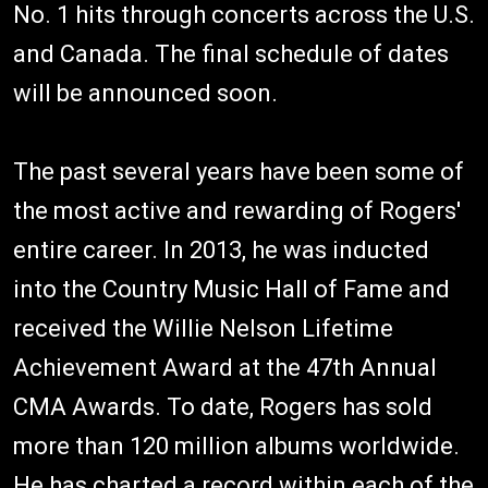
No. 1 hits through concerts across the U.S.
and Canada. The final schedule of dates
will be announced soon.
The past several years have been some of
the most active and rewarding of Rogers'
entire career. In 2013, he was inducted
into the Country Music Hall of Fame and
received the Willie Nelson Lifetime
Achievement Award at the 47th Annual
CMA Awards. To date, Rogers has sold
more than 120 million albums worldwide.
He has charted a record within each of the