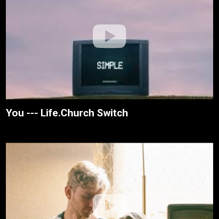
You --- Life.Church Switch