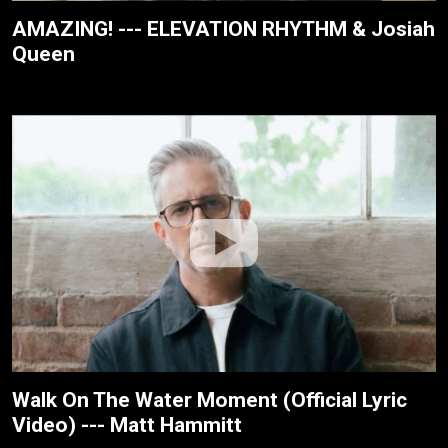
AMAZING! --- ELEVATION RHYTHM & Josiah
Queen
Walk On The Water Moment (Official Lyric
Video) --- Matt Hammitt