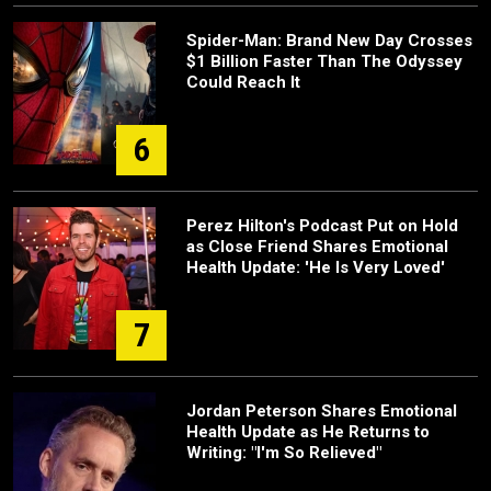
Spider-Man: Brand New Day Crosses
$1 Billion Faster Than The Odyssey
Could Reach It
6
Perez Hilton's Podcast Put on Hold
as Close Friend Shares Emotional
Health Update: 'He Is Very Loved'
7
Jordan Peterson Shares Emotional
Health Update as He Returns to
Writing: "I'm So Relieved"