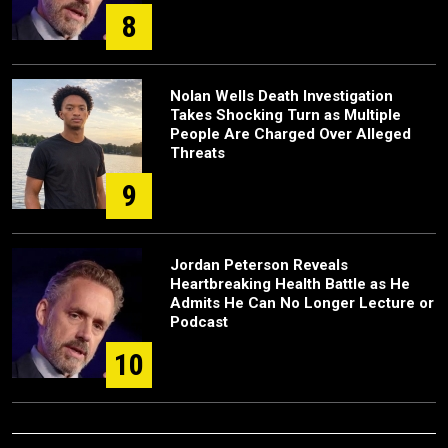
8
Nolan Wells Death Investigation
Takes Shocking Turn as Multiple
People Are Charged Over Alleged
Threats
9
Jordan Peterson Reveals
Heartbreaking Health Battle as He
Admits He Can No Longer Lecture or
Podcast
10