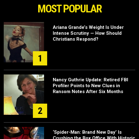
MOST POPULAR
Ariana Grande’s Weight Is Under
Intense Scrutiny — How Should
Christians Respond?
1
Nancy Guthrie Update: Retired FBI
Profiler Points to New Clues in
Ransom Notes After Six Months
2
‘Spider-Man: Brand New Day’ Is
Crushing the Box Office With Historic