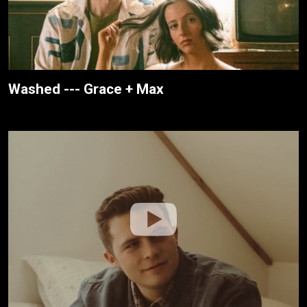
Washed --- Grace + Max