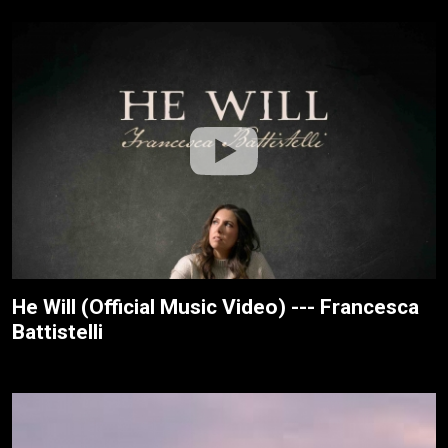
He Will (Official Music Video) --- Francesca
Battistelli