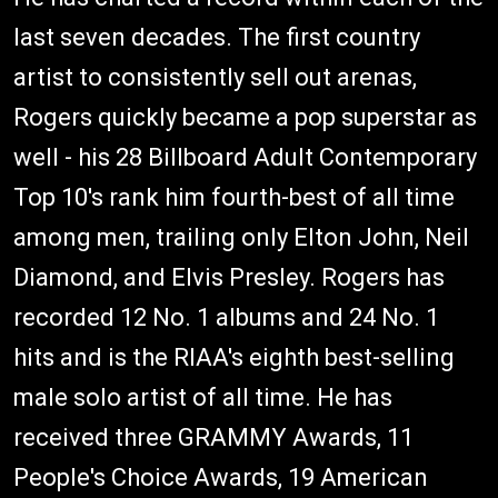
last seven decades. The first country
artist to consistently sell out arenas,
Rogers quickly became a pop superstar as
well - his 28 Billboard Adult Contemporary
Top 10's rank him fourth-best of all time
among men, trailing only Elton John, Neil
Diamond, and Elvis Presley. Rogers has
recorded 12 No. 1 albums and 24 No. 1
hits and is the RIAA's eighth best-selling
male solo artist of all time. He has
received three GRAMMY Awards, 11
People's Choice Awards, 19 American