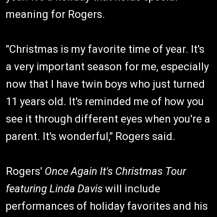
meaning for Rogers.
"Christmas is my favorite time of year. It's
a very important season for me, especially
now that I have twin boys who just turned
11 years old. It's reminded me of how you
see it through different eyes when you're a
parent. It's wonderful," Rogers said.
Rogers'
Once Again It's Christmas Tour
featuring Linda Davis
will include
performances of holiday favorites and his