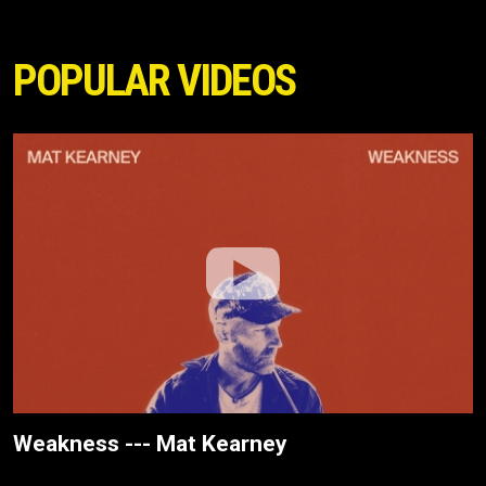
POPULAR VIDEOS
Weakness --- Mat Kearney