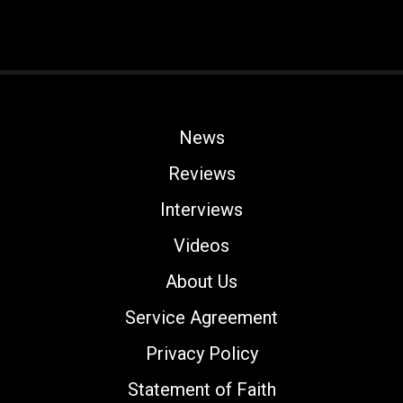
News
Reviews
Interviews
Videos
About Us
Service Agreement
Privacy Policy
Statement of Faith