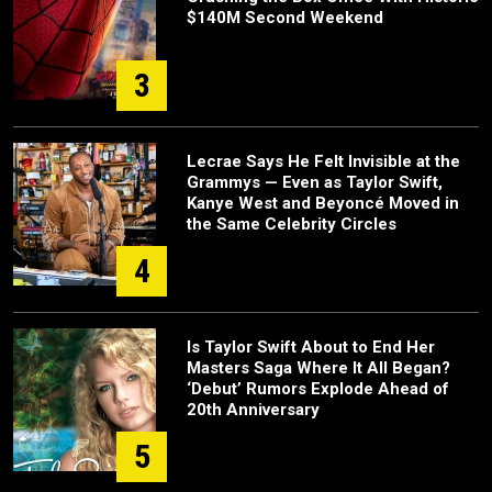
$140M Second Weekend
3
Lecrae Says He Felt Invisible at the
Grammys — Even as Taylor Swift,
Kanye West and Beyoncé Moved in
the Same Celebrity Circles
4
Is Taylor Swift About to End Her
Masters Saga Where It All Began?
‘Debut’ Rumors Explode Ahead of
20th Anniversary
5