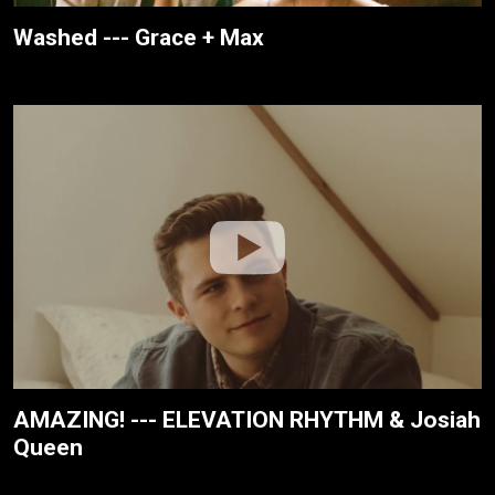
Washed --- Grace + Max
AMAZING! --- ELEVATION RHYTHM & Josiah
Queen