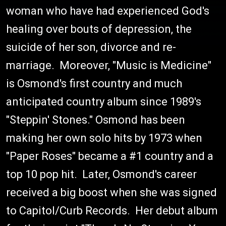
woman who have had experienced God's
healing over bouts of depression, the
suicide of her son, divorce and re-
marriage. Moreover, "Music is Medicine"
is Osmond's first country and much
anticipated country album since 1989's
"Steppin' Stones." Osmond has been
making her own solo hits by 1973 when
"Paper Roses" became a #1 country and a
top 10 pop hit. Later, Osmond's career
received a big boost when she was signed
to Capitol/Curb Records. Her debut album