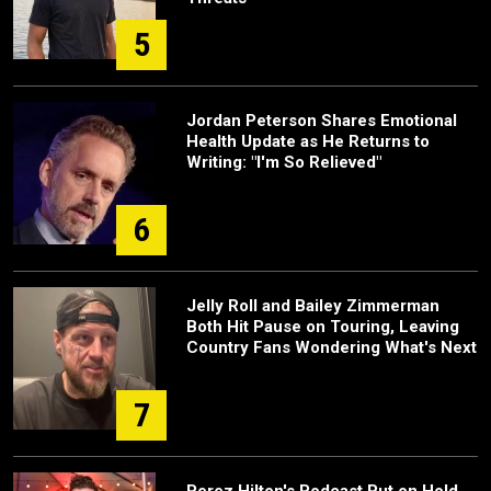
5
Jordan Peterson Shares Emotional
Health Update as He Returns to
Writing: "I'm So Relieved"
6
Jelly Roll and Bailey Zimmerman
Both Hit Pause on Touring, Leaving
Country Fans Wondering What's Next
7