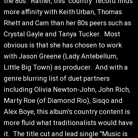
the 80s. Rather, this "country" record finds
more affinity with Keith Urban, Thomas
Rhett and Cam than her 80s peers such as
Crystal Gayle and Tanya Tucker. Most
obvious is that she has chosen to work
with Jason Greene (Lady Antebellum,
Little Big Town) as producer. And with a
genre blurring list of duet partners
including Olivia Newton-John, John Rich,
Marty Roe (of Diamond Rio), Sisqo and
Alex Boye, this album's country content is
more fluid what traditionalists would have
it. The title cut and lead single "Music is