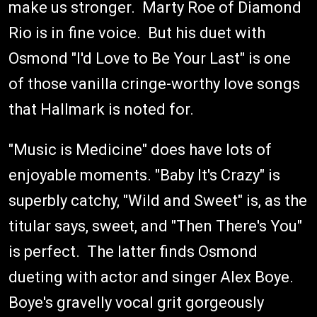
make us stronger. Marty Roe of Diamond
Rio is in fine voice. But his duet with
Osmond "I'd Love to Be Your Last" is one
of those vanilla cringe-worthy love songs
that Hallmark is noted for.
"Music is Medicine" does have lots of
enjoyable moments. "Baby It's Crazy" is
superbly catchy, "Wild and Sweet" is, as the
titular says, sweet, and "Then There's You"
is perfect. The latter finds Osmond
dueting with actor and singer Alex Boye.
Boye's gravelly vocal grit gorgeously