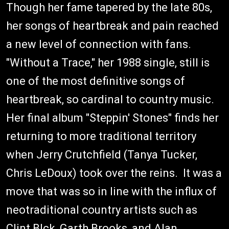
Though her fame tapered by the late 80s,
her songs of heartbreak and pain reached
a new level of connection with fans.
"Without a Trace," her 1988 single, still is
one of the most definitive songs of
heartbreak, so cardinal to country music.
Her final album "Steppin' Stones" finds her
returning to more traditional territory
when Jerry Crutchfield (Tanya Tucker,
Chris LeDoux) took over the reins. It was a
move that was so in line with the influx of
neotraditional country artists such as
Clint Blck, Garth Brooks, and Alan