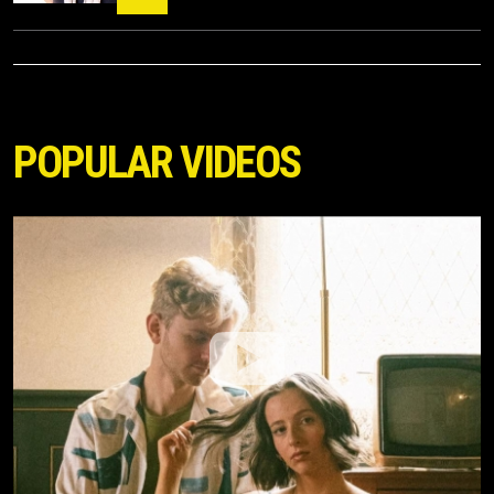
POPULAR VIDEOS