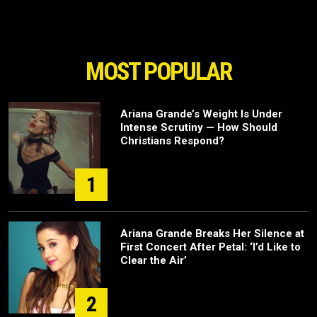
MOST POPULAR
Ariana Grande’s Weight Is Under
Intense Scrutiny — How Should
Christians Respond?
1
Ariana Grande Breaks Her Silence at
First Concert After Petal: ‘I’d Like to
Clear the Air’
2