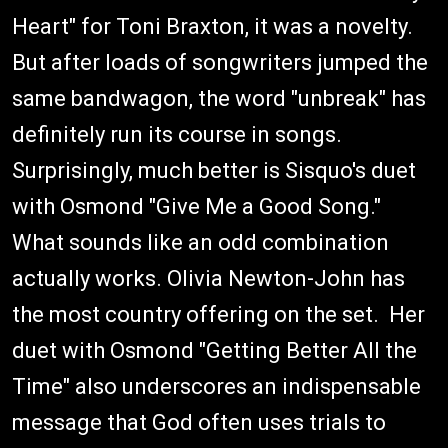
Heart" for Toni Braxton, it was a novelty.
But after loads of songwriters jumped the
same bandwagon, the word "unbreak" has
definitely run its course in songs.
Surprisingly, much better is Sisquo's duet
with Osmond "Give Me a Good Song."
What sounds like an odd combination
actually works. Olivia Newton-John has
the most country offering on the set. Her
duet with Osmond "Getting Better All the
Time" also underscores an indispensable
message that God often uses trials to