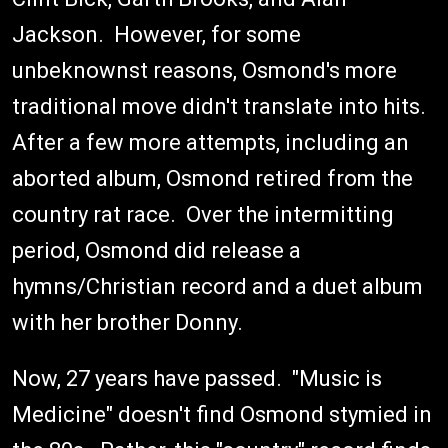
Jackson. However, for some
unbeknownst reasons, Osmond's more
traditional move didn't translate into hits.
After a few more attempts, including an
aborted album, Osmond retired from the
country rat race. Over the intermitting
period, Osmond did release a
hymns/Christian record and a duet album
with her brother Donny.
Now, 27 years have passed. "Music is
Medicine" doesn't find Osmond stymied in