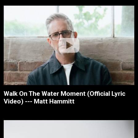
Walk On The Water Moment (Official Lyric
Video) --- Matt Hammitt