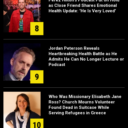
Perez Hilton's Podcast Put on Hold
as Close Friend Shares Emotional
Health Update: 'He Is Very Loved'
8
Jordan Peterson Reveals
Heartbreaking Health Battle as He
Admits He Can No Longer Lecture or
Podcast
9
Who Was Missionary Elisabeth Jane
Ross? Church Mourns Volunteer
Found Dead in Suitcase While
Serving Refugees in Greece
10