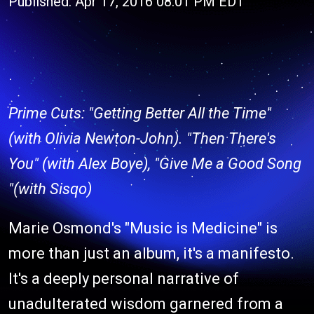
Published: Apr 17, 2016 08:01 PM EDT
Prime Cuts: "Getting Better All the Time"
(with Olivia Newton-John). "Then There's
You" (with Alex Boye), "Give Me a Good Song
"(with Sisqo)
Marie Osmond's "Music is Medicine" is
more than just an album, it's a manifesto.
It's a deeply personal narrative of
unadulterated wisdom garnered from a