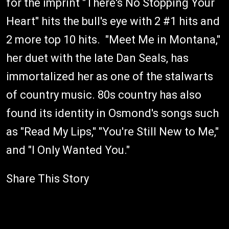
for the imprint "There's No Stopping Your
Heart" hits the bull's eye with 2 #1 hits and
2 more top 10 hits. "Meet Me in Montana,"
her duet with the late Dan Seals, has
immortalized her as one of the stalwarts
of country music. 80s country has also
found its identity in Osmond's songs such
as "Read My Lips," "You're Still New to Me,"
and "I Only Wanted You."
Share This Story