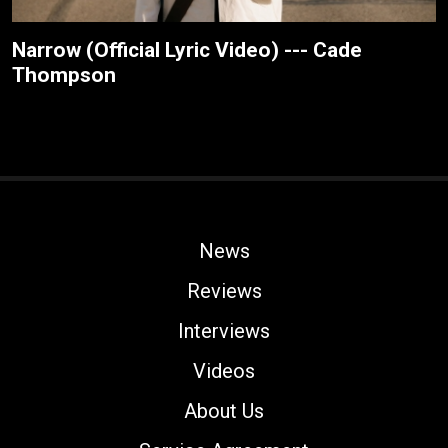
Narrow (Official Lyric Video) --- Cade
Thompson
News
Reviews
Interviews
Videos
About Us