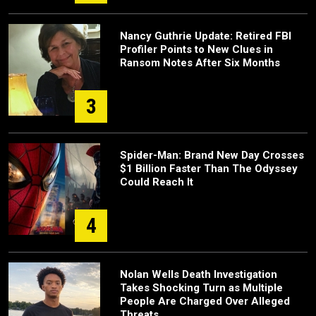
Nancy Guthrie Update: Retired FBI
Profiler Points to New Clues in
Ransom Notes After Six Months
3
Spider-Man: Brand New Day Crosses
$1 Billion Faster Than The Odyssey
Could Reach It
4
Nolan Wells Death Investigation
Takes Shocking Turn as Multiple
People Are Charged Over Alleged
Threats