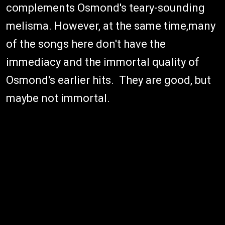
complements Osmond's teary-sounding
melisma. However, at the same time,many
of the songs here don't have the
immediacy and the immortal quality of
Osmond's earlier hits. They are good, but
maybe not immortal.