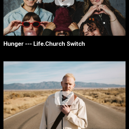
Hunger --- Life.Church Switch