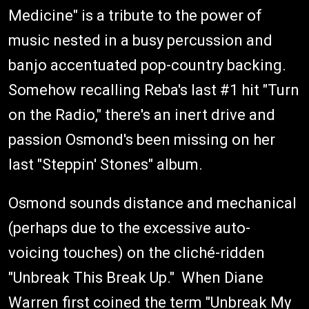
Medicine" is a tribute to the power of
music nested in a busy percussion and
banjo accentuated pop-country backing.
Somehow recalling Reba's last #1 hit "Turn
on the Radio," there's an inert drive and
passion Osmond's been missing on her
last "Steppin' Stones" album.
Osmond sounds distance and mechanical
(perhaps due to the excessive auto-
voicing touches) on the cliché-ridden
"Unbreak This Break Up." When Diane
Warren first coined the term "Unbreak My