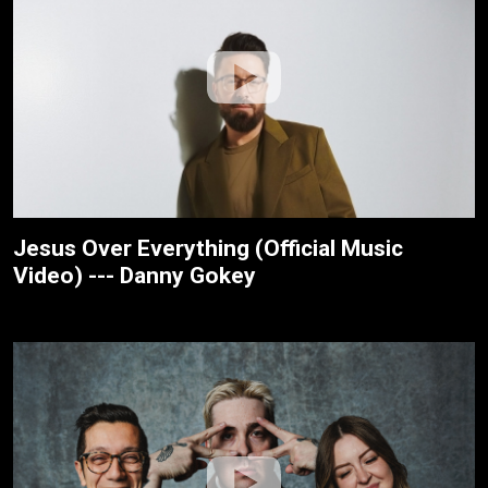
Jesus Over Everything (Official Music
Video) --- Danny Gokey