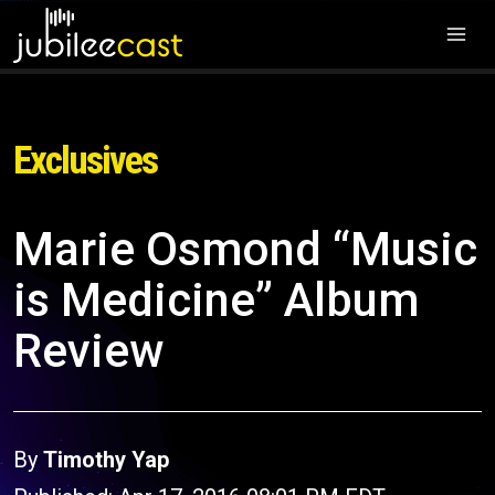
Exclusives
Marie Osmond “Music
is Medicine” Album
Review
By
Timothy Yap