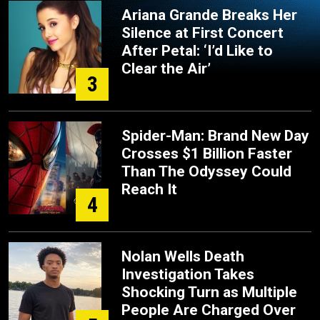
Ariana Grande Breaks Her
Silence at First Concert
After Petal: ‘I’d Like to
Clear the Air’
3
Spider-Man: Brand New Day
Crosses $1 Billion Faster
Than The Odyssey Could
Reach It
4
Nolan Wells Death
Investigation Takes
Shocking Turn as Multiple
People Are Charged Over