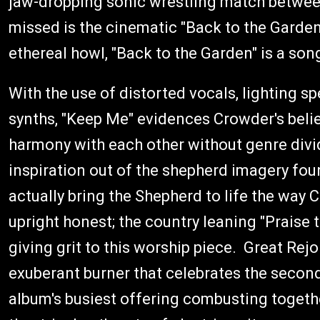
jaw-dropping sonic wrestling match between
missed is the cinematic "Back to the Garden.
ethereal howl, "Back to the Garden" is a son
With the use of distorted vocals, lighting s
synths, "Keep Me" evidences Crowder's belief
harmony with each other without genre div
inspiration out of the shepherd imagery fou
actually bring the Shepherd to life the way
upright honest; the country leaning "Praise
giving grit to this worship piece. Great Rejoi
exuberant burner that celebrates the second
album's busiest offering combusting togethe