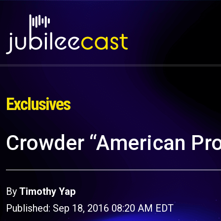
Exclusives
Crowder “American Pro
By
Timothy Yap
Published: Sep 18, 2016 08:20 AM EDT