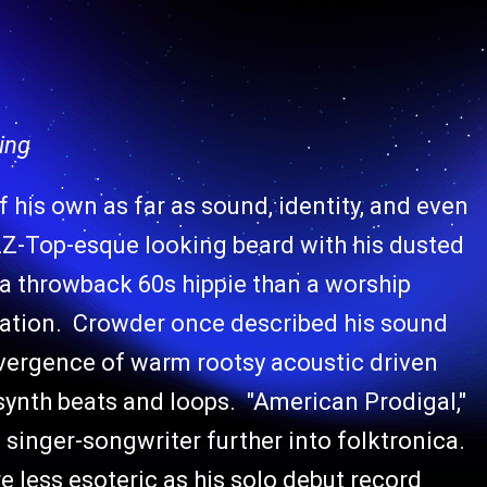
ing
f his own as far as sound, identity, and even
Z-Top-esque looking beard with his dusted
 a throwback 60s hippie than a worship
ization. Crowder once described his sound
onvergence of warm rootsy acoustic driven
synth beats and loops. "American Prodigal,"
singer-songwriter further into folktronica.
e less esoteric as his solo debut record