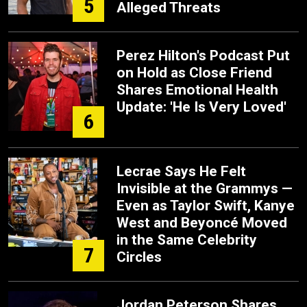
5
Alleged Threats
Perez Hilton's Podcast Put
on Hold as Close Friend
Shares Emotional Health
Update: 'He Is Very Loved'
6
Lecrae Says He Felt
Invisible at the Grammys —
Even as Taylor Swift, Kanye
West and Beyoncé Moved
in the Same Celebrity
7
Circles
Jordan Peterson Shares