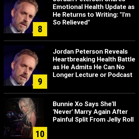
Emotional Health Update as
He Returns to Writing: "I'm
So Relieved"
8
Jordan Peterson Reveals
Heartbreaking Health Battle
as He Admits He Can No
Longer Lecture or Podcast
9
Bunnie Xo Says She'll
'Never' Marry Again After
Painful Split From Jelly Roll
10