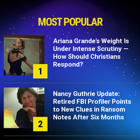
MOST POPULAR
Ariana Grande’s Weight Is
Under Intense Scrutiny —
How Should Christians
Respond?
1
Nancy Guthrie Update:
Retired FBI Profiler Points
to New Clues in Ransom
Notes After Six Months
2