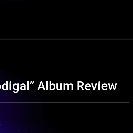
digal” Album Review