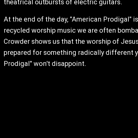
theatrical outbursts of electric guitars.
At the end of the day, "American Prodigal" is
recycled worship music we are often bomba
Crowder shows us that the worship of Jesus 
prepared for something radically different y
Prodigal" won't disappoint.