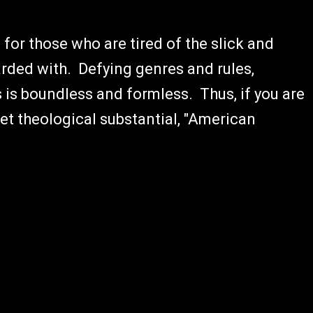
 for those who are tired of the slick and
rded with. Defying genres and rules,
is boundless and formless. Thus, if you are
et theological substantial, "American