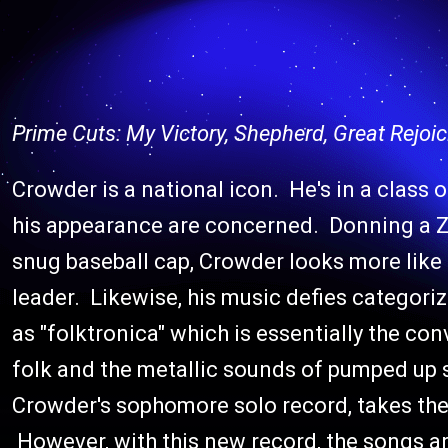
Prime Cuts: My Victory, Shepherd, Great Rejoic
Crowder is a national icon. He's in a class o
his appearance are concerned. Donning a Z
snug baseball cap, Crowder looks more like
leader. Likewise, his music defies categor
as "folktronica" which is essentially the c
folk and the metallic sounds of pumped up 
Crowder's sophomore solo record, takes the 
However, with this new record, the songs ar