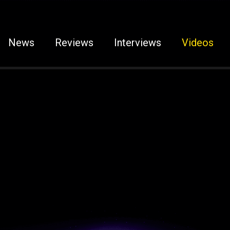
News
Reviews
Interviews
Videos