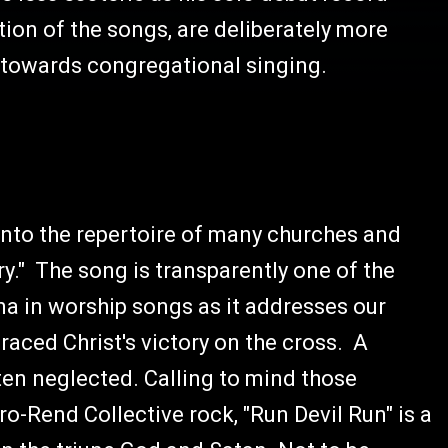
tion of the songs, are deliberately more
 towards congregational singing.
into the repertoire of many churches and
y." The song is transparently one of the
na in worship songs as it addresses our
raced Christ's victory on the cross. A
ften neglected. Calling to mind those
ro-Rend Collective rock, "Run Devil Run" is a