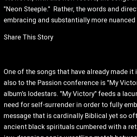
"Neon Steeple." Rather, the words and direc
embracing and substantially more nuanced
Share This Story
One of the songs that have already made it 
also to the Passion conference is "My Victor
album's lodestars. "My Victory" feeds a lacu
need for self-surrender in order to fully emb
message that is cardinally Biblical yet so o
ancient black spirituals cumbered with a ret