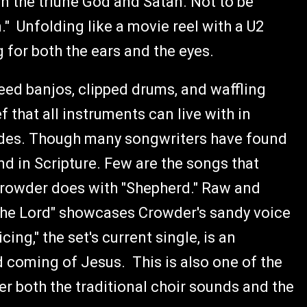
 the triune God and Satan. Not to be
" Unfolding like a movie reel with a U2
g for both the ears and the eyes.
peed banjos, clipped drums, and waffling
 that all instruments can live with in
ides. Though many songwriters have found
nd in Scripture. Few are the songs that
 Crowder does with "Shepherd." Raw and
 the Lord" showcases Crowder's sandy voice
cing," the set's current single, is an
 coming of Jesus. This is also one of the
r both the traditional choir sounds and the