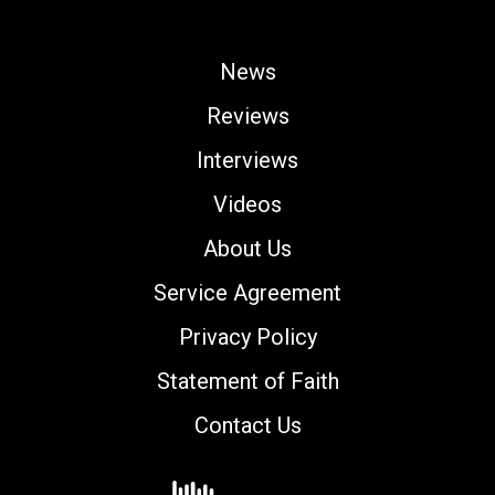
News
Reviews
Interviews
Videos
About Us
Service Agreement
Privacy Policy
Statement of Faith
Contact Us