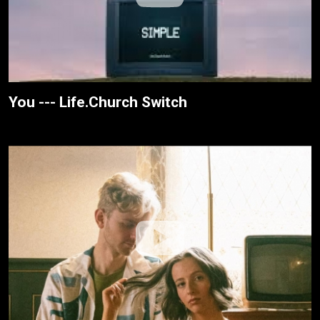
You --- Life.Church Switch