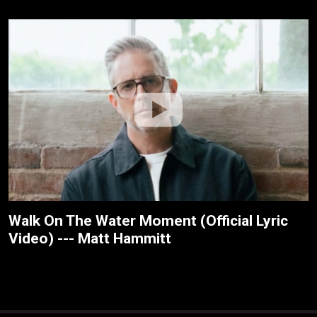
Walk On The Water Moment (Official Lyric
Video) --- Matt Hammitt