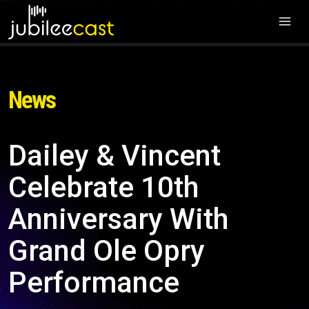
News
Dailey & Vincent
Celebrate 10th
Anniversary With
Grand Ole Opry
Performance