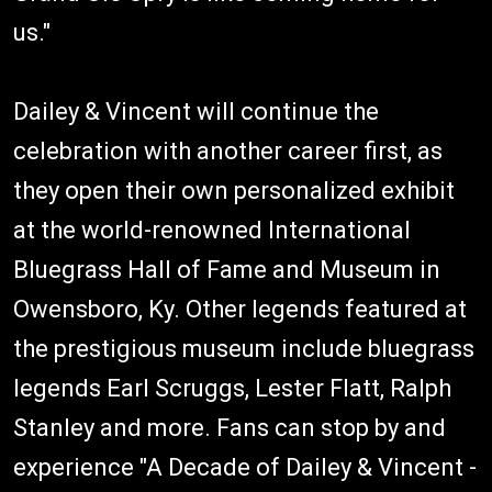
us."
Dailey & Vincent will continue the
celebration with another career first, as
they open their own personalized exhibit
at the world-renowned International
Bluegrass Hall of Fame and Museum in
Owensboro, Ky. Other legends featured at
the prestigious museum include bluegrass
legends Earl Scruggs, Lester Flatt, Ralph
Stanley and more. Fans can stop by and
experience "A Decade of Dailey & Vincent -