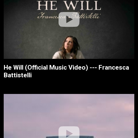
He Will (Official Music Video) --- Francesca
Battistelli