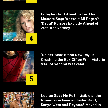
Is Taylor Swift About to End Her
Masters Saga Where It All Began?
‘Debut’ Rumors Explode Ahead of
20th Anniversary
4
‘Spider-Man: Brand New Day’ Is
Crushing the Box Office With Historic
$140M Second Weekend
5
Lecrae Says He Felt Invisible at the
Grammys — Even as Taylor Swift,
Kanye West and Beyoncé Moved in