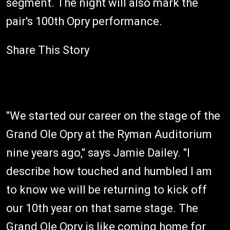
segment. The night will also mark the
pair's 100th Opry performance.
Share This Story
"We started our career on the stage of the
Grand Ole Opry at the Ryman Auditorium
nine years ago," says Jamie Dailey. "I
describe how touched and humbled I am
to know we will be returning to kick off
our 10th year on that same stage. The
Grand Ole Opry is like coming home for