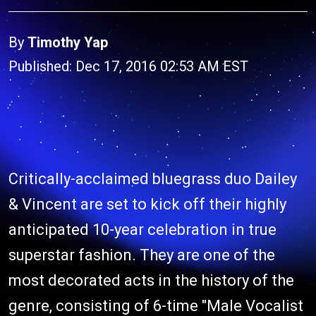
By
Timothy Yap
Published: Dec 17, 2016 02:53 AM EST
Critically-acclaimed bluegrass duo Dailey
& Vincent are set to kick off their highly
anticipated 10-year celebration in true
superstar fashion. They are one of the
most decorated acts in the history of the
genre, consisting of 6-time "Male Vocalist