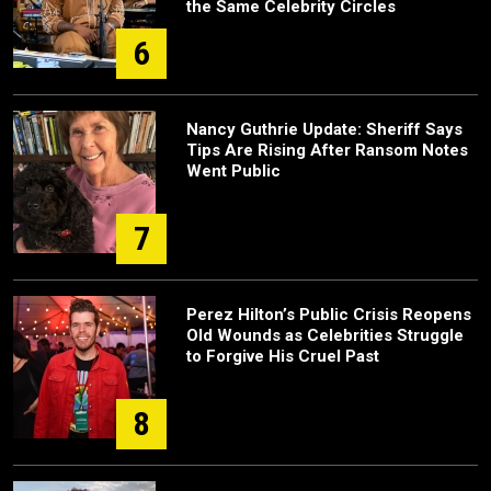
the Same Celebrity Circles
6
Nancy Guthrie Update: Sheriff Says
Tips Are Rising After Ransom Notes
Went Public
7
Perez Hilton’s Public Crisis Reopens
Old Wounds as Celebrities Struggle
to Forgive His Cruel Past
8