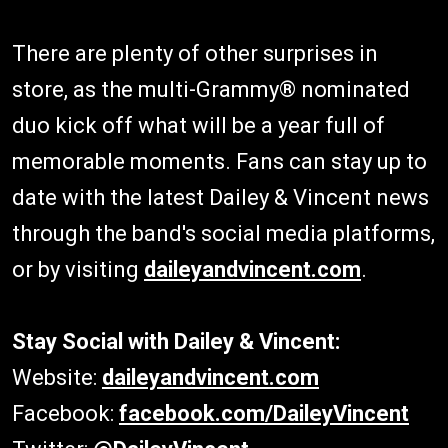
There are plenty of other surprises in
store, as the multi-Grammy® nominated
duo kick off what will be a year full of
memorable moments. Fans can stay up to
date with the latest Dailey & Vincent news
through the band's social media platforms,
or by visiting
daileyandvincent.com
.
Stay Social with Dailey & Vincent:
Website:
daileyandvincent.com
Facebook:
facebook.com/DaileyVincent