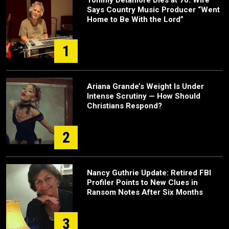
Tommy Detamore Dies at 70: Wife
Says Country Music Producer “Went
Home to Be With the Lord”
1
Ariana Grande’s Weight Is Under
Intense Scrutiny — How Should
Christians Respond?
2
Nancy Guthrie Update: Retired FBI
Profiler Points to New Clues in
Ransom Notes After Six Months
3