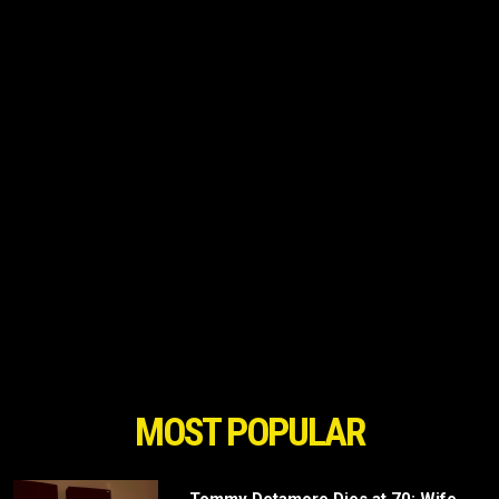
MOST POPULAR