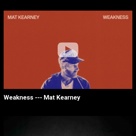
Weakness --- Mat Kearney