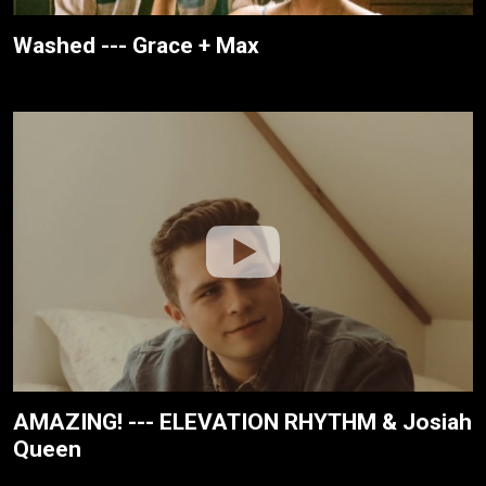
Washed --- Grace + Max
AMAZING! --- ELEVATION RHYTHM & Josiah
Queen