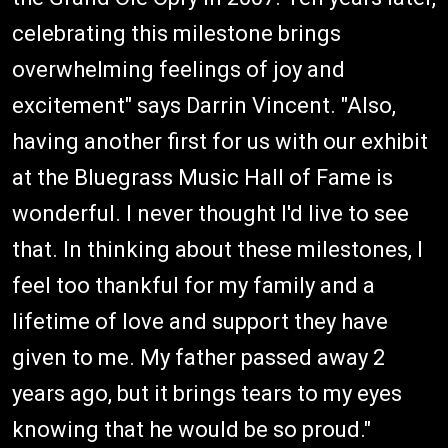
celebrating this milestone brings
overwhelming feelings of joy and
excitement" says Darrin Vincent. "Also,
having another first for us with our exhibit
at the Bluegrass Music Hall of Fame is
wonderful. I never thought I'd live to see
that. In thinking about these milestones, I
feel too thankful for my family and a
lifetime of love and support they have
given to me. My father passed away 2
years ago, but it brings tears to my eyes
knowing that he would be so proud."