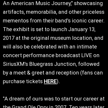
An American Music Journey," showcasing
artifacts, memorabilia, and other priceless
mementos from their band's iconic career.
The exhibit is set to launch January 13,
2017 at the original museum location, and
will also be celebrated with an intimate
concert performance broadcast LIVE on
SiriusXM's Bluegrass Junction, followed
by a meet & greet and reception (fans can
purchase tickets
HERE
).
"A dream of ours was to start our career at
the Grand Ole Opry in 2007. Ten years later,