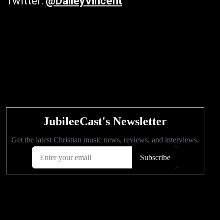
Twitter:
@DaileyVincent