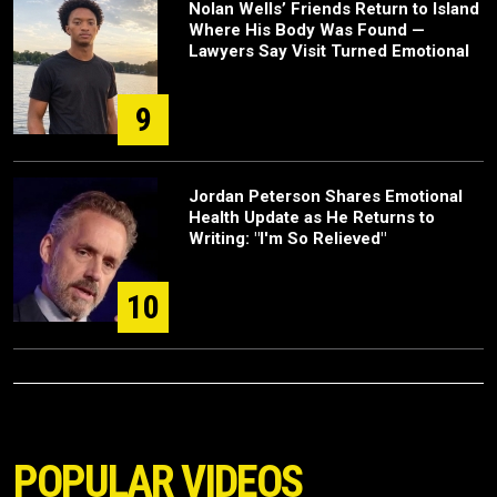
Nolan Wells’ Friends Return to Island
Where His Body Was Found —
Lawyers Say Visit Turned Emotional
9
Jordan Peterson Shares Emotional
Health Update as He Returns to
Writing: "I'm So Relieved"
10
POPULAR VIDEOS