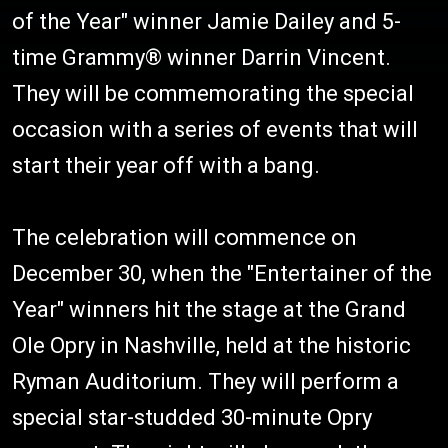
of the Year" winner Jamie Dailey and 5-
time Grammy® winner Darrin Vincent.
They will be commemorating the special
occasion with a series of events that will
start their year off with a bang.
The celebration will commence on
December 30, when the "Entertainer of the
Year" winners hit the stage at the Grand
Ole Opry in Nashville, held at the historic
Ryman Auditorium. They will perform a
special star-studded 30-minute Opry