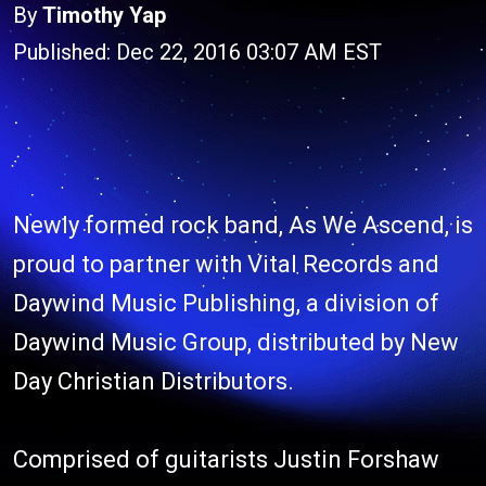
By
Timothy Yap
Published: Dec 22, 2016 03:07 AM EST
Newly formed rock band, As We Ascend, is
proud to partner with Vital Records and
Daywind Music Publishing, a division of
Daywind Music Group, distributed by New
Day Christian Distributors.
Comprised of guitarists Justin Forshaw