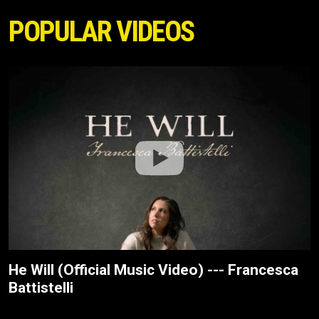
POPULAR VIDEOS
He Will (Official Music Video) --- Francesca
Battistelli