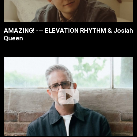
AMAZING! --- ELEVATION RHYTHM & Josiah
Queen