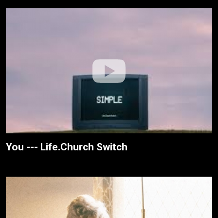
You --- Life.Church Switch