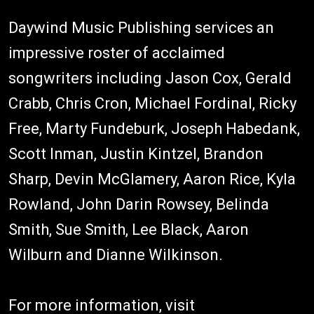
Daywind Music Publishing services an
impressive roster of acclaimed
songwriters including Jason Cox, Gerald
Crabb, Chris Cron, Michael Fordinal, Ricky
Free, Marty Fundeburk, Joseph Habedank,
Scott Inman, Justin Kintzel, Brandon
Sharp, Devin McGlamery, Aaron Rice, Kyla
Rowland, John Darin Rowsey, Belinda
Smith, Sue Smith, Lee Black, Aaron
Wilburn and Dianne Wilkinson.
For more information, visit