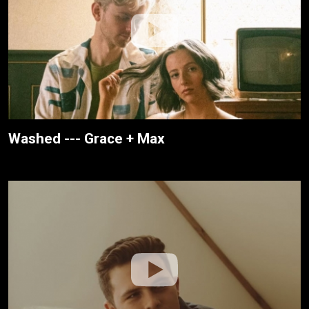
Washed --- Grace + Max