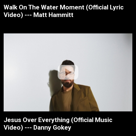
Walk On The Water Moment (Official Lyric
Video) --- Matt Hammitt
Jesus Over Everything (Official Music
Video) --- Danny Gokey