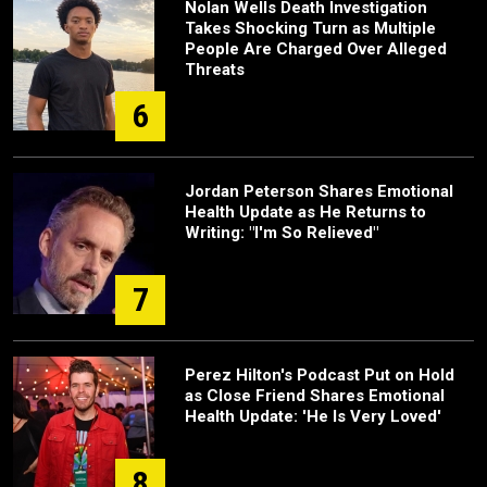
Nolan Wells Death Investigation
Takes Shocking Turn as Multiple
People Are Charged Over Alleged
Threats
6
Jordan Peterson Shares Emotional
Health Update as He Returns to
Writing: "I'm So Relieved"
7
Perez Hilton's Podcast Put on Hold
as Close Friend Shares Emotional
Health Update: 'He Is Very Loved'
8