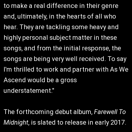
to make a real difference in their genre
and, ultimately, in the hearts of all who
hear. They are tackling some heavy and
highly personal subject matter in these
songs, and from the initial response, the
songs are being very well received. To say
I'm thrilled to work and partner with As We
Ascend would be a gross
understatement."
The forthcoming debut album,
Farewell To
Midnight
, is slated to release in early 2017.