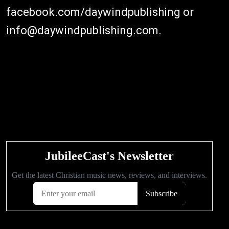
facebook.com/daywindpublishing or
info@daywindpublishing.com.