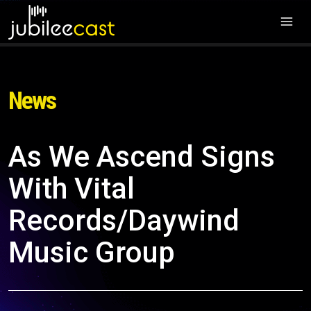
News
As We Ascend Signs
With Vital
Records/Daywind
Music Group