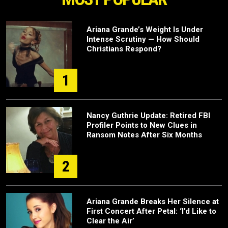
Ariana Grande’s Weight Is Under
Intense Scrutiny — How Should
Christians Respond?
1
Nancy Guthrie Update: Retired FBI
Profiler Points to New Clues in
Ransom Notes After Six Months
2
Ariana Grande Breaks Her Silence at
First Concert After Petal: ‘I’d Like to
Clear the Air’