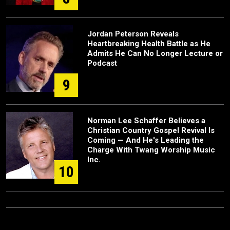
Jordan Peterson Reveals
Heartbreaking Health Battle as He
Admits He Can No Longer Lecture or
Podcast
9
Norman Lee Schaffer Believes a
Christian Country Gospel Revival Is
Coming — And He's Leading the
Charge With Twang Worship Music
Inc.
10