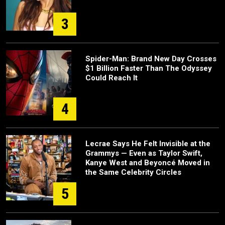
3
Spider-Man: Brand New Day Crosses
$1 Billion Faster Than The Odyssey
Could Reach It
4
Lecrae Says He Felt Invisible at the
Grammys — Even as Taylor Swift,
Kanye West and Beyoncé Moved in
the Same Celebrity Circles
5