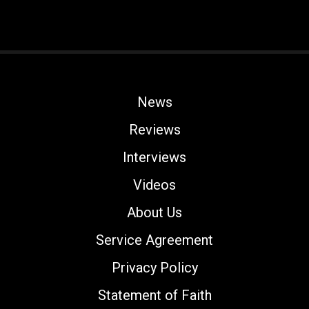
News
Reviews
Interviews
Videos
About Us
Service Agreement
Privacy Policy
Statement of Faith