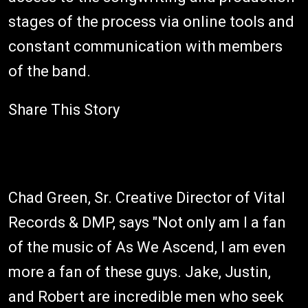
stages of the process via online tools and
constant communication with members
of the band.
Share This Story
Chad Green, Sr. Creative Director of Vital
Records & DMP, says "Not only am I a fan
of the music of As We Ascend, I am even
more a fan of these guys. Jake, Justin,
and Robert are incredible men who seek