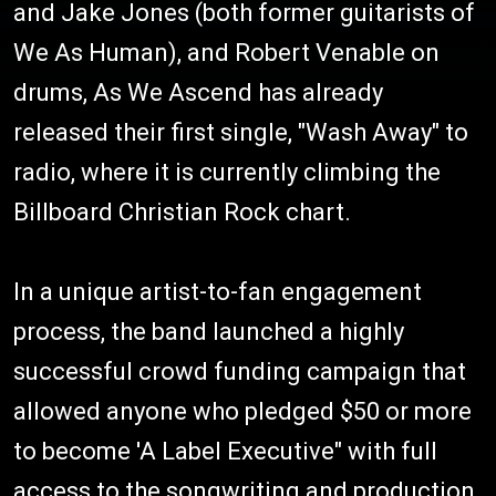
and Jake Jones (both former guitarists of
We As Human), and Robert Venable on
drums, As We Ascend has already
released their first single, "Wash Away" to
radio, where it is currently climbing the
Billboard Christian Rock chart.
In a unique artist-to-fan engagement
process, the band launched a highly
successful crowd funding campaign that
allowed anyone who pledged $50 or more
to become 'A Label Executive" with full
access to the songwriting and production