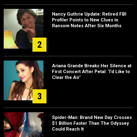
Nancy Guthrie Update: Retired FBI
Profiler Points to New Clues in
Ransom Notes After Six Months
2
Ariana Grande Breaks Her Silence at
First Concert After Petal: ‘I’d Like to
Clear the Air’
3
Spider-Man: Brand New Day Crosses
$1 Billion Faster Than The Odyssey
Could Reach It