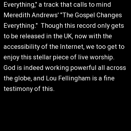
Everything," a track that calls to mind
Meredith Andrews' "The Gospel Changes
Everything." Though this record only gets
to be released in the UK, now with the
accessibility of the Internet, we too get to
enjoy this stellar piece of live worship.
God is indeed working powerful all across
the globe, and Lou Fellingham is a fine
testimony of this.