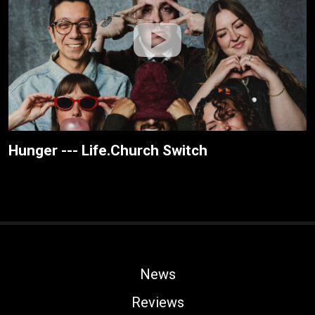
Hunger --- Life.Church Switch
News
Reviews