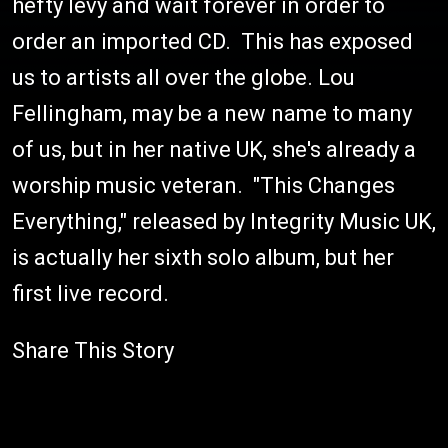
hefty levy and wait forever in order to
order an imported CD. This has exposed
us to artists all over the globe. Lou
Fellingham, may be a new name to many
of us, but in her native UK, she's already a
worship music veteran. "This Changes
Everything," released by Integrity Music UK,
is actually her sixth solo album, but her
first live record.
Share This Story