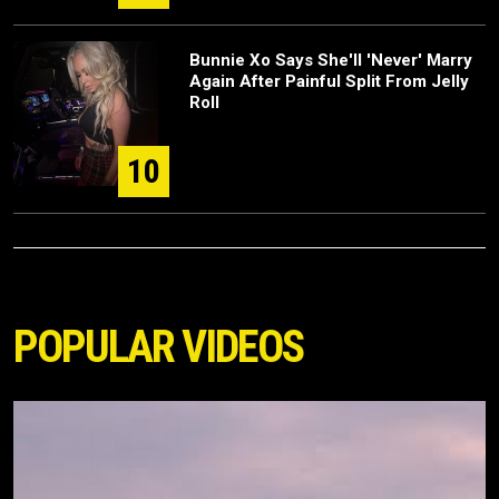
Bunnie Xo Says She'll 'Never' Marry
Again After Painful Split From Jelly
Roll
10
POPULAR VIDEOS