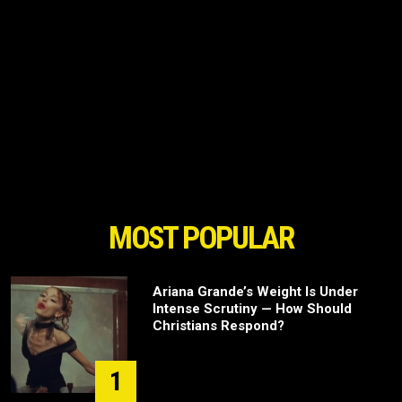
MOST POPULAR
Ariana Grande’s Weight Is Under
Intense Scrutiny — How Should
Christians Respond?
1