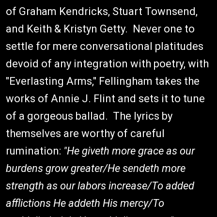
of Graham Kendricks, Stuart Townsend,
and Keith & Kristyn Getty. Never one to
settle for mere conversational platitudes
devoid of any integration with poetry, with
"Everlasting Arms," Fellingham takes the
works of Annie J. Flint and sets it to tune
of a gorgeous ballad. The lyrics by
themselves are worthy of careful
rumination:
"He giveth more grace as our
burdens grow greater/He sendeth more
strength as our labors increase/To added
afflictions He addeth His mercy/To