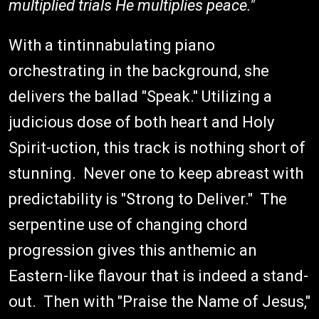
multiplied trials He multiplies peace."
With a tintinnabulating piano
orchestrating in the background, she
delivers the ballad "Speak." Utilizing a
judicious dose of both heart and Holy
Spirit-uction, this track is nothing short of
stunning. Never one to keep abreast with
predictability is "Strong to Deliver." The
serpentine use of changing chord
progression gives this anthemic an
Eastern-like flavour that is indeed a stand-
out. Then with "Praise the Name of Jesus,"