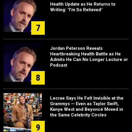
Health Update as He Returns to
Writing: "I'm So Relieved"
7
Jordan Peterson Reveals
Heartbreaking Health Battle as He
Admits He Can No Longer Lecture or
Podcast
8
Lecrae Says He Felt Invisible at the
Grammys — Even as Taylor Swift,
Kanye West and Beyoncé Moved in
the Same Celebrity Circles
9