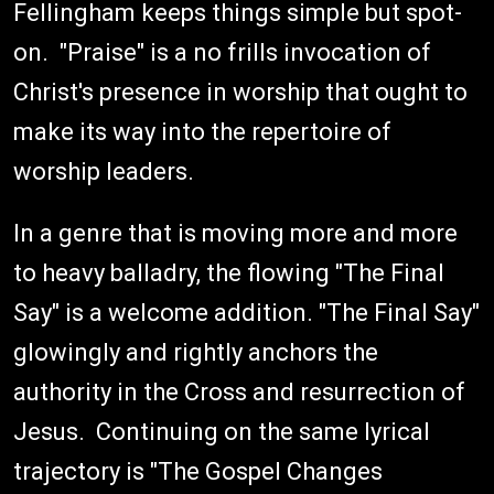
Fellingham keeps things simple but spot-
on. "Praise" is a no frills invocation of
Christ's presence in worship that ought to
make its way into the repertoire of
worship leaders.
In a genre that is moving more and more
to heavy balladry, the flowing "The Final
Say" is a welcome addition. "The Final Say"
glowingly and rightly anchors the
authority in the Cross and resurrection of
Jesus. Continuing on the same lyrical
trajectory is "The Gospel Changes