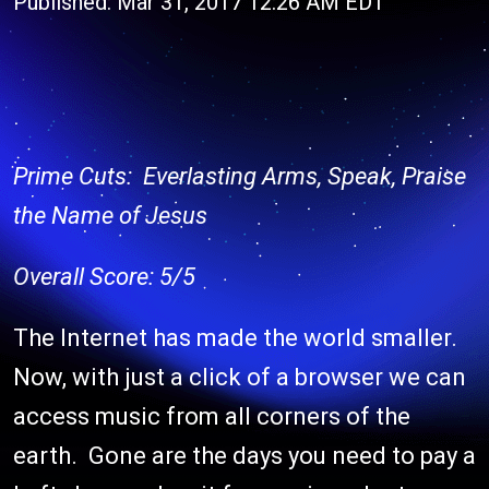
Published: Mar 31, 2017 12:26 AM EDT
Prime Cuts: Everlasting Arms, Speak, Praise
the Name of Jesus
Overall Score: 5/5
The Internet has made the world smaller.
Now, with just a click of a browser we can
access music from all corners of the
earth. Gone are the days you need to pay a