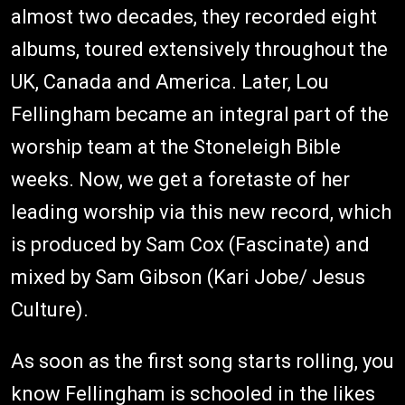
almost two decades, they recorded eight
albums, toured extensively throughout the
UK, Canada and America. Later, Lou
Fellingham became an integral part of the
worship team at the Stoneleigh Bible
weeks. Now, we get a foretaste of her
leading worship via this new record, which
is produced by Sam Cox (Fascinate) and
mixed by Sam Gibson (Kari Jobe/ Jesus
Culture).
As soon as the first song starts rolling, you
know Fellingham is schooled in the likes