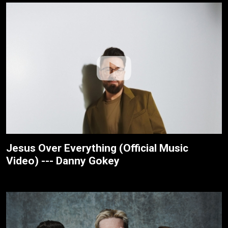
Jesus Over Everything (Official Music
Video) --- Danny Gokey