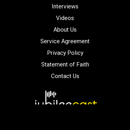
Interviews
Videos
About Us
Service Agreement
Privacy Policy
Statement of Faith
Contact Us
Copyright © 2000-2026 jubileecast.com. All