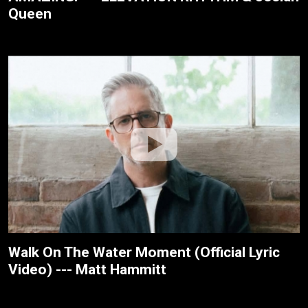
Queen
Walk On The Water Moment (Official Lyric
Video) --- Matt Hammitt