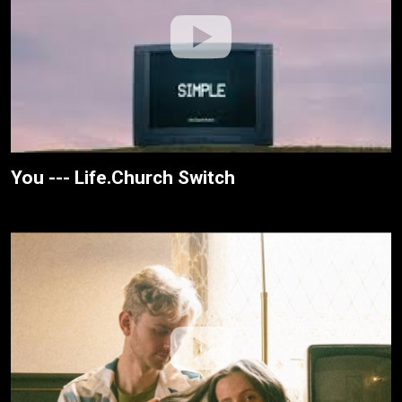
You --- Life.Church Switch