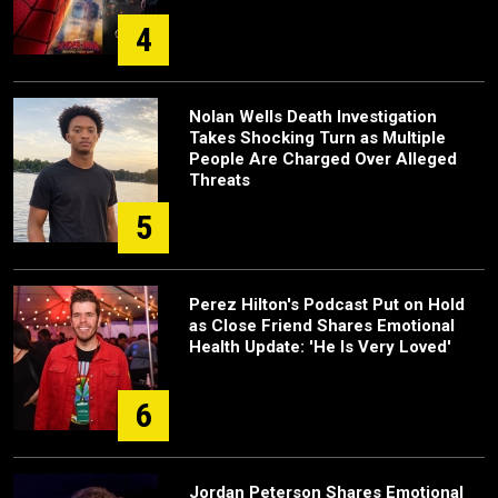
4
Nolan Wells Death Investigation
Takes Shocking Turn as Multiple
People Are Charged Over Alleged
Threats
5
Perez Hilton's Podcast Put on Hold
as Close Friend Shares Emotional
Health Update: 'He Is Very Loved'
6
Jordan Peterson Shares Emotional