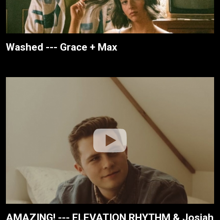
Washed --- Grace + Max
AMAZING! --- ELEVATION RHYTHM & Josiah