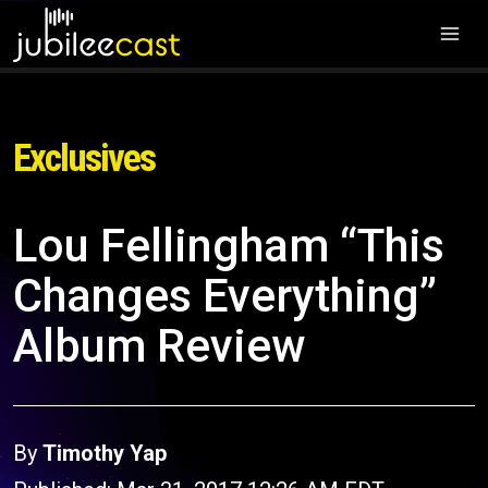
Exclusives
Lou Fellingham “This
Changes Everything”
Album Review
By
Timothy Yap