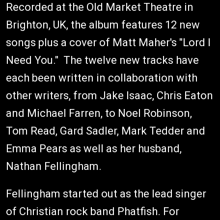
Recorded at the Old Market Theatre in
Brighton, UK, the album features 12 new
songs plus a cover of Matt Maher's "Lord I
Need You." The twelve new tracks have
each been written in collaboration with
other writers, from Jake Isaac, Chris Eaton
and Michael Farren, to Noel Robinson,
Tom Read, Gard Sadler, Mark Tedder and
Emma Pears as well as her husband,
Nathan Fellingham.
Fellingham started out as the lead singer
of Christian rock band Phatfish. For