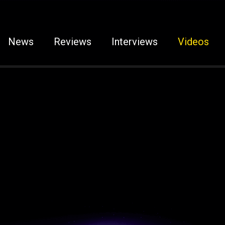
News
Reviews
Interviews
Videos