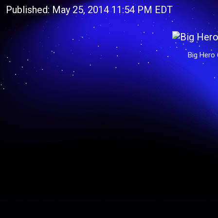
Published: May 25, 2014 11:54 PM EDT
Big Hero 