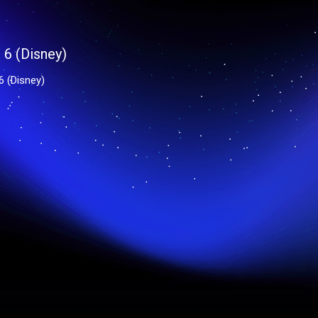
6 (Disney)