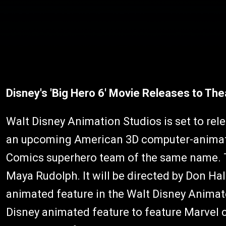
Disney's 'Big Hero 6' Movie Releases to Th
Walt Disney Animation Studios is set to rel
an upcoming American 3D computer-animated
Comics superhero team of the same name. Th
Maya Rudolph. It will be directed by Don Hall
animated feature in the Walt Disney Animat
Disney animated feature to feature Marvel 