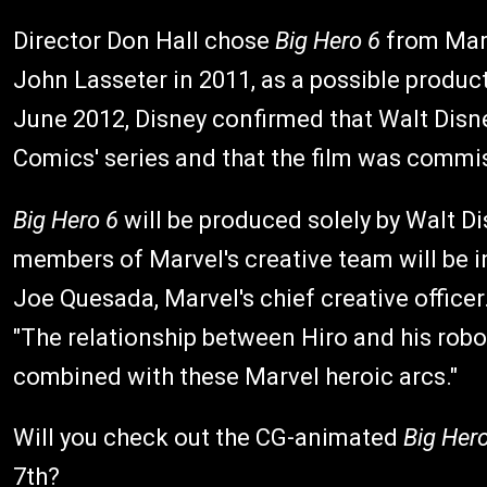
Director Don Hall chose
Big Hero 6
from Marv
John Lasseter in 2011, as a possible produc
June 2012, Disney confirmed that Walt Dis
Comics' series and that the film was commi
Big Hero 6
will be produced solely by Walt D
members of Marvel's creative team will be in
Joe Quesada, Marvel's chief creative officer
"The relationship between Hiro and his robot h
combined with these Marvel heroic arcs."
Will you check out the CG-animated
Big Her
7th?