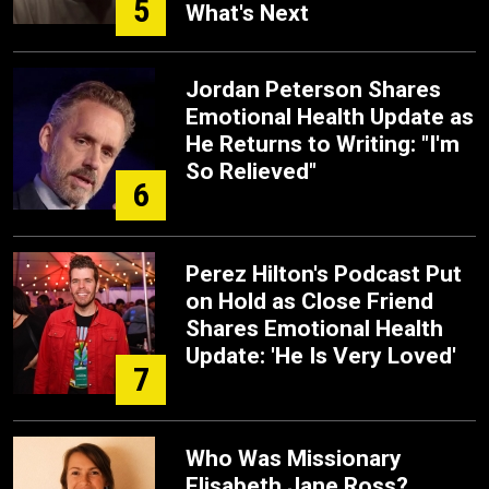
5
What's Next
Jordan Peterson Shares
Emotional Health Update as
He Returns to Writing: "I'm
So Relieved"
6
Perez Hilton's Podcast Put
on Hold as Close Friend
Shares Emotional Health
Update: 'He Is Very Loved'
7
Who Was Missionary
Elisabeth Jane Ross?