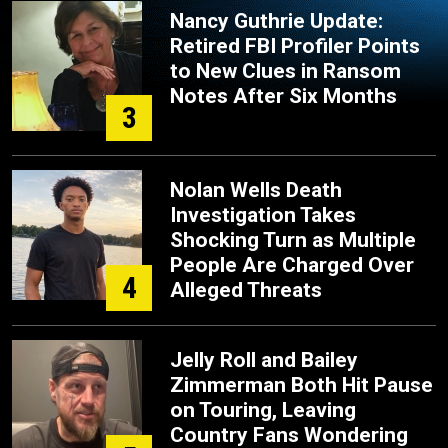
Nancy Guthrie Update:
Retired FBI Profiler Points
to New Clues in Ransom
Notes After Six Months
3
Nolan Wells Death
Investigation Takes
Shocking Turn as Multiple
People Are Charged Over
4
Alleged Threats
Jelly Roll and Bailey
Zimmerman Both Hit Pause
on Touring, Leaving
Country Fans Wondering