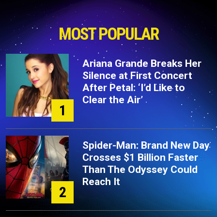
MOST POPULAR
Ariana Grande Breaks Her
Silence at First Concert
After Petal: ‘I’d Like to
Clear the Air’
1
Spider-Man: Brand New Day
Crosses $1 Billion Faster
Than The Odyssey Could
Reach It
2