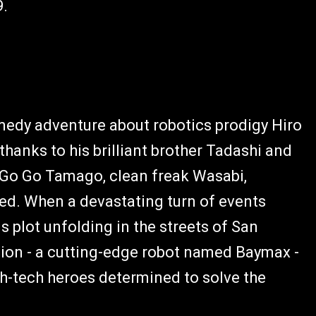
9.
edy adventure about robotics prodigy Hiro
hanks to his brilliant brother Tadashi and
e Go Go Tamago, clean freak Wasabi,
d. When a devastating turn of events
 plot unfolding in the streets of San
nion - a cutting-edge robot named Baymax -
gh-tech heroes determined to solve the