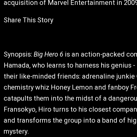
acquisition of Marvel Entertainment in 200
Share This Story
Synopsis:
Big Hero 6
is an action-packed com
Hamada, who learns to harness his genius - t
their like-minded friends: adrenaline junki
chemistry whiz Honey Lemon and fanboy Fre
catapults them into the midst of a dangerous
Fransokyo, Hiro turns to his closest compa
and transforms the group into a band of hi
mystery.