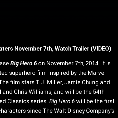
eaters November 7th, Watch Trailer (VIDEO)
ease
Big Hero 6
on November 7th, 2014. It is
 superhero film inspired by the Marvel
e film stars T.J. Miller, Jamie Chung and
 and Chris Williams, and will be the 54th
ed Classics series.
Big Hero 6
will be the first
characters since The Walt Disney Company's