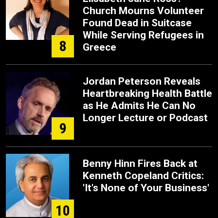
Church Mourns Volunteer
Found Dead in Suitcase
While Serving Refugees in
8
Greece
Jordan Peterson Reveals
Heartbreaking Health Battle
as He Admits He Can No
Longer Lecture or Podcast
9
Benny Hinn Fires Back at
Kenneth Copeland Critics:
'It's None of Your Business'
10