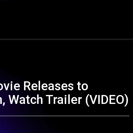
ovie Releases to
 Watch Trailer (VIDEO)