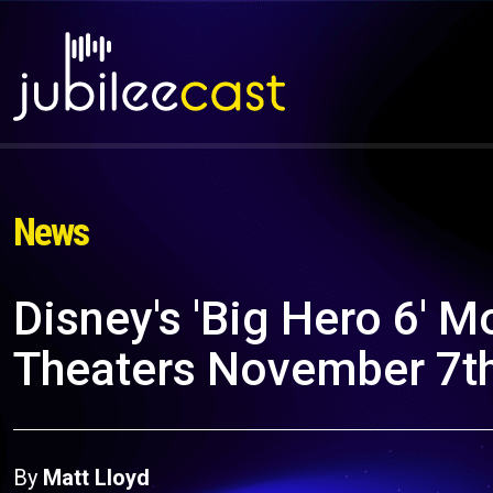
News
Disney's 'Big Hero 6' M
Theaters November 7th,
By
Matt Lloyd