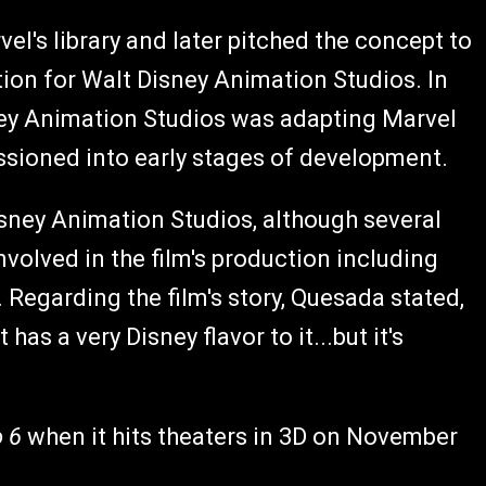
el's library and later pitched the concept to
tion for Walt Disney Animation Studios. In
ney Animation Studios was adapting Marvel
ssioned into early stages of development.
isney Animation Studios, although several
volved in the film's production including
. Regarding the film's story, Quesada stated,
as a very Disney flavor to it...but it's
o 6
when it hits theaters in 3D on November