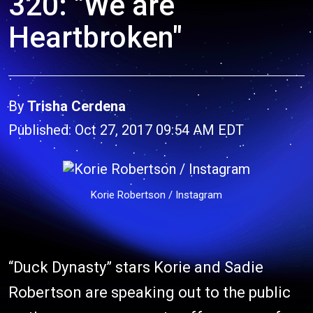
320: "We are
Heartbroken"
By
Trisha Cerdena
Published: Oct 27, 2017 09:54 AM EDT
Korie Robertson / Instagram
“Duck Dynasty” stars Korie and Sadie
Robertson are speaking out to the public