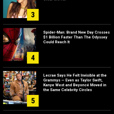
3
Spider-Man: Brand New Day Crosses
$1 Billion Faster Than The Odyssey
Could Reach It
4
Lecrae Says He Felt Invisible at the
Grammys — Even as Taylor Swift,
Kanye West and Beyoncé Moved in
the Same Celebrity Circles
5