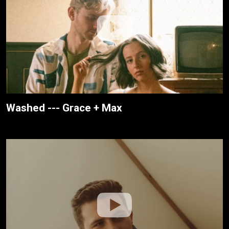
Washed --- Grace + Max