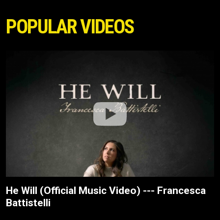
POPULAR VIDEOS
He Will (Official Music Video) --- Francesca
Battistelli