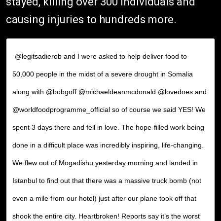
stayed, killing over 300 individuals and
causing injuries to hundreds more.
@legitsadierob and I were asked to help deliver food to
50,000 people in the midst of a severe drought in Somalia
along with @bobgoff @michaeldeanmcdonald @lovedoes and
@worldfoodprogramme_official so of course we said YES! We
spent 3 days there and fell in love. The hope-filled work being
done in a difficult place was incredibly inspiring, life-changing.
We flew out of Mogadishu yesterday morning and landed in
Istanbul to find out that there was a massive truck bomb (not
even a mile from our hotel) just after our plane took off that
shook the entire city. Heartbroken! Reports say it’s the worst