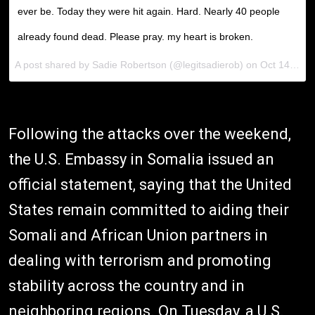
ever be. Today they were hit again. Hard. Nearly 40 people
already found dead. Please pray. my heart is broken.
A post shared by Sadie Robertson (@legitsadierob) on Oct 14, 2017 at 11:23am PDT
Following the attacks over the weekend,
the U.S. Embassy in Somalia issued an
official statement, saying that the United
States remain committed to aiding their
Somali and African Union partners in
dealing with terrorism and promoting
stability across the country and in
neighboring regions. On Tuesday, a U.S.