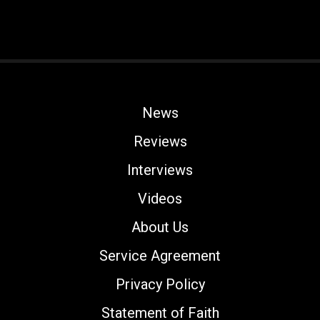
News
Reviews
Interviews
Videos
About Us
Service Agreement
Privacy Policy
Statement of Faith