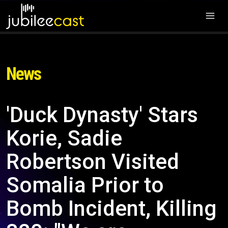
News
'Duck Dynasty' Stars
Korie, Sadie
Robertson Visited
Somalia Prior to
Bomb Incident, Killing