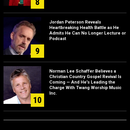
8
Jordan Peterson Reveals
Heartbreaking Health Battle as He
Admits He Can No Longer Lecture or
Podcast
9
Norman Lee Schaffer Believes a
Christian Country Gospel Revival Is
Coming — And He's Leading the
Charge With Twang Worship Music
Inc.
10