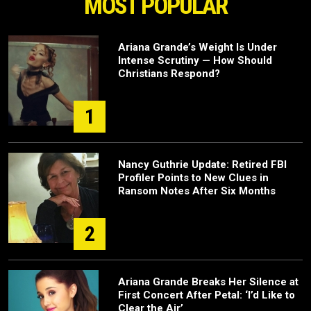
MOST POPULAR
Ariana Grande’s Weight Is Under
Intense Scrutiny — How Should
Christians Respond?
1
Nancy Guthrie Update: Retired FBI
Profiler Points to New Clues in
Ransom Notes After Six Months
2
Ariana Grande Breaks Her Silence at
First Concert After Petal: ‘I’d Like to
Clear the Air’