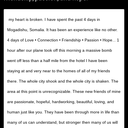
my heart is broken. I have spent the past 4 days in
Mogadishu, Somalia. It has been an experience like no other.
4 days of Love • Connection • Friendship • Passion • Hope... 1
hour after our plane took off this morning a massive bomb
went off less than a half mile from the hotel I have been
staying at and very near to the homes of all of my friends
there. The whole city shook and the whole city is shaken. The
area at this point is unrecognizable. These new friends of mine
are passionate, hopeful, hardworking, beautiful, loving, and
human just like you. They have been through more in life than
many of us can understand, but stronger then many of us will