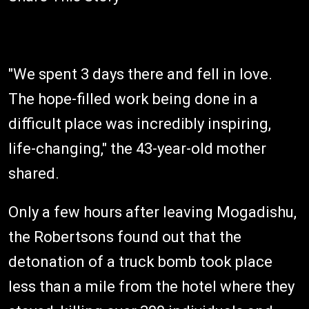
"We spent 3 days there and fell in love.
The hope-filled work being done in a
difficult place was incredibly inspiring,
life-changing," the 43-year-old mother
shared.
Only a few hours after leaving Mogadishu,
the Robertsons found out that the
detonation of a truck bomb took place
less than a mile from the hotel where they