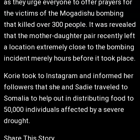
as they urge everyone to offer prayers for
the victims of the Mogadishu bombing
that killed over 300 people. It was revealed
that the mother-daughter pair recently left
a location extremely close to the bombing
incident merely hours before it took place.
Korie took to Instagram and informed her
followers that she and Sadie traveled to
Somalia to help out in distributing food to
50,000 individuals affected by a severe
drought.
Share This Story