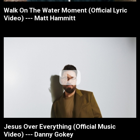
Walk On The Water Moment (Official Lyric
Video) --- Matt Hammitt
Jesus Over Everything (Official Music
Video) --- Danny Gokey