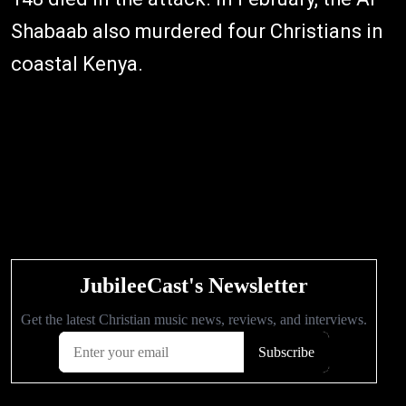
Shabaab also murdered four Christians in
coastal Kenya.