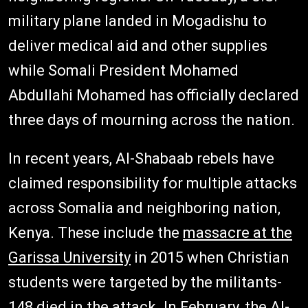
military plane landed in Mogadishu to
deliver medical aid and other supplies
while Somali President Mohamed
Abdullahi Mohamed has officially declared
three days of mourning across the nation.
In recent years, Al-Shabaab rebels have
claimed responsibility for multiple attacks
across Somalia and neighboring nation,
Kenya. These include the
massacre at the
Garissa University
in 2015 when Christian
students were targeted by the militants-
148 died in the attack. In February, the Al-