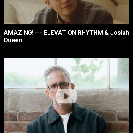
AMAZING! --- ELEVATION RHYTHM & Josiah
Queen