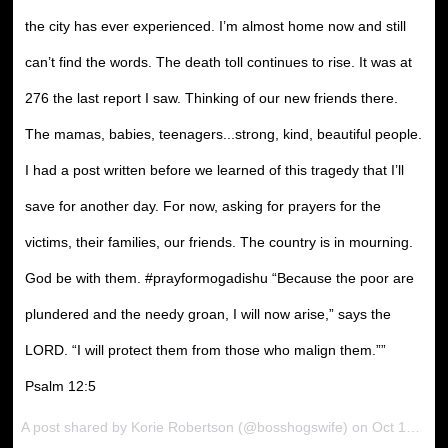
the city has ever experienced. I’m almost home now and still
can’t find the words. The death toll continues to rise. It was at
276 the last report I saw. Thinking of our new friends there.
The mamas, babies, teenagers...strong, kind, beautiful people.
I had a post written before we learned of this tragedy that I’ll
save for another day. For now, asking for prayers for the
victims, their families, our friends. The country is in mourning.
God be with them. #prayformogadishu “Because the poor are
plundered and the needy groan, I will now arise,” says the
LORD. “I will protect them from those who malign them.””
‭‭Psalm‬ ‭12:5‬
A post shared by Korie Robertson (@bosshogswife) on Oct 15, 2017 at 6:57pm PDT