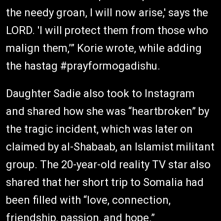
the needy groan, I will now arise,' says the
LORD. 'I will protect them from those who
malign them,’” Korie wrote, while adding
the hastag #prayformogadishu.
Daughter Sadie also took to Instagram
and shared how she was “heartbroken” by
the tragic incident, which was later on
claimed by al-Shabaab, an Islamist militant
group. The 20-year-old reality TV star also
shared that her short trip to Somalia had
been filled with “love, connection,
friendship, passion, and hope.”