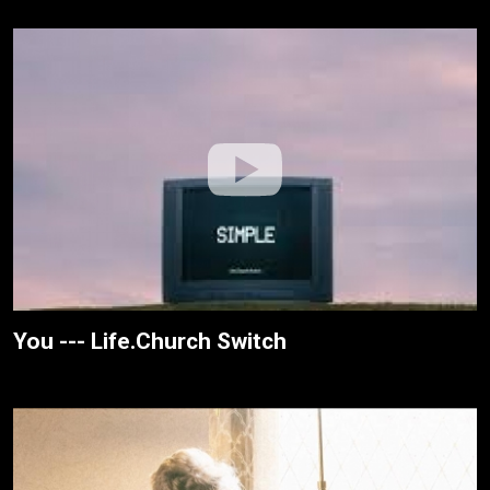
You --- Life.Church Switch