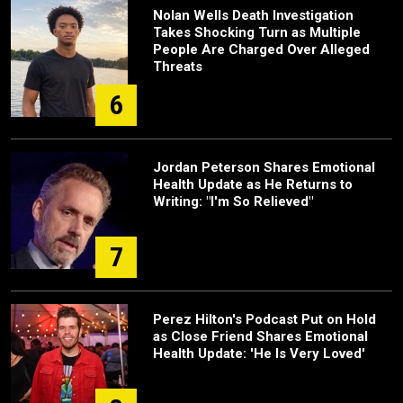
Nolan Wells Death Investigation
Takes Shocking Turn as Multiple
People Are Charged Over Alleged
Threats
6
Jordan Peterson Shares Emotional
Health Update as He Returns to
Writing: "I'm So Relieved"
7
Perez Hilton's Podcast Put on Hold
as Close Friend Shares Emotional
Health Update: 'He Is Very Loved'