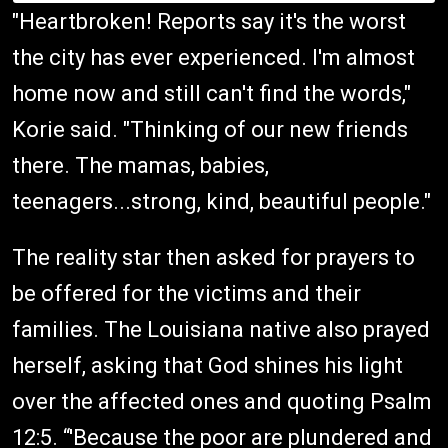
"Heartbroken! Reports say it's the worst
the city has ever experienced. I'm almost
home now and still can't find the words,"
Korie said. "Thinking of our new friends
there. The mamas, babies,
teenagers...strong, kind, beautiful people."
The reality star then asked for prayers to
be offered for the victims and their
families. The Louisiana native also prayed
herself, asking that God shines his light
over the affected ones and quoting Psalm
12:5. “'Because the poor are plundered and