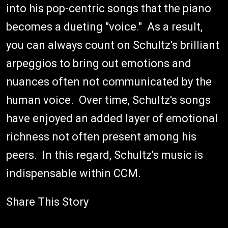
into his pop-centric songs that the piano
becomes a dueting "voice." As a result,
you can always count on Schultz's brilliant
arpeggios to bring out emotions and
nuances often not communicated by the
human voice. Over time, Schultz's songs
have enjoyed an added layer of emotional
richness not often present among his
peers. In this regard, Schultz's music is
indispensable within CCM.
Share This Story