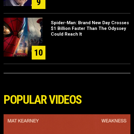
9
Spider-Man: Brand New Day Crosses
$1 Billion Faster Than The Odyssey
Could Reach It
10
POPULAR VIDEOS