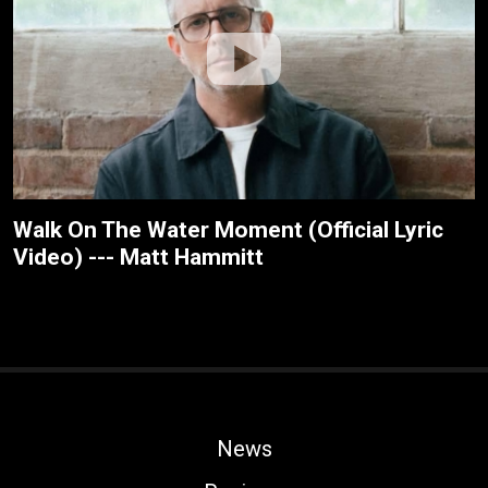
Walk On The Water Moment (Official Lyric
Video) --- Matt Hammitt
News