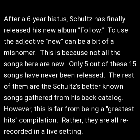
After a 6-year hiatus, Schultz has finally
released his new album "Follow." To use
the adjective "new" can be a bit of a
misnomer. This is because not all the
songs here are new. Only 5 out of these 15
songs have never been released. The rest
of them are the Schultz's better known
songs gathered from his back catalog.
However, this is far from being a "greatest
hits" compilation. Rather, they are all re-
recorded in a live setting.