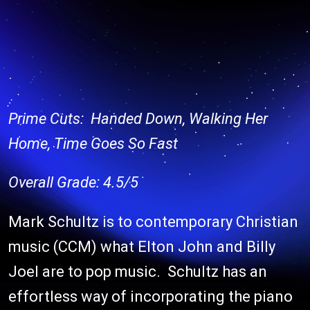
Prime Cuts: Handed Down, Walking Her
Home, Time Goes So Fast
Overall Grade: 4.5/5
Mark Schultz is to contemporary Christian
music (CCM) what Elton John and Billy
Joel are to pop music. Schultz has an
effortless way of incorporating the piano