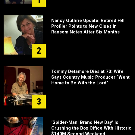
Nancy Guthrie Update: Retired FBI
Profiler Points to New Clues in
Ransom Notes After Six Months
2
Tommy Detamore Dies at 70: Wife
Says Country Music Producer “Went
Home to Be With the Lord”
3
‘Spider-Man: Brand New Day’ Is
Crushing the Box Office With Historic
$140M Second Weekend