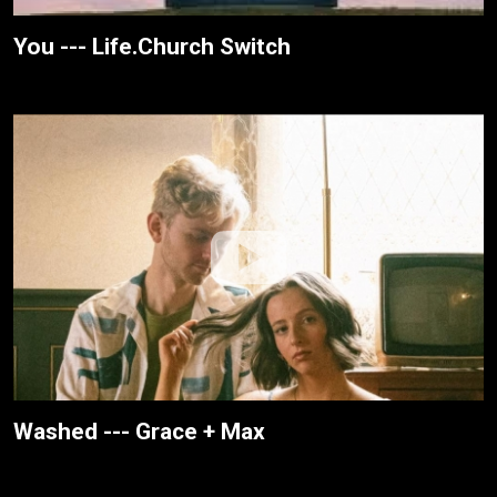
You --- Life.Church Switch
Washed --- Grace + Max