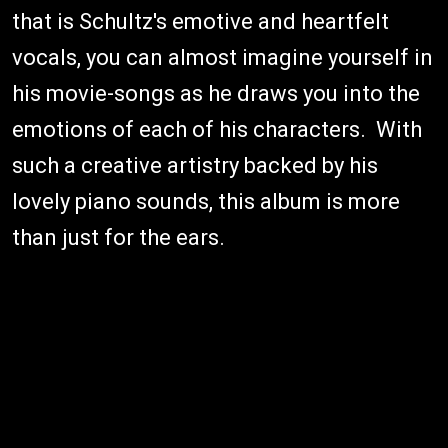
that is Schultz's emotive and heartfelt
vocals, you can almost imagine yourself in
his movie-songs as he draws you into the
emotions of each of his characters. With
such a creative artistry backed by his
lovely piano sounds, this album is more
than just for the ears.