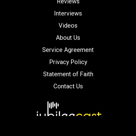
Reviews
Interviews
Videos
About Us
Service Agreement
Privacy Policy
Statement of Faith
Contact Us