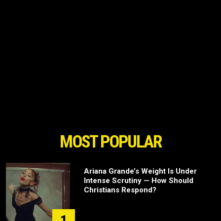
MOST POPULAR
Ariana Grande’s Weight Is Under
Intense Scrutiny — How Should
Christians Respond?
1