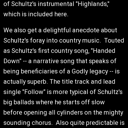
of Schultz's instrumental "Highlands,"
which is included here.
We also get a delightful anecdote about
Schultz's foray into country music. Touted
as Schultz's first country song, "Handed
Down" -- a narrative song that speaks of
being beneficiaries of a Godly legacy -- is
actually superb. The title track and lead
single "Follow" is more typical of Schultz's
big ballads where he starts off slow
before opening all cylinders on the mighty
sounding chorus. Also quite predictable is