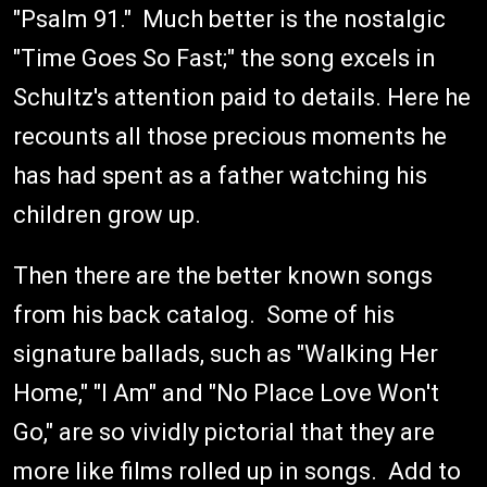
"Psalm 91." Much better is the nostalgic
"Time Goes So Fast;" the song excels in
Schultz's attention paid to details. Here he
recounts all those precious moments he
has had spent as a father watching his
children grow up.
Then there are the better known songs
from his back catalog. Some of his
signature ballads, such as "Walking Her
Home," "I Am" and "No Place Love Won't
Go," are so vividly pictorial that they are
more like films rolled up in songs. Add to