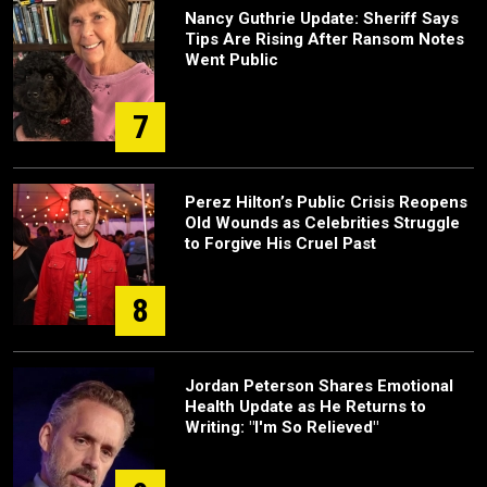
Nancy Guthrie Update: Sheriff Says
Tips Are Rising After Ransom Notes
Went Public
7
Perez Hilton’s Public Crisis Reopens
Old Wounds as Celebrities Struggle
to Forgive His Cruel Past
8
Jordan Peterson Shares Emotional
Health Update as He Returns to
Writing: "I'm So Relieved"