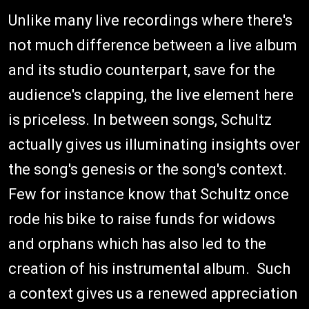
Unlike many live recordings where there's
not much difference between a live album
and its studio counterpart, save for the
audience's clapping, the live element here
is priceless. In between songs, Schultz
actually gives us illuminating insights over
the song's genesis or the song's context.
Few for instance know that Schultz once
rode his bike to raise funds for widows
and orphans which has also led to the
creation of his instrumental album. Such
a context gives us a renewed appreciation