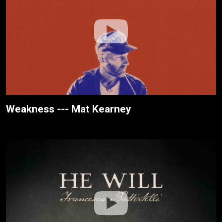
Weakness --- Mat Kearney