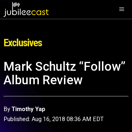
Exclusives
Mark Schultz “Follow”
Album Review
By
Timothy Yap
Published: Aug 16, 2018 08:36 AM EDT