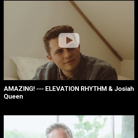
AMAZING! --- ELEVATION RHYTHM & Josiah
Queen