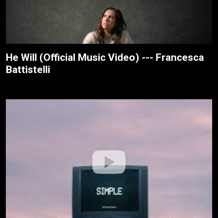
He Will (Official Music Video) --- Francesca
Battistelli