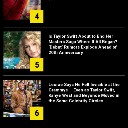
4
Is Taylor Swift About to End Her
Masters Saga Where It All Began?
‘Debut’ Rumors Explode Ahead of
20th Anniversary
5
Lecrae Says He Felt Invisible at the
Grammys — Even as Taylor Swift,
Kanye West and Beyoncé Moved in
the Same Celebrity Circles
6