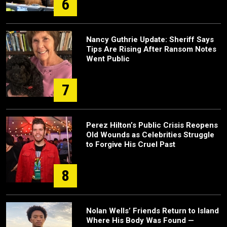
6
Nancy Guthrie Update: Sheriff Says
Tips Are Rising After Ransom Notes
Went Public
7
Perez Hilton’s Public Crisis Reopens
Old Wounds as Celebrities Struggle
to Forgive His Cruel Past
8
Nolan Wells’ Friends Return to Island
Where His Body Was Found —