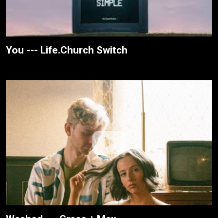
You --- Life.Church Switch