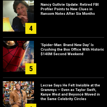
Nancy Guthrie Update: Retired FBI
Profiler Points to New Clues in
Ransom Notes After Six Months
4
‘Spider-Man: Brand New Day’ Is
Crushing the Box Office With Historic
$140M Second Weekend
5
Lecrae Says He Felt Invisible at the
Grammys — Even as Taylor Swift,
Kanye West and Beyoncé Moved in
the Same Celebrity Circles