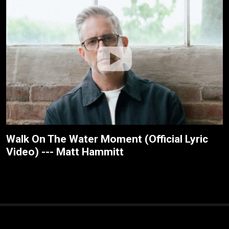
Walk On The Water Moment (Official Lyric
Video) --- Matt Hammitt