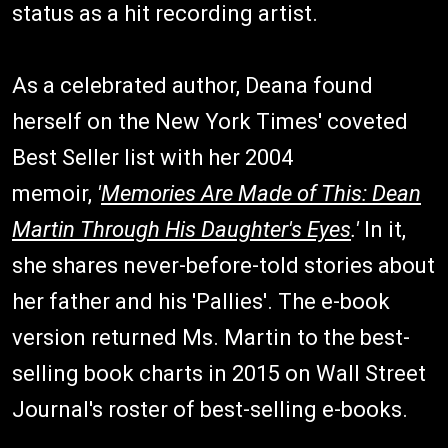
status as a hit recording artist.
As a celebrated author, Deana found
herself on the New York Times' coveted
Best Seller list with her 2004
memoir,
'
Memories Are Made of This: Dean
Martin Through His Daughter's Eyes
.'
In it,
she shares never-before-told stories about
her father and his 'Pallies'. The e-book
version returned Ms. Martin to the best-
selling book charts in 2015 on Wall Street
Journal's roster of best-selling e-books.