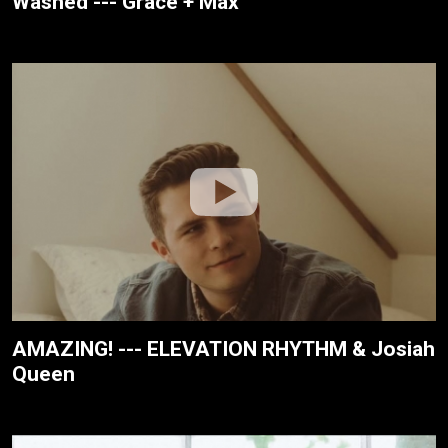
Washed --- Grace + Max
AMAZING! --- ELEVATION RHYTHM & Josiah
Queen