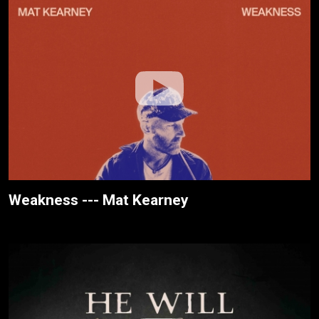
Weakness --- Mat Kearney