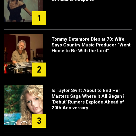
1
Tommy Detamore Dies at 70: Wife
Says Country Music Producer “Went
Home to Be With the Lord”
2
Is Taylor Swift About to End Her
Masters Saga Where It All Began?
‘Debut’ Rumors Explode Ahead of
20th Anniversary
3