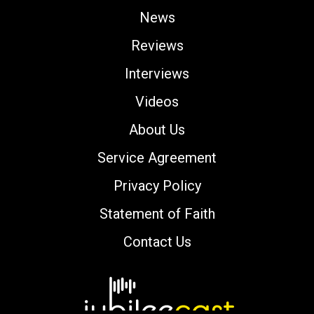
News
Reviews
Interviews
Videos
About Us
Service Agreement
Privacy Policy
Statement of Faith
Contact Us