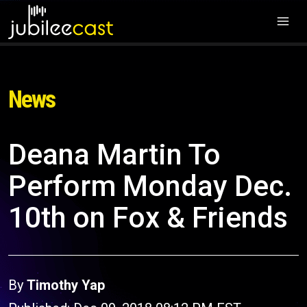
News
Deana Martin To
Perform Monday Dec.
10th on Fox & Friends
By
Timothy Yap