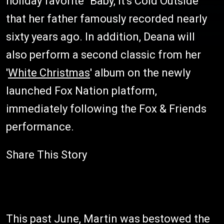
holiday favorite "Baby, It's Cold Outside"
that her father famously recorded nearly
sixty years ago. In addition, Deana will
also perform a second classic from her
'
White Christmas
' album on the newly
launched Fox Nation platform,
immediately following the Fox & Friends
performance.
Share This Story
This past June, Martin was bestowed the