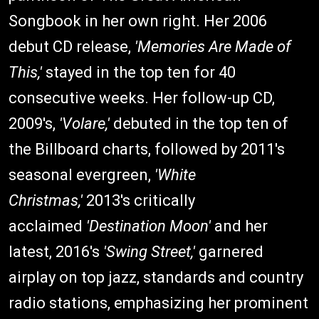
Songbook in her own right. Her 2006
debut CD release,
'
Memories Are Made of
This,'
stayed in the top ten for 40
consecutive weeks. Her follow-up CD,
2009's,
'Volare,'
debuted in the top ten of
the Billboard charts, followed by 2011's
seasonal evergreen,
'White
Christmas,'
2013's critically
acclaimed
'Destination Moon'
and her
latest, 2016's
'Swing Street,'
garnered
airplay on top jazz, standards and country
radio stations, emphasizing her prominent