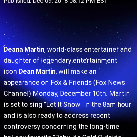
Published: Dec 09, 2018 08:12 PM EST
Deana Martin
, world-class entertainer and
daughter of legendary entertainment
icon
Dean Martin
, will make an
appearance on Fox & Friends (Fox News
Channel) Monday, December 10th. Martin
is set to sing "Let It Snow" in the 8am hour
and is also ready to address recent
controversy concerning the long-time