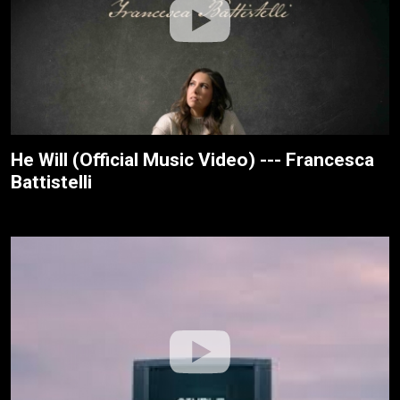
He Will (Official Music Video) --- Francesca
Battistelli