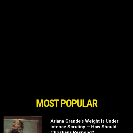
MOST POPULAR
Ariana Grande’s Weight Is Under
Intense Scrutiny — How Should
Christians Respond?