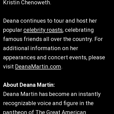
Kristin Chenoweth.
Deana continues to tour and host her
popular
celebrity roasts
, celebrating
famous friends all over the country. For
additional information on her
appearances and concert events, please
visit
DeanaMartin.com
.
About Deana Martin:
Deana Martin has become an instantly
recognizable voice and figure in the
pantheon of The Great American