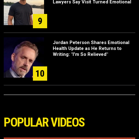
Lawyers Say Visit Turned Emotional
9
Jordan Peterson Shares Emotional
Health Update as He Returns to
Writing: "I'm So Relieved"
10
POPULAR VIDEOS