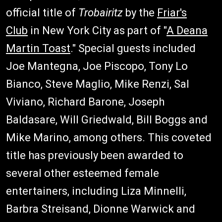
official title of
Trobairitz
by the
Friar's
Club
in New York City as part of "
A Deana
Martin Toast
." Special guests included
Joe Mantegna, Joe Piscopo, Tony Lo
Bianco, Steve Maglio, Mike Renzi, Sal
Viviano, Richard Barone, Joseph
Baldasare, Will Griedwald, Bill Boggs and
Mike Marino, among others. This coveted
title has previously been awarded to
several other esteemed female
entertainers, including Liza Minnelli,
Barbra Streisand, Dionne Warwick and