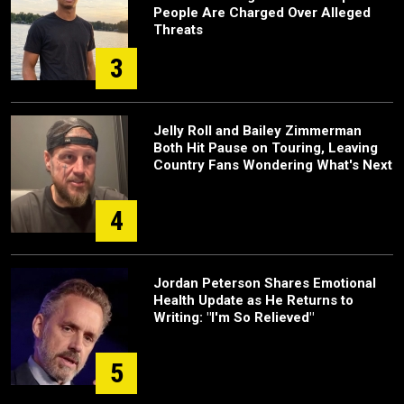
People Are Charged Over Alleged
Threats
3
Jelly Roll and Bailey Zimmerman
Both Hit Pause on Touring, Leaving
Country Fans Wondering What's Next
4
Jordan Peterson Shares Emotional
Health Update as He Returns to
Writing: "I'm So Relieved"
5