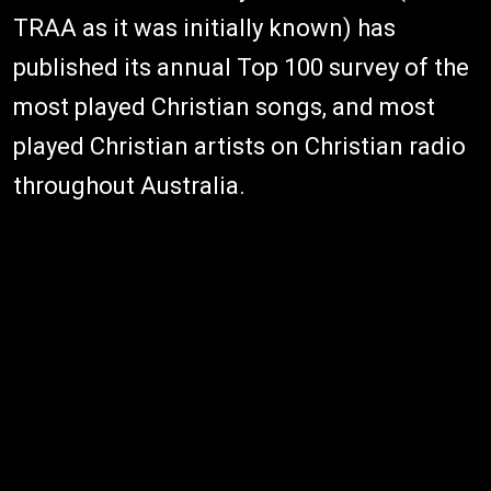
TRAA as it was initially known) has
published its annual Top 100 survey of the
most played Christian songs, and most
played Christian artists on Christian radio
throughout Australia.