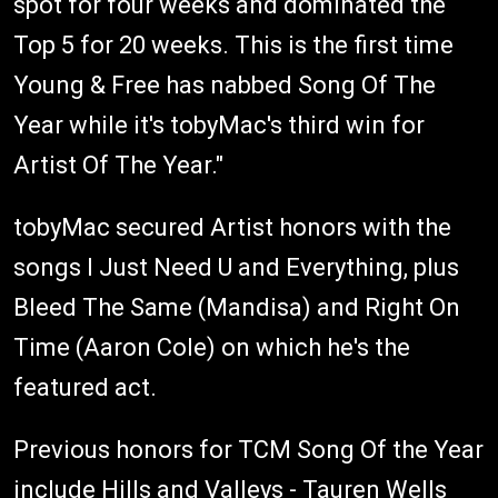
spot for four weeks and dominated the
Top 5 for 20 weeks. This is the first time
Young & Free has nabbed Song Of The
Year while it's tobyMac's third win for
Artist Of The Year."
tobyMac secured Artist honors with the
songs I Just Need U and Everything, plus
Bleed The Same (Mandisa) and Right On
Time (Aaron Cole) on which he's the
featured act.
Previous honors for TCM Song Of the Year
include Hills and Valleys - Tauren Wells