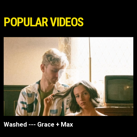
POPULAR VIDEOS
Washed --- Grace + Max