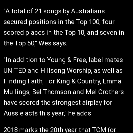
"A total of 21 songs by Australians
secured positions in the Top 100; four
scored places in the Top 10, and seven in
the Top 50," Wes says.
"In addition to Young & Free, label mates
UNITED and Hillsong Worship, as well as
Finding Faith, For King & Country, Emma
Mullings, Bel Thomson and Mel Crothers
have scored the strongest airplay for
Aussie acts this year," he adds.
2018 marks the 20th year that TCM (or