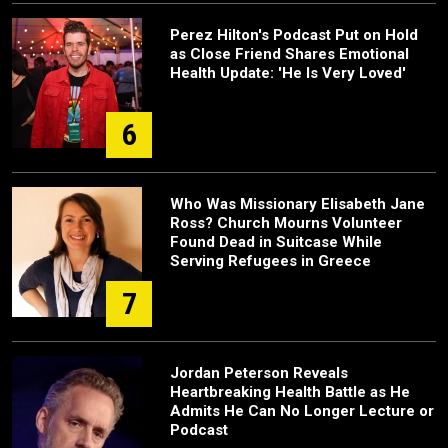
Perez Hilton's Podcast Put on Hold
as Close Friend Shares Emotional
Health Update: 'He Is Very Loved'
6
Who Was Missionary Elisabeth Jane
Ross? Church Mourns Volunteer
Found Dead in Suitcase While
Serving Refugees in Greece
7
Jordan Peterson Reveals
Heartbreaking Health Battle as He
Admits He Can No Longer Lecture or
Podcast