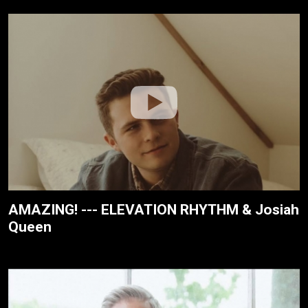
AMAZING! --- ELEVATION RHYTHM & Josiah
Queen