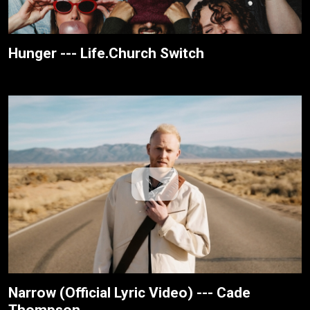
Hunger --- Life.Church Switch
Narrow (Official Lyric Video) --- Cade