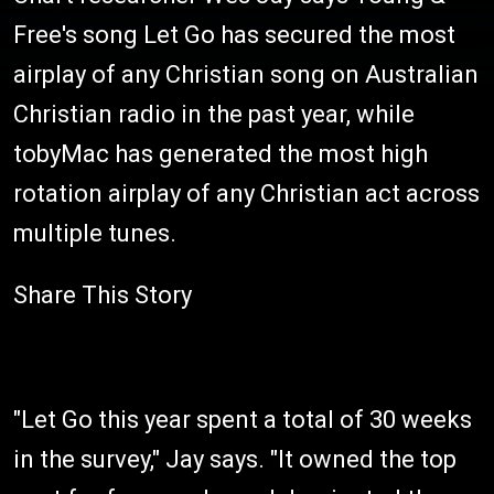
Free's song Let Go has secured the most
airplay of any Christian song on Australian
Christian radio in the past year, while
tobyMac has generated the most high
rotation airplay of any Christian act across
multiple tunes.
Share This Story
"Let Go this year spent a total of 30 weeks
in the survey," Jay says. "It owned the top