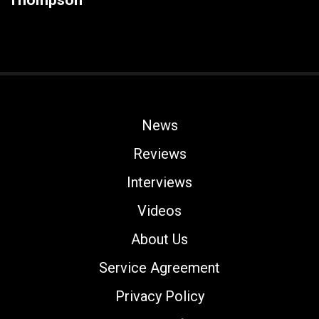
Thompson
News
Reviews
Interviews
Videos
About Us
Service Agreement
Privacy Policy