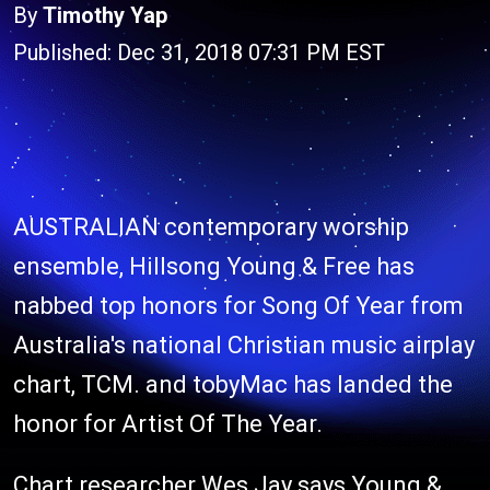
By
Timothy Yap
Published: Dec 31, 2018 07:31 PM EST
AUSTRALIAN contemporary worship
ensemble, Hillsong Young & Free has
nabbed top honors for Song Of Year from
Australia's national Christian music airplay
chart, TCM. and tobyMac has landed the
honor for Artist Of The Year.
Chart researcher Wes Jay says Young &