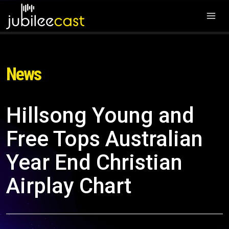
News
Hillsong Young and
Free Tops Australian
Year End Christian
Airplay Chart