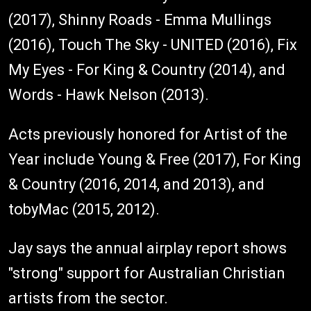
(2017), Shinny Roads - Emma Mullings
(2016), Touch The Sky - UNITED (2016), Fix
My Eyes - For King & Country (2014), and
Words - Hawk Nelson (2013).
Acts previously honored for Artist of the
Year include Young & Free (2017), For King
& Country (2016, 2014, and 2013), and
tobyMac (2015, 2012).
Jay says the annual airplay report shows
"strong" support for Australian Christian
artists from the sector.