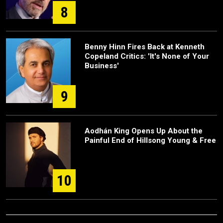
8
Benny Hinn Fires Back at Kenneth
Copeland Critics: 'It's None of Your
Business'
9
Aodhán King Opens Up About the
Painful End of Hillsong Young & Free
10