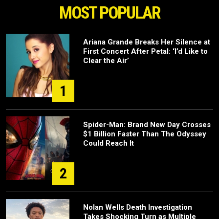
MOST POPULAR
Ariana Grande Breaks Her Silence at
First Concert After Petal: ‘I’d Like to
Clear the Air’
1
Spider-Man: Brand New Day Crosses
$1 Billion Faster Than The Odyssey
Could Reach It
2
Nolan Wells Death Investigation
Takes Shocking Turn as Multiple