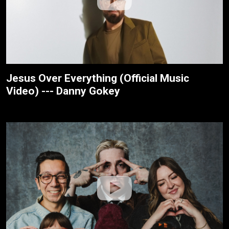
Jesus Over Everything (Official Music
Video) --- Danny Gokey