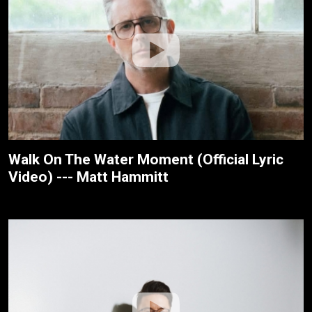
Walk On The Water Moment (Official Lyric
Video) --- Matt Hammitt