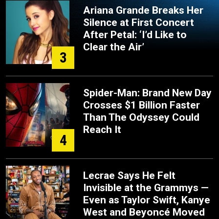
Ariana Grande Breaks Her
Silence at First Concert
After Petal: ‘I’d Like to
Clear the Air’
3
Spider-Man: Brand New Day
Crosses $1 Billion Faster
Than The Odyssey Could
Reach It
4
Lecrae Says He Felt
Invisible at the Grammys —
Even as Taylor Swift, Kanye
West and Beyoncé Moved