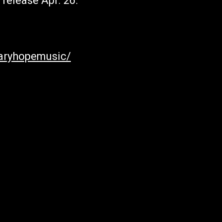
 release Apr. 26.
aryhopemusic/