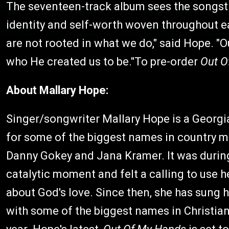
The seventeen-track album sees the songstr
identity and self-worth woven throughout ea
are not rooted in what we do," said Hope. "
who He created us to be."To pre-order
Out O
About Mallary Hope:
Singer/songwriter Mallary Hope is a Georgi
for some of the biggest names in country mus
Danny Gokey and Jana Kramer. It was during 
catalytic moment and felt a calling to use he
about God's love. Since then, she has sung 
with some of the biggest names in Christia