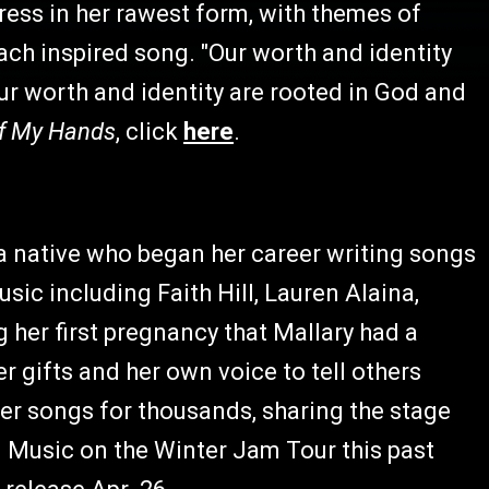
ess in her rawest form, with themes of
ch inspired song. "Our worth and identity
Our worth and identity are rooted in God and
f My Hands
, click
here
.
a native who began her career writing songs
ic including Faith Hill, Lauren Alaina,
her first pregnancy that Mallary had a
r gifts and her own voice to tell others
her songs for thousands, sharing the stage
n Music on the Winter Jam Tour this past