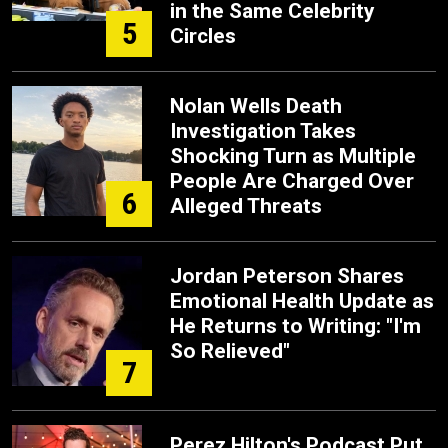
in the Same Celebrity
5
Circles
Nolan Wells Death
Investigation Takes
Shocking Turn as Multiple
People Are Charged Over
6
Alleged Threats
Jordan Peterson Shares
Emotional Health Update as
He Returns to Writing: "I'm
So Relieved"
7
Perez Hilton's Podcast Put