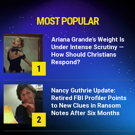
MOST POPULAR
Ariana Grande’s Weight Is
Under Intense Scrutiny —
How Should Christians
Respond?
1
Nancy Guthrie Update:
Retired FBI Profiler Points
to New Clues in Ransom
Notes After Six Months
2