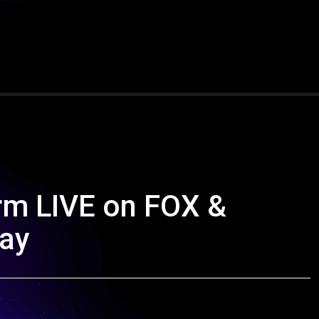
rm LIVE on FOX &
day