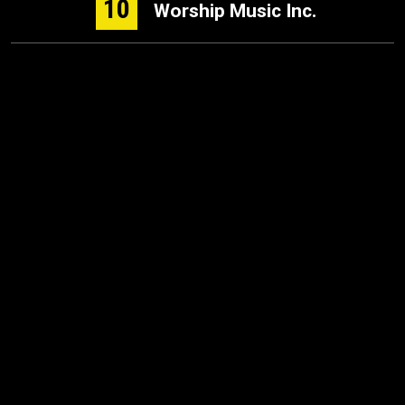
10
Worship Music Inc.