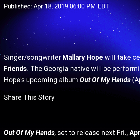
Published: Apr 18, 2019 06:00 PM EDT
Singer/songwriter
Mallary Hope
will take c
Friends
. The Georgia native will be performi
Hope's upcoming album
Out Of My Hands
(Ap
Share This Story
Out Of My Hands
,
set to release next Fri.,
Apr