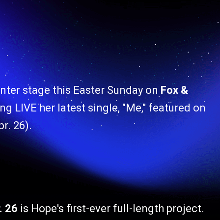
enter stage this Easter Sunday on
Fox &
ng LIVE her latest single, "Me," featured on
r. 26).
. 26
is
Hope's first-ever full-length project.