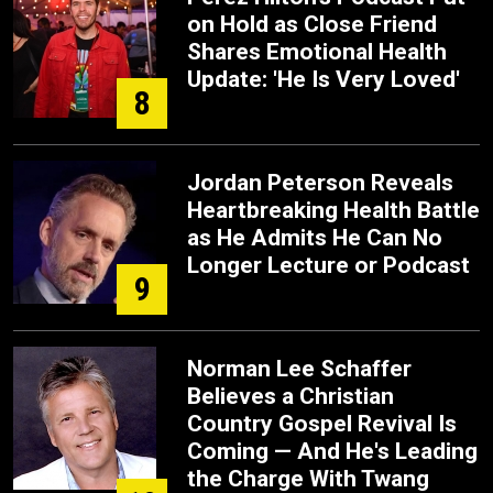
on Hold as Close Friend
Shares Emotional Health
Update: 'He Is Very Loved'
8
Jordan Peterson Reveals
Heartbreaking Health Battle
as He Admits He Can No
Longer Lecture or Podcast
9
Norman Lee Schaffer
Believes a Christian
Country Gospel Revival Is
Coming — And He's Leading
the Charge With Twang