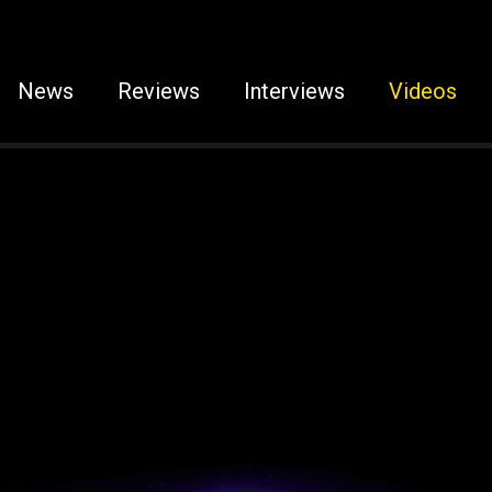
News
Reviews
Interviews
Videos