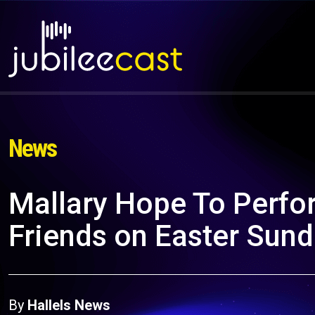
News
Mallary Hope To Perfo
Friends on Easter Sun
By
Hallels News