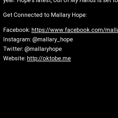
year. Hope's latest,
Out Of My Hands
is set to
Get Connected to Mallary Hope:
Facebook:
https://www.facebook.com/mall
Instagram: @mallary_hope
Twitter: @mallaryhope
Website:
http://oktobe.me