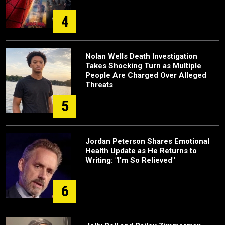
4
Nolan Wells Death Investigation
Takes Shocking Turn as Multiple
People Are Charged Over Alleged
Threats
5
Jordan Peterson Shares Emotional
Health Update as He Returns to
Writing: "I'm So Relieved"
6