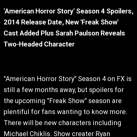
'American Horror Story' Season 4 Spoilers,
2014 Release Date, New 'Freak Show'
Cast Added Plus Sarah Paulson Reveals
Two-Headed Character
"American Horror Story" Season 4 on FX is
still a few months away, but spoilers for
the upcoming "Freak Show" season are
plentiful for fans wanting to know more.
There will be new characters including
Michael Chiklis. Show creater Ryan