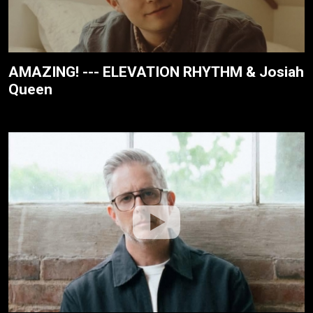
AMAZING! --- ELEVATION RHYTHM & Josiah
Queen