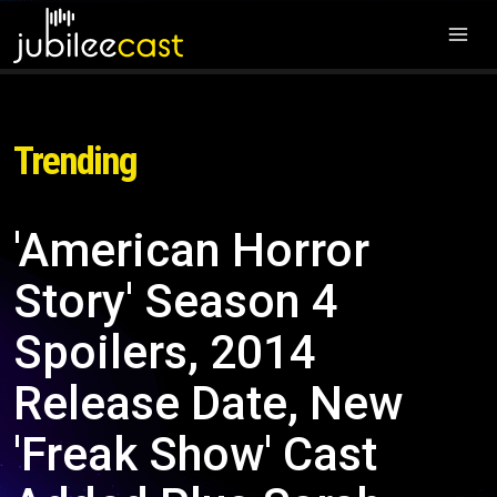
Trending
'American Horror
Story' Season 4
Spoilers, 2014
Release Date, New
'Freak Show' Cast