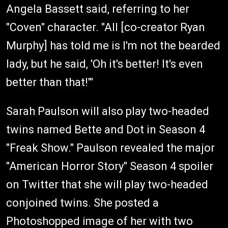
Angela Bassett said, referring to her
"Coven" character. "All [co-creator Ryan
Murphy] has told me is I'm not the bearded
lady, but he said, 'Oh it's better! It's even
better than that!'"
Sarah Paulson will also play two-headed
twins named Bette and Dot in Season 4
"Freak Show." Paulson revealed the major
"American Horror Story" Season 4 spoiler
on Twitter that she will play two-headed
conjoined twins. She posted a
Photoshopped image of her with two