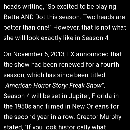
heads writing, "So excited to be playing
Bette AND Dot this season. Two heads are
better than one!" However, that is not what
she will look exactly like in Season 4.
On November 6, 2013, FX announced that
the show had been renewed for a fourth
season, which has since been titled
"
American Horror Story: Freak Show"
.
Season 4 will be set in Jupiter, Florida in
the 1950s and filmed in New Orleans for
the second year in a row. Creator Murphy
stated, "If you look historically what