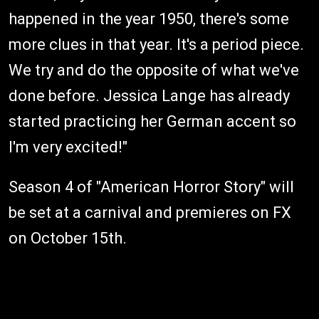
happened in the year 1950, there's some
more clues in that year. It's a period piece.
We try and do the opposite of what we've
done before. Jessica Lange has already
started practicing her German accent so
I'm very excited!"
Season 4 of "American Horror Story" will
be set at a carnival and premieres on FX
on October 15th.