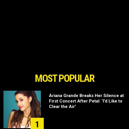
MOST POPULAR
Ariana Grande Breaks Her Silence at
First Concert After Petal: ‘I’d Like to
Clear the Air’
1