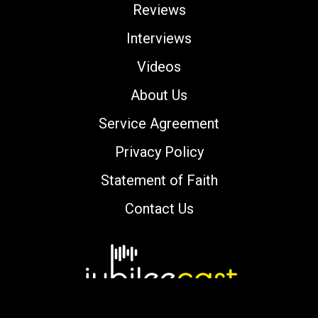
Reviews
Interviews
Videos
About Us
Service Agreement
Privacy Policy
Statement of Faith
Contact Us