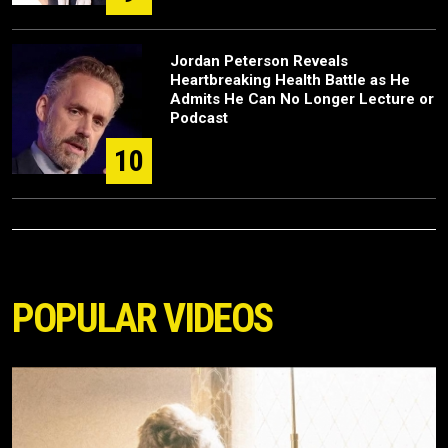
Jordan Peterson Reveals
Heartbreaking Health Battle as He
Admits He Can No Longer Lecture or
Podcast
10
POPULAR VIDEOS