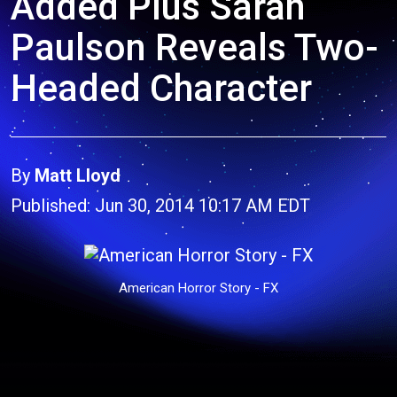
Added Plus Sarah
Paulson Reveals Two-
Headed Character
By
Matt Lloyd
Published: Jun 30, 2014 10:17 AM EDT
American Horror Story - FX