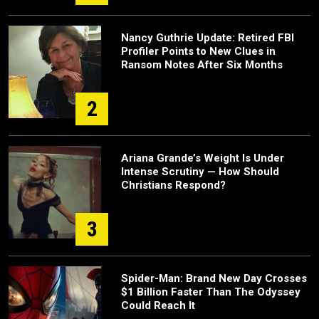
Nancy Guthrie Update: Retired FBI
Profiler Points to New Clues in
Ransom Notes After Six Months
2
Ariana Grande’s Weight Is Under
Intense Scrutiny — How Should
Christians Respond?
3
Spider-Man: Brand New Day Crosses
$1 Billion Faster Than The Odyssey
Could Reach It