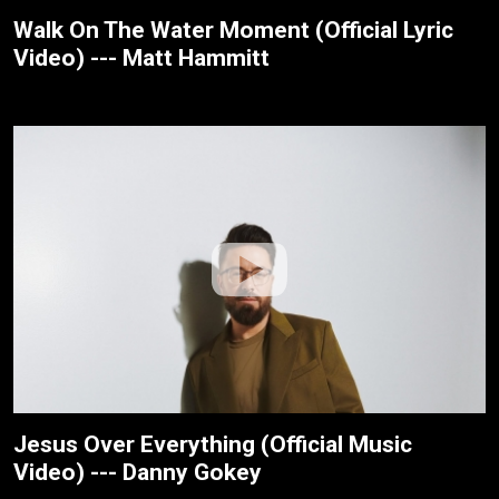
Walk On The Water Moment (Official Lyric
Video) --- Matt Hammitt
Jesus Over Everything (Official Music
Video) --- Danny Gokey