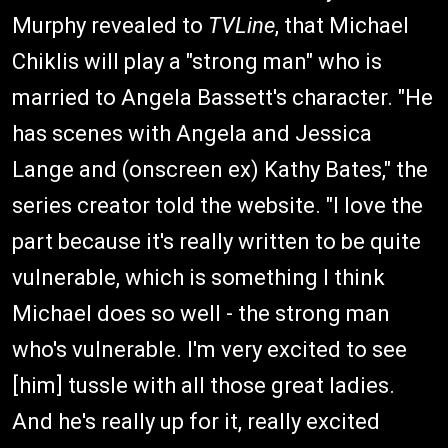
Murphy revealed to
TVLine
, that Michael
Chiklis will play a "strong man" who is
married to Angela Bassett's character. "He
has scenes with Angela and Jessica
Lange and (onscreen ex) Kathy Bates," the
series creator told the website. "I love the
part because it's really written to be quite
vulnerable, which is something I think
Michael does so well - the strong man
who's vulnerable. I'm very excited to see
[him] tussle with all those great ladies.
And he's really up for it, really excited