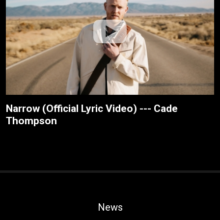
Narrow (Official Lyric Video) --- Cade
Thompson
News