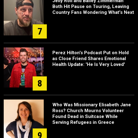
Jelly Roll and Bailey Zimmerman
Both Hit Pause on Touring, Leaving
Country Fans Wondering What's Next
7
Perez Hilton's Podcast Put on Hold
as Close Friend Shares Emotional
Health Update: 'He Is Very Loved'
8
Who Was Missionary Elisabeth Jane
Ross? Church Mourns Volunteer
Found Dead in Suitcase While
Serving Refugees in Greece
9