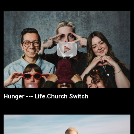
Hunger --- Life.Church Switch