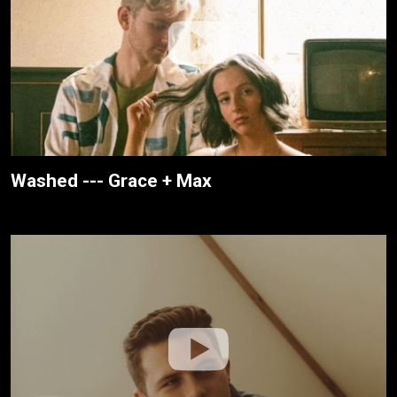
Washed --- Grace + Max