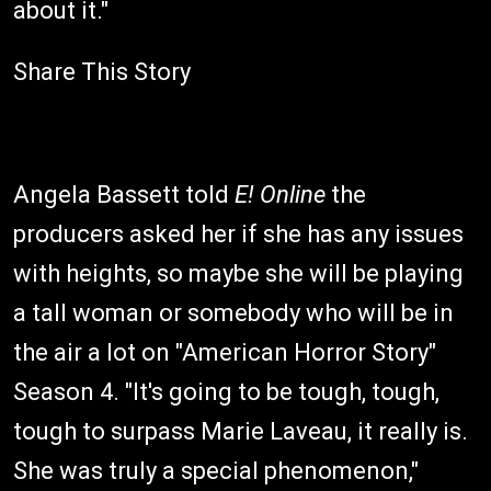
about it."
Share This Story
Angela Bassett told
E! Online
the
producers asked her if she has any issues
with heights, so maybe she will be playing
a tall woman or somebody who will be in
the air a lot on "American Horror Story"
Season 4. "It's going to be tough, tough,
tough to surpass Marie Laveau, it really is.
She was truly a special phenomenon,"