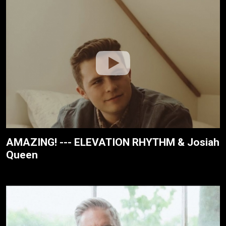
AMAZING! --- ELEVATION RHYTHM & Josiah
Queen