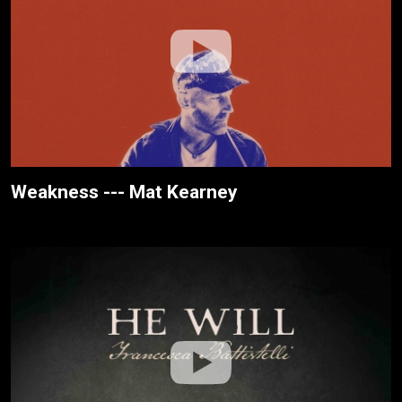
Weakness --- Mat Kearney