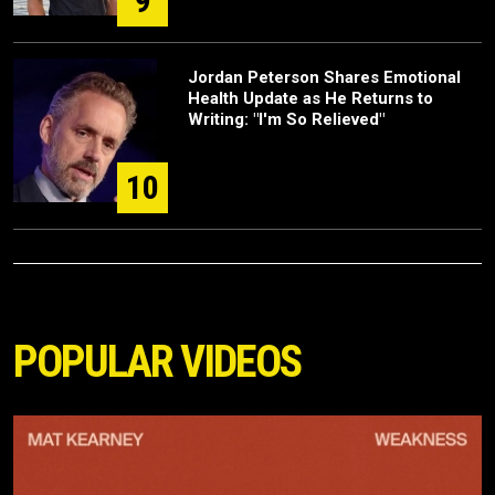
9
Jordan Peterson Shares Emotional
Health Update as He Returns to
Writing: "I'm So Relieved"
10
POPULAR VIDEOS