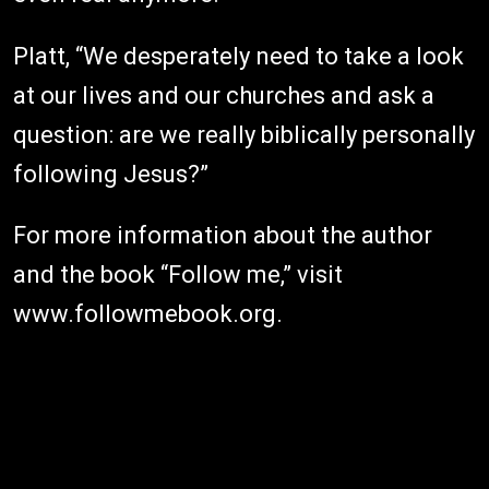
Platt, “We desperately need to take a look
at our lives and our churches and ask a
question: are we really biblically personally
following Jesus?”
For more information about the author
and the book “Follow me,” visit
www.followmebook.org.