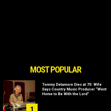
MOST POPULAR
Tommy Detamore Dies at 70: Wife
Says Country Music Producer “Went
Home to Be With the Lord”
1