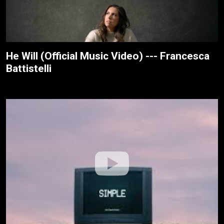
He Will (Official Music Video) --- Francesca
Battistelli