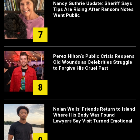
Nancy Guthrie Update: Sheriff Says
Tips Are Rising After Ransom Notes
Went Public
7
Perez Hilton’s Public Crisis Reopens
Old Wounds as Celebrities Struggle
to Forgive His Cruel Past
8
Nolan Wells’ Friends Return to Island
Where His Body Was Found —
Lawyers Say Visit Turned Emotional