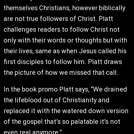
themselves Christians, however biblically
are not true followers of Christ. Platt
challenges readers to follow Christ not
only with their words or thoughts but with
their lives, same as when Jesus called his
first disciples to follow him. Platt draws
the picture of how we missed that call.
In the book promo Platt says, “We drained
the lifeblood out of Christianity and
replaced it with the watered down version
of the gospel that’s so palatable it’s not
even real anymore.”