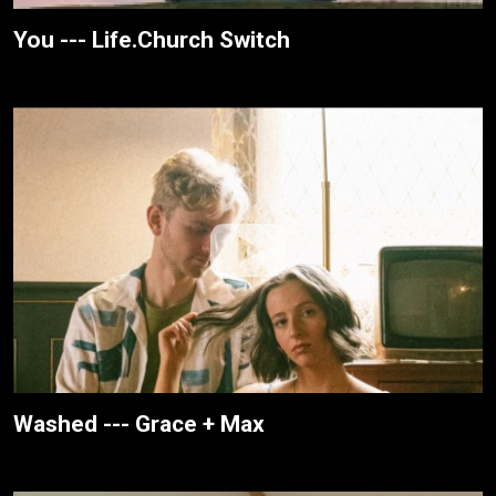
You --- Life.Church Switch
Washed --- Grace + Max