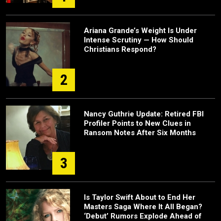
Ariana Grande’s Weight Is Under
Intense Scrutiny — How Should
Christians Respond?
2
Nancy Guthrie Update: Retired FBI
Profiler Points to New Clues in
Ransom Notes After Six Months
3
Is Taylor Swift About to End Her
Masters Saga Where It All Began?
‘Debut’ Rumors Explode Ahead of