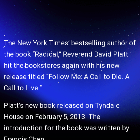
The New York Times’ bestselling author of
the book “Radical,” Reverend David Platt
hit the bookstores again with his new
release titled “Follow Me: A Call to Die. A
Call to Live.”
Platt’s new book released on Tyndale
House on February 5, 2013. The
introduction for the book was written by
Francis Chan.