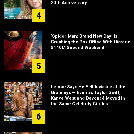
20th Anniversary
4
‘Spider-Man: Brand New Day’ Is
Crushing the Box Office With Historic
$140M Second Weekend
5
Lecrae Says He Felt Invisible at the
Grammys — Even as Taylor Swift,
Kanye West and Beyoncé Moved in
the Same Celebrity Circles
6