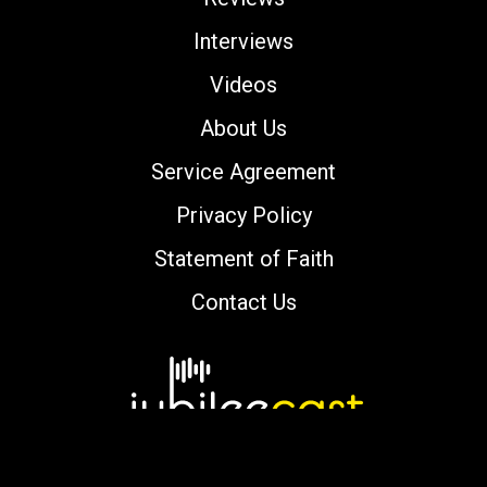
Interviews
Videos
About Us
Service Agreement
Privacy Policy
Statement of Faith
Contact Us
Copyright © 2000-2026 jubileecast.com. All