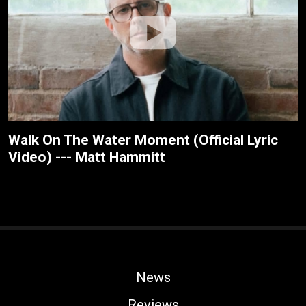
Walk On The Water Moment (Official Lyric
Video) --- Matt Hammitt
News
Reviews