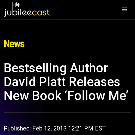
News
Bestselling Author
David Platt Releases
New Book ‘Follow Me’
Published: Feb 12, 2013 12:21 PM EST