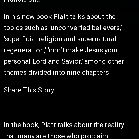
In his new book Platt talks about the
topics such as ‘unconverted believers,’
‘superficial religion and supernatural
regeneration,’ ‘don’t make Jesus your
personal Lord and Savior,’ among other
themes divided into nine chapters.
Share This Story
In the book, Platt talks about the reality
that many are those who proclaim