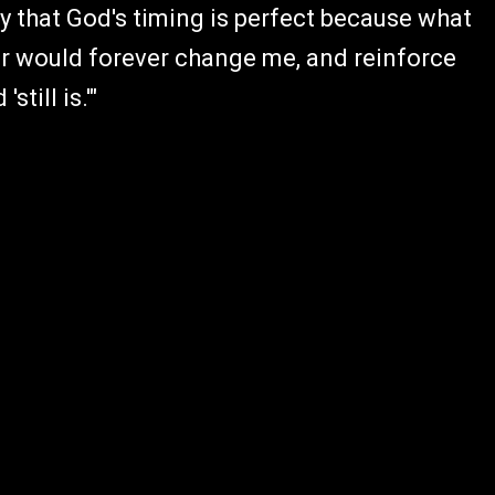
ny that God's timing is perfect because what
er would forever change me, and reinforce
till is.'"