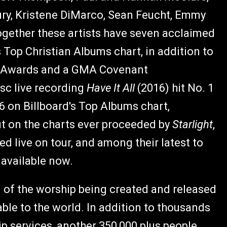
bury, Kristene DiMarco, Sean Feucht, Emmy
gether these artists have seven acclaimed
s Top Christian Albums chart, in addition to
Awards and a GMA Covenant
isc live recording
Have It All
(2016) hit No. 1
6 on Billboard's Top Albums chart,
ut on the charts ever proceeded by
Starlight
,
ed live on tour, and among their latest to
is available now.
d of the worship being created and released
able to the world. In addition to thousands
ip services, another 350,000 plus people