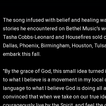
The song infused with belief and healing w
stories he encountered on Bethel Music's we
Tasha Cobbs-Leonard and Housefires sold ou
Dallas, Phoenix, Birmingham, Houston, Tuls
embark this fall.
"By the grace of God, this small idea turned
to what I believe is a movement in my local
language to what I believe God is doing all a
convinced that when we take on our true id
courageously live by the Spirit, and feel t