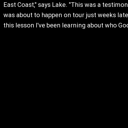
East Coast," says Lake. "This was a testimo
was about to happen on tour just weeks lat
this lesson I've been learning about who God 's