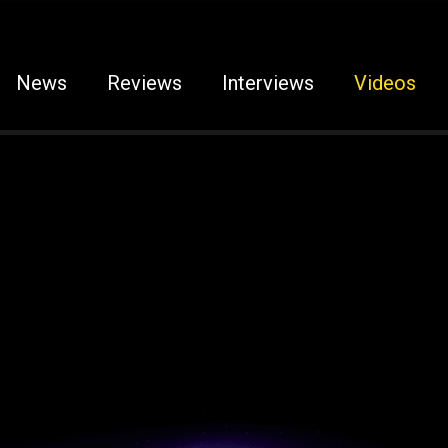
News
Reviews
Interviews
Videos