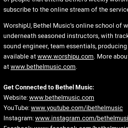
subscribe to the online stream of the servic
WorshipU, Bethel Music's online school of 
underneath seasoned instructors, with track
sound engineer, team essentials, producin
available at
www.worshipu.com
. More abou
at
www.bethelmusic.com
.
Get Connected to Bethel Music:
Website:
www.bethelmusic.com
YouTube:
www.youtube.com/ibethelmusic
Instagram:
www.instagram.com/bethelmus