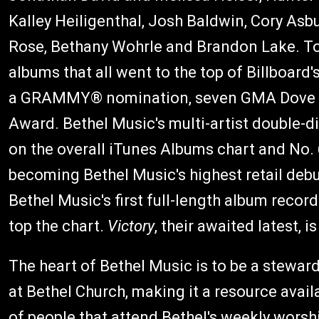
Kalley Heiligenthal, Josh Baldwin, Cory As
Rose, Bethany Wohrle and Brandon Lake. To
albums that all went to the top of Billboard'
a GRAMMY® nomination, seven GMA Dove 
Award. Bethel Music's multi-artist double-d
on the overall iTunes Albums chart and No. 
becoming Bethel Music's highest retail deb
Bethel Music's first full-length album record
top the chart.
Victory
, their awaited latest, 
The heart of Bethel Music is to be a stewar
at Bethel Church, making it a resource avail
of people that attend Bethel's weekly worsh