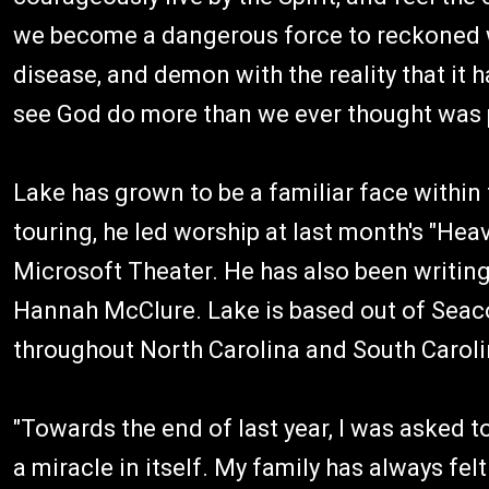
we become a dangerous force to reckoned w
disease, and demon with the reality that it 
see God do more than we ever thought was p
Lake has grown to be a familiar face within 
touring, he led worship at last month's "H
Microsoft Theater. He has also been writing
Hannah McClure. Lake is based out of Seac
throughout North Carolina and South Caroli
"Towards the end of last year, I was asked to
a miracle in itself. My family has always felt