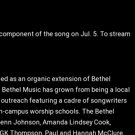
e component of the song on Jul. 5. To stream
med as an organic extension of Bethel
s, Bethel Music has grown from being a local
 outreach featuring a cadre of songwriters
on-campus worship schools. The Bethel
d Jenn Johnson, Amanda Lindsey Cook,
r GK Thompson, Paul and Hannah McClure,