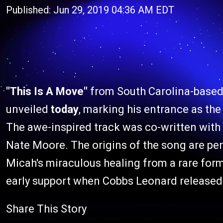
Published: Jun 29, 2019 04:36 AM EDT
"This Is A Move"
from South Carolina-based
unveiled
today
, marking his entrance as th
The awe-inspired track was co-written wit
Nate Moore. The origins of the song are per
Micah's miraculous healing from a rare form
early support when Cobbs Leonard released it
Share This Story