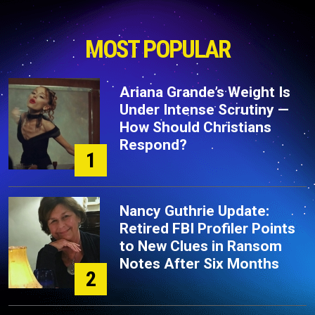
MOST POPULAR
Ariana Grande’s Weight Is
Under Intense Scrutiny —
How Should Christians
Respond?
1
Nancy Guthrie Update:
Retired FBI Profiler Points
to New Clues in Ransom
Notes After Six Months
2