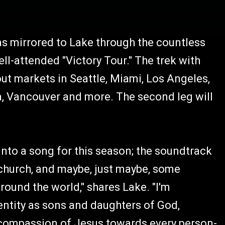
as mirrored to Lake through the countless
ll-attended "Victory Tour." The trek with
t markets in Seattle, Miami, Los Angeles,
a, Vancouver and more. The second leg will
 into a song for this season; the soundtrack
 church, and maybe, just maybe, some
round the world," shares Lake. "I'm
entity as sons and daughters of God,
he compassion of Jesus towards every person-