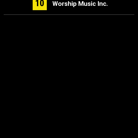
10
Worship Music Inc.