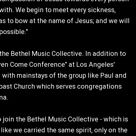
ith. We begin to meet every sickness,
has to bow at the name of Jesus; and we will
ossible."
the Bethel Music Collective. In addition to
eaven Come Conference" at Los Angeles'
 with mainstays of the group like Paul and
oast Church which serves congregations
na.
 join the Bethel Music Collective - which is
 like we carried the same spirit, only on the