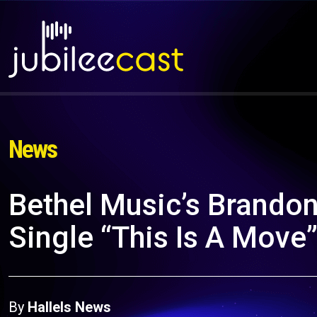
News
Bethel Music’s Brando
Single “This Is A Move
By
Hallels News