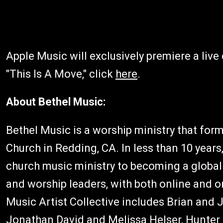
Apple Music will exclusively premiere a liv
"This Is A Move," click
here
.
About Bethel Music:
Bethel Music is a worship ministry that for
Church in Redding, CA. In less than 10 year
church music ministry to becoming a global
and worship leaders, with both online and 
Music Artist Collective includes Brian an
Jonathan David and Melissa Helser, Hunte