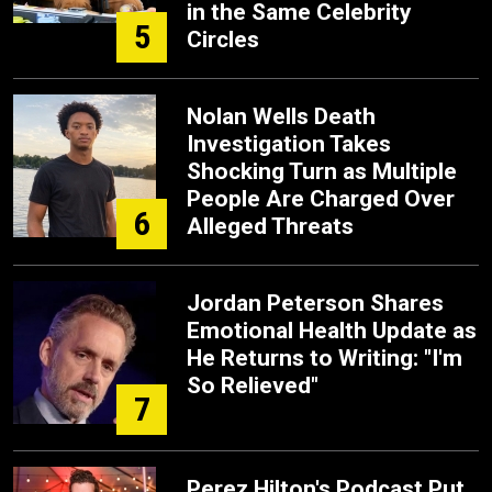
in the Same Celebrity
5
Circles
Nolan Wells Death
Investigation Takes
Shocking Turn as Multiple
People Are Charged Over
6
Alleged Threats
Jordan Peterson Shares
Emotional Health Update as
He Returns to Writing: "I'm
So Relieved"
7
Perez Hilton's Podcast Put