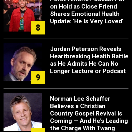
on Hold as Close Friend
Shares Emotional Health
Update: 'He Is Very Loved'
8
Jordan Peterson Reveals
Heartbreaking Health Battle
as He Admits He Can No
Longer Lecture or Podcast
9
Norman Lee Schaffer
Believes a Christian
Country Gospel Revival Is
Coming — And He's Leading
the Charge With Twang