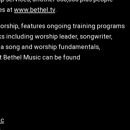
es at
www.bethel.tv
.
worship, features ongoing training programs
s including worship leader, songwriter,
g a song and worship fundamentals,
t Bethel Music can be found
ic