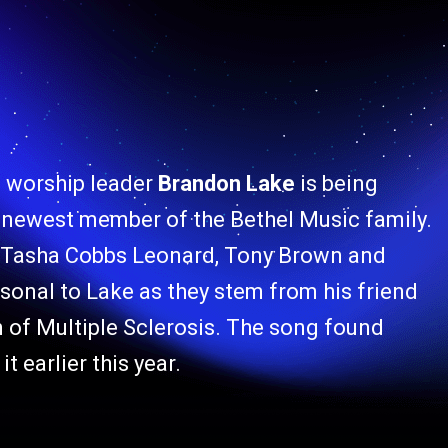
 worship leader
Brandon Lake
is being
e newest member of the Bethel Music family.
h Tasha Cobbs Leonard, Tony Brown and
sonal to Lake as they stem from his friend
 of Multiple Sclerosis. The song found
 earlier this year.