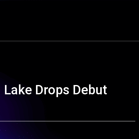
n Lake Drops Debut
”