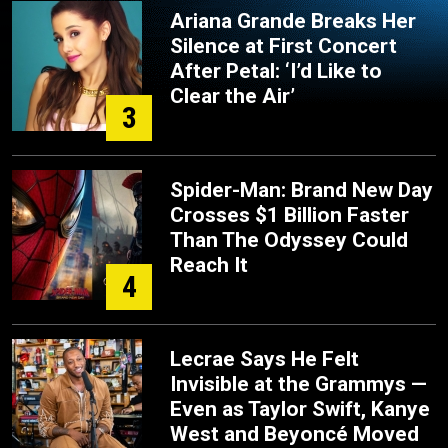
Ariana Grande Breaks Her
Silence at First Concert
After Petal: ‘I’d Like to
Clear the Air’
3
Spider-Man: Brand New Day
Crosses $1 Billion Faster
Than The Odyssey Could
Reach It
4
Lecrae Says He Felt
Invisible at the Grammys —
Even as Taylor Swift, Kanye
West and Beyoncé Moved