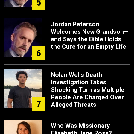
5
Jordan Peterson
Welcomes New Grandson—
and Says the Bible Holds
the Cure for an Empty Life
6
Nolan Wells Death
Investigation Takes
Shocking Turn as Multiple
People Are Charged Over
7
Alleged Threats
Who Was Missionary
Elisabeth Jane Ross?