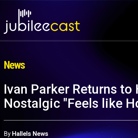
News
Ivan Parker Returns to 
Nostalgic "Feels like 
By
Hallels News