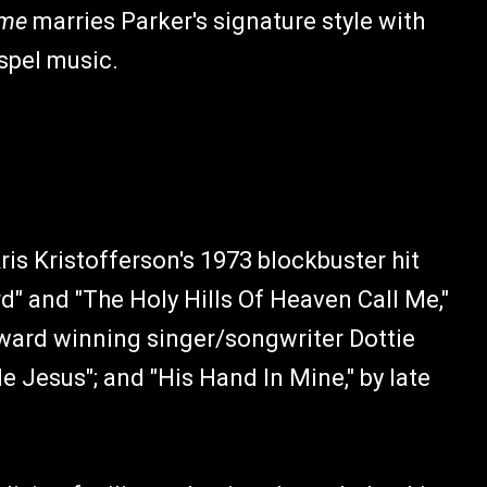
ome
marries Parker's signature style with
ospel music.
ris Kristofferson's 1973 blockbuster hit
d" and "The Holy Hills Of Heaven Call Me,"
ard winning singer/songwriter Dottie
Jesus"; and "His Hand In Mine," by late