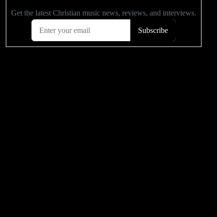
POPULAR VIDEOS