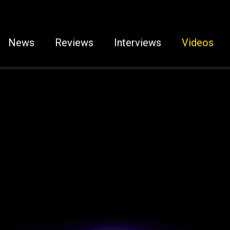
News
Reviews
Interviews
Videos