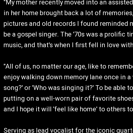
"My mother recently moved into an assisted 
in her home brought back a lot of memories,
pictures and old records I found reminded m
be a gospel singer. The '70s was a prolific t
music, and that's when I first fell in love w
"All of us, no matter our age, like to reme
enjoy walking down memory lane once in a whi
song?' or 'Who was singing it?' To be able to
putting on a well-worn pair of favorite shoe
and I hope it will 'feel like home' to others to
Serving as lead vocalist for the iconic qua