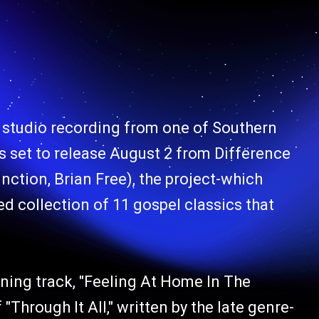
 studio recording from one of Southern
s set to release August 2 from Difference
ction, Brian Free), the project-which
d collection of 11 gospel classics that
ning track, "Feeling At Home In The
"Through It All," written by the late genre-