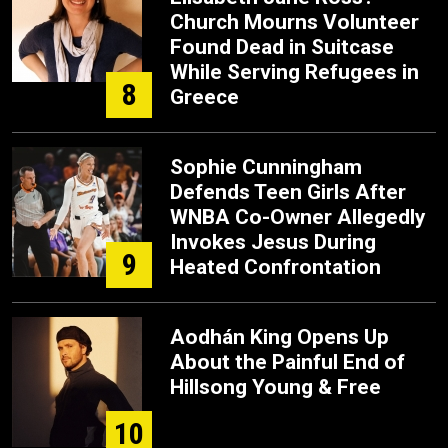
Church Mourns Volunteer
Found Dead in Suitcase
While Serving Refugees in
8
Greece
Sophie Cunningham
Defends Teen Girls After
WNBA Co-Owner Allegedly
Invokes Jesus During
9
Heated Confrontation
Aodhán King Opens Up
About the Painful End of
Hillsong Young & Free
10