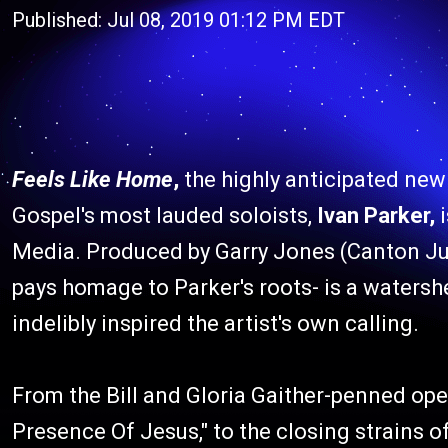
Published: Jul 08, 2019 01:12 PM EDT
Feels Like Home
,
the highly anticipated new
Gospel's most lauded soloists,
Ivan Parker,
i
Media. Produced by Garry Jones (Canton Jun
pays homage to Parker's roots- is a watershe
indelibly inspired the artist's own calling.
From the Bill and Gloria Gaither-penned ope
Presence Of Jesus," to the closing strains of 