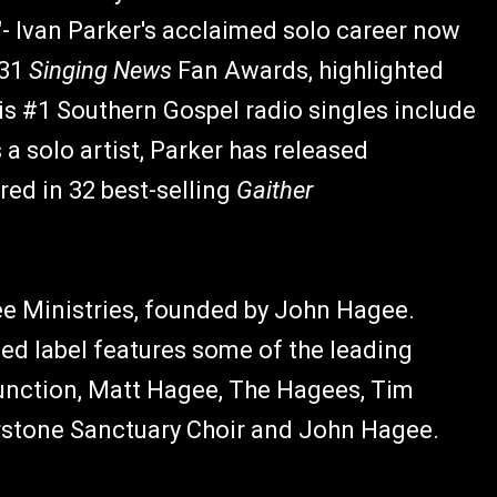
"- Ivan Parker's acclaimed solo career now
 31
Singing News
Fan Awards, highlighted
his #1 Southern Gospel radio singles include
a solo artist, Parker has released
red in 32 best-selling
Gaither
ee Ministries, founded by John Hagee.
ed label features some of the leading
unction, Matt Hagee, The Hagees, Tim
stone Sanctuary Choir and John Hagee.