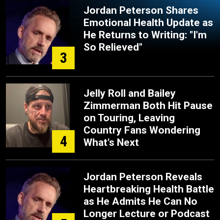
Jordan Peterson Shares
Emotional Health Update as
He Returns to Writing: "I'm
So Relieved"
3
Jelly Roll and Bailey
Zimmerman Both Hit Pause
on Touring, Leaving
Country Fans Wondering
4
What's Next
Jordan Peterson Reveals
Heartbreaking Health Battle
as He Admits He Can No
Longer Lecture or Podcast