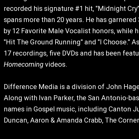
recorded his signature #1 hit, "Midnight Cry
spans more than 20 years. He has garnered
by 12 Favorite Male Vocalist honors, while 
"Hit The Ground Running" and "I Choose." As 
17 recordings, five DVDs and has been featu
Homecoming
videos.
Difference Media is a division of John Hag
Along with Ivan Parker, the San Antonio-bas
names in Gospel music, including Canton J
Duncan, Aaron & Amanda Crabb, The Corner