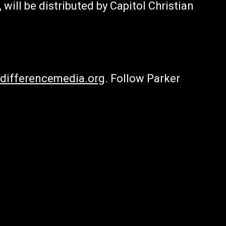
 will be distributed by Capitol Christian
differencemedia.org
. Follow Parker