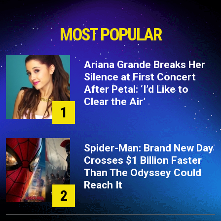
MOST POPULAR
Ariana Grande Breaks Her
Silence at First Concert
After Petal: ‘I’d Like to
Clear the Air’
1
Spider-Man: Brand New Day
Crosses $1 Billion Faster
Than The Odyssey Could
Reach It
2