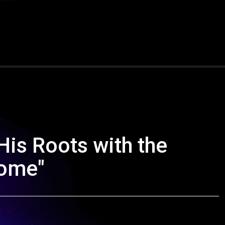
His Roots with the
Home"