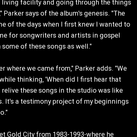
living facility and going through the things
" Parker says of the album's genesis. "The
e of the days when I first knew I wanted to
ime for songwriters and artists in gospel
ith some of these songs as well."
mber where we came from," Parker adds. "We
le thinking, 'When did I first hear that
 relive these songs in the studio was like
s. It's a testimony project of my beginnings
o."
rtet Gold City from 1983-1993-where he