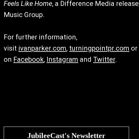
Feels Like Home
, a Difference Media release,
Music Group.
For further information,
visit
ivanparker.com
,
turningpointpr.com
or
on
Facebook
,
Instagram
and
Twitter
.