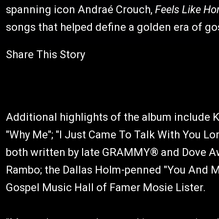
spanning icon Andraé Crouch,
Feels Like H
songs that helped define a golden era of g
Share This Story
Additional highlights of the album include K
"Why Me"; "I Just Came To Talk With You Lor
both written by late GRAMMY® and Dove Aw
Rambo; the Dallas Holm-penned "You And Me 
Gospel Music Hall of Famer Mosie Lister.