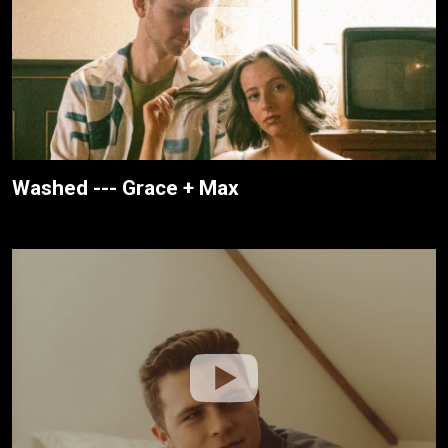
Washed --- Grace + Max