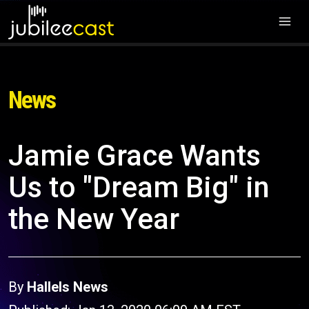
News
Jamie Grace Wants
Us to "Dream Big" in
the New Year
By
Hallels News