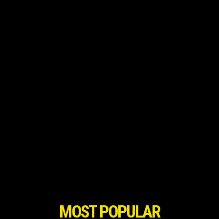
MOST POPULAR