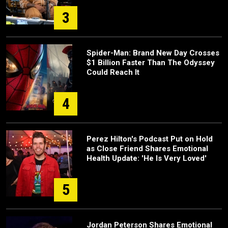
3
Spider-Man: Brand New Day Crosses
$1 Billion Faster Than The Odyssey
Could Reach It
4
Perez Hilton's Podcast Put on Hold
as Close Friend Shares Emotional
Health Update: 'He Is Very Loved'
5
Jordan Peterson Shares Emotional