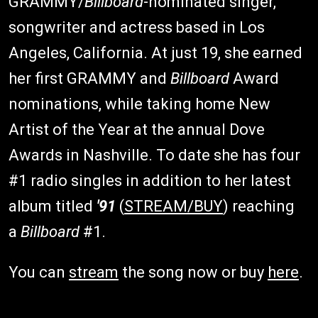
GRAMMY/
Billboard
-nominated singer,
songwriter and actress based in Los
Angeles, California. At just 19, she earned
her first GRAMMY and
Billboard
Award
nominations, while taking home New
Artist of the Year at the annual Dove
Awards in Nashville. To date she has four
#1 radio singles in addition to her latest
album titled
'91
(
STREAM/BUY
) reaching
a
Billboard
#1.
You can
stream
the song now or buy
here
.