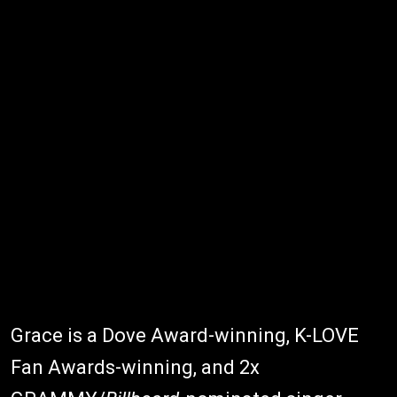
Grace is a Dove Award-winning, K-LOVE
Fan Awards-winning, and 2x