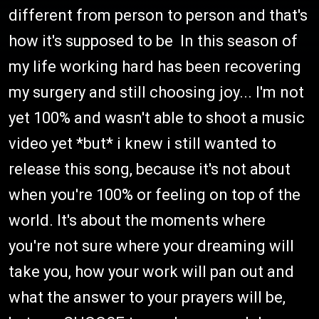
different from person to person and that's
how it's supposed to be In this season of
my life working hard has been recovering
my surgery and still choosing joy... I'm not
yet 100% and wasn't able to shoot a music
video yet *but* i knew i still wanted to
release this song, because it's not about
when you're 100% or feeling on top of the
world. It's about the moments where
you're not sure where your dreaming will
take you, how your work will pan out and
what the answer to your prayers will be,