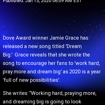
Published: Jan 13, 2020 06:09 AM EST
Dove Award winner Jamie Grace has
released a new song titled 'Dream
Big.' Grace reveals that she wrote the
song to encourage her fans to 'work hard,
pray more and dream big' as 2020 is a year
'full of new possibilities'.
She writes: "Working hard, praying more,
and dreaming big is going to look