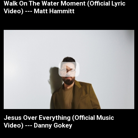
Walk On The Water Moment (Official Lyric
Video) --- Matt Hammitt
Jesus Over Everything (Official Music
Video) --- Danny Gokey