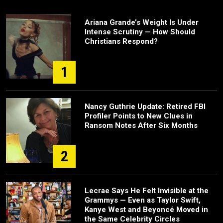
Ariana Grande’s Weight Is Under
Intense Scrutiny — How Should
Christians Respond?
1
Nancy Guthrie Update: Retired FBI
Profiler Points to New Clues in
Ransom Notes After Six Months
2
Lecrae Says He Felt Invisible at the
Grammys — Even as Taylor Swift,
Kanye West and Beyoncé Moved in
the Same Celebrity Circles