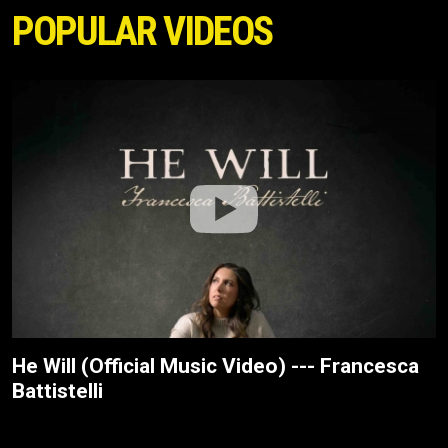
POPULAR VIDEOS
He Will (Official Music Video) --- Francesca
Battistelli