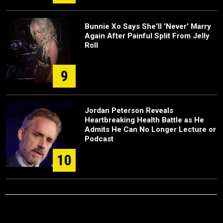
Bunnie Xo Says She'll 'Never' Marry
Again After Painful Split From Jelly
Roll
9
Jordan Peterson Reveals
Heartbreaking Health Battle as He
Admits He Can No Longer Lecture or
Podcast
10