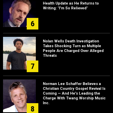
Health Update as He Returns to
Writing: "I'm So Relieved"
6
Nolan Wells Death Investigation
Takes Shocking Turn as Multiple
People Are Charged Over Alleged
Threats
7
Norman Lee Schaffer Believes a
Christian Country Gospel Revival Is
Coming — And He's Leading the
Charge With Twang Worship Music
Inc.
8