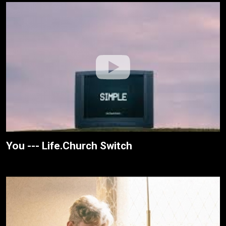
You --- Life.Church Switch