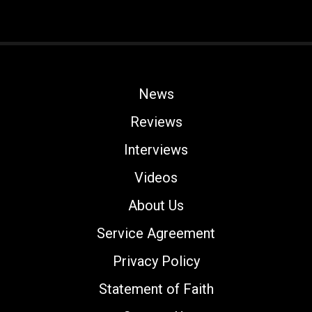
News
Reviews
Interviews
Videos
About Us
Service Agreement
Privacy Policy
Statement of Faith