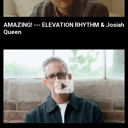
AMAZING! --- ELEVATION RHYTHM & Josiah
Queen