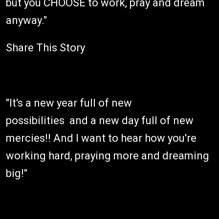
but you CHOOSE to work, pray and dream
anyway."
Share This Story
"It's a new year full of new
possibilities and a new day full of new
mercies!! And I want to hear how you're
working hard, praying more and dreaming
big!"