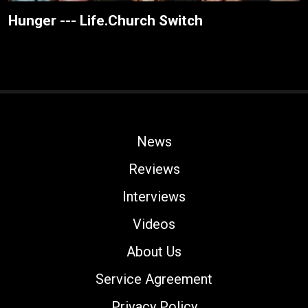
Hunger --- Life.Church Switch
News
Reviews
Interviews
Videos
About Us
Service Agreement
Privacy Policy