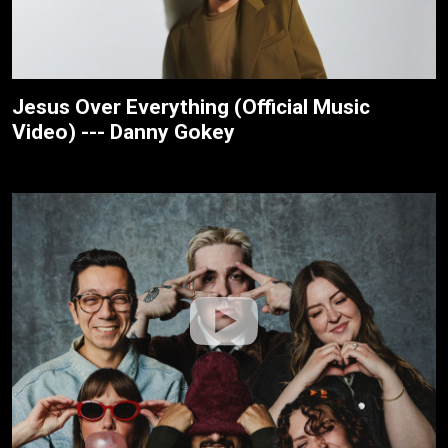
Jesus Over Everything (Official Music
Video) --- Danny Gokey