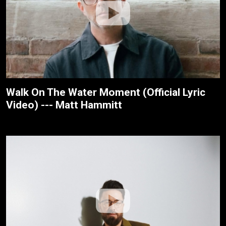
Walk On The Water Moment (Official Lyric
Video) --- Matt Hammitt