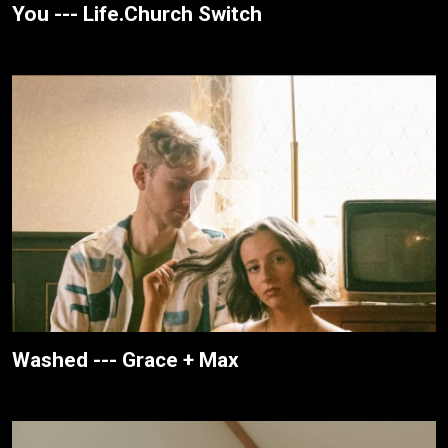
You --- Life.Church Switch
Washed --- Grace + Max