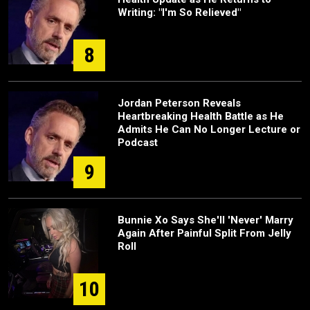
Writing: "I'm So Relieved"
8
Jordan Peterson Reveals
Heartbreaking Health Battle as He
Admits He Can No Longer Lecture or
Podcast
9
Bunnie Xo Says She'll 'Never' Marry
Again After Painful Split From Jelly
Roll
10