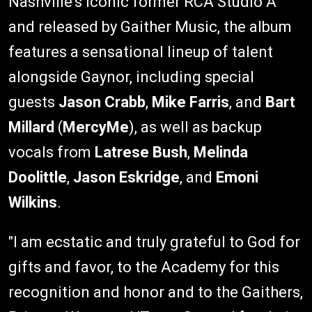
Nashville's iconic former RCA Studio A
and released by Gaither Music, the album
features a sensational lineup of talent
alongside Gaynor, including special
guests
Jason Crabb
,
Mike Farris
, and
Bart
Millard
(
MercyMe
), as well as backup
vocals from
Latrese Bush
,
Melinda
Doolittle
,
Jason Eskridge
, and
Emoni
Wilkins
.
"I am ecstatic and truly grateful to God for
gifts and favor, to the Academy for this
recognition and honor and to the Gaithers,