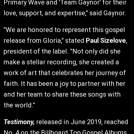
Primary Wave and 'Team Gaynor' for their
love, support, and expertise," said Gaynor.
"We are honored to represent this gospel
release from Gloria," stated
Paul Sizelove
,
president of the label. "Not only did she
make a stellar recording, she created a
work of art that celebrates her journey of
faith. It has been a joy to partner with her
and her team to share these songs with
the world."
Testimony,
released in June 2019, reached
No. 4 on the Billboard Top Gospel Albums