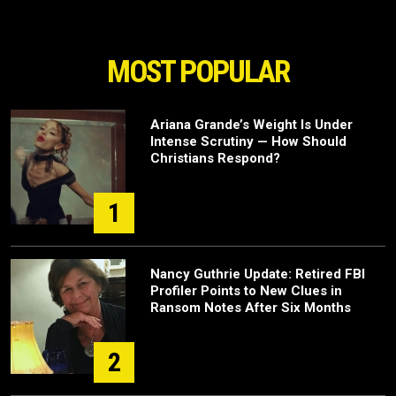
MOST POPULAR
Ariana Grande’s Weight Is Under
Intense Scrutiny — How Should
Christians Respond?
1
Nancy Guthrie Update: Retired FBI
Profiler Points to New Clues in
Ransom Notes After Six Months
2