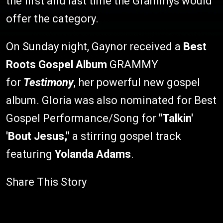
the first and last time the Grammys would
offer the category.
On Sunday night, Gaynor received a
Best
Roots Gospel Album
GRAMMY
for
Testimony
, her powerful new gospel
album. Gloria was also nominated for Best
Gospel Performance/Song for
"Talkin'
'Bout Jesus,"
a stirring gospel track
featuring
Yolanda Adams
.
Share This Story