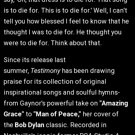
is to die for. This is to die for.' Well, I can't
tell you how blessed I feel to know that he
thought I was to die for. He thought you
were to die for. Think about that.
Since its release last
summer,
Testimony
has been drawing
praise for its collection of original
inspirational songs and soulful hymns-
from Gaynor's powerful take on
"Amazing
Grace"
to
"Man of Peace,"
her cover of
the
Bob Dylan
classic. Recorded in