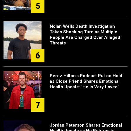
5
Nolan Wells Death Investigation
Takes Shocking Turn as Multiple
People Are Charged Over Alleged
Threats
6
Perez Hilton's Podcast Put on Hold
as Close Friend Shares Emotional
Health Update: 'He Is Very Loved'
7
Jordan Peterson Shares Emotional
Health Update as He Returns to