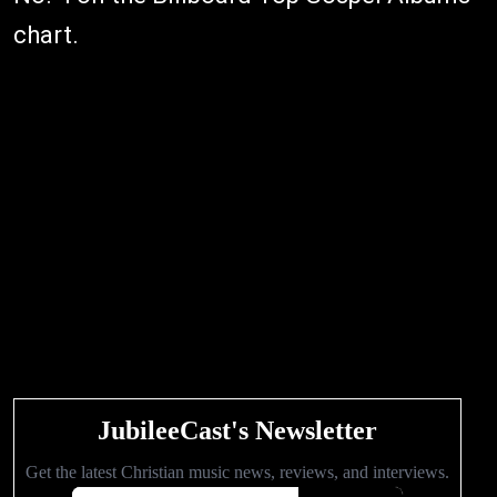
chart.