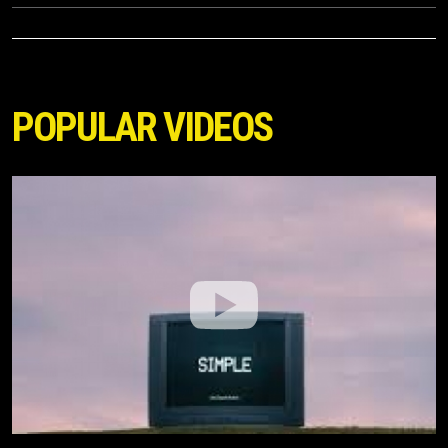
POPULAR VIDEOS