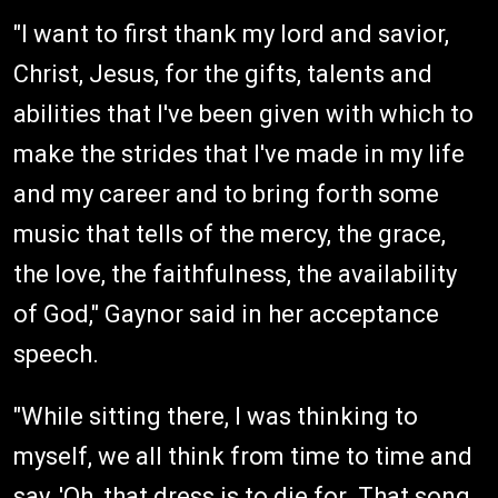
"I want to first thank my lord and savior,
Christ, Jesus, for the gifts, talents and
abilities that I've been given with which to
make the strides that I've made in my life
and my career and to bring forth some
music that tells of the mercy, the grace,
the love, the faithfulness, the availability
of God," Gaynor said in her acceptance
speech.
"While sitting there, I was thinking to
myself, we all think from time to time and
say, 'Oh, that dress is to die for. That song