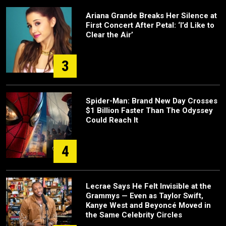
Ariana Grande Breaks Her Silence at
First Concert After Petal: ‘I’d Like to
Clear the Air’
3
Spider-Man: Brand New Day Crosses
$1 Billion Faster Than The Odyssey
Could Reach It
4
Lecrae Says He Felt Invisible at the
Grammys — Even as Taylor Swift,
Kanye West and Beyoncé Moved in
the Same Celebrity Circles