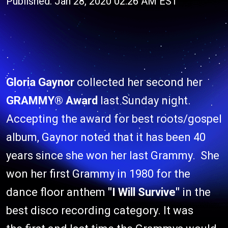
Published: Jan 28, 2020 02:26 AM EST
Gloria Gaynor
collected her second her
GRAMMY® Award
last Sunday night.
Accepting the award for best roots/gospel
album, Gaynor noted that it has been 40
years since she won her last Grammy. She
won her first Grammy in 1980 for the
dance floor anthem
"I Will Survive"
in the
best disco recording category. It was