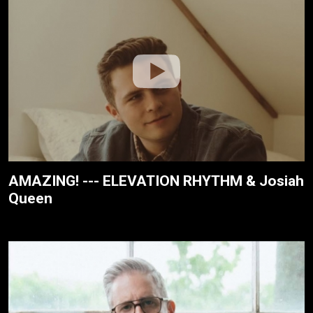
AMAZING! --- ELEVATION RHYTHM & Josiah
Queen