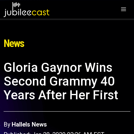
News
Gloria Gaynor Wins
Second Grammy 40
Years After Her First
By
Hallels News