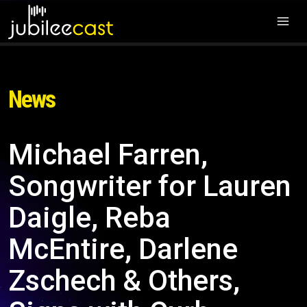
News
Michael Farren,
Songwriter for Lauren
Daigle, Reba
McEntire, Darlene
Zschech & Others,