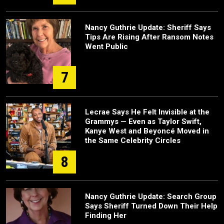
Nancy Guthrie Update: Sheriff Says
Tips Are Rising After Ransom Notes
Went Public
7
Lecrae Says He Felt Invisible at the
Grammys — Even as Taylor Swift,
Kanye West and Beyoncé Moved in
the Same Celebrity Circles
8
Nancy Guthrie Update: Search Group
Says Sheriff Turned Down Their Help
Finding Her