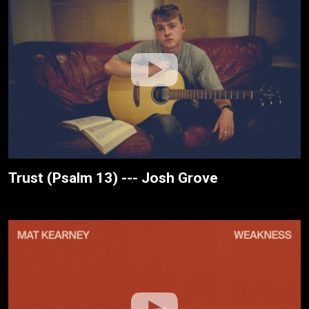
Trust (Psalm 13) --- Josh Grove