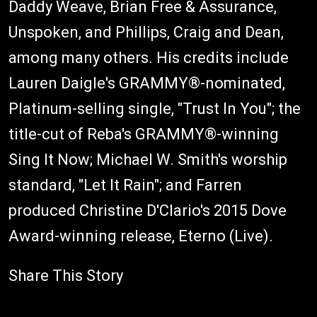
Daddy Weave, Brian Free & Assurance,
Unspoken, and Phillips, Craig and Dean,
among many others. His credits include
Lauren Daigle's GRAMMY®-nominated,
Platinum-selling single, "Trust In You"; the
title-cut of Reba's GRAMMY®-winning
Sing It Now; Michael W. Smith's worship
standard, "Let It Rain"; and Farren
produced Christine D'Clario's 2015 Dove
Award-winning release, Eterno (Live).
Share This Story