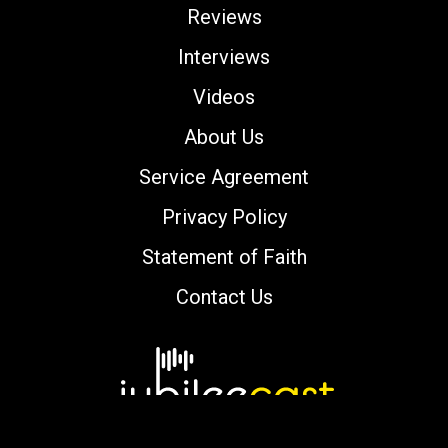
Reviews
Interviews
Videos
About Us
Service Agreement
Privacy Policy
Statement of Faith
Contact Us