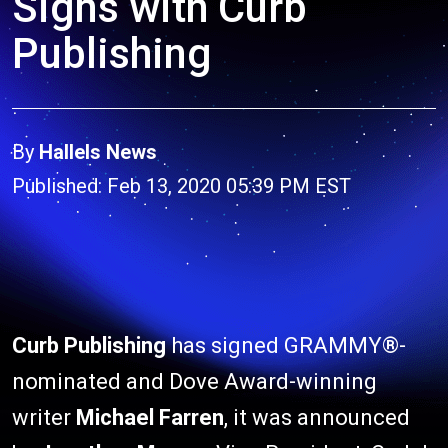
Signs with Curb
Publishing
By
Hallels News
Published: Feb 13, 2020 05:39 PM EST
Curb Publishing
has signed GRAMMY®-
nominated and Dove Award-winning
writer
Michael Farren
, it was announced