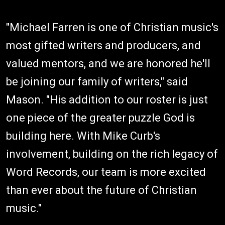
"Michael Farren is one of Christian music's
most gifted writers and producers, and
valued mentors, and we are honored he'll
be joining our family of writers," said
Mason. "His addition to our roster is just
one piece of the greater puzzle God is
building here. With Mike Curb's
involvement, building on the rich legacy of
Word Records, our team is more excited
than ever about the future of Christian
music."