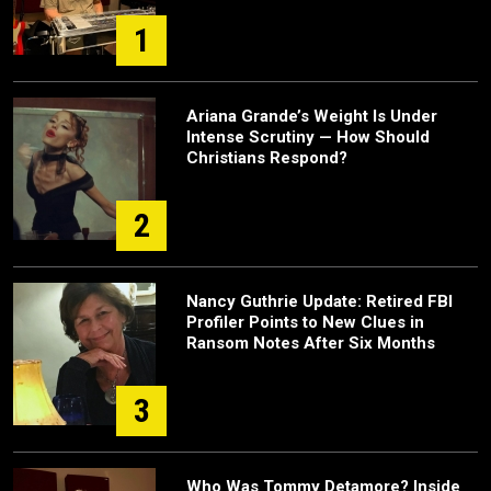
1
Ariana Grande’s Weight Is Under
Intense Scrutiny — How Should
Christians Respond?
2
Nancy Guthrie Update: Retired FBI
Profiler Points to New Clues in
Ransom Notes After Six Months
3
Who Was Tommy Detamore? Inside