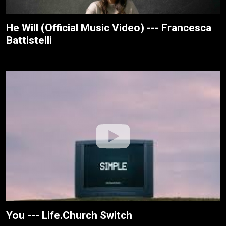
He Will (Official Music Video) --- Francesca
Battistelli
You --- Life.Church Switch