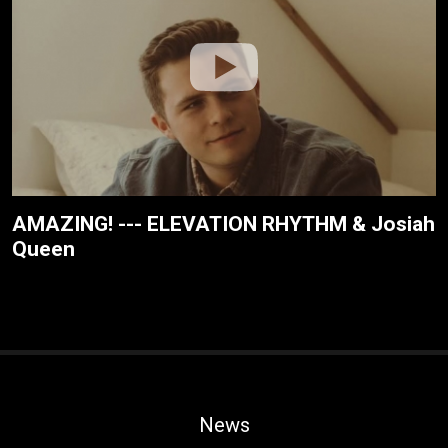
AMAZING! --- ELEVATION RHYTHM & Josiah
Queen
News