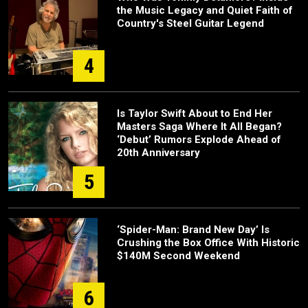
the Music Legacy and Quiet Faith of
Country's Steel Guitar Legend
4
Is Taylor Swift About to End Her
Masters Saga Where It All Began?
‘Debut’ Rumors Explode Ahead of
20th Anniversary
5
‘Spider-Man: Brand New Day’ Is
Crushing the Box Office With Historic
$140M Second Weekend
6