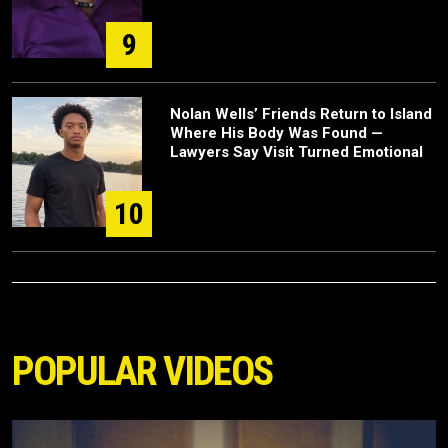
9
Nolan Wells’ Friends Return to Island
Where His Body Was Found —
Lawyers Say Visit Turned Emotional
10
POPULAR VIDEOS