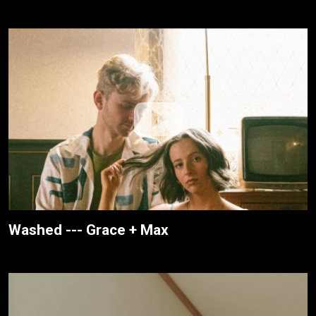
Washed --- Grace + Max