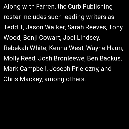
Along with Farren, the Curb Publishing
roster includes such leading writers as
Tedd T, Jason Walker, Sarah Reeves, Tony
Wood, Benji Cowart, Joel Lindsey,
Rebekah White, Kenna West, Wayne Haun,
Molly Reed, Josh Bronleewe, Ben Backus,
Mark Campbell, Joseph Prielozny, and
Chris Mackey, among others.