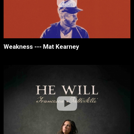
Weakness --- Mat Kearney