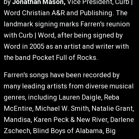
by
Jonathan Mason,
Vice President, Curb |
Word Christian A&R and Publishing. The
landmark signing marks Farren's reunion
with Curb | Word, after being signed by
Word in 2005 as an artist and writer with
the band Pocket Full of Rocks.
Farren's songs have been recorded by
many leading artists from diverse musical
genres, including Lauren Daigle, Reba
McEntire, Michael W. Smith, Natalie Grant,
Mandisa, Karen Peck & New River, Darlene
Zschech, Blind Boys of Alabama, Big