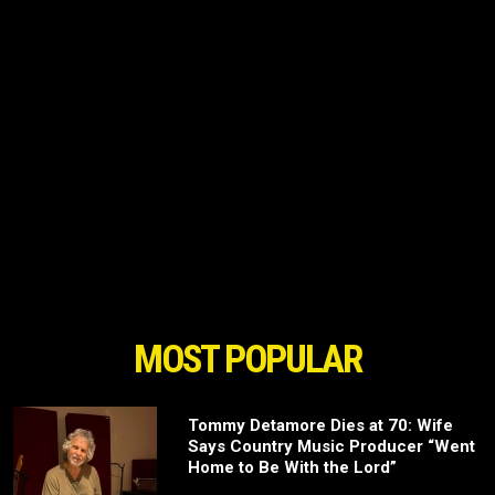
MOST POPULAR
Tommy Detamore Dies at 70: Wife
Says Country Music Producer “Went
Home to Be With the Lord”