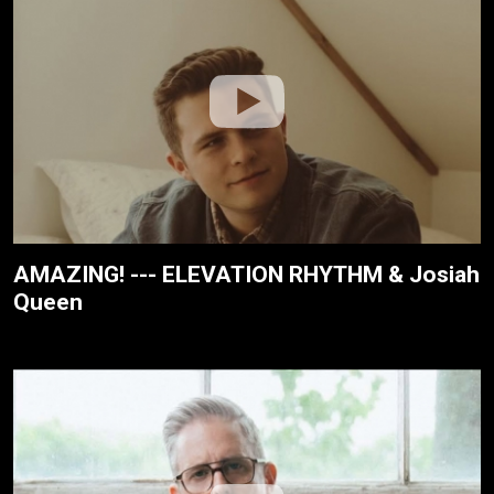
AMAZING! --- ELEVATION RHYTHM & Josiah
Queen