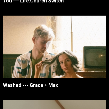
You --- Life.Church Switch
Washed --- Grace + Max