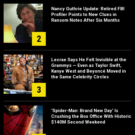
Nancy Guthrie Update: Retired FBI
Profiler Points to New Clues in
Ransom Notes After Six Months
2
Lecrae Says He Felt Invisible at the
Grammys — Even as Taylor Swift,
Kanye West and Beyoncé Moved in
the Same Celebrity Circles
3
‘Spider-Man: Brand New Day’ Is
Crushing the Box Office With Historic
$140M Second Weekend