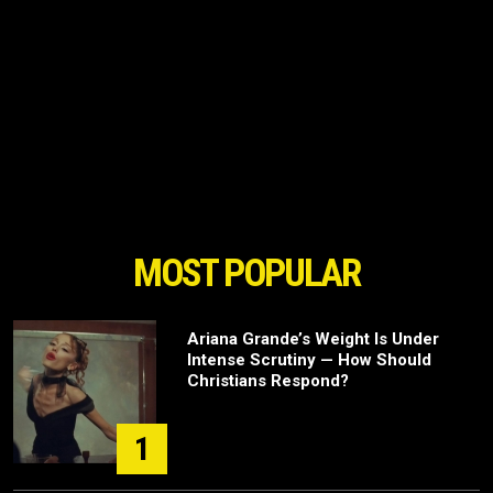
MOST POPULAR
Ariana Grande’s Weight Is Under
Intense Scrutiny — How Should
Christians Respond?
1