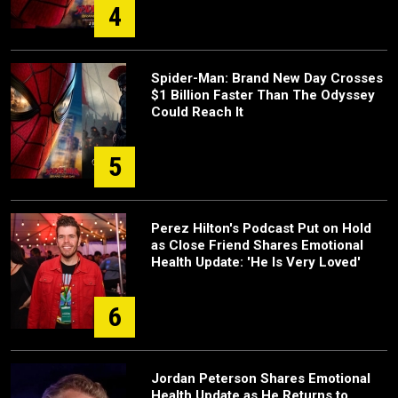
4
Spider-Man: Brand New Day Crosses
$1 Billion Faster Than The Odyssey
Could Reach It
5
Perez Hilton's Podcast Put on Hold
as Close Friend Shares Emotional
Health Update: 'He Is Very Loved'
6
Jordan Peterson Shares Emotional
Health Update as He Returns to