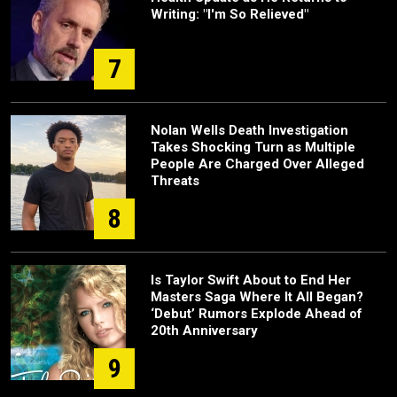
Writing: "I'm So Relieved"
7
Nolan Wells Death Investigation
Takes Shocking Turn as Multiple
People Are Charged Over Alleged
Threats
8
Is Taylor Swift About to End Her
Masters Saga Where It All Began?
‘Debut’ Rumors Explode Ahead of
20th Anniversary
9