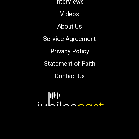
Interviews
Videos
About Us
Service Agreement
Privacy Policy
Statement of Faith
Contact Us
Copyright © 2000-2026 jubileecast.com. All
rights reserved.