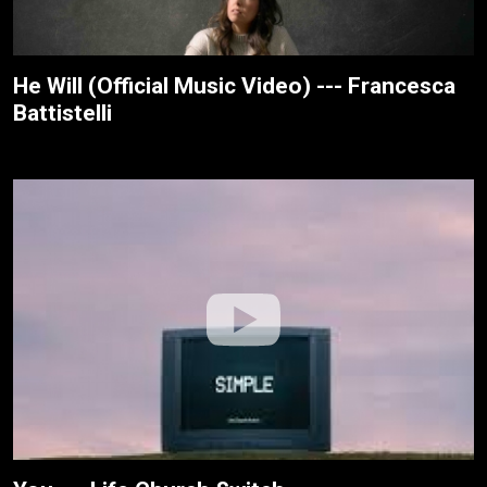
He Will (Official Music Video) --- Francesca
Battistelli