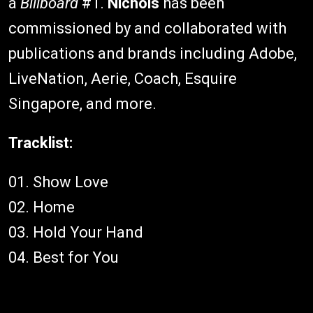
a
Billboard
#1.
Nichols
has been
commissioned by and collaborated with
publications and brands including Adobe,
LiveNation, Aerie, Coach, Esquire
Singapore, and more.
Tracklist:
01. Show Love
02. Home
03. Hold Your Hand
04. Best for You