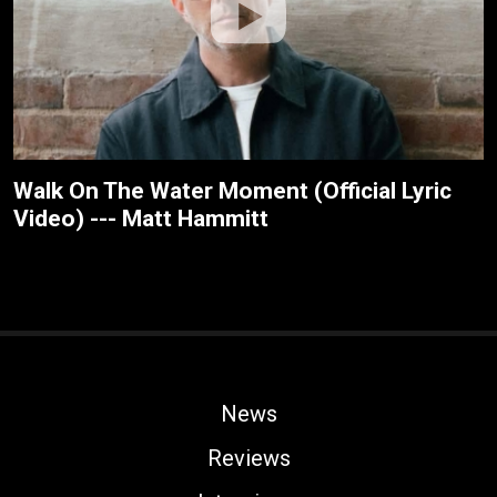
Walk On The Water Moment (Official Lyric
Video) --- Matt Hammitt
News
Reviews