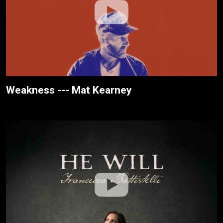
Weakness --- Mat Kearney