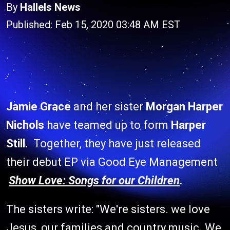
By
Hallels News
Published: Feb 15, 2020 03:48 AM EST
Jamie Grace
and her sister
Morgan Harper
Nichols
have teamed up to form
Harper
Still.
Together, they have just released
their debut EP via Good Eye Management
Show Love: Songs for our Children
.
The sisters write: "We're sisters. we love
Jesus, our families and country music. We