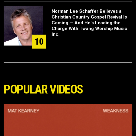
Norman Lee Schaffer Believes a
Christian Country Gospel Revival Is
Coming — And He's Leading the
Charge With Twang Worship Music
Inc.
10
POPULAR VIDEOS