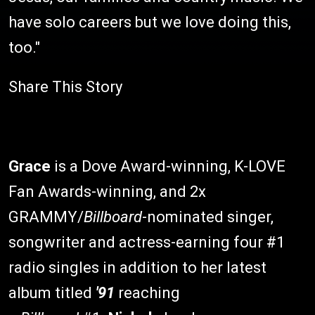
have solo careers but we love doing this,
too."
Share This Story
Grace
is a Dove Award-winning, K-LOVE
Fan Awards-winning, and 2x
GRAMMY/
Billboard
-nominated singer,
songwriter and actress-earning four #1
radio singles in addition to her latest
album titled
'91
reaching