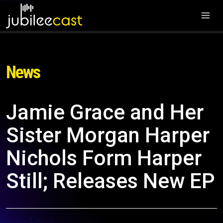
News
Jamie Grace and Her
Sister Morgan Harper
Nichols Form Harper
Still; Releases New EP