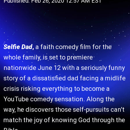
Published: Feb 26, 2020 12:57 AM EST
Selfie Dad
,
a faith comedy film for the
whole family, is set to premiere
nationwide June 12 with a seriously funny
story of a dissatisfied dad facing a midlife
crisis risking everything to become a
YouTube comedy sensation. Along the
way, he discovers those self-pursuits can't
match the joy of knowing God through the