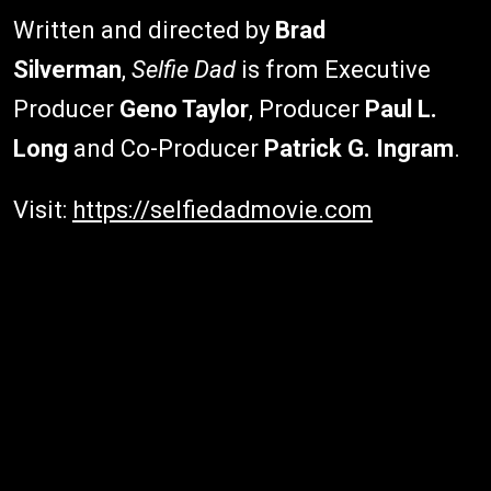
Written and directed by
Brad
Silverman
,
Selfie Dad
is from Executive
Producer
Geno Taylor
, Producer
Paul L.
Long
and Co-Producer
Patrick G. Ingram
.
Visit:
https://selfiedadmovie.com