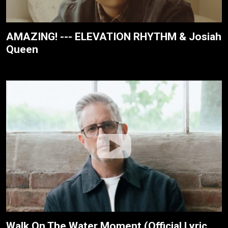
AMAZING! --- ELEVATION RHYTHM & Josiah
Queen
Walk On The Water Moment (Official Lyric