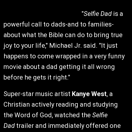
"
Selfie Dad
is a
powerful call to dads-and to families-
about what the Bible can do to bring true
joy to your life," Michael Jr. said. "It just
happens to come wrapped in a very funny
movie about a dad getting it all wrong
before he gets it right."
Super-star music artist
Kanye West
, a
Christian actively reading and studying
the Word of God, watched the
Selfie
Dad
trailer and immediately offered one