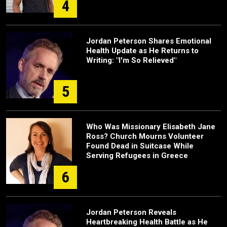
4
Jordan Peterson Shares Emotional
Health Update as He Returns to
Writing: "I'm So Relieved"
5
Who Was Missionary Elisabeth Jane
Ross? Church Mourns Volunteer
Found Dead in Suitcase While
Serving Refugees in Greece
6
Jordan Peterson Reveals
Heartbreaking Health Battle as He