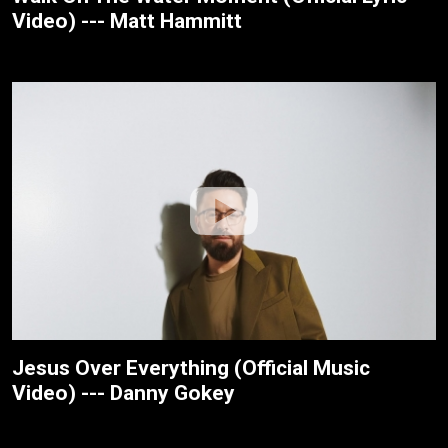
Video) --- Matt Hammitt
Jesus Over Everything (Official Music
Video) --- Danny Gokey