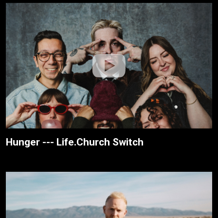
Hunger --- Life.Church Switch