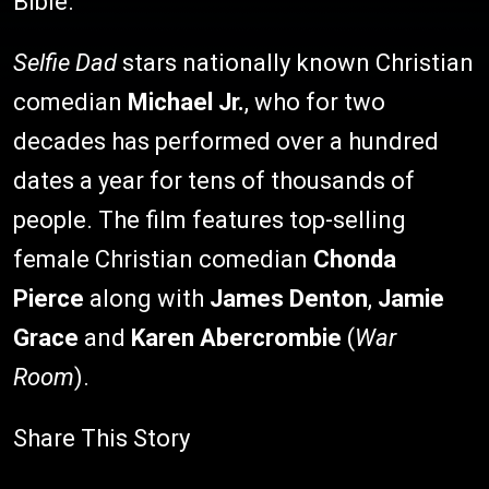
Bible.
Selfie Dad
stars nationally known Christian
comedian
Michael Jr.
, who for two
decades has performed over a hundred
dates a year for tens of thousands of
people. The film features top-selling
female Christian comedian
Chonda
Pierce
along with
James Denton
,
Jamie
Grace
and
Karen Abercrombie
(
War
Room
).
Share This Story