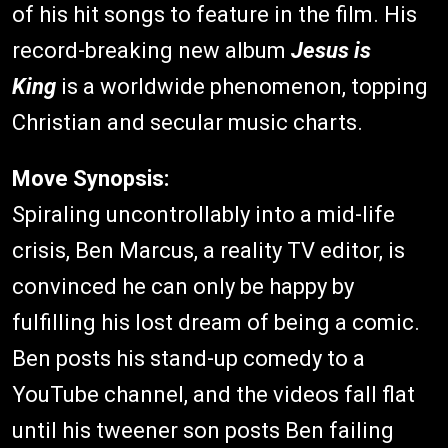
of his hit songs to feature in the film. His
record-breaking new album
Jesus is
King
is a worldwide phenomenon, topping
Christian and secular music charts.
Move Synopsis:
Spiraling uncontrollably into a mid-life
crisis, Ben Marcus, a reality TV editor, is
convinced he can only be happy by
fulfilling his lost dream of being a comic.
Ben posts his stand-up comedy to a
YouTube channel, and the videos fall flat
until his tweener son posts Ben failing