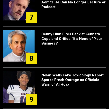
Admits He Can No Longer Lecture or
Podcast
7
Benny Hinn Fires Back at Kenneth
Copeland Critics: 'It's None of Your
Business'
8
Nolan Wells Fake Toxicology Report
Sparks Fresh Outrage as Officials
Warn of AI Hoax
9