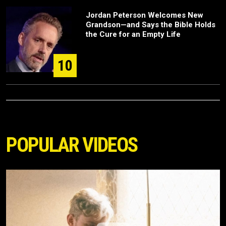
Jordan Peterson Welcomes New
Grandson—and Says the Bible Holds
the Cure for an Empty Life
10
POPULAR VIDEOS