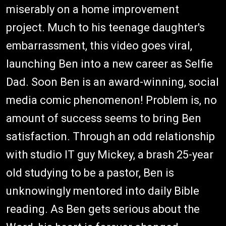
miserably on a home improvement
project. Much to his teenage daughter's
embarrassment, this video goes viral,
launching Ben into a new career as Selfie
Dad. Soon Ben is an award-winning, social
media comic phenomenon! Problem is, no
amount of success seems to bring Ben
satisfaction. Through an odd relationship
with studio IT guy Mickey, a brash 25-year
old studying to be a pastor, Ben is
unknowingly mentored into daily Bible
reading. As Ben gets serious about the