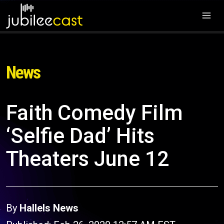
News
Faith Comedy Film
‘Selfie Dad’ Hits
Theaters June 12
By
Hallels News