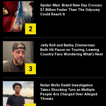
Spider-Man: Brand New Day Crosses
$1 Billion Faster Than The Odyssey
Could Reach It
2
Jelly Roll and Bailey Zimmerman
Both Hit Pause on Touring, Leaving
Country Fans Wondering What's Next
3
Nolan Wells Death Investigation
Takes Shocking Turn as Multiple
People Are Charged Over Alleged
Threats