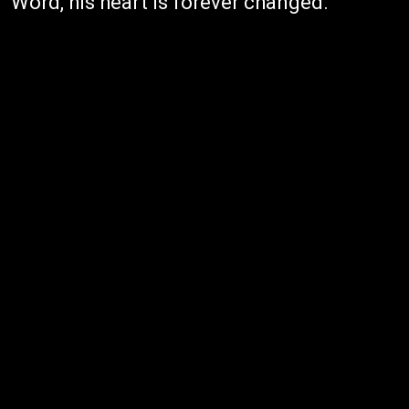
Word, his heart is forever changed.