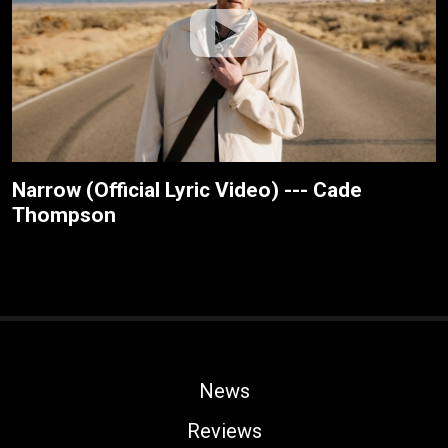
Narrow (Official Lyric Video) --- Cade
Thompson
News
Reviews