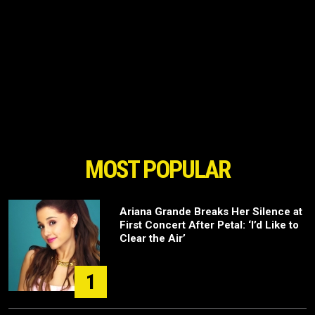
MOST POPULAR
Ariana Grande Breaks Her Silence at
First Concert After Petal: ‘I’d Like to
Clear the Air’
1