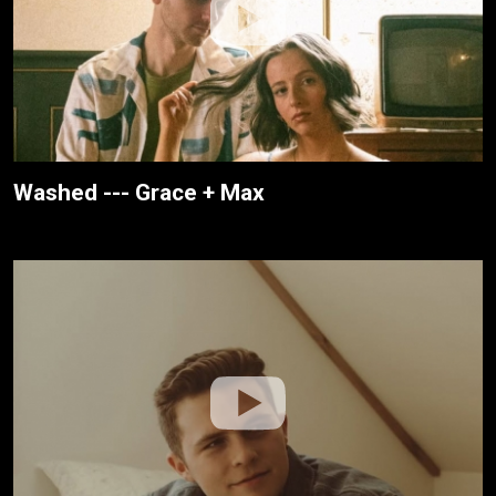
Washed --- Grace + Max