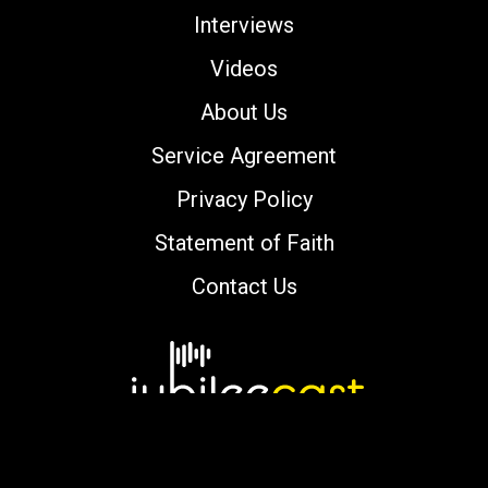
Interviews
Videos
About Us
Service Agreement
Privacy Policy
Statement of Faith
Contact Us
Copyright © 2000-2026 jubileecast.com. All