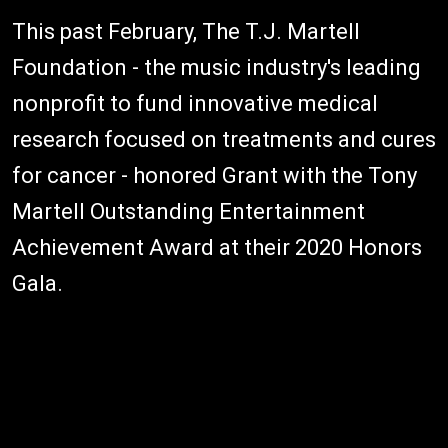
This past February, The T.J. Martell
Foundation - the music industry's leading
nonprofit to fund innovative medical
research focused on treatments and cures
for cancer - honored Grant with the Tony
Martell Outstanding Entertainment
Achievement Award at their 2020 Honors
Gala.