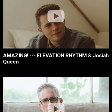
AMAZING! --- ELEVATION RHYTHM & Josiah
Queen