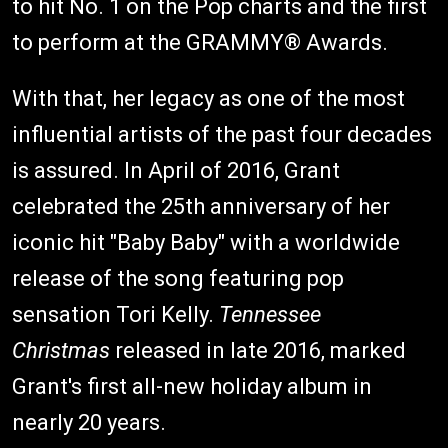
to hit No. 1 on the Pop charts and the first
to perform at the GRAMMY® Awards.
With that, her legacy as one of the most
influential artists of the past four decades
is assured. In April of 2016, Grant
celebrated the 25th anniversary of her
iconic hit "Baby Baby" with a worldwide
release of the song featuring pop
sensation Tori Kelly.
Tennessee
Christmas
released in late 2016, marked
Grant's first all-new holiday album in
nearly 20 years.