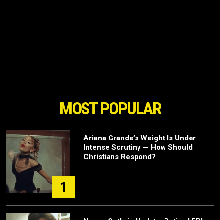
MOST POPULAR
Ariana Grande’s Weight Is Under
Intense Scrutiny — How Should
Christians Respond?
1