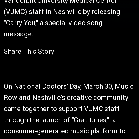
Vanderbilt University Medical Center
(VUMC) staff in Nashville by releasing
"
Carry You
," a special video song
message.
Share This Story
On National Doctors' Day, March 30, Music
Row and Nashville's creative community
came together to support VUMC staff
through the launch of "Gratitunes," a
consumer-generated music platform to