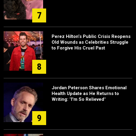
7
Perez Hilton’s Public Crisis Reopens
Old Wounds as Celebrities Struggle
to Forgive His Cruel Past
8
Jordan Peterson Shares Emotional
Health Update as He Returns to
Writing: "I'm So Relieved"
9