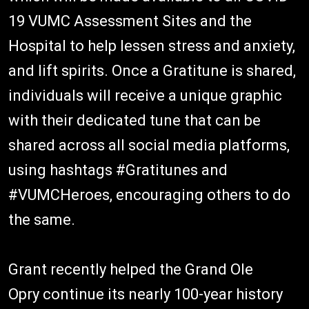
19 VUMC Assessment Sites and the
Hospital to help lessen stress and anxiety,
and lift spirits. Once a Gratitune is shared,
individuals will receive a unique graphic
with their dedicated tune that can be
shared across all social media platforms,
using hashtags #Gratitunes and
#VUMCHeroes, encouraging others to do
the same.
Grant recently helped the Grand Ole
Opry continue its nearly 100-year history