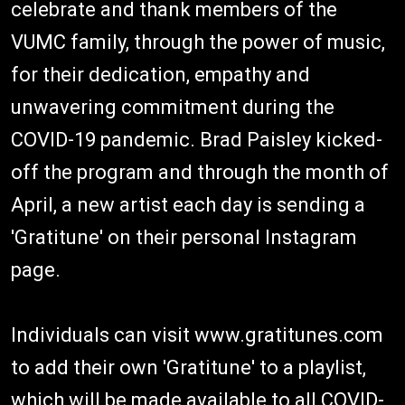
celebrate and thank members of the
VUMC family, through the power of music,
for their dedication, empathy and
unwavering commitment during the
COVID-19 pandemic. Brad Paisley kicked-
off the program and through the month of
April, a new artist each day is sending a
'Gratitune' on their personal Instagram
page.
Individuals can visit www.gratitunes.com
to add their own 'Gratitune' to a playlist,
which will be made available to all COVID-