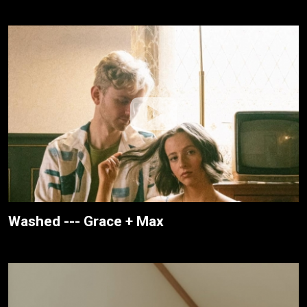
Washed --- Grace + Max