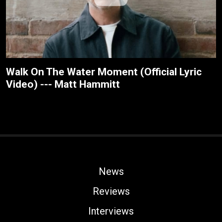
Walk On The Water Moment (Official Lyric
Video) --- Matt Hammitt
News
Reviews
Interviews