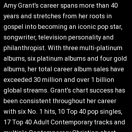
Amy Grant's career spans more than 40
years and stretches from her roots in
gospel into becoming an iconic pop star,
songwriter, television personality and
philanthropist. With three multi-platinum
albums, six platinum albums and four gold
albums, her total career album sales have
exceeded 30 million and over 1 billion
global streams. Grant's chart success has
been consistent throughout her career
with six No. 1 hits, 10 Top 40 pop singles,
17 Top 40 Adult Contemporary tracks and