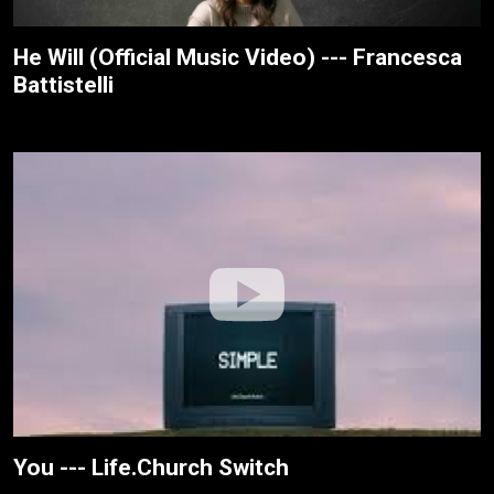
He Will (Official Music Video) --- Francesca
Battistelli
You --- Life.Church Switch