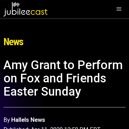
News
Amy Grant to Perform
on Fox and Friends
Easter Sunday
By
Hallels News