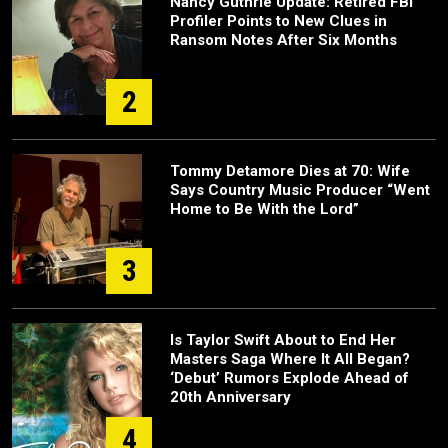
Nancy Guthrie Update: Retired FBI
Profiler Points to New Clues in
Ransom Notes After Six Months
2
Tommy Detamore Dies at 70: Wife
Says Country Music Producer “Went
Home to Be With the Lord”
3
Is Taylor Swift About to End Her
Masters Saga Where It All Began?
‘Debut’ Rumors Explode Ahead of
20th Anniversary
4