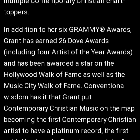
multiple Contemporary Christian chart-
toppers.
In addition to her six GRAMMY® Awards,
Grant has earned 26 Dove Awards
(including four Artist of the Year Awards)
and has been awarded a star on the
Hollywood Walk of Fame as well as the
Music City Walk of Fame. Conventional
wisdom has it that Grant put
Contemporary Christian Music on the map
becoming the first Contemporary Christian
artist to have a platinum record, the first