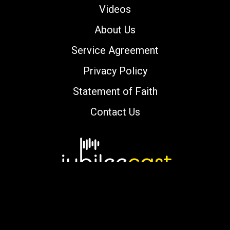
Videos
About Us
Service Agreement
Privacy Policy
Statement of Faith
Contact Us
Copyright © 2000-2026 jubileecast.com. All
rights reserved.