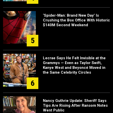
‘Spider-Man: Brand New Day’ Is
Crushing the Box Office With Historic
$140M Second Weekend
5
Lecrae Says He Felt Invisible at the
Grammys — Even as Taylor Swift,
Kanye West and Beyoncé Moved in
the Same Celebrity Circles
6
Nancy Guthrie Update: Sheriff Says
Tips Are Rising After Ransom Notes
Went Public