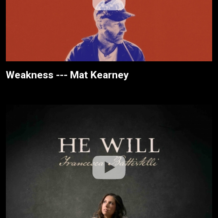
Weakness --- Mat Kearney