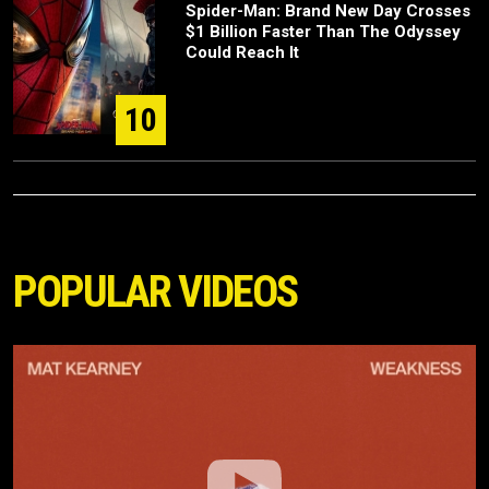
Spider-Man: Brand New Day Crosses
$1 Billion Faster Than The Odyssey
Could Reach It
10
POPULAR VIDEOS