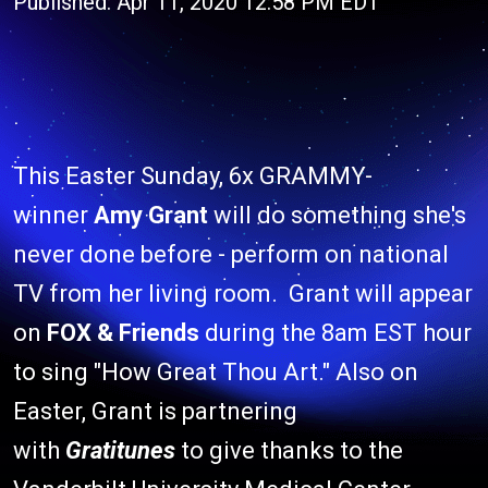
Published: Apr 11, 2020 12:58 PM EDT
This Easter Sunday, 6x GRAMMY-
winner
Amy Grant
will do something she's
never done before - perform on national
TV from her living room. Grant will appear
on
FOX & Friends
during the 8am EST hour
to sing "How Great Thou Art." Also on
Easter, Grant is partnering
with
Gratitunes
to give thanks to the