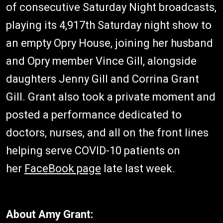
of consecutive Saturday Night broadcasts,
playing its 4,917th Saturday night show to
an empty Opry House, joining her husband
and Opry member Vince Gill, alongside
daughters Jenny Gill and Corrina Grant
Gill. Grant also took a private moment and
posted a performance dedicated to
doctors, nurses, and all on the front lines
helping serve COVID-10 patients on
her
FaceBook page
late last week.
About Amy Grant: