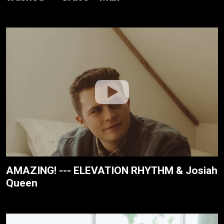
AMAZING! --- ELEVATION RHYTHM & Josiah
Queen