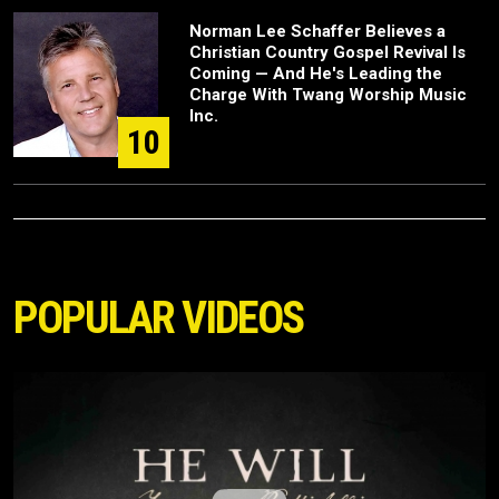
Norman Lee Schaffer Believes a
Christian Country Gospel Revival Is
Coming — And He's Leading the
Charge With Twang Worship Music
Inc.
10
POPULAR VIDEOS