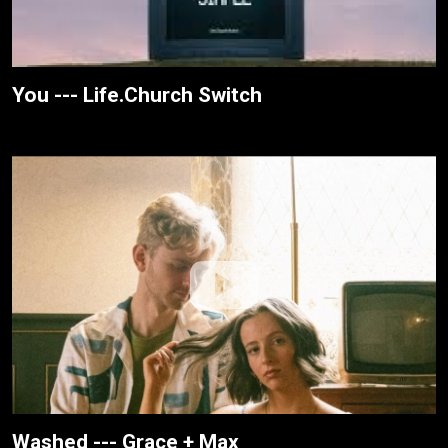
You --- Life.Church Switch
Washed --- Grace + Max