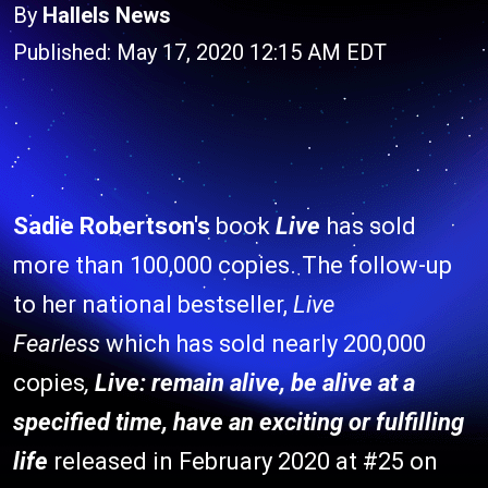
By
Hallels News
Published: May 17, 2020 12:15 AM EDT
Sadie Robertson's
book
Live
has sold
more than 100,000 copies. The follow-up
to her national bestseller,
Live
Fearless
which has sold nearly 200,000
copies
,
Live: remain alive, be alive at a
specified time, have an exciting or fulfilling
life
released in February 2020 at #25 on