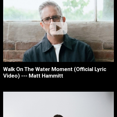
Walk On The Water Moment (Official Lyric
Video) --- Matt Hammitt