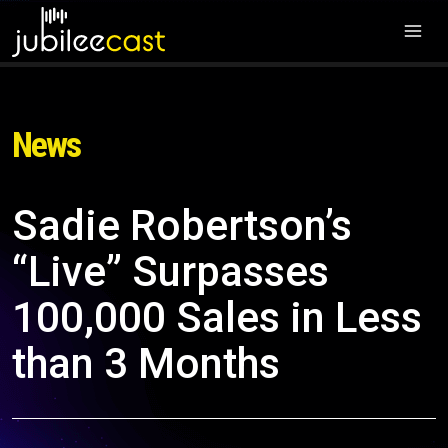
News
Sadie Robertson’s
“Live” Surpasses
100,000 Sales in Less
than 3 Months