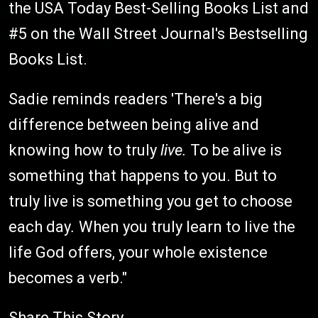
the USA Today Best-Selling Books List and
#5 on the Wall Street Journal's Bestselling
Books List.
Sadie reminds readers 'There's a big
difference between being alive and
knowing how to truly
live.
To be alive is
something that happens to you. But to
truly live is something you get to choose
each day
.
When you truly learn to live the
life God offers, your whole existence
becomes a verb."
Share This Story