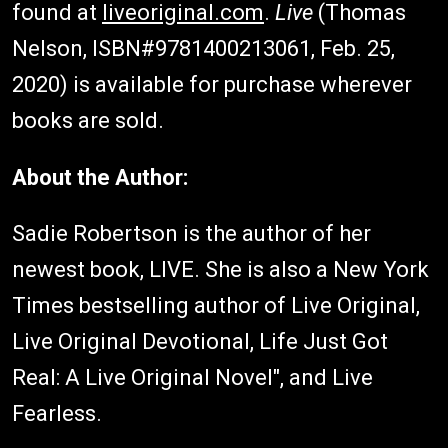
found at
liveoriginal.com
.
Live
(Thomas
Nelson, ISBN#9781400213061, Feb. 25,
2020) is available for purchase wherever
books are sold.
About the Author:
Sadie Robertson is the author of her
newest book, LIVE. She is also a New York
Times bestselling author of Live Original,
Live Original Devotional, Life Just Got
Real: A Live Original Novel", and Live
Fearless.