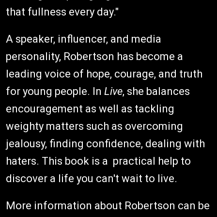
that fullness every day."
A speaker, influencer, and media
personality, Robertson has become a
leading voice of hope, courage, and truth
for young people. In
Live
, she balances
encouragement as well as tackling
weighty matters such as overcoming
jealousy, finding confidence, dealing with
haters. This book is a practical help to
discover a life you can't wait to live.
More information about Robertson can be