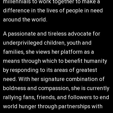
millennials to work together to make a
difference in the lives of people in need
around the world.
A passionate and tireless advocate for
underprivileged children, youth and
families, she views her platform as a
means through which to benefit humanity
by responding to its areas of greatest
need. With her signature combination of
boldness and compassion, she is currently
rallying fans, friends, and followers to end
world hunger through partnerships with