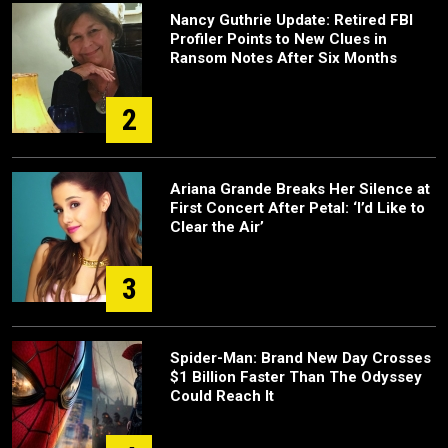
Nancy Guthrie Update: Retired FBI
Profiler Points to New Clues in
Ransom Notes After Six Months
2
Ariana Grande Breaks Her Silence at
First Concert After Petal: ‘I’d Like to
Clear the Air’
3
Spider-Man: Brand New Day Crosses
$1 Billion Faster Than The Odyssey
Could Reach It