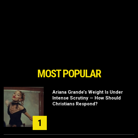
MOST POPULAR
Ariana Grande’s Weight Is Under
Intense Scrutiny — How Should
Christians Respond?
1