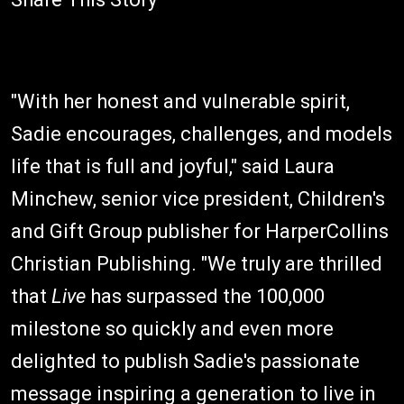
"With her honest and vulnerable spirit,
Sadie encourages, challenges, and models
life that is full and joyful," said Laura
Minchew, senior vice president, Children's
and Gift Group publisher for HarperCollins
Christian Publishing. "We truly are thrilled
that
Live
has surpassed the 100,000
milestone so quickly and even more
delighted to publish Sadie's passionate
message inspiring a generation to live in