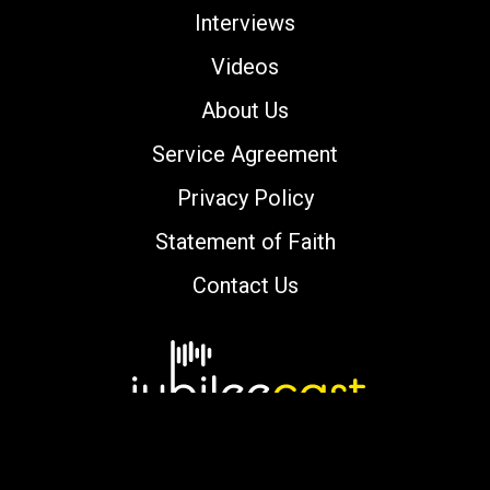
Interviews
Videos
About Us
Service Agreement
Privacy Policy
Statement of Faith
Contact Us
Copyright © 2000-2026 jubileecast.com. All