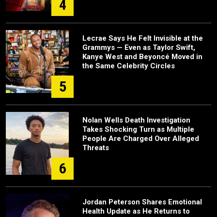
4
Lecrae Says He Felt Invisible at the
Grammys — Even as Taylor Swift,
Kanye West and Beyoncé Moved in
the Same Celebrity Circles
5
Nolan Wells Death Investigation
Takes Shocking Turn as Multiple
People Are Charged Over Alleged
Threats
6
Jordan Peterson Shares Emotional
Health Update as He Returns to