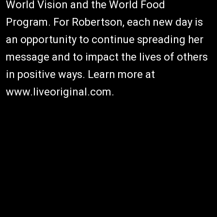
World Vision and the World Food
Program. For Robertson, each new day is
an opportunity to continue spreading her
message and to impact the lives of others
in positive ways. Learn more at
www.liveoriginal.com.