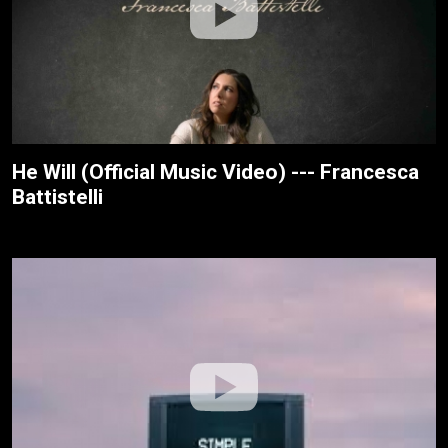
He Will (Official Music Video) --- Francesca
Battistelli