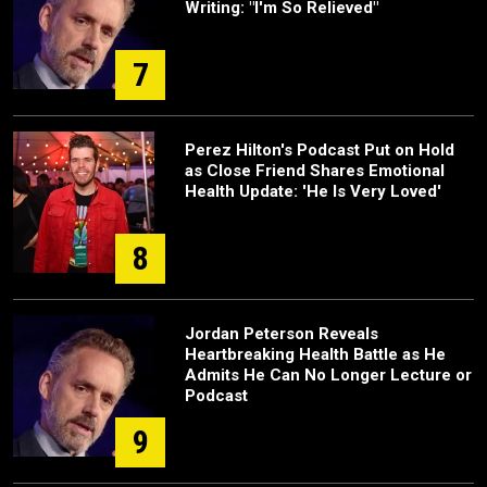
Writing: "I'm So Relieved"
7
Perez Hilton's Podcast Put on Hold
as Close Friend Shares Emotional
Health Update: 'He Is Very Loved'
8
Jordan Peterson Reveals
Heartbreaking Health Battle as He
Admits He Can No Longer Lecture or
Podcast
9