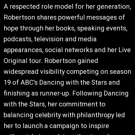
A respected role model for her generation,
Robertson shares powerful messages of
hope through her books, speaking events,
podcasts, television and media
appearances, social networks and her Live
Original tour. Robertson gained
widespread visibility competing on season
19 of ABC's Dancing with the Stars and
finishing as runner-up. Following Dancing
with the Stars, her commitment to
balancing celebrity with philanthropy led
her to launch a campaign to inspire