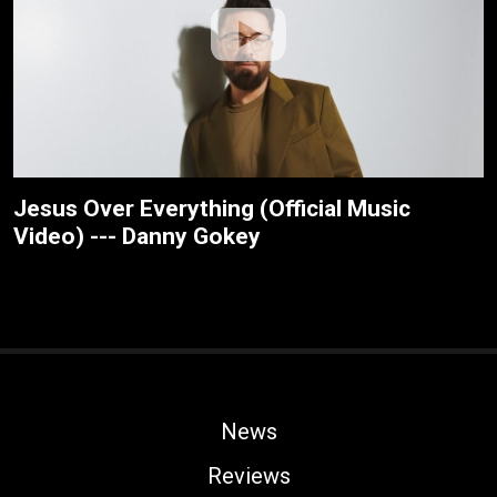
Jesus Over Everything (Official Music
Video) --- Danny Gokey
News
Reviews