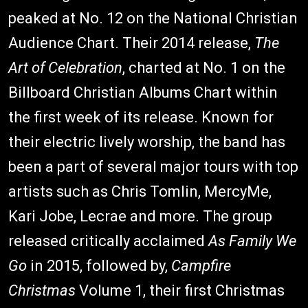
peaked at No. 12 on the National Christian
Audience Chart. Their 2014 release,
The
Art of Celebration
, charted at No. 1 on the
Billboard Christian Albums Chart within
the first week of its release. Known for
their electric lively worship, the band has
been a part of several major tours with top
artists such as Chris Tomlin, MercyMe,
Kari Jobe, Lecrae and more. The group
released critically acclaimed
As Family We
Go
in 2015, followed by,
Campfire
Christmas
Volume 1, their first Christmas