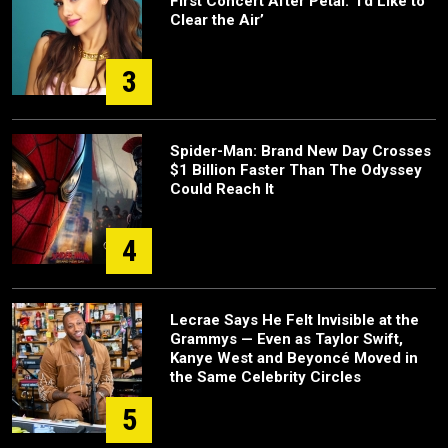
First Concert After Petal: ‘I’d Like to
Clear the Air’
3
Spider-Man: Brand New Day Crosses
$1 Billion Faster Than The Odyssey
Could Reach It
4
Lecrae Says He Felt Invisible at the
Grammys — Even as Taylor Swift,
Kanye West and Beyoncé Moved in
the Same Celebrity Circles
5