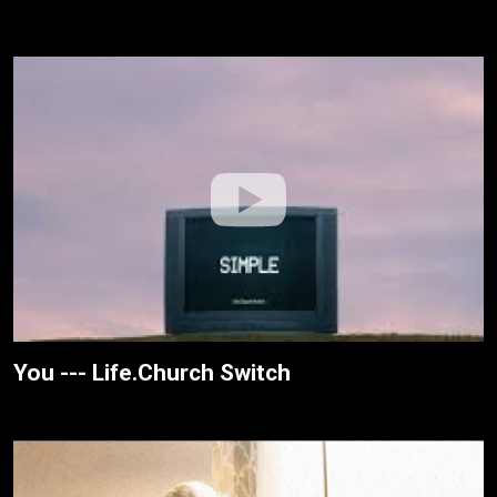
You --- Life.Church Switch