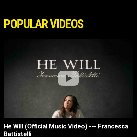
POPULAR VIDEOS
He Will (Official Music Video) --- Francesca
Battistelli