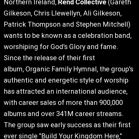
Northern Ireland,
Rend Collective
(Gareth
Gilkeson, Chris Llewellyn, Ali Gilkeson,
Patrick Thompson and Stephen Mitchell)
wants to be known as a celebration band,
worshiping for God's Glory and fame.
Since the release of their first
album, Organic Family Hymnal, the group's
authentic and energetic style of worship
has attracted an international audience,
with career sales of more than 900,000
albums and over 341M career streams.
The group saw early success as their first
ever single "Build Your Kingdom Here,"