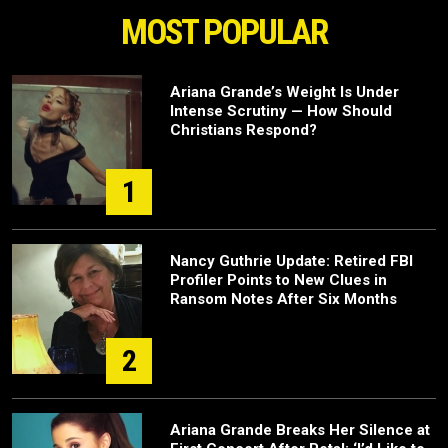
MOST POPULAR
Ariana Grande’s Weight Is Under
Intense Scrutiny — How Should
Christians Respond?
1
Nancy Guthrie Update: Retired FBI
Profiler Points to New Clues in
Ransom Notes After Six Months
2
Ariana Grande Breaks Her Silence at