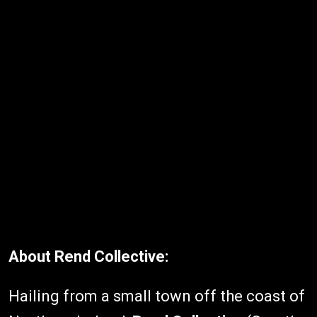
About Rend Collective:
Hailing from a small town off the coast of