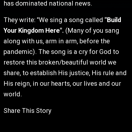
has dominated national news.
They write: "We sing a song called
"Build
Your Kingdom Here".
(Many of you sang
along with us, arm in arm, before the
pandemic). The song is a cry for God to
restore this broken/beautiful world we
share, to establish His justice, His rule and
His reign, in our hearts, our lives and our
world.
Share This Story