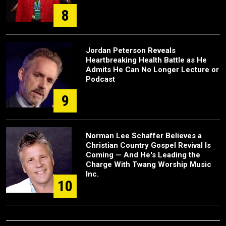
8
Jordan Peterson Reveals
Heartbreaking Health Battle as He
Admits He Can No Longer Lecture or
Podcast
9
Norman Lee Schaffer Believes a
Christian Country Gospel Revival Is
Coming — And He's Leading the
Charge With Twang Worship Music
Inc.
10