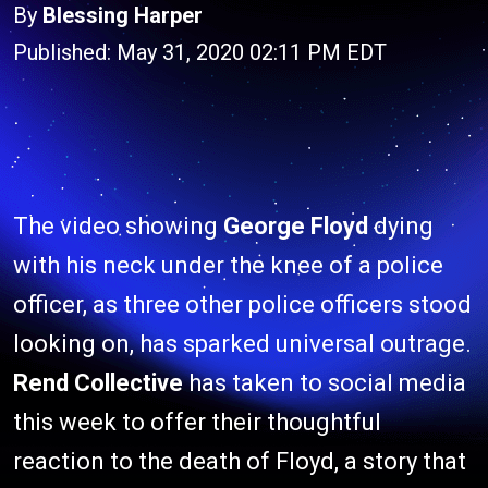
By
Blessing Harper
Published: May 31, 2020 02:11 PM EDT
The video showing
George Floyd
dying
with his neck under the knee of a police
officer, as three other police officers stood
looking on, has sparked universal outrage.
Rend Collective
has taken to social media
this week to offer their thoughtful
reaction to the death of Floyd, a story that