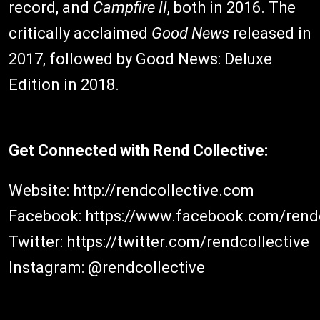
record, and
Campfire II
, both in 2016. The
critically acclaimed
Good News
released in
2017, followed by Good News: Deluxe
Edition in 2018.
Get Connected with Rend Collective:
Website: http://rendcollective.com
Facebook: https://www.facebook.com/rendc
Twitter: https://twitter.com/rendcollective
Instagram: @rendcollective