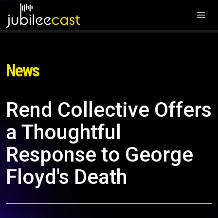
News
Rend Collective Offers
a Thoughtful
Response to George
Floyd's Death