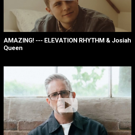
AMAZING! --- ELEVATION RHYTHM & Josiah
Queen