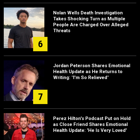
Nolan Wells Death Investigation
Takes Shocking Turn as Multiple
People Are Charged Over Alleged
Threats
6
Jordan Peterson Shares Emotional
Health Update as He Returns to
Writing: "I'm So Relieved"
7
Perez Hilton's Podcast Put on Hold
as Close Friend Shares Emotional
Health Update: 'He Is Very Loved'