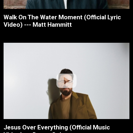
Walk On The Water Moment (Official Lyric
Video) --- Matt Hammitt
Jesus Over Everything (Official Music