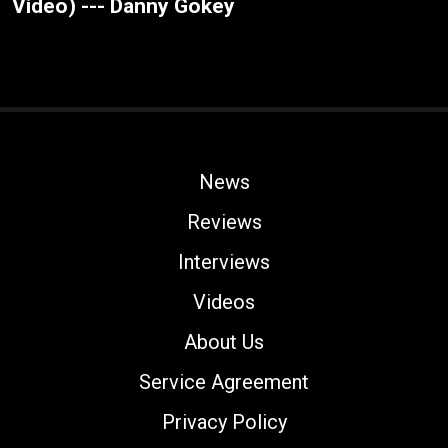
Video) --- Danny Gokey
News
Reviews
Interviews
Videos
About Us
Service Agreement
Privacy Policy