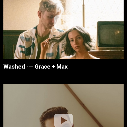
Washed --- Grace + Max