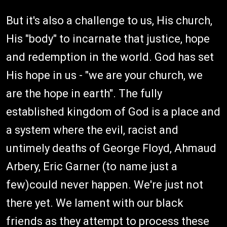
But it's also a challenge to us, His church,
His "body" to incarnate that justice, hope
and redemption in the world. God has set
His hope in us - "we are your church, we
are the hope in earth". The fully
established kingdom of God is a place and
a system where the evil, racist and
untimely deaths of George Floyd, Ahmaud
Arbery, Eric Garner (to name just a
few)could never happen. We're just not
there yet. We lament with our black
friends as they attempt to process these