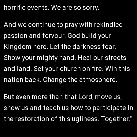
horrific events. We are so sorry.
And we continue to pray with rekindled
passion and fervour. God build your
Kingdom here. Let the darkness fear.
Show your mighty hand. Heal our streets
and land. Set your church on fire. Win this
nation back. Change the atmosphere.
But even more than that Lord, move us,
show us and teach us how to participate in
the restoration of this ugliness. Together."