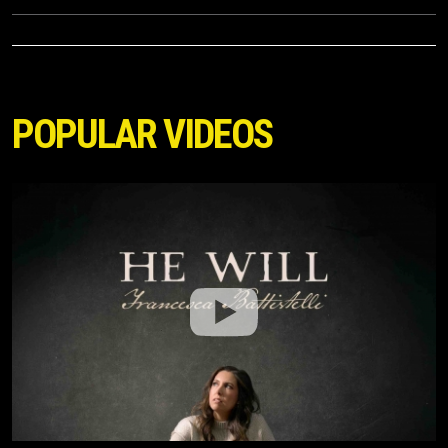
POPULAR VIDEOS