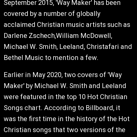
September 2015, 'Way Maker' has been
covered by a number of globally
acclaimed Christian music artists such as
Darlene Zschech,William McDowell,
Michael W. Smith, Leeland, Christafari and
Bethel Music to mention a few.
Earlier in May 2020, two covers of 'Way
Maker' by Michael W. Smith and Leeland
were featured in the top 10 Hot Christian
Songs chart. According to Billboard, it
was the first time in the history of the Hot
Christian songs that two versions of the