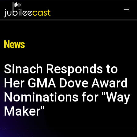
News
Sinach Responds to
Her GMA Dove Award
Nominations for "Way
Maker"