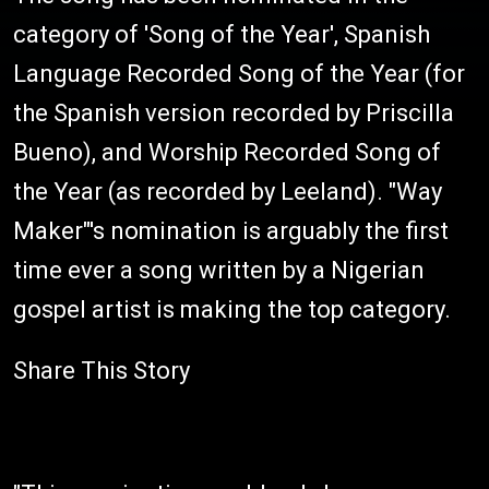
category of 'Song of the Year', Spanish
Language Recorded Song of the Year (for
the Spanish version recorded by Priscilla
Bueno), and Worship Recorded Song of
the Year (as recorded by Leeland). "Way
Maker"'s nomination is arguably the first
time ever a song written by a Nigerian
gospel artist is making the top category.
Share This Story