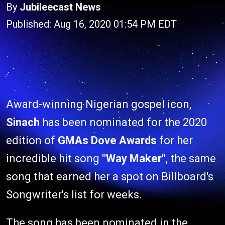
By
Jubileecast News
Published: Aug 16, 2020 01:54 PM EDT
Award-winning Nigerian gospel icon,
Sinach
has been nominated for the 2020
edition of
GMAs Dove Awards
for her
incredible hit song
"Way Maker"
, the same
song that earned her a spot on Billboard's
Songwriter's list for weeks.
The song has been nominated in the