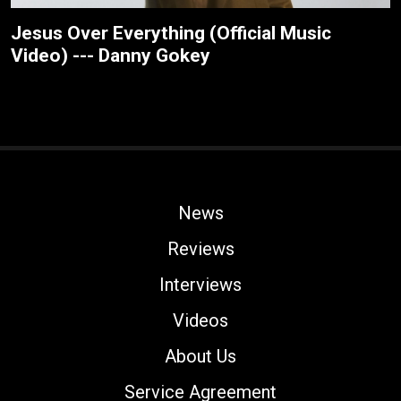
Jesus Over Everything (Official Music
Video) --- Danny Gokey
News
Reviews
Interviews
Videos
About Us
Service Agreement