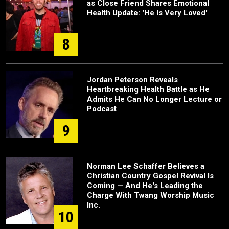
as Close Friend Shares Emotional
Health Update: 'He Is Very Loved'
8
Jordan Peterson Reveals
Heartbreaking Health Battle as He
Admits He Can No Longer Lecture or
Podcast
9
Norman Lee Schaffer Believes a
Christian Country Gospel Revival Is
Coming — And He's Leading the
Charge With Twang Worship Music
Inc.
10