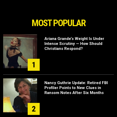
MOST POPULAR
Ariana Grande’s Weight Is Under
Intense Scrutiny — How Should
Christians Respond?
1
Nancy Guthrie Update: Retired FBI
Profiler Points to New Clues in
Ransom Notes After Six Months
2