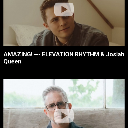
AMAZING! --- ELEVATION RHYTHM & Josiah
Queen