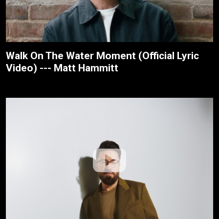
Walk On The Water Moment (Official Lyric
Video) --- Matt Hammitt