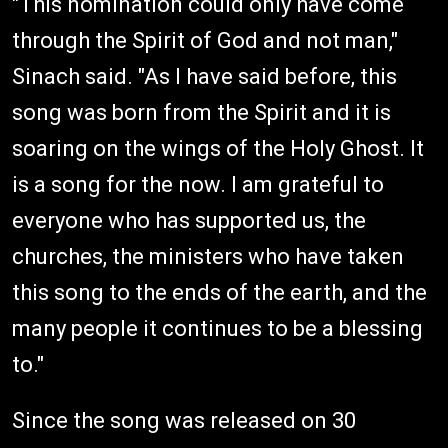
"This nomination could only have come
through the Spirit of God and not man,"
Sinach said. "As I have said before, this
song was born from the Spirit and it is
soaring on the wings of the Holy Ghost. It
is a song for the now. I am grateful to
everyone who has supported us, the
churches, the ministers who have taken
this song to the ends of the earth, and the
many people it continues to be a blessing
to."
Since the song was released on 30