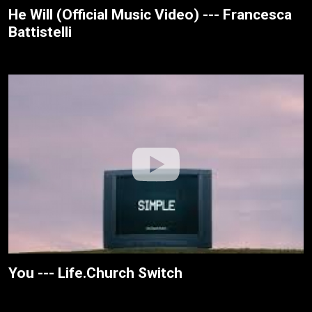
He Will (Official Music Video) --- Francesca
Battistelli
You --- Life.Church Switch