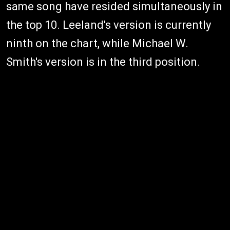
same song have resided simultaneously in
the top 10. Leeland's version is currently
ninth on the chart, while Michael W.
Smith's version is in the third position.