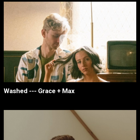
Washed --- Grace + Max