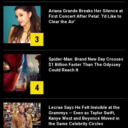
Ariana Grande Breaks Her Silence at
First Concert After Petal: ‘I’d Like to
Clear the Air’
3
Spider-Man: Brand New Day Crosses
$1 Billion Faster Than The Odyssey
Could Reach It
4
Lecrae Says He Felt Invisible at the
Grammys — Even as Taylor Swift,
Kanye West and Beyoncé Moved in
the Same Celebrity Circles