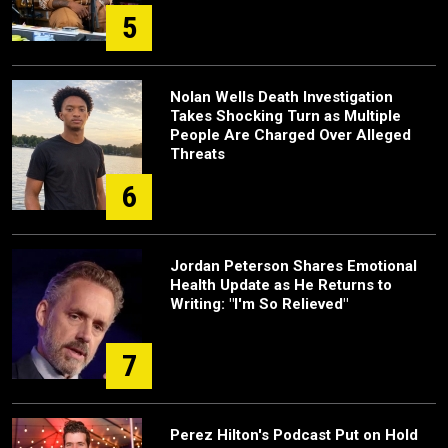
5
Nolan Wells Death Investigation
Takes Shocking Turn as Multiple
People Are Charged Over Alleged
Threats
6
Jordan Peterson Shares Emotional
Health Update as He Returns to
Writing: "I'm So Relieved"
7
Perez Hilton's Podcast Put on Hold