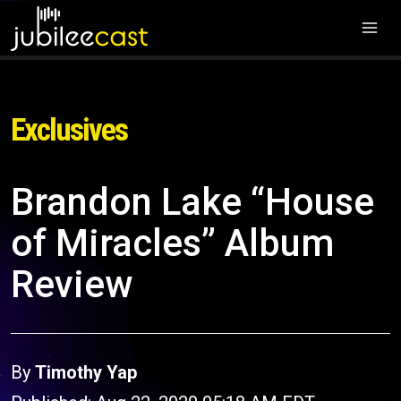
Exclusives
Brandon Lake “House
of Miracles” Album
Review
By
Timothy Yap