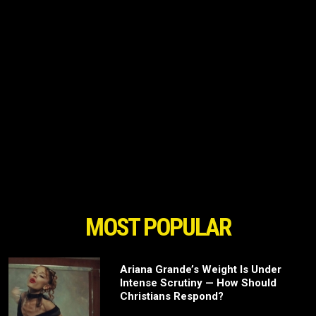
MOST POPULAR
Ariana Grande’s Weight Is Under
Intense Scrutiny — How Should
Christians Respond?