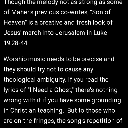
Though the melody not as strong as some
of Maher's previous co-writes, "Son of
Heaven" is a creative and fresh look of
Jesus' march into Jerusalem in Luke
19:28-44.
Worship music needs to be precise and
they should try not to cause any
theological ambiguity. If you read the
lyrics of "I Need a Ghost," there's nothing
wrong with it if you have some grounding
in Christian teaching. But to those who
are on the fringes, the song's repetition of