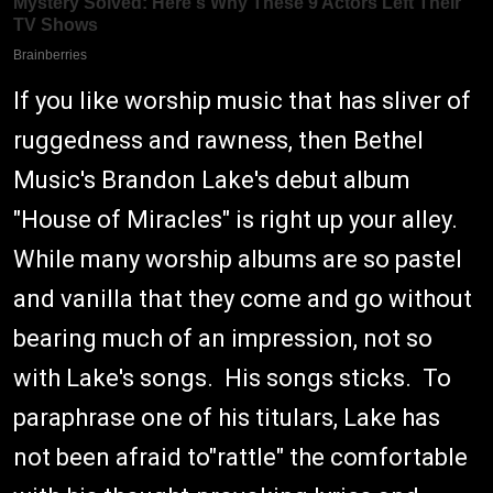
If you like worship music that has sliver of
ruggedness and rawness, then Bethel
Music's Brandon Lake's debut album
"House of Miracles" is right up your alley.
While many worship albums are so pastel
and vanilla that they come and go without
bearing much of an impression, not so
with Lake's songs. His songs sticks. To
paraphrase one of his titulars, Lake has
not been afraid to"rattle" the comfortable