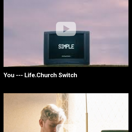
You --- Life.Church Switch