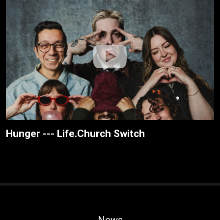
Hunger --- Life.Church Switch
News