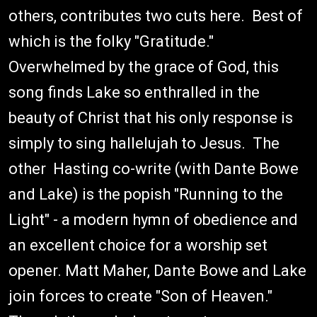
others, contributes two cuts here. Best of
which is the folky "Gratitude."
Overwhelmed by the grace of God, this
song finds Lake so enthralled in the
beauty of Christ that his only response is
simply to sing hallelujah to Jesus. The
other Hasting co-write (with Dante Bowe
and Lake) is the popish "Running to the
Light" - a modern hymn of obedience and
an excellent choice for a worship set
opener. Matt Maher, Dante Bowe and Lake
join forces to create "Son of Heaven."