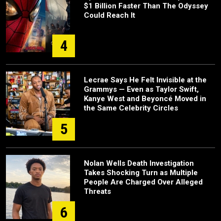
$1 Billion Faster Than The Odyssey
Could Reach It
4
Lecrae Says He Felt Invisible at the
Grammys — Even as Taylor Swift,
Kanye West and Beyoncé Moved in
the Same Celebrity Circles
5
Nolan Wells Death Investigation
Takes Shocking Turn as Multiple
People Are Charged Over Alleged
Threats
6