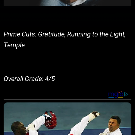
Prime Cuts: Gratitude, Running to the Light,
Temple
Overall Grade: 4/5