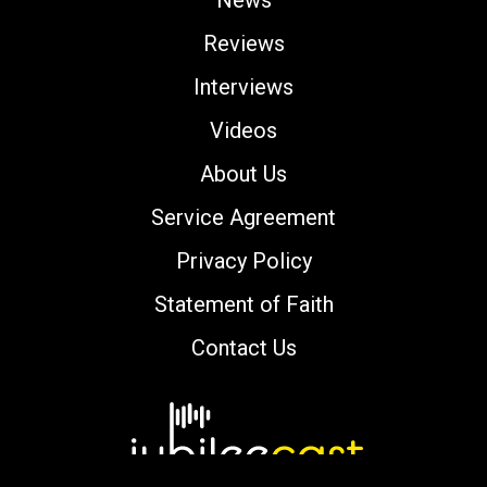
Reviews
Interviews
Videos
About Us
Service Agreement
Privacy Policy
Statement of Faith
Contact Us