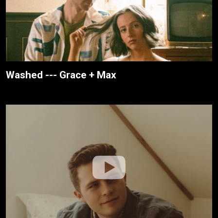
Washed --- Grace + Max