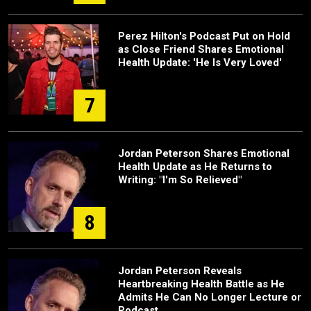
Perez Hilton's Podcast Put on Hold
as Close Friend Shares Emotional
Health Update: 'He Is Very Loved'
7
Jordan Peterson Shares Emotional
Health Update as He Returns to
Writing: "I'm So Relieved"
8
Jordan Peterson Reveals
Heartbreaking Health Battle as He
Admits He Can No Longer Lecture or
Podcast