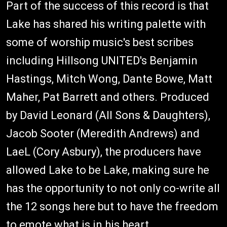
Part of the success of this record is that
Lake has shared his writing palette with
some of worship music's best scribes
including Hillsong UNITED's Benjamin
Hastings, Mitch Wong, Dante Bowe, Matt
Maher, Pat Barrett and others. Produced
by David Leonard (All Sons & Daughters),
Jacob Sooter (Meredith Andrews) and
LaeL (Cory Asbury), the producers have
allowed Lake to be Lake, making sure he
has the opportunity to not only co-write all
the 12 songs here but to have the freedom
to emote what is in his heart.