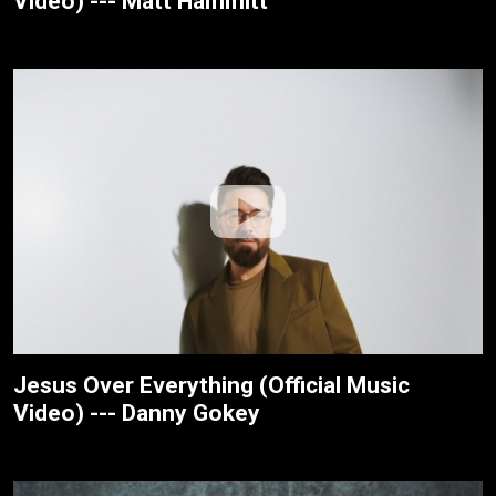
Video) --- Matt Hammitt
Jesus Over Everything (Official Music
Video) --- Danny Gokey