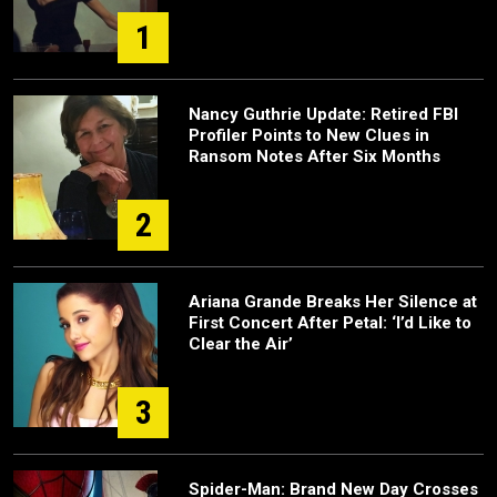
1
Nancy Guthrie Update: Retired FBI
Profiler Points to New Clues in
Ransom Notes After Six Months
2
Ariana Grande Breaks Her Silence at
First Concert After Petal: ‘I’d Like to
Clear the Air’
3
Spider-Man: Brand New Day Crosses