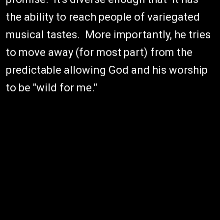
the ability to reach people of variegated
musical tastes. More importantly, he tries
to move away (for most part) from the
predictable allowing God and his worship
to be "wild for me."