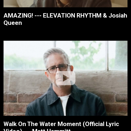
AMAZING! --- ELEVATION RHYTHM & Josiah
Queen
Walk On The Water Moment (Official Lyric