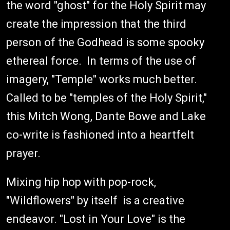
the word "ghost" for the Holy Spirit may
create the impression that the third
person of the Godhead is some spooky
ethereal force. In terms of the use of
imagery, "Temple" works much better.
Called to be "temples of the Holy Spirit,"
this Mitch Wong, Dante Bowe and Lake
co-write is fashioned into a heartfelt
prayer.
Mixing hip hop with pop-rock,
"Wildflowers" by itself is a creative
endeavor. "Lost in Your Love" is the