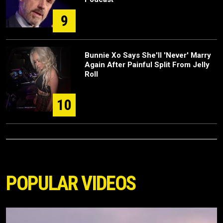
9
Bunnie Xo Says She'll 'Never' Marry
Again After Painful Split From Jelly
Roll
10
POPULAR VIDEOS