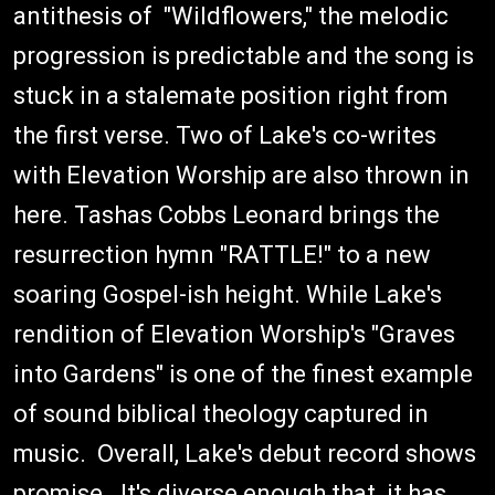
antithesis of "Wildflowers," the melodic
progression is predictable and the song is
stuck in a stalemate position right from
the first verse. Two of Lake's co-writes
with Elevation Worship are also thrown in
here. Tashas Cobbs Leonard brings the
resurrection hymn "RATTLE!" to a new
soaring Gospel-ish height. While Lake's
rendition of Elevation Worship's "Graves
into Gardens" is one of the finest example
of sound biblical theology captured in
music. Overall, Lake's debut record shows
promise. It's diverse enough that it has