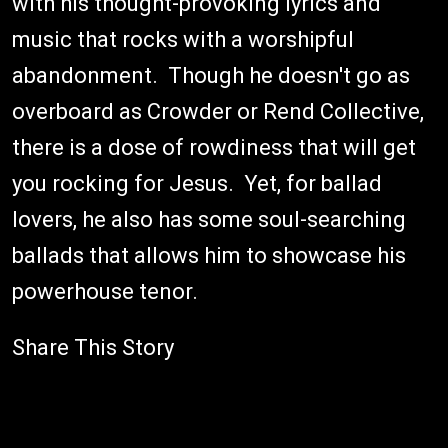
with his thought-provoking lyrics and
music that rocks with a worshipful
abandonment. Though he doesn't go as
overboard as Crowder or Rend Collective,
there is a dose of rowdiness that will get
you rocking for Jesus. Yet, for ballad
lovers, he also has some soul-searching
ballads that allows him to showcase his
powerhouse tenor.
Share This Story