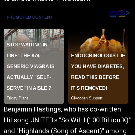
Benjamin Hastings, who has co-written
Hillsong UNITED's "So Will I (100 Billion X)"
and "Highlands (Song of Ascent)" among