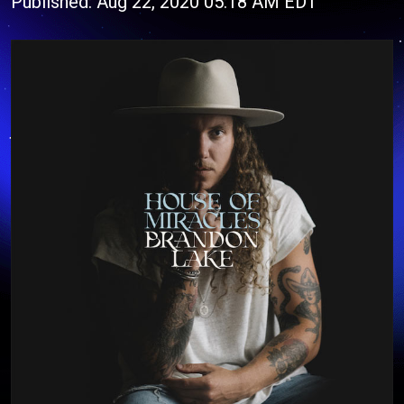
Published: Aug 22, 2020 05:18 AM EDT