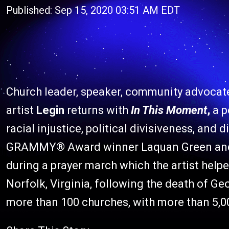
Published: Sep 15, 2020 03:51 AM EDT
Church leader, speaker, community advocat
artist
Legin
returns with
In This Moment
,
a p
racial injustice, political divisiveness, and 
GRAMMY® Award winner Laquan Green and wr
during a prayer march which the artist help
Norfolk, Virginia, following the death of G
more than 100 churches, with more than 5,0