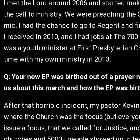
I met the Lord around 2006 and started makin
the call to ministry. We were preaching th
mic. I had the chance to go to Regent and fi
I received in 2010, and I had jobs at The 70
was a youth minister at First Presbyterian Ch
time with my own ministry in 2013.
Q: Your new EP was birthed out of a prayer 
us about this march and how the EP was bir
After that horrible incident, my pastor Kevi
where the Church was the focus (but everyo
issue a focus, that we called for Justice, a
churches and 5000+ people showed up in less