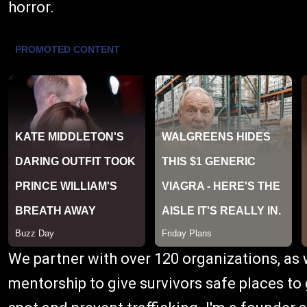
horror.
We partner with over 120 organizations, as w
mentorship to give survivors safe places to 