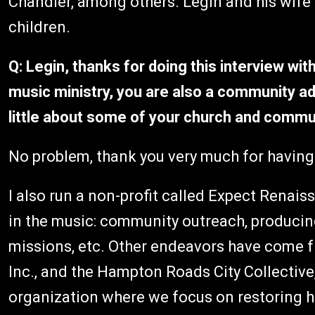
Chandler, among others. Legin and his wife T
children.
Q: Legin, thanks for doing this interview with
music ministry, you are also a community ad
little about some of your church and commun
No problem, thank you very much for having
I also run a non-profit called Expect Renais
in the music: community outreach, producin
missions, etc. Other endeavors have come f
Inc., and the Hampton Roads City Collective,
organization where we focus on restoring ho