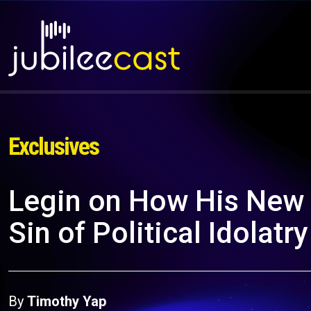
Exclusives
Legin on How His New 
Sin of Political Idolatry
By
Timothy Yap