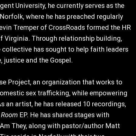
gent University, he currently serves as the
Norfolk, where he has preached regularly
 Kevin Tremper of CrossRoads formed the HR
 Virginia. Through relationship building,
 collective has sought to help faith leaders
, justice and the Gospel.
se Project, an organization that works to
omestic sex trafficking, while empowering
s an artist, he has released 10 recordings,
k Room
EP. He has shared stages with
I Am They, along with pastor/author Matt