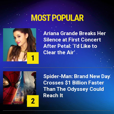
MOST POPULAR
Ariana Grande Breaks Her
Silence at First Concert
After Petal: ‘I’d Like to
Clear the Air’
1
Spider-Man: Brand New Day
Crosses $1 Billion Faster
Than The Odyssey Could
Reach It
2