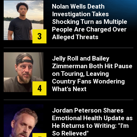
Nolan Wells Death
Investigation Takes
Shocking Turn as Multiple
People Are Charged Over
3
Alleged Threats
Jelly Roll and Bailey
Zimmerman Both Hit Pause
on Touring, Leaving
Country Fans Wondering
4
What's Next
Jordan Peterson Shares
Emotional Health Update as
He Returns to Writing: "I'm
So Relieved"