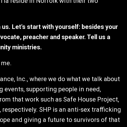
ia reside in Norfolk with their two
 us. Let's start with yourself: besides your
vocate, preacher and speaker. Tell us a
ity ministries.
 me.
sance, Inc., where we do what we talk about
g events, supporting people in need,
rom that work such as Safe House Project,
 respectively. SHP is an anti-sex trafficking
pe and giving a future to survivors of that