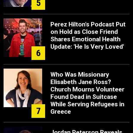
5
Perez Hilton's Podcast Put
on Hold as Close Friend
Shares Emotional Health
Update: 'He Is Very Loved'
6
Who Was Missionary
Elisabeth Jane Ross?
Church Mourns Volunteer
Found Dead in Suitcase
While Serving Refugees in
7
Greece
Jordan Peterson Reveals