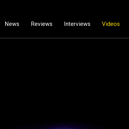
News
Reviews
Interviews
Videos