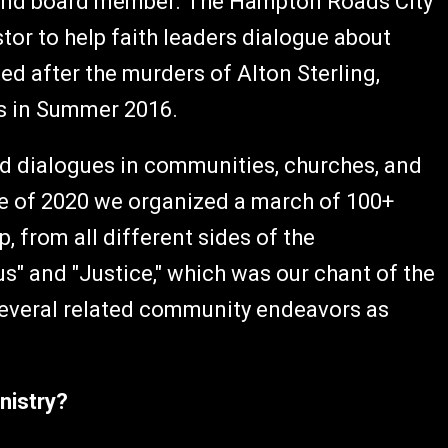
r and board member. The Hampton Roads City
stor to help faith leaders dialogue about
ted after the murders of Alton Sterling,
rs in Summer 2016.
ead dialogues in communities, churches, and
e of 2020 we organized a march of 100+
 from all different sides of the
s" and "Justice," which was our chant of the
n several related community endeavors as
nistry?