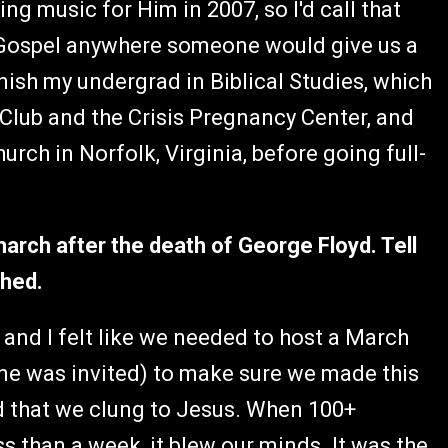
g music for Him in 2007, so I'd call that
e Gospel anywhere someone would give us a
nish my undergrad in Biblical Studies, which
0 Club and the Crisis Pregnancy Center, and
urch in Norfolk, Virginia, before going full-
march after the death of George Floyd. Tell
thed.
n and I felt like we needed to host a March
ne was invited) to make sure we made this
nd that we clung to Jesus. When 100+
 than a week, it blew our minds. It was the