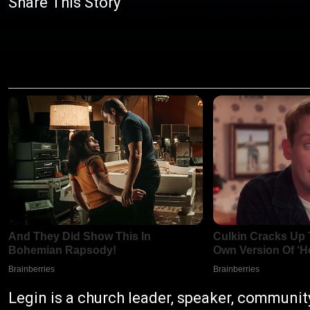
Share This Story
Legin is a church leader, speaker, communit