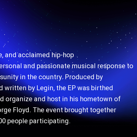
e, and acclaimed hip-hop
ersonal and passionate musical response to
disunity in the country. Produced by
itten by Legin, the EP was birthed
ed organize and host in his hometown of
eorge Floyd. The event brought together
00 people participating.