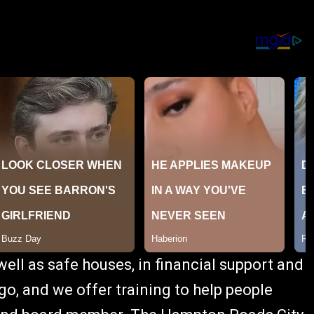
ell as safe houses, in financial support and
go, and we offer training to help people