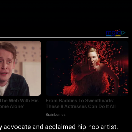
y advocate and acclaimed hip-hop artist.