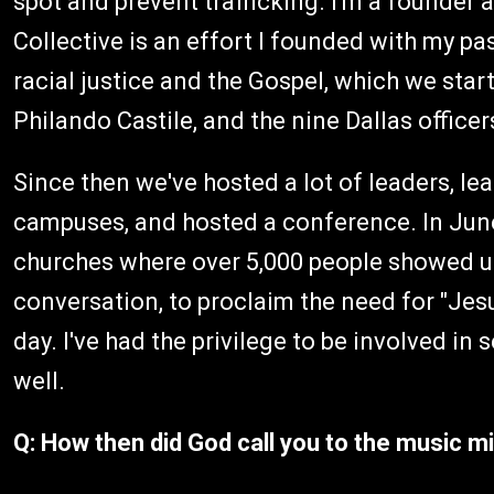
spot and prevent trafficking. I'm a founde
Collective is an effort I founded with my pa
racial justice and the Gospel, which we star
Philando Castile, and the nine Dallas office
Since then we've hosted a lot of leaders, l
campuses, and hosted a conference. In Jun
churches where over 5,000 people showed up,
conversation, to proclaim the need for "Jesu
day. I've had the privilege to be involved i
well.
Q: How then did God call you to the music mi