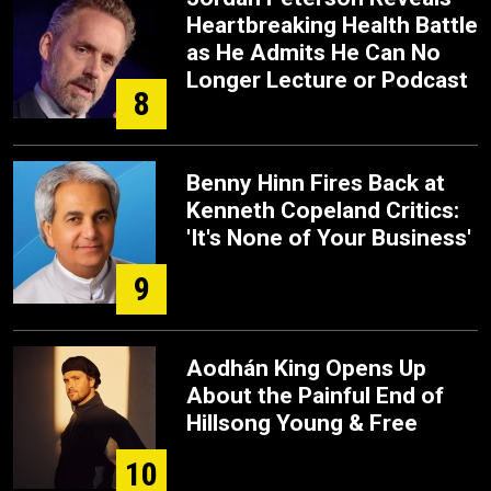
Heartbreaking Health Battle
as He Admits He Can No
Longer Lecture or Podcast
8
Benny Hinn Fires Back at
Kenneth Copeland Critics:
'It's None of Your Business'
9
Aodhán King Opens Up
About the Painful End of
Hillsong Young & Free
10