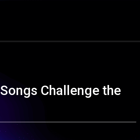
Songs Challenge the