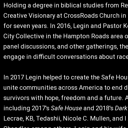
Holding a degree in biblical studies from Re
Creative Visionary at CrossRoads Church in 
for seven years. In 2016, Legin and Pastor
City Collective in the Hampton Roads area of
panel discussions, and other gatherings, the
engage in difficult conversations about race
In 2017 Legin helped to create the Safe Hou
unite communities across America to end d
survivors with hope, freedom and a future. A
including 2017's
Safe House
and 2018's
Dar
Lecrae, KB, Tedashii, Nicole C. Mullen, and 