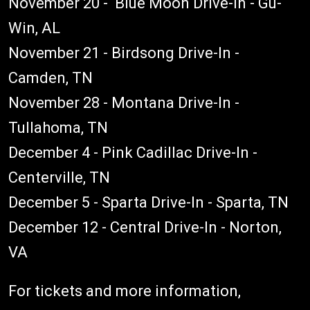
November 20 - Blue Moon Drive-In - Gu-
Win, AL
November 21 - Birdsong Drive-In -
Camden, TN
November 28 - Montana Drive-In -
Tullahoma, TN
December 4 - Pink Cadillac Drive-In -
Centerville, TN
December 5 - Sparta Drive-In - Sparta, TN
December 12 - Central Drive-In - Norton,
VA
For tickets and more information,