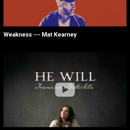
Weakness --- Mat Kearney