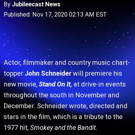
By
Jubileecast News
Published: Nov 17, 2020 02:13 AM EST
Actor, filmmaker and country music chart-
topper
John Schneider
will premiere his
new movie,
Stand On It,
at drive-in events
throughout the south in November and
December. Schneider wrote, directed and
stars in the film, which is a tribute to the
1977 hit,
Smokey and the Bandit.