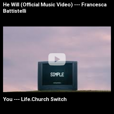
He Will (Official Music Video) --- Francesca
Battistelli
You --- Life.Church Switch