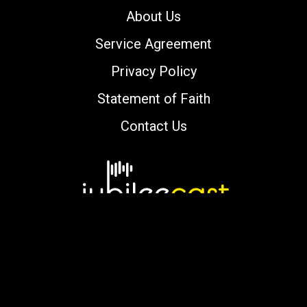
About Us
Service Agreement
Privacy Policy
Statement of Faith
Contact Us
Copyright © 2000-2026 jubileecast.com. All
rights reserved.