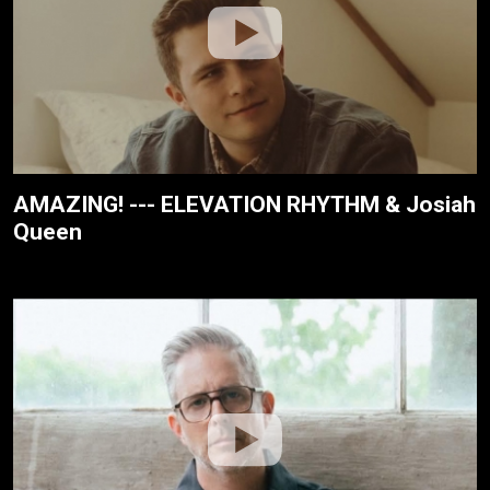
AMAZING! --- ELEVATION RHYTHM & Josiah
Queen