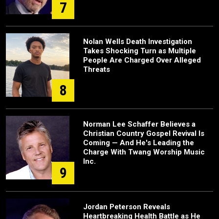
7
Nolan Wells Death Investigation
Takes Shocking Turn as Multiple
People Are Charged Over Alleged
Threats
8
Norman Lee Schaffer Believes a
Christian Country Gospel Revival Is
Coming — And He's Leading the
Charge With Twang Worship Music
Inc.
9
Jordan Peterson Reveals
Heartbreaking Health Battle as He