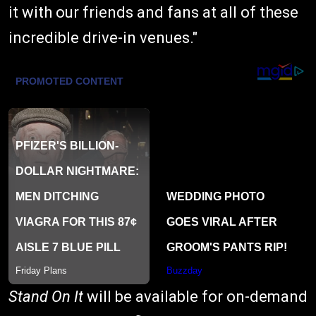
it with our friends and fans at all of these
incredible drive-in venues."
Stand On It
will be available for on-demand