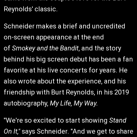
Reynolds' classic.
Schneider makes a brief and uncredited
on-screen appearance at the end
of
Smokey and the Bandit
, and the story
behind his big screen debut has been a fan
favorite at his live concerts for years. He
also wrote about the experience, and his
friendship with Burt Reynolds, in his 2019
autobiography,
My Life, My Way.
"We're so excited to start showing
Stand
On It,"
says Schneider. "And we get to share