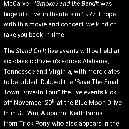
McCarver. "
Smokey and the Bandit
was
huge at drive-in theaters in 1977. I hope
with this movie and concert, we kind of
take you back in time."
The
Stand On It
live events will be held at
six classic drive-in's across Alabama,
Tennessee and Virginia, with more dates
to be added. Dubbed the "Save The Small
Town Drive-In Tour," the live events kick
th
off November 20
at the Blue Moon Drive-
In in Gu-Win, Alabama. Keith Burns
from Trick Pony, who also appears in the