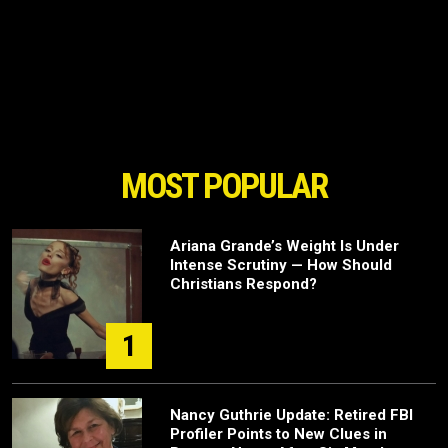
MOST POPULAR
Ariana Grande’s Weight Is Under
Intense Scrutiny — How Should
Christians Respond?
1
Nancy Guthrie Update: Retired FBI
Profiler Points to New Clues in