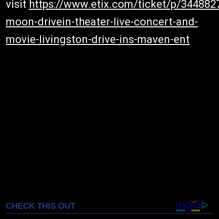
visit
https://www.etix.com/ticket/p/344882
moon-drivein-theater-live-concert-and-
movie-livingston-drive-ins-maven-ent