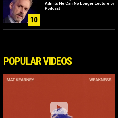
Admits He Can No Longer Lecture or
Podcast
10
POPULAR VIDEOS