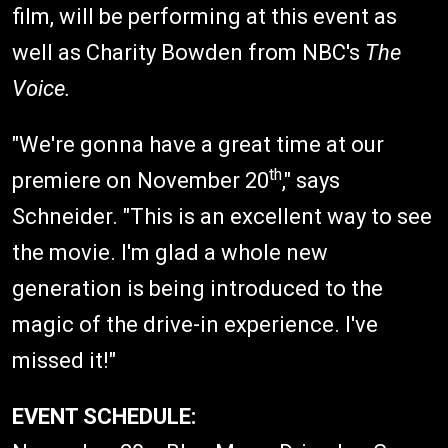
film, will be performing at this event as
well as Charity Bowden from NBC's
The
Voice.
"We're gonna have a great time at our
th
premiere on November 20
," says
Schneider. "This is an excellent way to see
the movie. I'm glad a whole new
generation is being introduced to the
magic of the drive-in experience. I've
missed it!"
EVENT SCHEDULE: