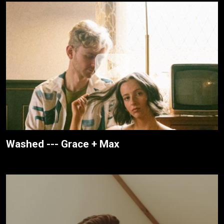
Washed --- Grace + Max