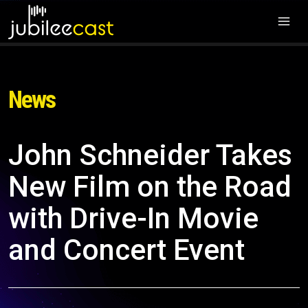
News
John Schneider Takes
New Film on the Road
with Drive-In Movie
and Concert Event