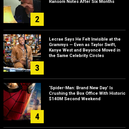
Ransom Notes After Six Months
2
Lecrae Says He Felt Invisible at the
Grammys — Even as Taylor Swift,
Kanye West and Beyoncé Moved in
the Same Celebrity Circles
3
‘Spider-Man: Brand New Day’ Is
Crushing the Box Office With Historic
$140M Second Weekend
4