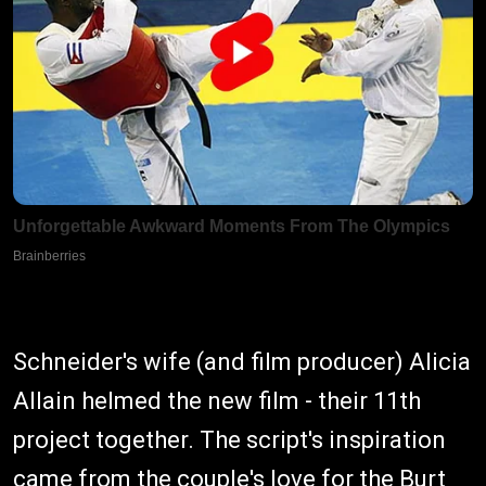
Schneider's wife (and film producer) Alicia
Allain helmed the new film - their 11th
project together. The script's inspiration
came from the couple's love for the Burt