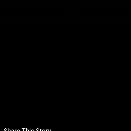
Share This Story