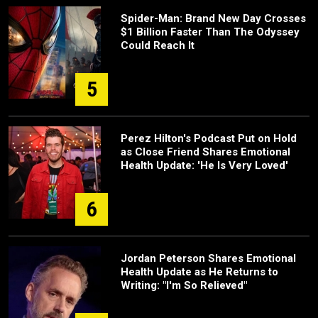
Spider-Man: Brand New Day Crosses
$1 Billion Faster Than The Odyssey
Could Reach It
5
Perez Hilton's Podcast Put on Hold
as Close Friend Shares Emotional
Health Update: 'He Is Very Loved'
6
Jordan Peterson Shares Emotional
Health Update as He Returns to
Writing: "I'm So Relieved"