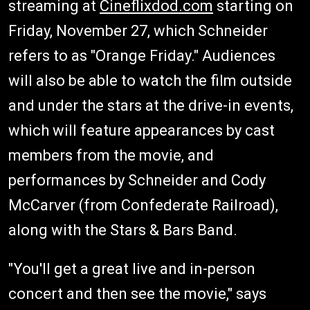
streaming at
Cineflixdod.com
starting on
Friday, November 27, which Schneider
refers to as "Orange Friday." Audiences
will also be able to watch the film outside
and under the stars at the drive-in events,
which will feature appearances by cast
members from the movie, and
performances by Schneider and Cody
McCarver (from Confederate Railroad),
along with the Stars & Bars Band.
"You'll get a great live and in-person
concert and then see the movie," says