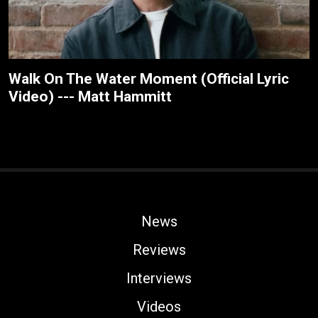
Walk On The Water Moment (Official Lyric
Video) --- Matt Hammitt
News
Reviews
Interviews
Videos