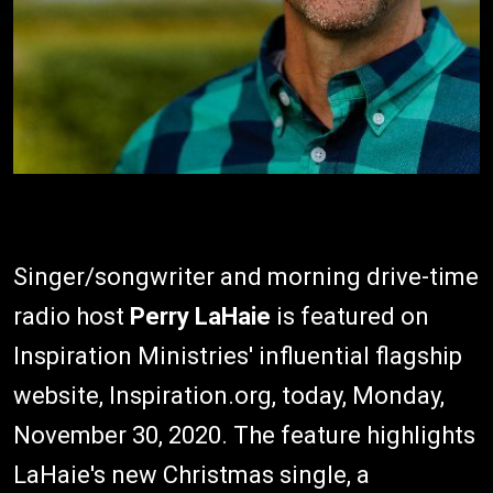
Singer/songwriter and morning drive-time
radio host
Perry LaHaie
is featured on
Inspiration Ministries' influential flagship
website, Inspiration.org, today, Monday,
November 30, 2020. The feature highlights
LaHaie's new Christmas single, a