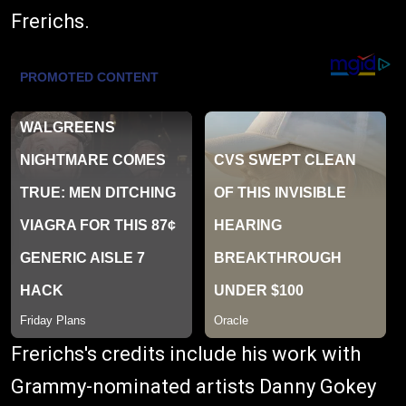
Frerichs.
Frerichs's credits include his work with
Grammy-nominated artists Danny Gokey