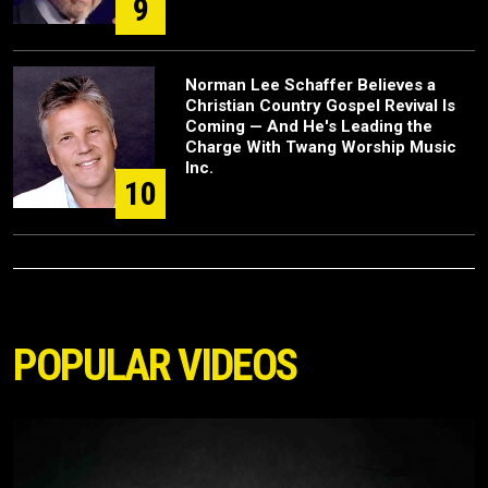
9
Norman Lee Schaffer Believes a
Christian Country Gospel Revival Is
Coming — And He's Leading the
Charge With Twang Worship Music
Inc.
10
POPULAR VIDEOS