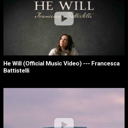
He Will (Official Music Video) --- Francesca
Battistelli