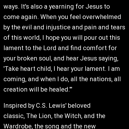
ways. It's also a yearning for Jesus to
come again. When you feel overwhelmed
by the evil and injustice and pain and tears
of this world, I hope you will pour out this
lament to the Lord and find comfort for
your broken soul, and hear Jesus saying,
'Take heart child, I hear your lament. I am
coming, and when I do, all the nations, all
creation will be healed.'"
Inspired by C.S. Lewis' beloved
classic, The Lion, the Witch, and the
Wardrobe, the song and the new