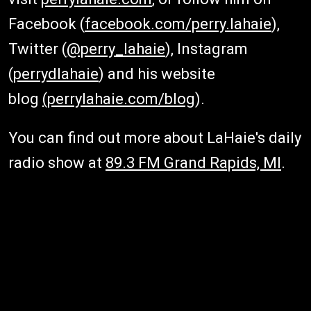
Facebook (
facebook.com/perry.lahaie
),
Twitter (
@perry_lahaie
), Instagram
(
perrydlahaie
) and his website
blog
(perrylahaie.com/blog
).
You can find out more about LaHaie's daily
radio show at
89.3 FM Grand Rapids, MI
.