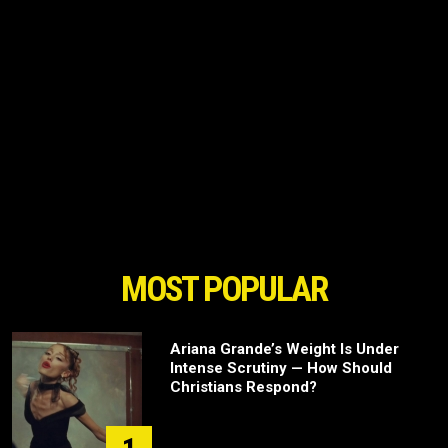
MOST POPULAR
Ariana Grande’s Weight Is Under
Intense Scrutiny — How Should
Christians Respond?