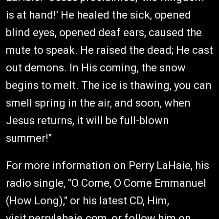
is at hand!' He healed the sick, opened
blind eyes, opened deaf ears, caused the
mute to speak. He raised the dead; He cast
out demons. In His coming, the snow
begins to melt. The ice is thawing, you can
smell spring in the air, and soon, when
Jesus returns, it will be full-blown
summer!"
For more information on Perry LaHaie, his
radio single, "O Come, O Come Emmanuel
(How Long)," or his latest CD, Him,
visit
perrylahaie.com
, or follow him on