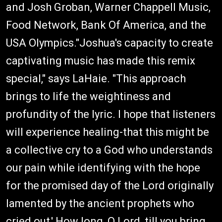
and Josh Groban, Warner Chappell Music,
Food Network, Bank Of America, and the
USA Olympics."Joshua's capacity to create
captivating music has made this remix
special," says LaHaie. "This approach
brings to life the weightiness and
profundity of the lyric. I hope that listeners
will experience healing-that this might be
a collective cry to a God who understands
our pain while identifying with the hope
for the promised day of the Lord originally
lamented by the ancient prophets who
cried out,' How long, O Lord, till you bring