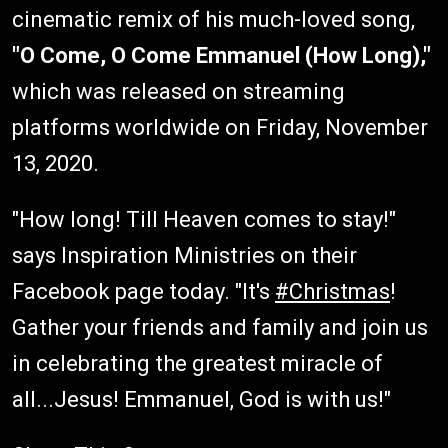
cinematic remix of his much-loved song,
"O Come, O Come Emmanuel (How Long),"
which was released on streaming
platforms worldwide on Friday, November
13, 2020.
"How long! Till Heaven comes to stay!"
says Inspiration Ministries on their
Facebook page today. "It's
#Christmas
!
Gather your friends and family and join us
in celebrating the greatest miracle of
all...Jesus! Emmanuel, God is with us!"