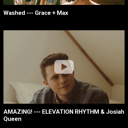
Washed --- Grace + Max
AMAZING! --- ELEVATION RHYTHM & Josiah
Queen