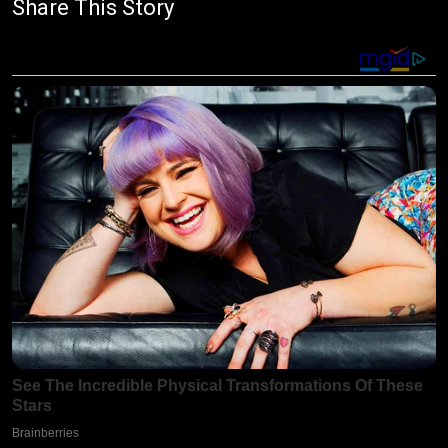
Share This Story