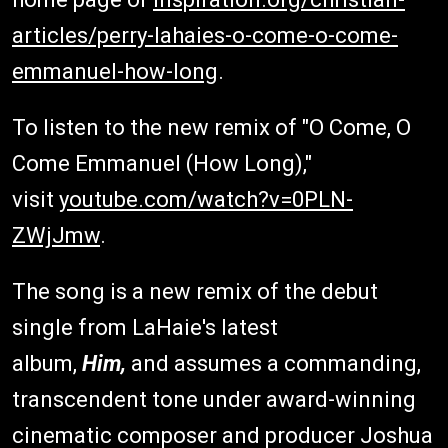
articles/perry-lahaies-o-come-o-come-
emmanuel-how-long
.
To listen to the new remix of "O Come, O
Come Emmanuel (How Long),"
visit
youtube.com/watch?v=0PLN-
ZWjJmw
.
The song is a new remix of the debut
single from LaHaie's latest
album,
Him,
and assumes a commanding,
transcendent tone under award-winning
cinematic composer and producer Joshua