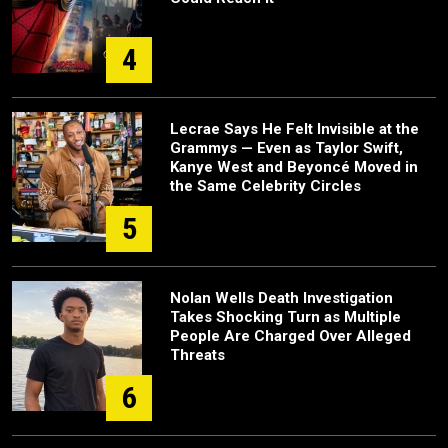
4
Lecrae Says He Felt Invisible at the
Grammys — Even as Taylor Swift,
Kanye West and Beyoncé Moved in
the Same Celebrity Circles
5
Nolan Wells Death Investigation
Takes Shocking Turn as Multiple
People Are Charged Over Alleged
Threats
6