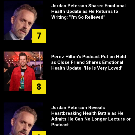
Jordan Peterson Shares Emotional
Health Update as He Returns to
Writing: "I'm So Relieved"
7
Perez Hilton's Podcast Put on Hold
as Close Friend Shares Emotional
Health Update: 'He Is Very Loved'
8
Jordan Peterson Reveals
Heartbreaking Health Battle as He
Admits He Can No Longer Lecture or
Podcast