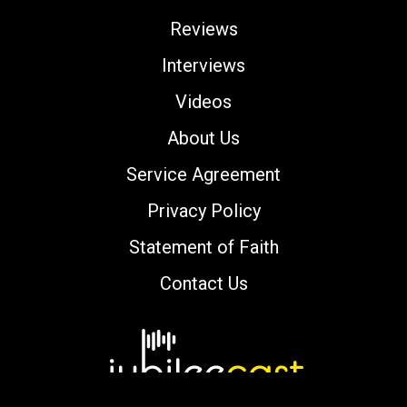
Reviews
Interviews
Videos
About Us
Service Agreement
Privacy Policy
Statement of Faith
Contact Us