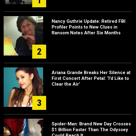
1
Nancy Guthrie Update: Retired FBI
Profiler Points to New Clues in
Ransom Notes After Six Months
2
Ariana Grande Breaks Her Silence at
First Concert After Petal: ‘I’d Like to
Clear the Air’
3
Spider-Man: Brand New Day Crosses
$1 Billion Faster Than The Odyssey
Could Reach It