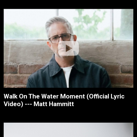
Walk On The Water Moment (Official Lyric
Video) --- Matt Hammitt