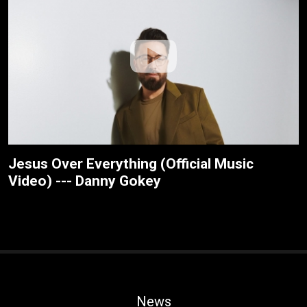
Jesus Over Everything (Official Music
Video) --- Danny Gokey
News