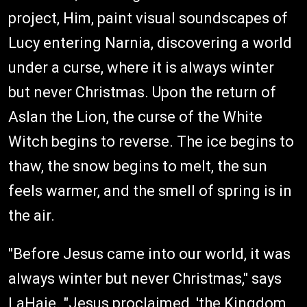
project, Him, paint visual soundscapes of
Lucy entering Narnia, discovering a world
under a curse, where it is always winter
but never Christmas. Upon the return of
Aslan the Lion, the curse of the White
Witch begins to reverse. The ice begins to
thaw, the snow begins to melt, the sun
feels warmer, and the smell of spring is in
the air.
"Before Jesus came into our world, it was
always winter but never Christmas," says
LaHaie. "Jesus proclaimed, 'the Kingdom