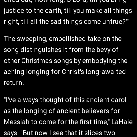
justice to the earth, till you make all things
right, till all the sad things come untrue?'"
The sweeping, embellished take on the
song distinguishes it from the bevy of
other Christmas songs by embodying the
aching longing for Christ's long-awaited
return.
"I've always thought of this ancient carol
as the longing of ancient believers for
Messiah to come for the first time," LaHaie
says. "But now I see that it slices two