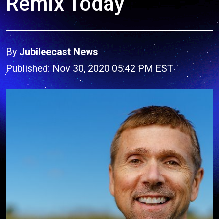
Remix Today
By
Jubileecast News
Published: Nov 30, 2020 05:42 PM EST