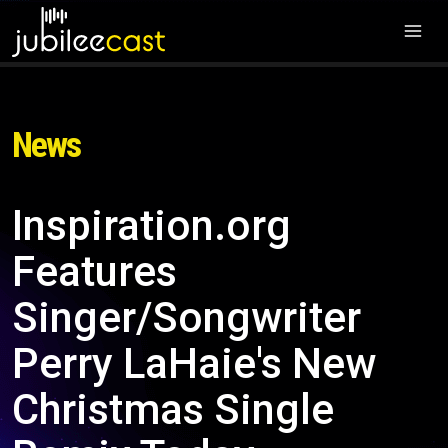
News
Inspiration.org
Features
Singer/Songwriter
Perry LaHaie's New
Christmas Single