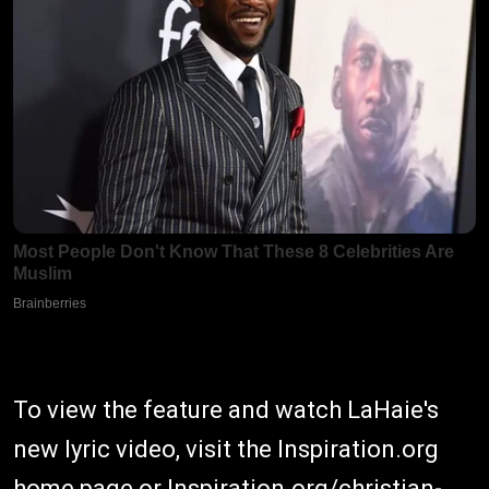
To view the feature and watch LaHaie's
new lyric video, visit the Inspiration.org
home page or
Inspiration.org/christian-