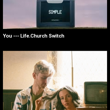
You --- Life.Church Switch