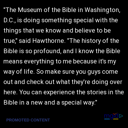
"The Museum of the Bible in Washington,
D.C., is doing something special with the
things that we know and believe to be
true," said Hawthorne. "The history of the
Bible is so profound, and I know the Bible
means everything to me because it's my
way of life. So make sure you guys come
out and check out what they're doing over
here. You can experience the stories in the
Bible in a new and a special way."