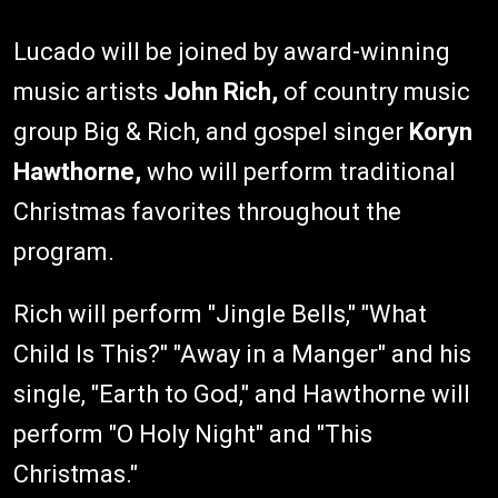
Lucado will be joined by award-winning
music artists
John Rich,
of country music
group Big & Rich, and gospel singer
Koryn
Hawthorne,
who will perform traditional
Christmas favorites throughout the
program.
Rich will perform "Jingle Bells," "What
Child Is This?" "Away in a Manger" and his
single, "Earth to God," and Hawthorne will
perform "O Holy Night" and "This
Christmas."