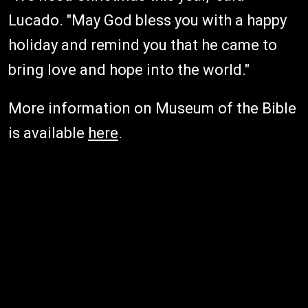
Lucado. "May God bless you with a happy
holiday and remind you that he came to
bring love and hope into the world."
More information on Museum of the Bible
is available
here
.