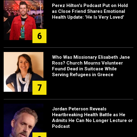
Perez Hilton's Podcast Put on Hold
as Close Friend Shares Emotional
Health Update: 'He Is Very Loved'
6
Who Was Missionary Elisabeth Jane
Ross? Church Mourns Volunteer
Found Dead in Suitcase While
Serving Refugees in Greece
7
Jordan Peterson Reveals
Heartbreaking Health Battle as He
Admits He Can No Longer Lecture or
Podcast