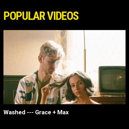
POPULAR VIDEOS
Washed --- Grace + Max