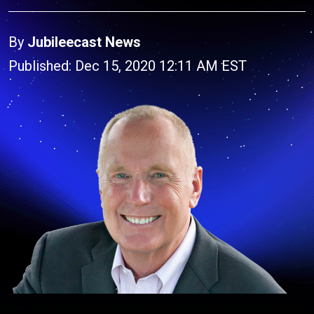
By
Jubileecast News
Published: Dec 15, 2020 12:11 AM EST