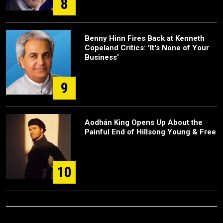
8
Benny Hinn Fires Back at Kenneth
Copeland Critics: 'It's None of Your
Business'
9
Aodhán King Opens Up About the
Painful End of Hillsong Young & Free
10