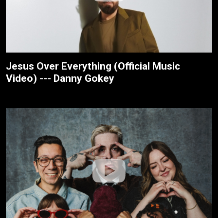
Jesus Over Everything (Official Music
Video) --- Danny Gokey