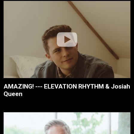
AMAZING! --- ELEVATION RHYTHM & Josiah
Queen