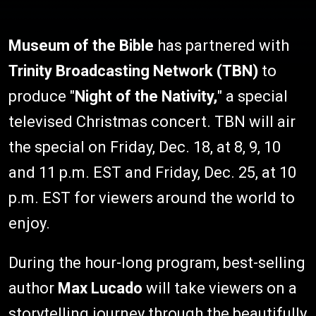
Museum of the Bible
has partnered with
Trinity Broadcasting Network (TBN)
to
produce "
Night of the Nativity,
" a special
televised Christmas concert. TBN will air
the special on Friday, Dec. 18, at 8, 9, 10
and 11 p.m. EST and Friday, Dec. 25, at 10
p.m. EST for viewers around the world to
enjoy.
During the hour-long program, best-selling
author
Max Lucado
will take viewers on a
storytelling journey through the beautifully