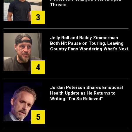
Threats
3
Jelly Roll and Bailey Zimmerman
Both Hit Pause on Touring, Leaving
Country Fans Wondering What's Next
4
Jordan Peterson Shares Emotional
Health Update as He Returns to
Writing: "I'm So Relieved"
5