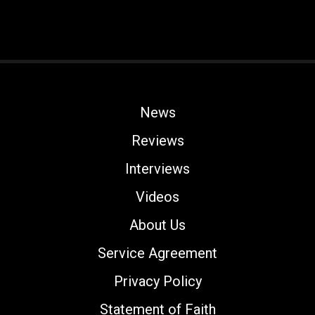
News
Reviews
Interviews
Videos
About Us
Service Agreement
Privacy Policy
Statement of Faith