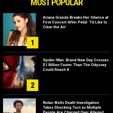
MOST POPULAR
Ariana Grande Breaks Her Silence at
First Concert After Petal: ‘I’d Like to
Clear the Air’
1
Spider-Man: Brand New Day Crosses
$1 Billion Faster Than The Odyssey
Could Reach It
2
Nolan Wells Death Investigation
Takes Shocking Turn as Multiple
People Are Charged Over Alleged