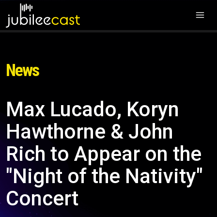
News
Max Lucado, Koryn
Hawthorne & John
Rich to Appear on the
"Night of the Nativity"
Concert