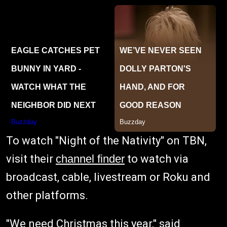
To watch "Night of the Nativity" on TBN,
visit their
channel finder
to watch via
broadcast, cable, livestream or Roku and
other platforms.
"We need Christmas this year," said