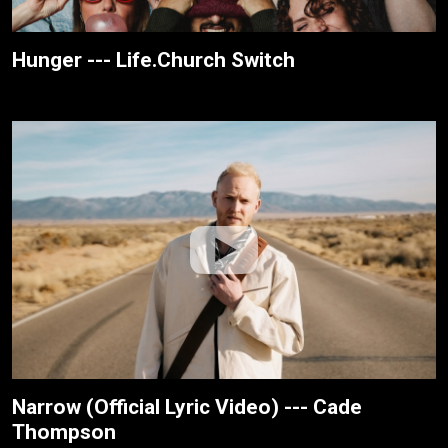
Hunger --- Life.Church Switch
Narrow (Official Lyric Video) --- Cade
Thompson