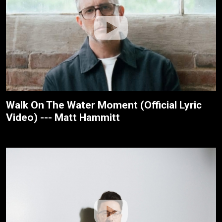
Walk On The Water Moment (Official Lyric
Video) --- Matt Hammitt