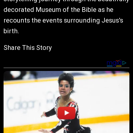
decorated Museum of the Bible as he
recounts the events surrounding Jesus's
birth.
Share This Story