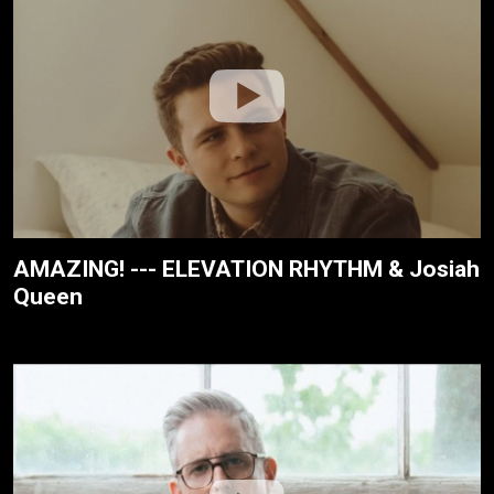
AMAZING! --- ELEVATION RHYTHM & Josiah
Queen