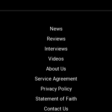
News
Reviews
Interviews
Videos
About Us
Service Agreement
Privacy Policy
Statement of Faith
Contact Us