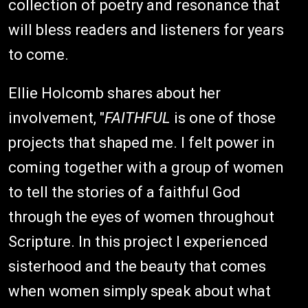
collection of poetry and resonance that
will bless readers and listeners for years
to come.
Ellie Holcomb shares about her
involvement, "
FAITHFUL
is one of those
projects that shaped me. I felt power in
coming together with a group of women
to tell the stories of a faithful God
through the eyes of women throughout
Scripture. In this project I experienced
sisterhood and the beauty that comes
when women simply speak about what