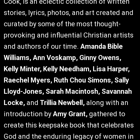
Cook, is an eclectic collection of written
stories, lyrics, photos, and art created and
curated by some of the most thought-
provoking and influential Christian artists
and authors of our time.
Amanda Bible
Williams, Ann Voskamp, Ginny Owens,
Kelly Minter, Kelly Needham, Lisa Harper,
Raechel Myers, Ruth Chou Simons, Sally
Lloyd-Jones, Sarah Macintosh, Savannah
Locke,
and
Trillia Newbell,
along with an
introduction by
Amy Grant,
gathered to
create this keepsake book that celebrates
God and the enduring legacy of women in