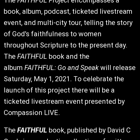
The
FAITHFUL Project
encompasses a
book, album, podcast, ticketed livestream
event, and multi-city tour, telling the story
of God's faithfulness to women
throughout Scripture to the present day.
The
FAITHFUL
book and the
album
FAITHFUL: Go and Speak
will release
Saturday, May 1, 2021. To celebrate the
launch of this project there will be a
ticketed livestream event presented by
Compassion LIVE.
The
FAITHFUL
book, published by David C