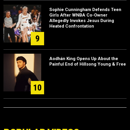
Sophie Cunningham Defends Teen
Girls After WNBA Co-Owner
Allegedly Invokes Jesus During
Heated Confrontation
9
Aodhán King Opens Up About the
Painful End of Hillsong Young & Free
10