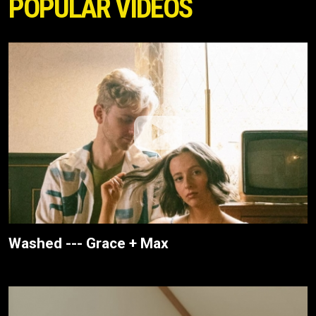
POPULAR VIDEOS
Washed --- Grace + Max