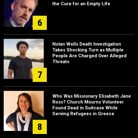
the Cure for an Empty Life
6
Nolan Wells Death Investigation
Takes Shocking Turn as Multiple
People Are Charged Over Alleged
Threats
7
Who Was Missionary Elisabeth Jane
Ross? Church Mourns Volunteer
Found Dead in Suitcase While
Serving Refugees in Greece
8