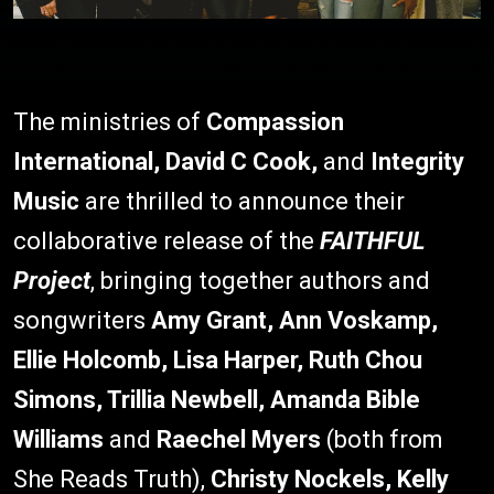
The ministries of
Compassion
International, David C Cook,
and
Integrity
Music
are thrilled to announce their
collaborative release of the
FAITHFUL
Project
, bringing together authors and
songwriters
Amy Grant, Ann Voskamp,
Ellie Holcomb, Lisa Harper, Ruth Chou
Simons, Trillia Newbell, Amanda Bible
Williams
and
Raechel Myers
(both from
She Reads Truth),
Christy Nockels, Kelly