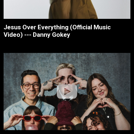
Jesus Over Everything (Official Music
Video) --- Danny Gokey