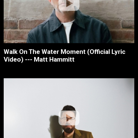
Walk On The Water Moment (Official Lyric
Video) --- Matt Hammitt