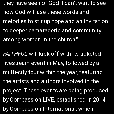
they have seen of God. I can't wait to see
how God will use these words and
melodies to stir up hope and an invitation
to deeper camaraderie and community
among women in the church."
FAITHFUL
will kick off with its ticketed
livestream event in May, followed by a
multi-city tour within the year, featuring
the artists and authors involved in the
project. These events are being produced
by Compassion LIVE, established in 2014
by Compassion International, which