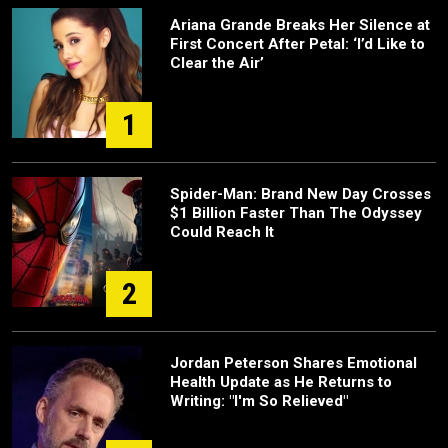
Ariana Grande Breaks Her Silence at
First Concert After Petal: ‘I’d Like to
Clear the Air’
1
Spider-Man: Brand New Day Crosses
$1 Billion Faster Than The Odyssey
Could Reach It
2
Jordan Peterson Shares Emotional
Health Update as He Returns to
Writing: "I'm So Relieved"