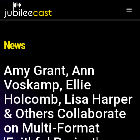
News
Amy Grant, Ann
Voskamp, Ellie
Holcomb, Lisa Harper
& Others Collaborate
on Multi-Format