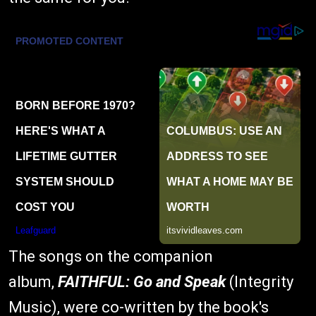
The songs on the companion
album,
FAITHFUL: Go and Speak
(Integrity
Music), were co-written by the book's