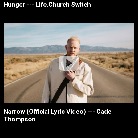
Hunger --- Life.Church Switch
Narrow (Official Lyric Video) --- Cade
Thompson