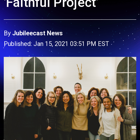
'Faithful Project'
By
Jubileecast News
Published: Jan 15, 2021 03:51 PM EST