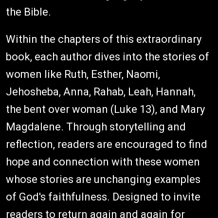
the Bible.
Within the chapters of this extraordinary
book, each author dives into the stories of
women like Ruth, Esther, Naomi,
Jehosheba, Anna, Rahab, Leah, Hannah,
the bent over woman (Luke 13), and Mary
Magdalene. Through storytelling and
reflection, readers are encouraged to find
hope and connection with these women
whose stories are unchanging examples
of God's faithfulness. Designed to invite
readers to return again and again for