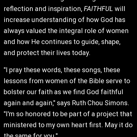
reflection and inspiration,
FAITHFUL
will
increase understanding of how God has
always valued the integral role of women
and how He continues to guide, shape,
and protect their lives today.
"I pray these words, these songs, these
lessons from women of the Bible serve to
bolster our faith as we find God faithful
again and again," says Ruth Chou Simons.
"I'm so honored to be part of a project that
ministered to my own heart first. May it do
the same for you."