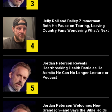
3
Jelly Roll and Bailey Zimmerman
Both Hit Pause on Touring, Leaving
Country Fans Wondering What's Next
4
Jordan Peterson Reveals
Heartbreaking Health Battle as He
Admits He Can No Longer Lecture or
Podcast
5
Jordan Peterson Welcomes New
Grandson—and Says the Bible Holds