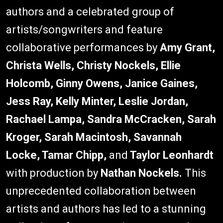
authors and a celebrated group of
artists/songwriters and feature
collaborative performances by
Amy Grant,
Christa Wells, Christy Nockels, Ellie
Holcomb, Ginny Owens, Janice Gaines,
Jess Ray, Kelly Minter, Leslie Jordan,
Rachael Lampa, Sandra McCracken, Sarah
Kroger, Sarah Macintosh, Savannah
Locke, Tamar Chipp,
and
Taylor Leonhardt
with production by
Nathan Nockels.
This
unprecedented collaboration between
artists and authors has led to a stunning