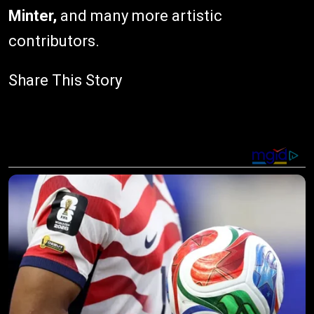
Minter,
and many more artistic
contributors.
Share This Story