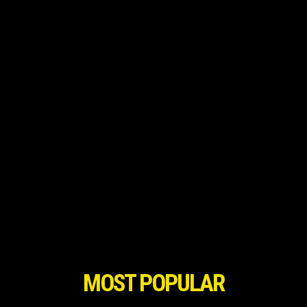
MOST POPULAR