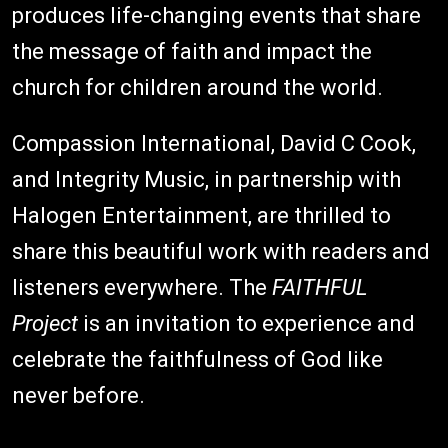
produces life-changing events that share
the message of faith and impact the
church for children around the world.
Compassion International, David C Cook,
and Integrity Music, in partnership with
Halogen Entertainment, are thrilled to
share this beautiful work with readers and
listeners everywhere. The
FAITHFUL
Project
is an invitation to experience and
celebrate the faithfulness of God like
never before.