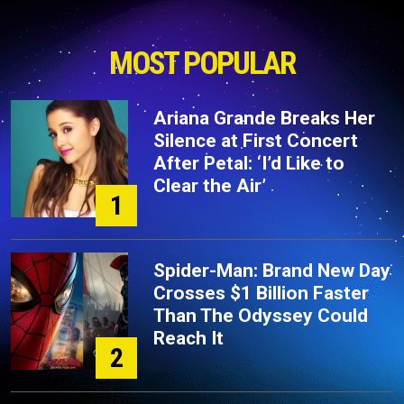
MOST POPULAR
Ariana Grande Breaks Her
Silence at First Concert
After Petal: ‘I’d Like to
Clear the Air’
1
Spider-Man: Brand New Day
Crosses $1 Billion Faster
Than The Odyssey Could
Reach It
2