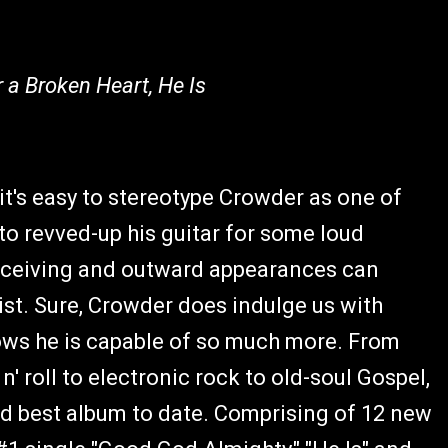
r a Broken Heart, He Is
 it's easy to stereotype Crowder as one of
to revved-up his guitar for some loud
eceiving and outward appearances can
ist. Sure, Crowder does indulge us with
ows he is capable of so much more. From
' roll to electronic rock to old-soul Gospel,
d best album to date. Comprising of 12 new