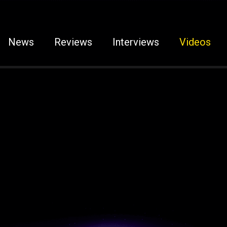
News
Reviews
Interviews
Videos