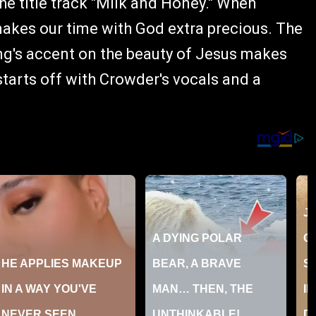
he title track "Milk and Honey." When
makes our time with God extra precious. The
ng's accent on the beauty of Jesus makes
starts off with Crowder's vocals and a