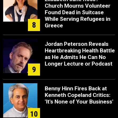
Church Mourns Volunteer
Found Dead in Suitcase
While Serving Refugees in
8
Greece
Jordan Peterson Reveals
Heartbreaking Health Battle
as He Admits He Can No
Longer Lecture or Podcast
9
Benny Hinn Fires Back at
Kenneth Copeland Critics:
'It's None of Your Business'
10