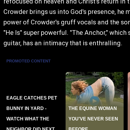
refocused on heaven and Christ's return in t
Crowder brings us into God's presence, he 
power of Crowder's gruff vocals and the so
"He Is" super powerful. "The Anchor," which 
guitar, has an intimacy that is enthralling.