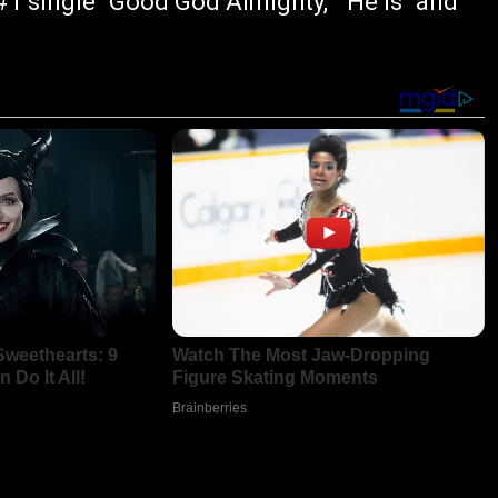
1 single "Good God Almighty," "He Is" and