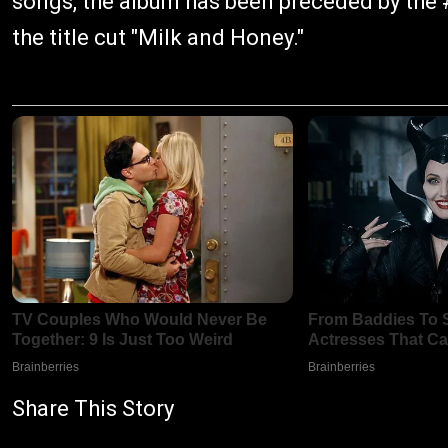
songs, the album has been preceded by the #
the title cut "Milk and Honey."
Share This Story