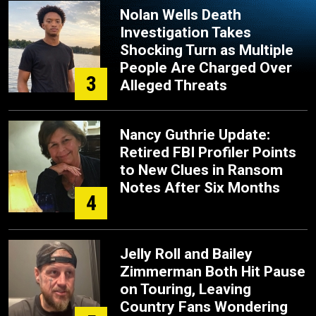
Nolan Wells Death
Investigation Takes
Shocking Turn as Multiple
People Are Charged Over
3
Alleged Threats
Nancy Guthrie Update:
Retired FBI Profiler Points
to New Clues in Ransom
Notes After Six Months
4
Jelly Roll and Bailey
Zimmerman Both Hit Pause
on Touring, Leaving
Country Fans Wondering