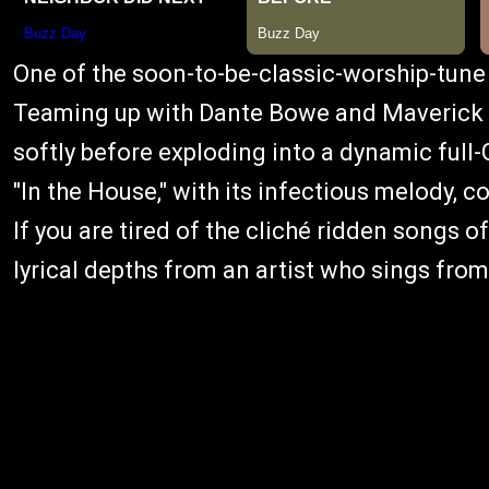
One of the soon-to-be-classic-worship-tune 
Teaming up with Dante Bowe and Maverick C
softly before exploding into a dynamic full
"In the House," with its infectious melody, c
If you are tired of the cliché ridden songs
lyrical depths from an artist who sings from