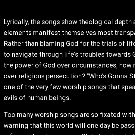
Lyrically, the songs show theological depth 
elements manifest themselves most transpare
Rather than blaming God for the trials of li
to navigate through life's troubles toward
the power of God over circumstances, how m
over religious persecution? "Who's Gonna St
one of the very few worship songs that spe
evils of human beings.
Too many worship songs are so fixated with
warning that this world will one day be pass