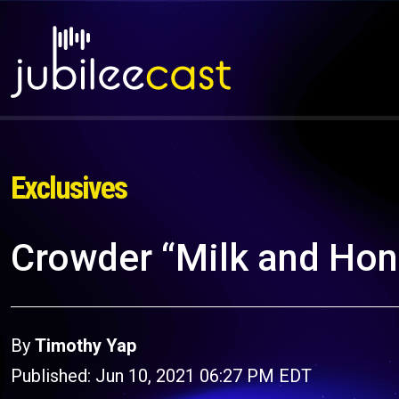
Exclusives
Crowder “Milk and Ho
By
Timothy Yap
Published: Jun 10, 2021 06:27 PM EDT