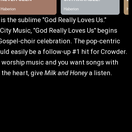
is the sublime "God Really Loves Us."
ity Music, "God Really Loves Us" begins
-Gospel-choir celebration. The pop-centric
ould easily be a follow-up #1 hit for Crowder.
 of worship music and you want songs with
 the heart, give
Milk and Honey
a listen.