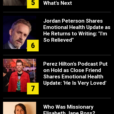
5
What's Next
Jordan Peterson Shares
Emotional Health Update as
He Returns to Writing: "I'm
So Relieved"
6
Perez Hilton's Podcast Put
on Hold as Close Friend
Shares Emotional Health
Update: 'He Is Very Loved'
7
Who Was Missionary
Elisabeth Jane Ross?