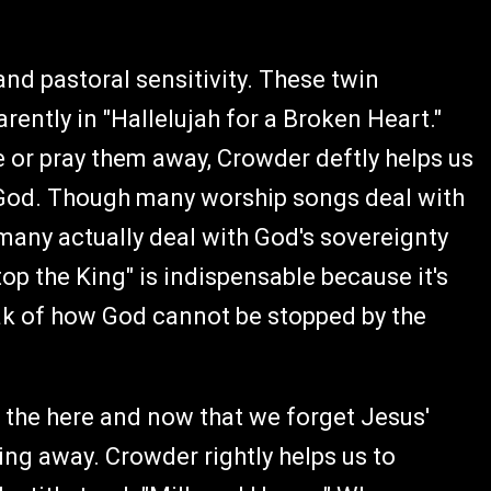
and pastoral sensitivity. These twin
ntly in "Hallelujah for a Broken Heart."
fe or pray them away, Crowder deftly helps us
s God. Though many worship songs deal with
any actually deal with God's sovereignty
op the King" is indispensable because it's
ak of how God cannot be stopped by the
 the here and now that we forget Jesus'
ing away. Crowder rightly helps us to