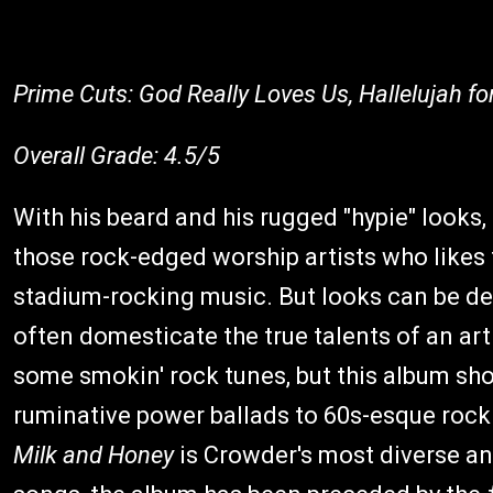
Prime Cuts: God Really Loves Us, Hallelujah fo
Overall Grade: 4.5/5
With his beard and his rugged "hypie" looks,
those rock-edged worship artists who likes 
stadium-rocking music. But looks can be d
often domesticate the true talents of an art
some smokin' rock tunes, but this album sh
ruminative power ballads to 60s-esque rock n
Milk and Honey
is Crowder's most diverse an