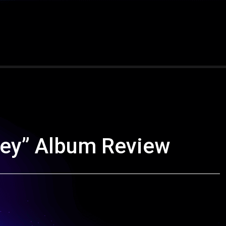
ney” Album Review