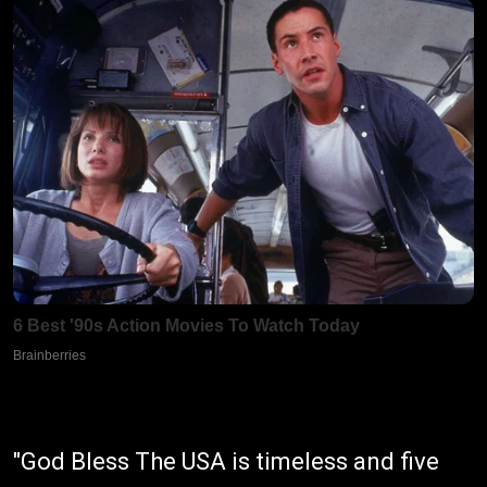
"God Bless The USA is timeless and five