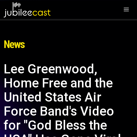
News
Lee Greenwood,
Home Free and the
United States Air
Force Band's Video
for "God Bless the