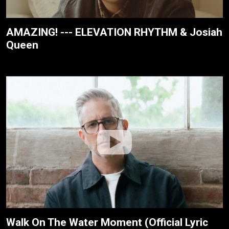
AMAZING! --- ELEVATION RHYTHM & Josiah
Queen
Walk On The Water Moment (Official Lyric