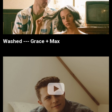
Washed --- Grace + Max