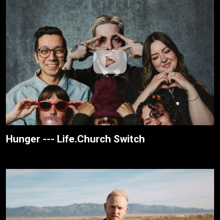
Hunger --- Life.Church Switch