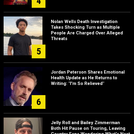
4
Nolan Wells Death Investigation
Takes Shocking Turn as Multiple
People Are Charged Over Alleged
Threats
5
Jordan Peterson Shares Emotional
Health Update as He Returns to
Writing: "I'm So Relieved"
6
Jelly Roll and Bailey Zimmerman
Both Hit Pause on Touring, Leaving