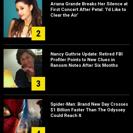
Ariana Grande Breaks Her Silence at
First Concert After Petal: ‘I’d Like to
Clear the Air’
2
Nancy Guthrie Update: Retired FBI
Profiler Points to New Clues in
Ransom Notes After Six Months
3
Spider-Man: Brand New Day Crosses
$1 Billion Faster Than The Odyssey
Could Reach It