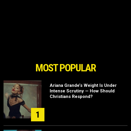
MOST POPULAR
Ariana Grande’s Weight Is Under
Intense Scrutiny — How Should
Christians Respond?
1