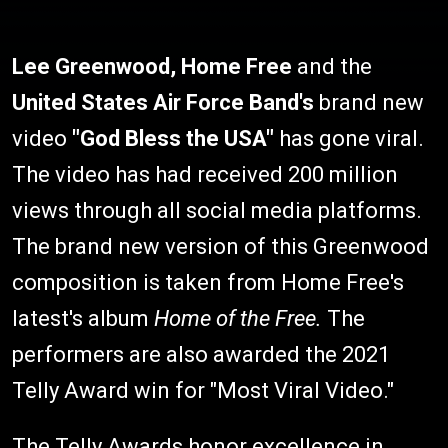
Lee Greenwood, Home Free
and the
United States Air Force Band's
brand new
video
"God Bless the USA"
has gone viral.
The video has had received 200 million
views through all social media platforms.
The brand new version of this Greenwood
composition is taken from Home Free's
latest's album
Home of the Free.
The
performers are also awarded the 2021
Telly Award win for "Most Viral Video."
The Telly Awards honor excellence in