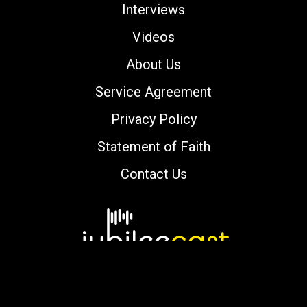
Interviews
Videos
About Us
Service Agreement
Privacy Policy
Statement of Faith
Contact Us
Copyright © 2000-2026 jubileecast.com. All
rights reserved.