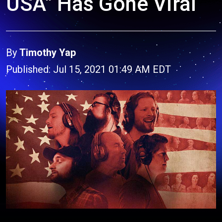
USA" Has Gone Viral
By
Timothy Yap
Published: Jul 15, 2021 01:49 AM EDT