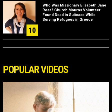
Who Was Missionary Elisabeth Jane
Ross? Church Mourns Volunteer
Found Dead in Suitcase While
Serving Refugees in Greece
10
POPULAR VIDEOS