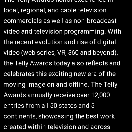
local, regional, and cable television
commercials as well as non-broadcast
video and television programming. With
the recent evolution and rise of digital
video (web series, VR, 360 and beyond),
the Telly Awards today also reflects and
celebrates this exciting new era of the
moving image on and offline. The Telly
Awards annually receive over 12,000
entries from all 50 states and 5
continents, showcasing the best work
created within television and across