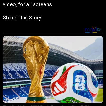
video, for all screens.
Share This Story