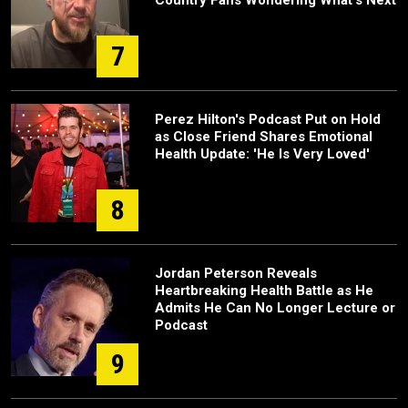
Country Fans Wondering What's Next
7
Perez Hilton's Podcast Put on Hold
as Close Friend Shares Emotional
Health Update: 'He Is Very Loved'
8
Jordan Peterson Reveals
Heartbreaking Health Battle as He
Admits He Can No Longer Lecture or
Podcast
9