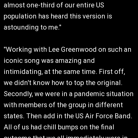
almost one-third of our entire US
population has heard this version is
astounding to me."
"Working with Lee Greenwood on such an
iconic song was amazing and
intimidating, at the same time. First off,
we didn't know how to top the original.
Secondly, we were in a pandemic situation
with members of the group in different
states. Then add in the US Air Force Band.
All of us had chill bumps on the final