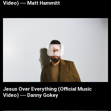
Video) --- Matt Hammitt
Jesus Over Everything (Official Music
Video) --- Danny Gokey