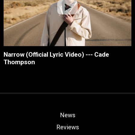
Narrow (Official Lyric Video) --- Cade
Thompson
News
Reviews