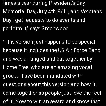
times a year during President's Day,
Memorial Day, July 4th, 9/11, and Veterans
Day I get requests to do events and
perform it," says Greenwood.
"This version just happens to be special
because it includes the US Air Force Band
and was arranged and put together by
Home Free, who are an amazing vocal
group. I have been inundated with
questions about this version and how it
came together as people just love the feel
of it. Now to win an award and know that