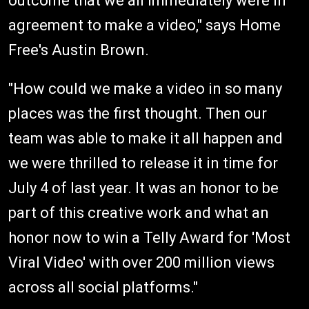
outcome that we all immediately were in
agreement to make a video," says Home
Free's Austin Brown.
"How could we make a video in so many
places was the first thought. Then our
team was able to make it all happen and
we were thrilled to release it in time for
July 4 of last year. It was an honor to be
part of this creative work and what an
honor now to win a Telly Award for 'Most
Viral Video' with over 200 million views
across all social platforms."