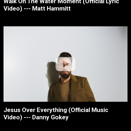
Walk On The Water Moment (Official Lyric
Video) --- Matt Hammitt
Jesus Over Everything (Official Music
Video) --- Danny Gokey