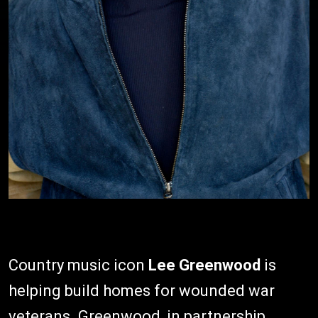
Country music icon
Lee Greenwood
is
helping build homes for wounded war
veterans. Greenwood, in partnership