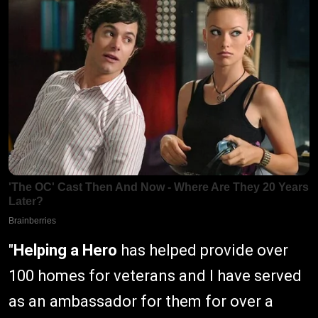
"
Helping a Hero
has helped provide over
100 homes for veterans and I have served
as an ambassador for them for over a