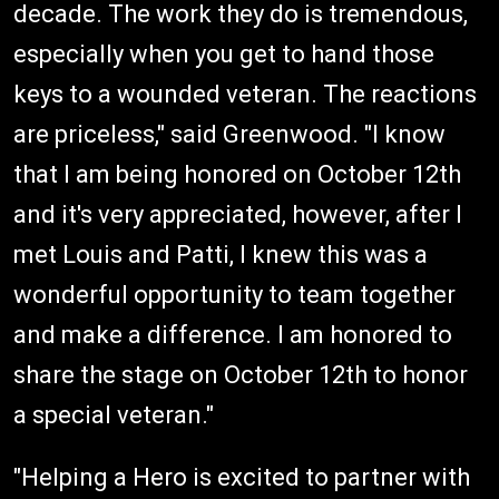
decade. The work they do is tremendous,
especially when you get to hand those
keys to a wounded veteran. The reactions
are priceless," said Greenwood. "I know
that I am being honored on October 12th
and it's very appreciated, however, after I
met Louis and Patti, I knew this was a
wonderful opportunity to team together
and make a difference. I am honored to
share the stage on October 12th to honor
a special veteran."
"Helping a Hero is excited to partner with