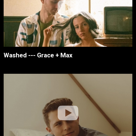
Washed --- Grace + Max