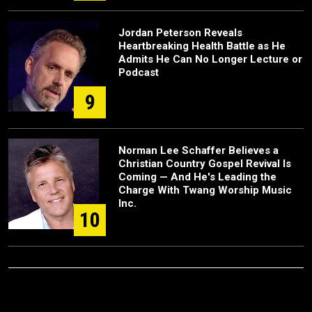
Jordan Peterson Reveals
Heartbreaking Health Battle as He
Admits He Can No Longer Lecture or
Podcast
9
Norman Lee Schaffer Believes a
Christian Country Gospel Revival Is
Coming — And He's Leading the
Charge With Twang Worship Music
Inc.
10