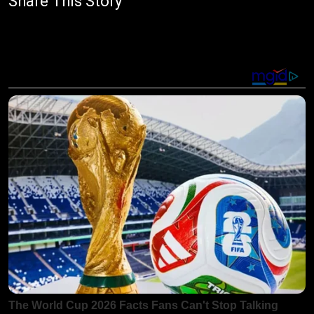
Share This Story