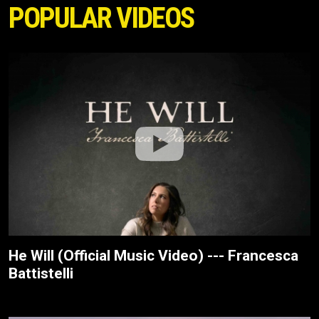
POPULAR VIDEOS
He Will (Official Music Video) --- Francesca
Battistelli