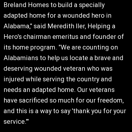
Breland Homes to build a specially
adapted home for a wounded hero in
Alabama," said Meredith Iler, Helping a
Hero's chairman emeritus and founder of
its home program. "We are counting on
Alabamians to help us locate a brave and
deserving wounded veteran who was
injured while serving the country and
needs an adapted home. Our veterans
have sacrificed so much for our freedom,
and this is a way to say 'thank you for your
service.'"