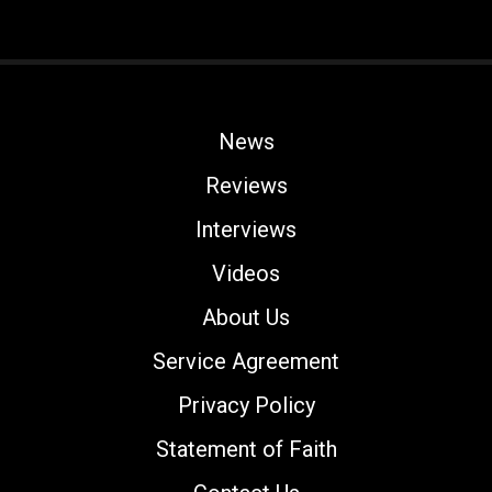
News
Reviews
Interviews
Videos
About Us
Service Agreement
Privacy Policy
Statement of Faith