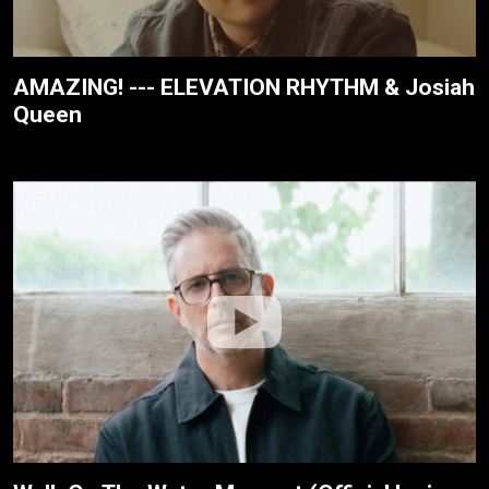
AMAZING! --- ELEVATION RHYTHM & Josiah
Queen