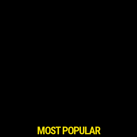
MOST POPULAR