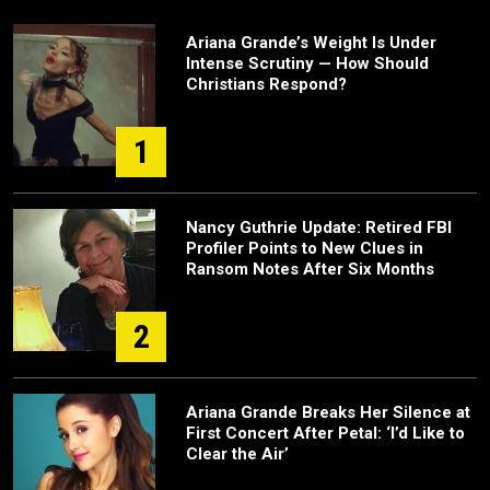
Ariana Grande’s Weight Is Under
Intense Scrutiny — How Should
Christians Respond?
1
Nancy Guthrie Update: Retired FBI
Profiler Points to New Clues in
Ransom Notes After Six Months
2
Ariana Grande Breaks Her Silence at
First Concert After Petal: ‘I’d Like to
Clear the Air’