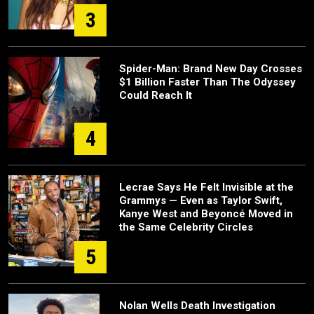
3
Spider-Man: Brand New Day Crosses
$1 Billion Faster Than The Odyssey
Could Reach It
4
Lecrae Says He Felt Invisible at the
Grammys — Even as Taylor Swift,
Kanye West and Beyoncé Moved in
the Same Celebrity Circles
5
Nolan Wells Death Investigation