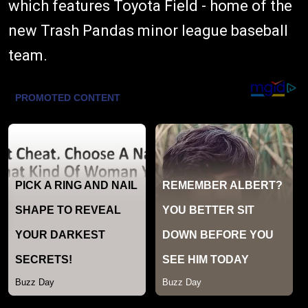
which features Toyota Field - home of the
new Trash Pandas minor league baseball
team.