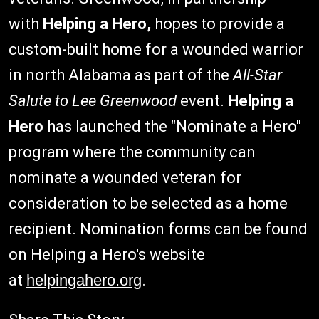
with
Helping a Hero,
hopes to provide a
custom-built home for a wounded warrior
in north Alabama as part of the
All-Star
Salute to Lee Greenwood
event.
Helping a
Hero
has launched the "Nominate a Hero"
program where the community can
nominate a wounded veteran for
consideration to be selected as a home
recipient. Nomination forms can be found
on Helping a Hero's website
at
helpingahero.org
.