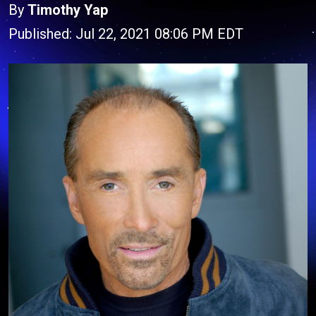
By
Timothy Yap
Published: Jul 22, 2021 08:06 PM EDT