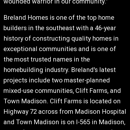
wounded warrior in our community."
Breland Homes is one of the top home
builders in the southeast with a 46-year
history of constructing quality homes in
exceptional communities and is one of
the most trusted names in the
homebuilding industry. Breland's latest
projects include two master-planned
mixed-use communities, Clift Farms, and
Town Madison. Clift Farms is located on
Highway 72 across from Madison Hospital
and Town Madison is on I-565 in Madison,