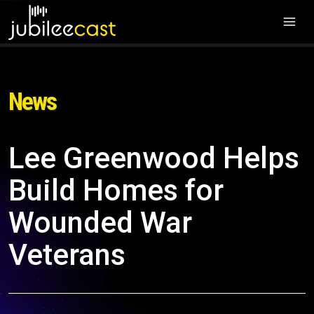
News
Lee Greenwood Helps
Build Homes for
Wounded War
Veterans