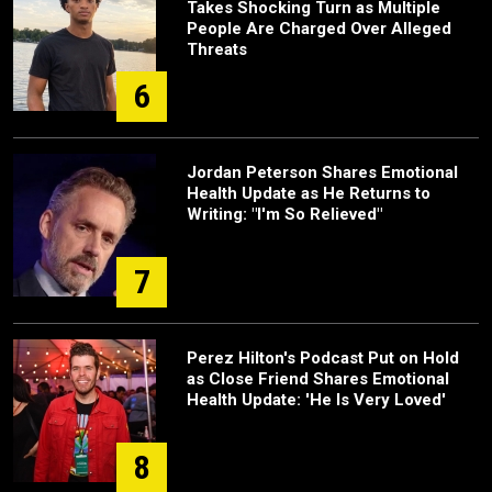
Takes Shocking Turn as Multiple
People Are Charged Over Alleged
Threats
6
Jordan Peterson Shares Emotional
Health Update as He Returns to
Writing: "I'm So Relieved"
7
Perez Hilton's Podcast Put on Hold
as Close Friend Shares Emotional
Health Update: 'He Is Very Loved'
8