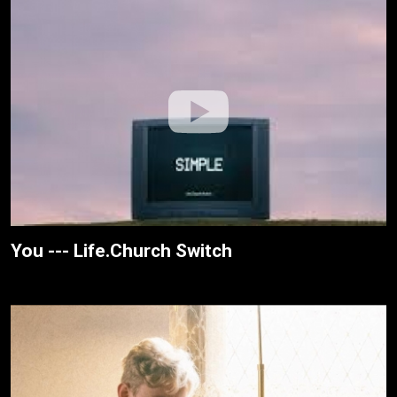
You --- Life.Church Switch