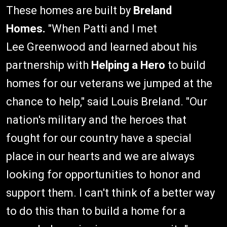
These homes are built by
Breland
Homes.
"When Patti and I met
Lee Greenwood and learned about his
partnership with
Helping a Hero
to build
homes for our veterans we jumped at the
chance to help," said Louis Breland. "Our
nation's military and the heroes that
fought for our country have a special
place in our hearts and we are always
looking for opportunities to honor and
support them. I can't think of a better way
to do this than to build a home for a