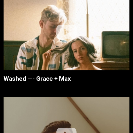
Washed --- Grace + Max