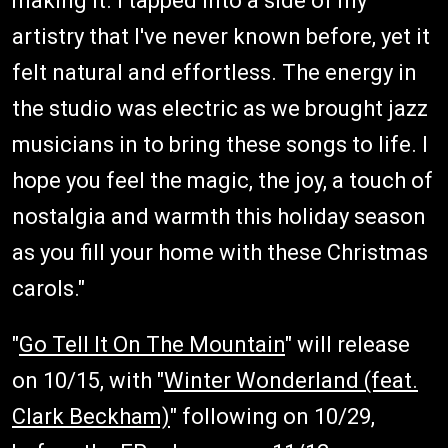
making it. I tapped into a side of my
artistry that I've never known before, yet it
felt natural and effortless. The energy in
the studio was electric as we brought jazz
musicians in to bring these songs to life. I
hope you feel the magic, the joy, a touch of
nostalgia and warmth this holiday season
as you fill your home with these Christmas
carols."
"
Go Tell It On The Mountain
" will release
on 10/15, with "
Winter Wonderland (feat.
Clark Beckham)
" following on 10/29,