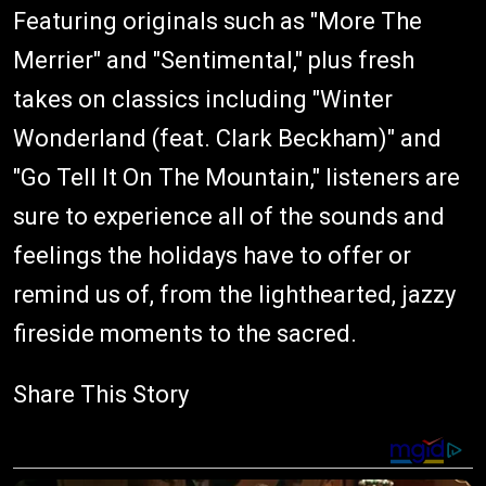
Featuring originals such as "More The
Merrier" and "Sentimental," plus fresh
takes on classics including "Winter
Wonderland (feat. Clark Beckham)" and
"Go Tell It On The Mountain," listeners are
sure to experience all of the sounds and
feelings the holidays have to offer or
remind us of, from the lighthearted, jazzy
fireside moments to the sacred.
Share This Story