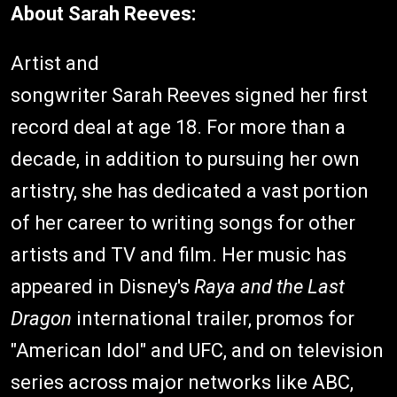
About Sarah Reeves:
Artist and
songwriter Sarah Reeves signed her first
record deal at age 18. For more than a
decade, in addition to pursuing her own
artistry, she has dedicated a vast portion
of her career to writing songs for other
artists and TV and film. Her music has
appeared in Disney's
Raya and the Last
Dragon
international trailer, promos for
"American Idol" and UFC, and on television
series across major networks like ABC,