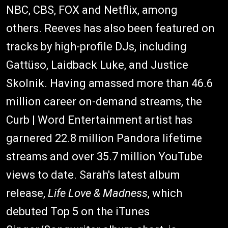
NBC, CBS, FOX and Netflix, among
others. Reeves has also been featured on
tracks by high-profile DJs, including
Gattüso, Laidback Luke, and Justice
Skolnik. Having amassed more than 46.6
million career on-demand streams, the
Curb | Word Entertainment artist has
garnered 22.8 million Pandora lifetime
streams and over 35.7 million YouTube
views to date. Sarah's latest album
release,
Life Love & Madness
, which
debuted Top 5 on the iTunes