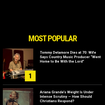
MOST POPULAR
Tommy Detamore Dies at 70: Wife
Says Country Music Producer “Went
Home to Be With the Lord”
1
Ariana Grande’s Weight Is Under
Intense Scrutiny — How Should
Christians Respond?