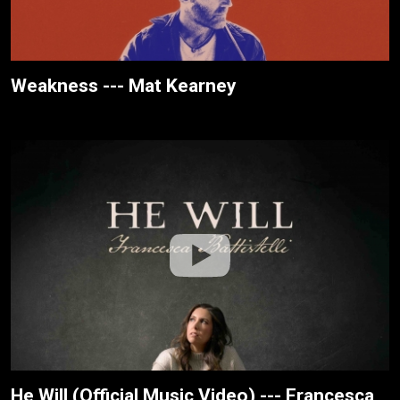
Weakness --- Mat Kearney
He Will (Official Music Video) --- Francesca