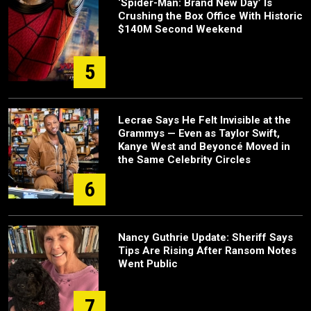
‘Spider-Man: Brand New Day’ Is
Crushing the Box Office With Historic
$140M Second Weekend
5
Lecrae Says He Felt Invisible at the
Grammys — Even as Taylor Swift,
Kanye West and Beyoncé Moved in
the Same Celebrity Circles
6
Nancy Guthrie Update: Sheriff Says
Tips Are Rising After Ransom Notes
Went Public
7