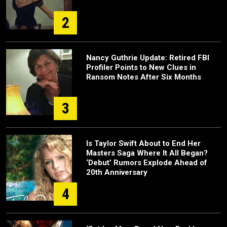
2
Nancy Guthrie Update: Retired FBI
Profiler Points to New Clues in
Ransom Notes After Six Months
3
Is Taylor Swift About to End Her
Masters Saga Where It All Began?
‘Debut’ Rumors Explode Ahead of
20th Anniversary
4