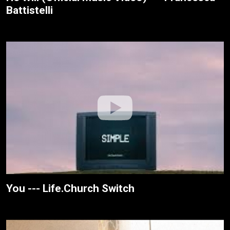
Battistelli
You --- Life.Church Switch