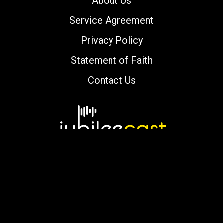
About Us
Service Agreement
Privacy Policy
Statement of Faith
Contact Us
Copyright © 2000-2026 jubileecast.com. All
rights reserved.