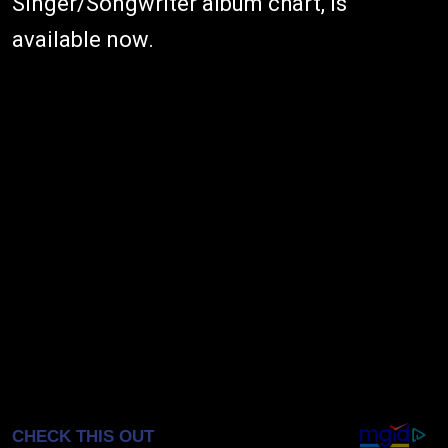
Singer/Songwriter album chart, is
available now.