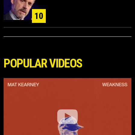
10
POPULAR VIDEOS