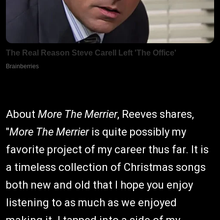
About
More The Merrier
, Reeves shares,
"
More The Merrier
is quite possibly my
favorite project of my career thus far. It is
a timeless collection of Christmas songs
both new and old that I hope you enjoy
listening to as much as we enjoyed