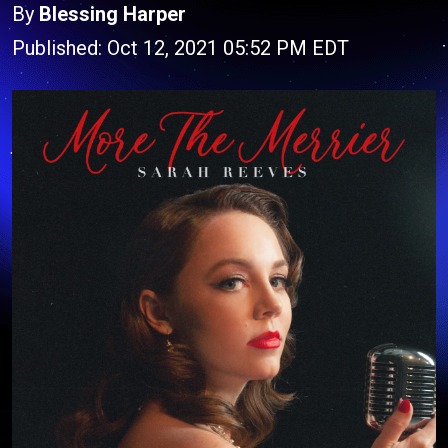
By
Blessing Harper
Published: Oct 12, 2021 05:52 PM EDT