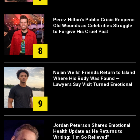
Perez Hilton’s Public Crisis Reopens
Old Wounds as Celebrities Struggle
to Forgive His Cruel Past
8
Nolan Wells’ Friends Return to Island
Where His Body Was Found —
Lawyers Say Visit Turned Emotional
9
Jordan Peterson Shares Emotional
Health Update as He Returns to
Writing: "I'm So Relieved"