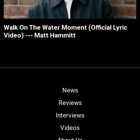
Walk On The Water Moment (Official Lyric
Video) --- Matt Hammitt
News
Reviews
Interviews
Videos