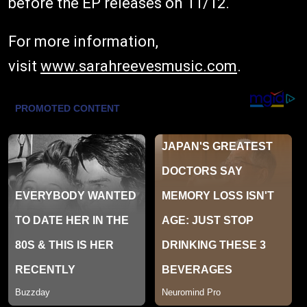
before the EP releases on 11/12.
For more information,
visit
www.sarahreevesmusic.com
.