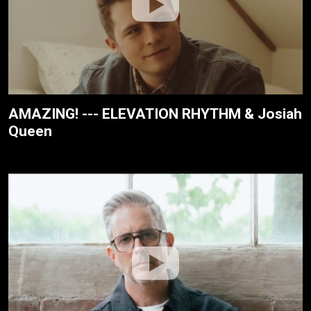
AMAZING! --- ELEVATION RHYTHM & Josiah
Queen