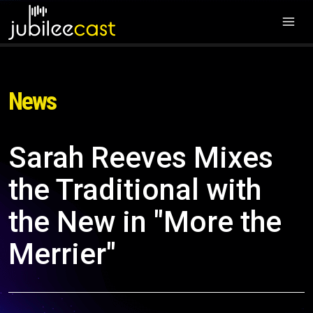
News
Sarah Reeves Mixes
the Traditional with
the New in "More the
Merrier"