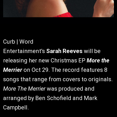
Curb | Word
Entertainment's
Sarah Reeves
will be
releasing her new Christmas EP
More the
Merrier
on Oct 29. The record features 8
songs that range from covers to originals.
More The Merrier
was produced and
arranged by Ben Schofield and Mark
Campbell.