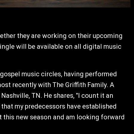
gether they are working on their upcoming
le will be available on all digital music
 gospel music circles, having performed
st recently with The Griffith Family. A
 Nashville, TN. He shares, "I count it an
y that my predecessors have established
ut this new season and am looking forward