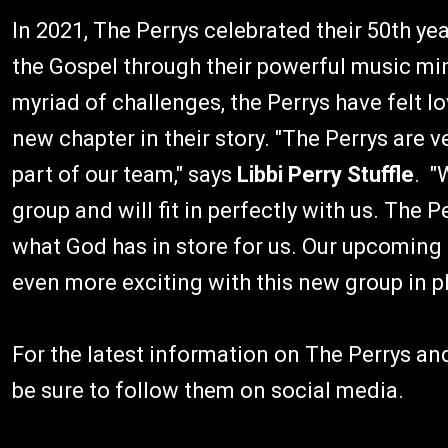
In 2021, The Perrys celebrated their 50th y
the Gospel through their powerful music min
myriad of challenges, the Perrys have felt l
new chapter in their story. "The Perrys are
part of our team," says
Libbi Perry Stuffle
. "
group and will fit in perfectly with us. The 
what God has in store for us. Our upcoming pr
even more exciting with this new group in pl
For the latest information on The Perrys and 
be sure to follow them on social media.