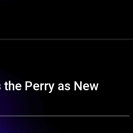
 the Perry as New