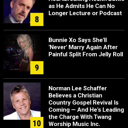
as He Admits He Can No
Longer Lecture or Podcast
8
Bunnie Xo Says She'll
'Never' Marry Again After
Painful Split From Jelly Roll
9
Norman Lee Schaffer
Believes a Christian
Country Gospel Revival Is
Coming — And He's Leading
the Charge With Twang
10
Worship Music Inc.