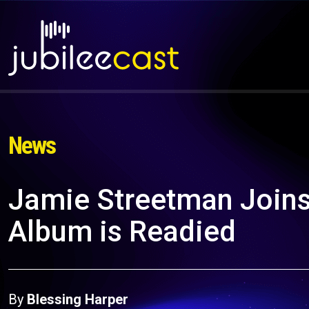
News
Jamie Streetman Joins
Album is Readied
By
Blessing Harper