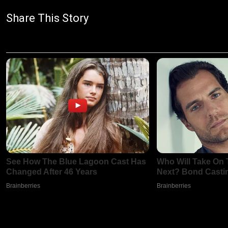
Share This Story