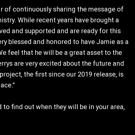
ear of continuously sharing the message of
istry. While recent years have brought a
oved and supported and are ready for this
 very blessed and honored to have Jamie as a
We feel that he will be a great asset to the
Perrys are very excited about the future and
oject, the first since our 2019 release, is
ace."
to find out when they will be in your area,