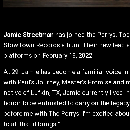
Jamie Streetman
has joined the Perrys. To
StowTown Records album. Their new lead sing
platforms on February 18, 2022.
At 29, Jamie has become a familiar voice in
with Paul's Journey, Master's Promise and mo
native of Lufkin, TX, Jamie currently lives in
honor to be entrusted to carry on the legac
before me with The Perrys. I'm excited abo
to all that it brings!"