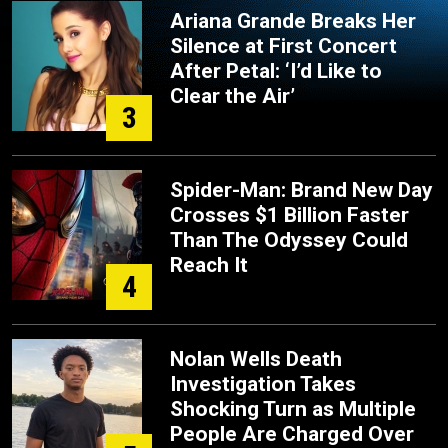
Ariana Grande Breaks Her
Silence at First Concert
After Petal: ‘I’d Like to
Clear the Air’
3
Spider-Man: Brand New Day
Crosses $1 Billion Faster
Than The Odyssey Could
Reach It
4
Nolan Wells Death
Investigation Takes
Shocking Turn as Multiple
People Are Charged Over