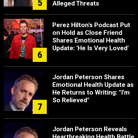
5
Alleged Threats
Perez Hilton's Podcast Put
on Hold as Close Friend
Shares Emotional Health
Update: 'He Is Very Loved'
6
Jordan Peterson Shares
Emotional Health Update as
He Returns to Writing: "I'm
So Relieved"
7
Jordan Peterson Reveals
Heartbreaking Health Battle