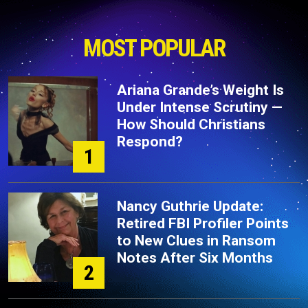
MOST POPULAR
Ariana Grande’s Weight Is
Under Intense Scrutiny —
How Should Christians
Respond?
1
Nancy Guthrie Update:
Retired FBI Profiler Points
to New Clues in Ransom
Notes After Six Months
2