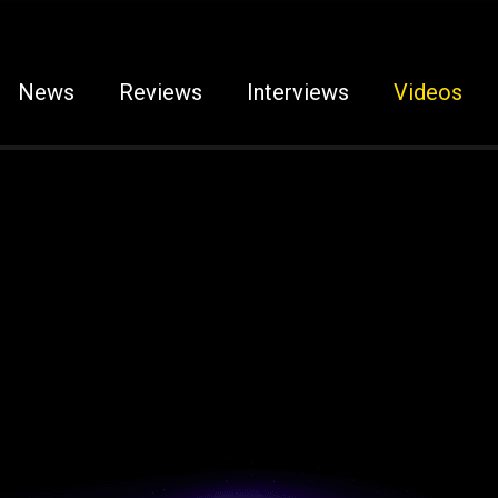
News
Reviews
Interviews
Videos