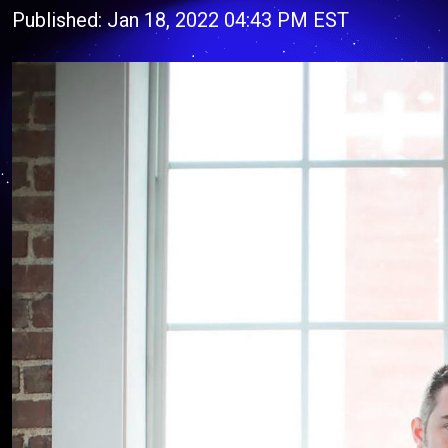
Published: Jan 18, 2022 04:43 PM EST