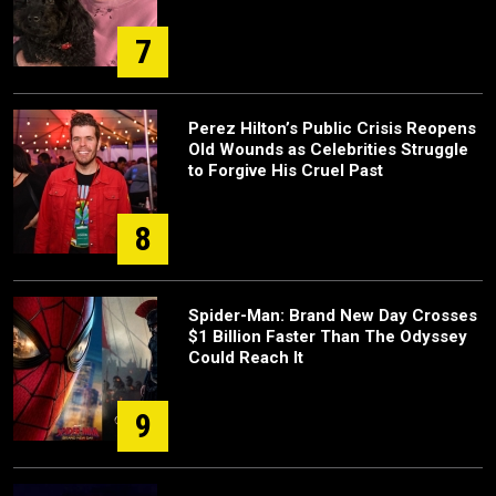
7
Perez Hilton’s Public Crisis Reopens
Old Wounds as Celebrities Struggle
to Forgive His Cruel Past
8
Spider-Man: Brand New Day Crosses
$1 Billion Faster Than The Odyssey
Could Reach It
9