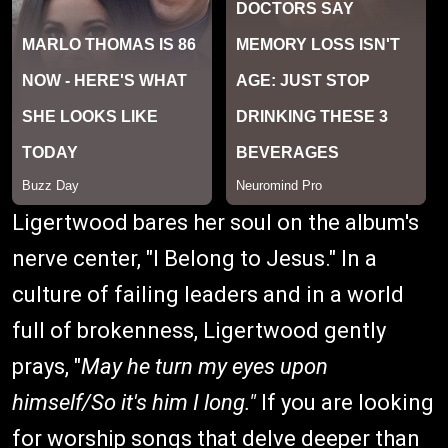
Ligertwood bares her soul on the album's
nerve center, "I Belong to Jesus." In a
culture of failing leaders and in a world
full of brokenness, Ligertwood gently
prays, "
May he turn my eyes upon
himself/So it's him I long."
If you are looking
for worship songs that delve deeper than