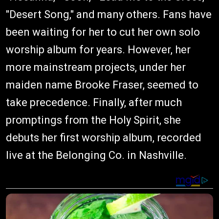
"Desert Song," and many others. Fans have
been waiting for her to cut her own solo
worship album for years. However, her
more mainstream projects, under her
maiden name Brooke Fraser, seemed to
take precedence. Finally, after much
promptings from the Holy Spirit, she
debuts her first worship album, recorded
live at the Belonging Co. in Nashville.