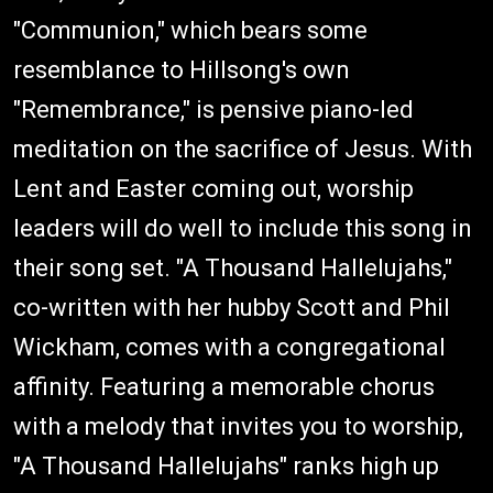
"Communion," which bears some
resemblance to Hillsong's own
"Remembrance," is pensive piano-led
meditation on the sacrifice of Jesus. With
Lent and Easter coming out, worship
leaders will do well to include this song in
their song set. "A Thousand Hallelujahs,"
co-written with her hubby Scott and Phil
Wickham, comes with a congregational
affinity. Featuring a memorable chorus
with a melody that invites you to worship,
"A Thousand Hallelujahs" ranks high up