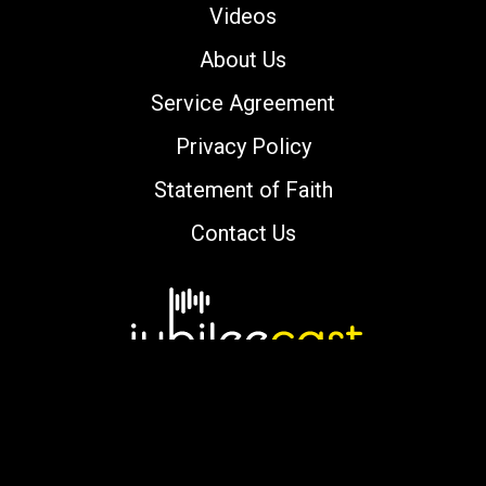
Videos
About Us
Service Agreement
Privacy Policy
Statement of Faith
Contact Us
Copyright © 2000-2026 jubileecast.com. All
rights reserved.