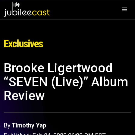
Exclusives
Brooke Ligertwood
“SEVEN (Live)” Album
Review
By
Timothy Yap