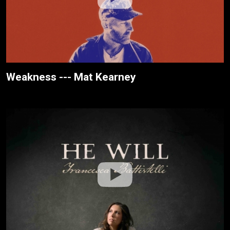
Weakness --- Mat Kearney