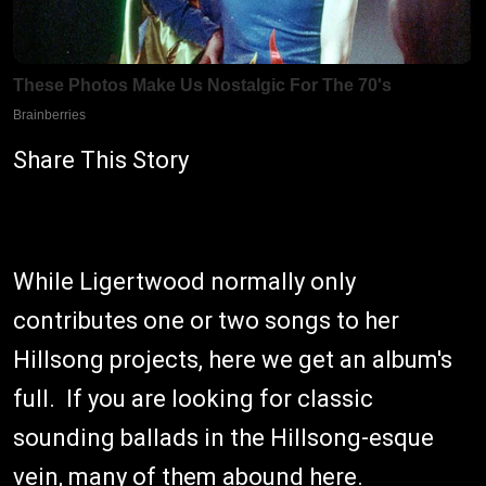
Share This Story
While Ligertwood normally only
contributes one or two songs to her
Hillsong projects, here we get an album's
full. If you are looking for classic
sounding ballads in the Hillsong-esque
vein, many of them abound here.