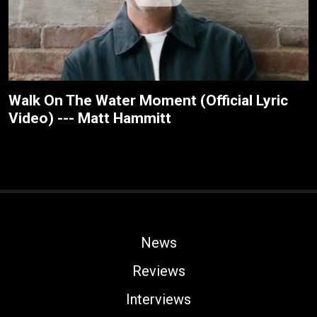
Walk On The Water Moment (Official Lyric
Video) --- Matt Hammitt
News
Reviews
Interviews