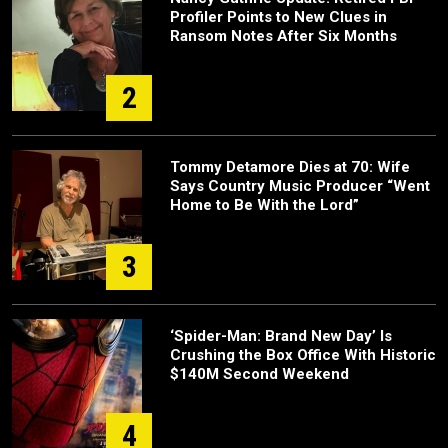
Profiler Points to New Clues in
Ransom Notes After Six Months
2
Tommy Detamore Dies at 70: Wife
Says Country Music Producer “Went
Home to Be With the Lord”
3
‘Spider-Man: Brand New Day’ Is
Crushing the Box Office With Historic
$140M Second Weekend
4