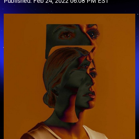
Published: Feb 24, 2022 06:08 PM EST