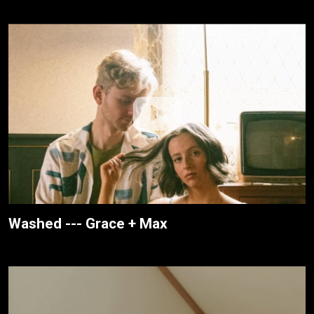
Washed --- Grace + Max