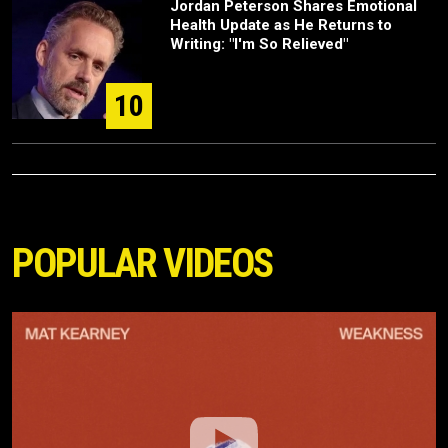
Jordan Peterson Shares Emotional
Health Update as He Returns to
Writing: "I'm So Relieved"
10
POPULAR VIDEOS