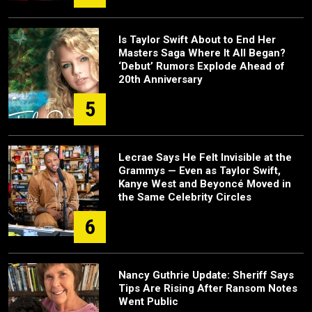
Is Taylor Swift About to End Her
Masters Saga Where It All Began?
‘Debut’ Rumors Explode Ahead of
20th Anniversary
5
Lecrae Says He Felt Invisible at the
Grammys — Even as Taylor Swift,
Kanye West and Beyoncé Moved in
the Same Celebrity Circles
6
Nancy Guthrie Update: Sheriff Says
Tips Are Rising After Ransom Notes
Went Public