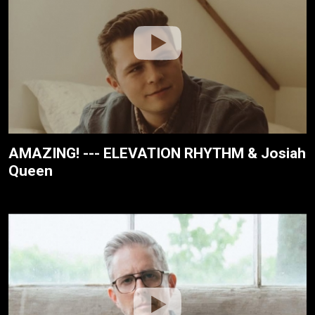
AMAZING! --- ELEVATION RHYTHM & Josiah
Queen