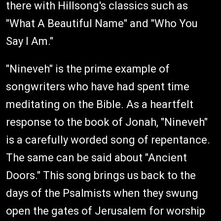
there with Hillsong's classics such as
"What A Beautiful Name" and "Who You
Say I Am."
"Nineveh" is the prime example of
songwriters who have had spent time
meditating on the Bible. As a heartfelt
response to the book of Jonah, "Nineveh"
is a carefully worded song of repentance.
The same can be said about "Ancient
Doors." This song brings us back to the
days of the Psalmists when they swung
open the gates of Jerusalem for worship