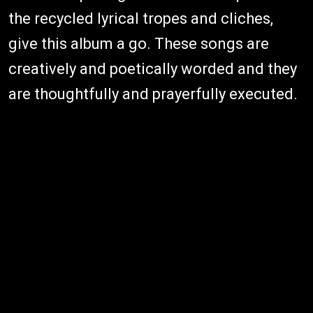
the recycled lyrical tropes and cliches,
give this album a go. These songs are
creatively and poetically worded and they
are thoughtfully and prayerfully executed.