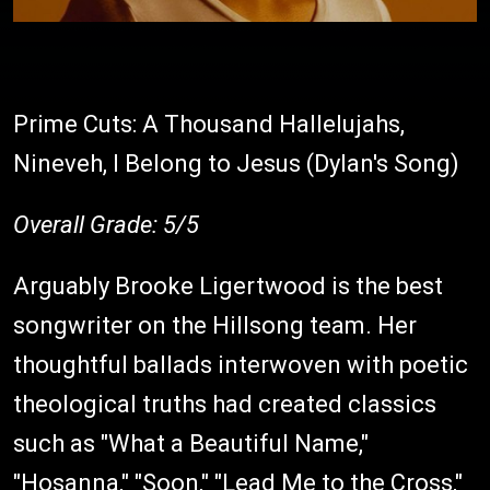
Prime Cuts: A Thousand Hallelujahs,
Nineveh, I Belong to Jesus (Dylan's Song)
Overall Grade: 5/5
Arguably Brooke Ligertwood is the best
songwriter on the Hillsong team. Her
thoughtful ballads interwoven with poetic
theological truths had created classics
such as "What a Beautiful Name,"
"Hosanna," "Soon," "Lead Me to the Cross,"