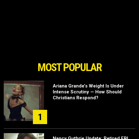
MOST POPULAR
Ariana Grande’s Weight Is Under
Intense Scrutiny — How Should
Christians Respond?
1
Nancy Guthrie Update: Retired FBI