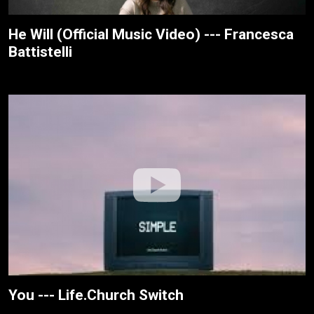
He Will (Official Music Video) --- Francesca
Battistelli
You --- Life.Church Switch