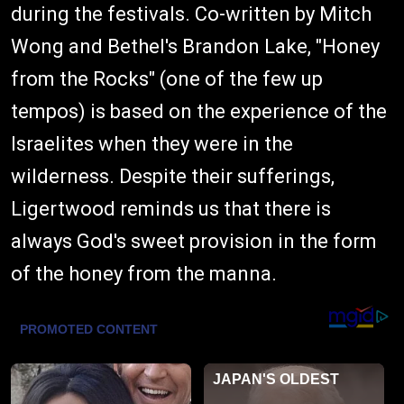
during the festivals. Co-written by Mitch
Wong and Bethel's Brandon Lake, "Honey
from the Rocks" (one of the few up
tempos) is based on the experience of the
Israelites when they were in the
wilderness. Despite their sufferings,
Ligertwood reminds us that there is
always God's sweet provision in the form
of the honey from the manna.